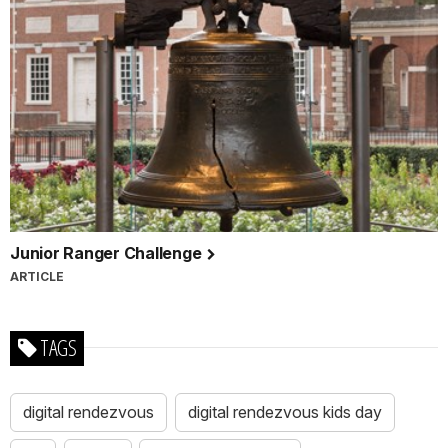
Junior Ranger Challenge
ARTICLE
TAGS
digital rendezvous
digital rendezvous kids day