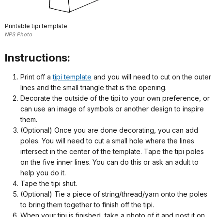
Printable tipi template
NPS Photo
Instructions:
Print off a
tipi template
and you will need to cut on the outer
lines and the small triangle that is the opening.
Decorate the outside of the tipi to your own preference, or
can use an image of symbols or another design to inspire
them.
(Optional) Once you are done decorating, you can add
poles. You will need to cut a small hole where the lines
intersect in the center of the template. Tape the tipi poles
on the five inner lines. You can do this or ask an adult to
help you do it.
Tape the tipi shut.
(Optional) Tie a piece of string/thread/yarn onto the poles
to bring them together to finish off the tipi.
When your tipi is finished, take a photo of it and post it on