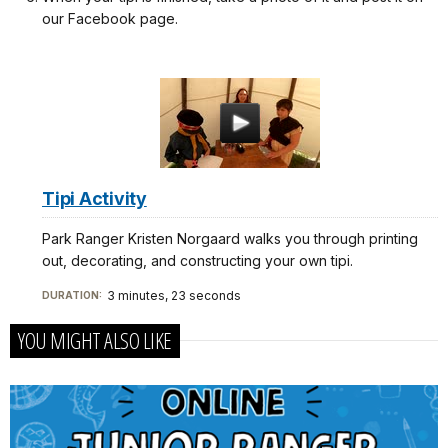
our Facebook page.
Tipi Activity
Park Ranger Kristen Norgaard walks you through printing
out, decorating, and constructing your own tipi.
3 minutes, 23 seconds
DURATION:
YOU MIGHT ALSO LIKE