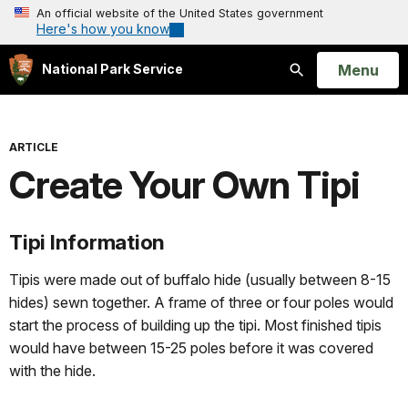
An official website of the United States government
Here's how you know
Open
Menu
National Park Service
Search
ARTICLE
Create Your Own Tipi
Tipi Information
Tipis were made out of buffalo hide (usually between 8-15
hides) sewn together. A frame of three or four poles would
start the process of building up the tipi. Most finished tipis
would have between 15-25 poles before it was covered
with the hide.