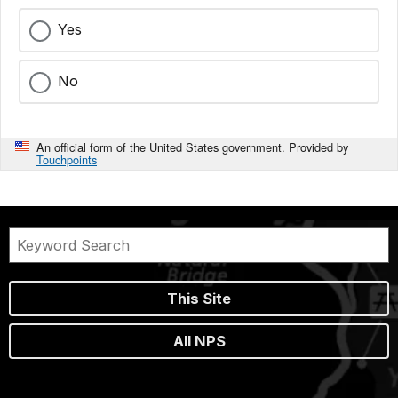
Yes
No
An official form of the United States government. Provided by
Touchpoints
This Site
All NPS