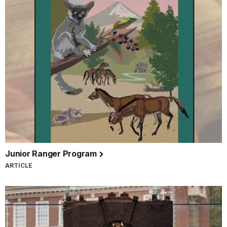
Junior Ranger Program
ARTICLE