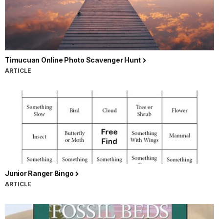
Timucuan Online Photo Scavenger Hunt
ARTICLE
Junior Ranger Bingo
ARTICLE