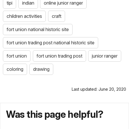
tipi
indian
online junior ranger
children activities
craft
fort union national historic site
fort union trading post national historic site
fort union
fort union trading post
junior ranger
coloring
drawing
Last updated: June 20, 2020
Was this page helpful?