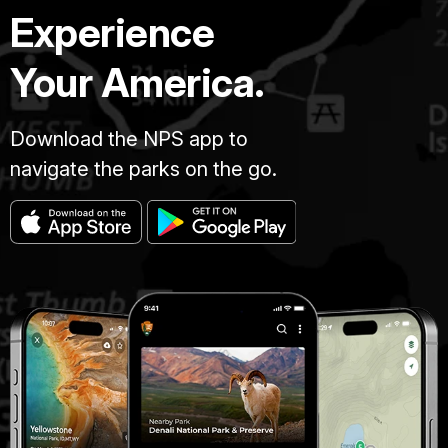
Experience
Your America.
Download the NPS app to
navigate the parks on the go.