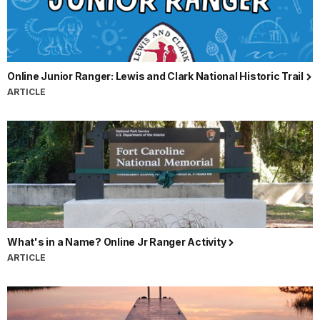
Online Junior Ranger: Lewis and Clark National Historic Trail
ARTICLE
What's in a Name? Online Jr Ranger Activity
ARTICLE