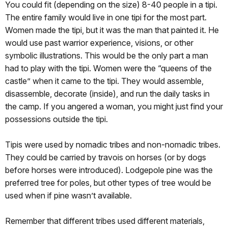
You could fit (depending on the size) 8-40 people in a tipi.
The entire family would live in one tipi for the most part.
Women made the tipi, but it was the man that painted it. He
would use past warrior experience, visions, or other
symbolic illustrations. This would be the only part a man
had to play with the tipi. Women were the “queens of the
castle” when it came to the tipi. They would assemble,
disassemble, decorate (inside), and run the daily tasks in
the camp. If you angered a woman, you might just find your
possessions outside the tipi.
Tipis were used by nomadic tribes and non-nomadic tribes.
They could be carried by travois on horses (or by dogs
before horses were introduced). Lodgepole pine was the
preferred tree for poles, but other types of tree would be
used when if pine wasn’t available.
Remember that different tribes used different materials,