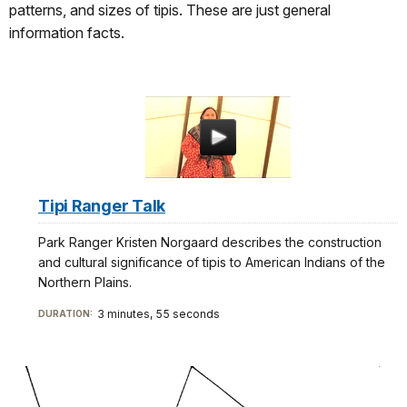
patterns, and sizes of tipis. These are just general
information facts.
Tipi Ranger Talk
Park Ranger Kristen Norgaard describes the construction
and cultural significance of tipis to American Indians of the
Northern Plains.
3 minutes, 55 seconds
DURATION: