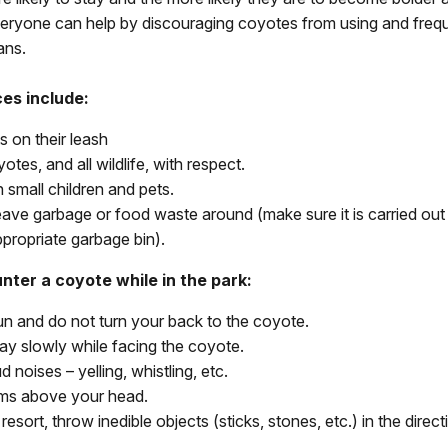
veryone can help by discouraging coyotes from using and freq
ans.
ces include:
s on their leash
otes, and all wildlife, with respect.
 small children and pets.
eave garbage or food waste around (make sure it is carried out
ppropriate garbage bin).
nter a coyote while in the park:
un and do not turn your back to the coyote.
y slowly while facing the coyote.
 noises – yelling, whistling, etc.
ms above your head.
 resort, throw inedible objects (sticks, stones, etc.) in the direct