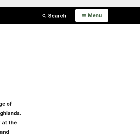
Open
Menu
Search
ge of
ighlands.
 at the
 and