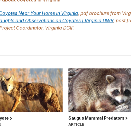
 Coyotes Near Your Home in Virginia
, pdf brochure from Virg
ughts and Observations on Coyotes | Virginia DWR
, post f
Project Coordinator, Virginia DGIF.
yote
Saugus Mammal Predators
E
ARTICLE