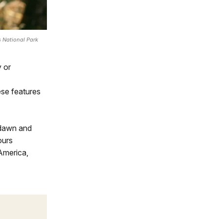
 National Park
y or
ese features
 dawn and
ours
America,