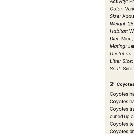
Activity:
Pr
Color:
Vari
Size:
About 
Weight:
25
Habitat:
Wo
Diet:
Mice, 
Mating:
Ja
Gestation:
Litter Size
Scat:
Simil
Coyotes
Coyotes ha
Coyotes ha
Coyotes tra
curled up o
Coyotes ten
Coyotes dro