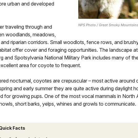
ore urban and developed
NPS Photo / Great Smoky Mountains
r traveling through and
pen woodlands, meadows,
 and riparian corridors. Small woodlots, fence rows, and brush
itat offer cover and foraging opportunities. The landscape at
g and Spotsylvania National Military Park includes many of th
excellent area for coyote to frequent.
ered nocturnal, coyotes are crepuscular – most active around
spring and early summer they are quite active during daylight h
od for growing pups. One of the most vocal mammals in North 
howls, short barks, yelps, whines and growls to communicate.
Quick Facts