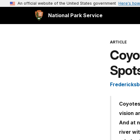
An official website of the United States government
Here's how
National Park Service
ARTICLE
Coyot
Spot
Fredericksb
Coyotes 
vision a
And at n
river wi