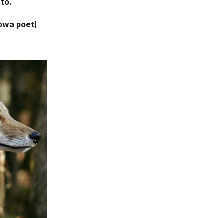
 to.
owa poet)