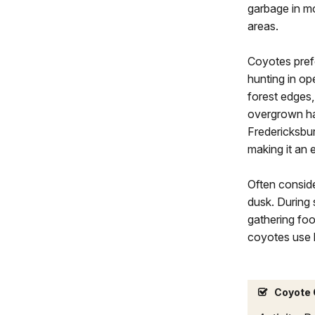
garbage in m
areas.
Coyotes prefe
hunting in o
forest edges,
overgrown hab
Fredericksbur
making it an 
Often consid
dusk. During 
gathering fo
coyotes use 
Coyote 