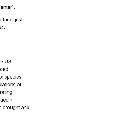
center).
stand, just
es.
he US,
nded
or species
lations of
rating
rged in
so brought and