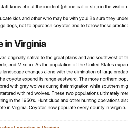
staff know about the incident (phone call or stop in the visitor 
ducate kids and other who may be with you! Be sure they under
ange dogs, not to approach coyotes and to follow these practic
 in Virginia
s originally native to the great plains and arid southwest of t
da, and Mexico. As the population of the United States expa
 landscape changes along with the elimination of large predat
 the coyote expand its range eastward. The more northern popu
bred with gray wolves during their migration while southern mig
nterbred with red wolves. These two populations ultimately me
nning in the 1950’s. Hunt clubs and other hunting operations al
te in Virginia. Coyotes now populate every county in Virginia.
 about coyotes in Virginia