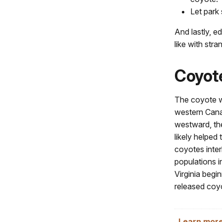
Let park 
And lastly, e
like with str
Coyote
The coyote wa
western Cana
westward, the
likely helped
coyotes inter
populations i
Virginia begi
released coyo
Learn more