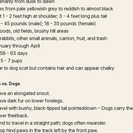
imarily from dusk to dawn
es from pale yellowish grey to reddish to almost black
1 - 2 feet high at shoulder; 3 - 4 feet long plus tail
 - 45 pounds (male); 18 - 35 pounds (female)
ods, old fields, brushy hill areas
rabbits, other small animals, carrion, fruit, and trash
nuary through April
58 - 63 days
:
5 - 7 pups
ar to dog scat but contains hair and can appear chalky
 vs. Dogs
ve an elongated snout.
ve dark fur on lower forelegs.
vel with bushy, black-tipped tail pointeddown – Dogs carry their
ver theirback.
d to travel in a straight path; dogs often meander.
p hind paws in the track left by the front paw.