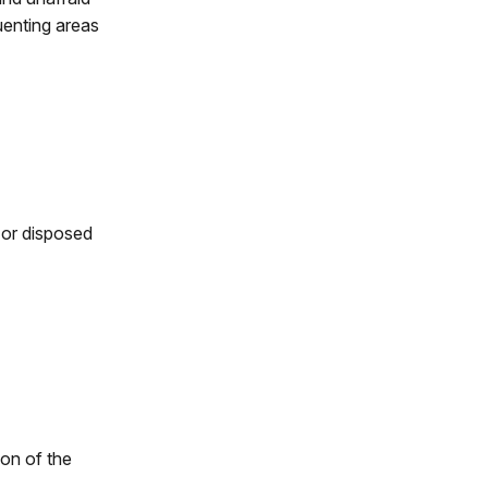
uenting areas
 or disposed
ion of the