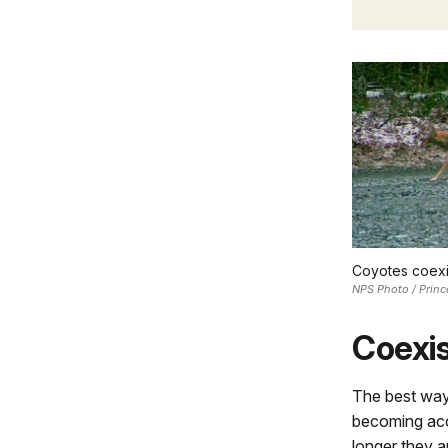
Coyotes coexis
NPS Photo / Princ
Coexis
The best way
becoming acc
longer they a