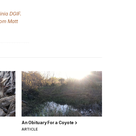
inia DGIF.
rom Matt
An Obituary For a Coyote
ARTICLE