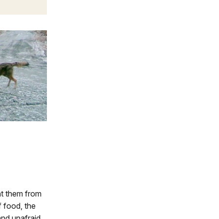
nt them from
 food, the
and unafraid