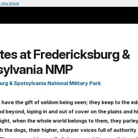
 you know
es at Fredericksburg &
sylvania NMP
urg & Spotsylvania National Military Park
have the gift of seldom being seen; they keep to the ed
nd beyond, loping in and out of cover on the plains and h
ight, when the whole world belongs to them, they parley
th the dogs, their higher, sharper voices full of authority