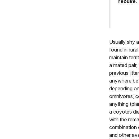
rebuke. 
Usually shy 
found in rura
maintain terri
a mated pair,
previous litt
anywhere bet
depending on 
omnivores, co
anything (pla
a coyotes di
with the rema
combination o
and other ava