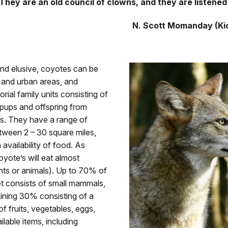
They are an old council of clowns, and they are listened
N. Scott Momanday (Ki
and elusive, coyotes can be
l and urban areas, and
torial family units consisting of
 pups and offspring from
ers. They have a range of
ween 2 – 30 square miles,
availability of food. As
yote’s will eat almost
nts or animals). Up to 70% of
et consists of small mammals,
ining 30% consisting of a
f fruits, vegetables, eggs,
ilable items, including