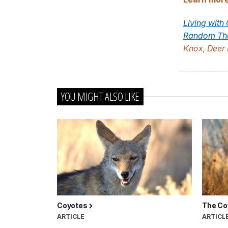
Living with
Random Tho
Knox, Deer 
YOU MIGHT ALSO LIKE
Coyotes
The Co
ARTICLE
ARTICL