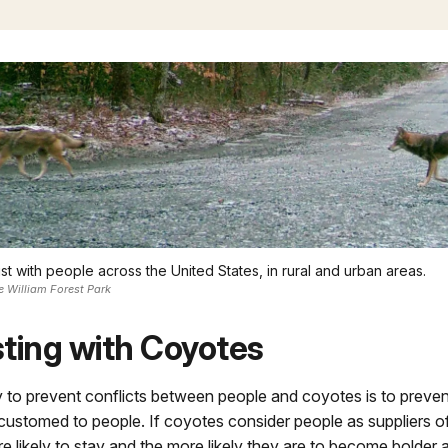
t with people across the United States, in rural and urban areas.
e William Forest Park
ting with Coyotes
 to prevent conflicts between people and coyotes is to preve
ustomed to people. If coyotes consider people as suppliers of
re likely to stay and the more likely they are to become bolder 