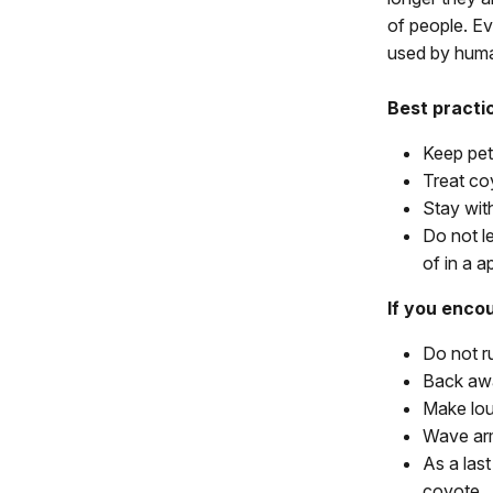
of people. E
used by hum
Best practi
Keep pet
Treat coy
Stay with
Do not l
of in a a
If you encou
Do not r
Back awa
Make loud
Wave ar
As a last
coyote.