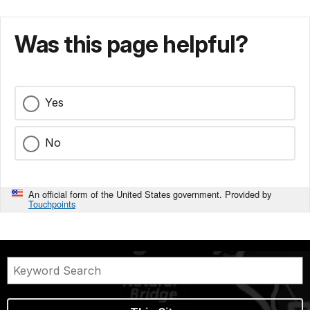
Was this page helpful?
Yes
No
An official form of the United States government. Provided by
Touchpoints