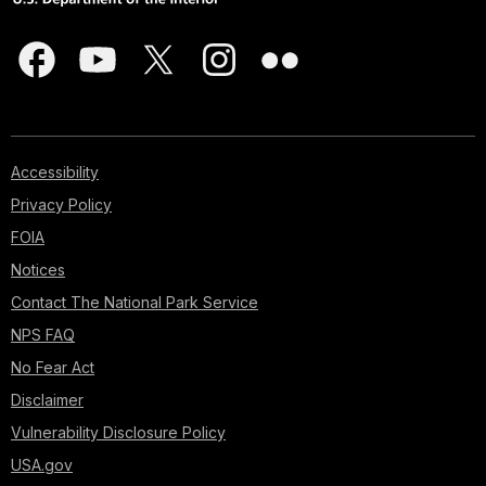
Accessibility
Privacy Policy
FOIA
Notices
Contact The National Park Service
NPS FAQ
No Fear Act
Disclaimer
Vulnerability Disclosure Policy
USA.gov