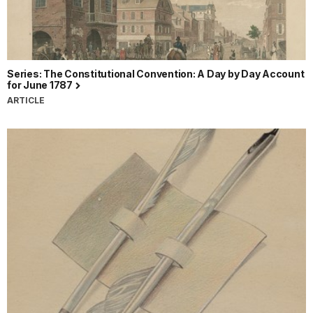
Series: The Constitutional Convention: A Day by Day Account
for June 1787
ARTICLE