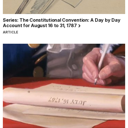
Series: The Constitutional Convention: A Day by Day
Account for August 16 to 31, 1787
ARTICLE