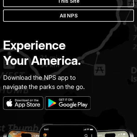
This Site
All NPS
Experience
Your America.
Download the NPS app to
navigate the parks on the go.