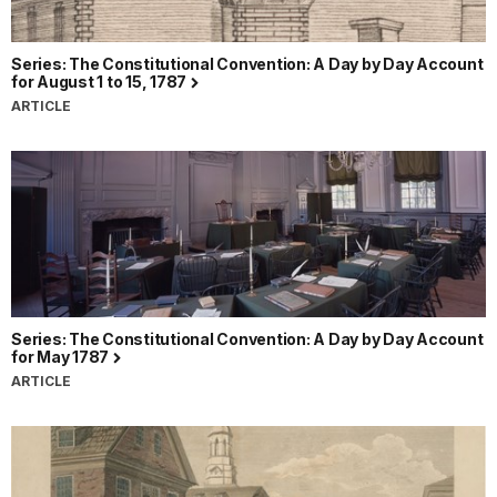
Series: The Constitutional Convention: A Day by Day Account
for August 1 to 15, 1787
ARTICLE
Series: The Constitutional Convention: A Day by Day Account
for May 1787
ARTICLE