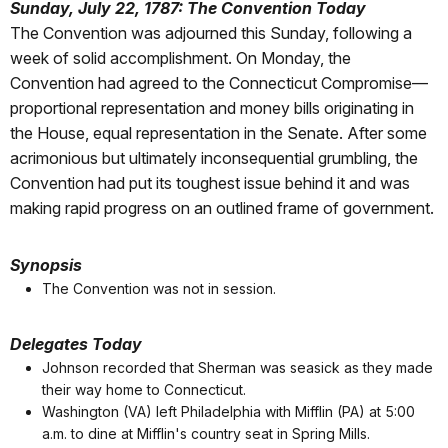
Sunday, July 22, 1787: The Convention Today
The Convention was adjourned this Sunday, following a
week of solid accomplishment. On Monday, the
Convention had agreed to the Connecticut Compromise—
proportional representation and money bills originating in
the House, equal representation in the Senate. After some
acrimonious but ultimately inconsequential grumbling, the
Convention had put its toughest issue behind it and was
making rapid progress on an outlined frame of government.
Synopsis
The Convention was not in session.
Delegates Today
Johnson recorded that Sherman was seasick as they made
their way home to Connecticut.
Washington (VA) left Philadelphia with Mifflin (PA) at 5:00
a.m. to dine at Mifflin's country seat in Spring Mills.