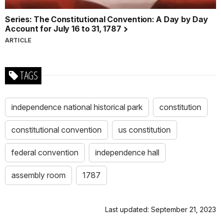
Series: The Constitutional Convention: A Day by Day
Account for July 16 to 31, 1787
ARTICLE
TAGS
independence national historical park
constitution
constitutional convention
us constitution
federal convention
independence hall
assembly room
1787
Last updated: September 21, 2023