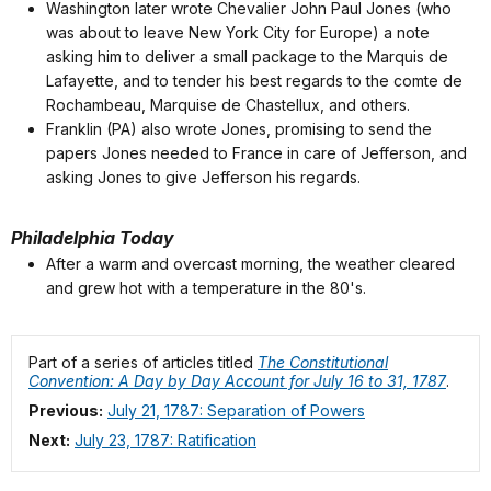
Washington later wrote Chevalier John Paul Jones (who
was about to leave New York City for Europe) a note
asking him to deliver a small package to the Marquis de
Lafayette, and to tender his best regards to the comte de
Rochambeau, Marquise de Chastellux, and others.
Franklin (PA) also wrote Jones, promising to send the
papers Jones needed to France in care of Jefferson, and
asking Jones to give Jefferson his regards.
Philadelphia Today
After a warm and overcast morning, the weather cleared
and grew hot with a temperature in the 80's.
Part of a series of articles titled
The Constitutional
Convention: A Day by Day Account for July 16 to 31, 1787
.
Previous:
July 21, 1787: Separation of Powers
Next:
July 23, 1787: Ratification