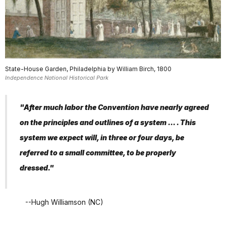
State-House Garden, Philadelphia by William Birch, 1800
Independence National Historical Park
"After much labor the Convention have nearly agreed
on the principles and outlines of a system ... . This
system we expect will, in three or four days, be
referred to a small committee, to be properly
dressed."
--Hugh Williamson (NC)