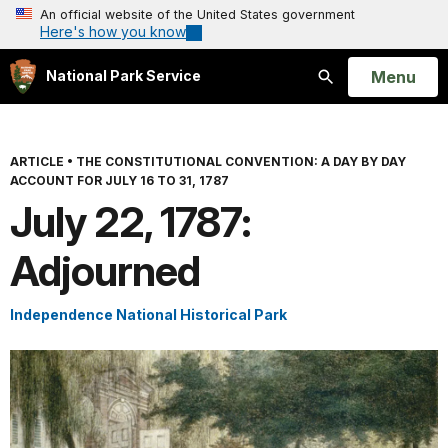
An official website of the United States government
Here's how you know
Open
Menu
National Park Service
Search
ARTICLE
•
THE CONSTITUTIONAL CONVENTION: A DAY BY DAY
ACCOUNT FOR JULY 16 TO 31, 1787
July 22, 1787:
Adjourned
Independence National Historical Park