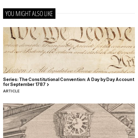
YOU MIGHT ALSO LIKE
Series: The Constitutional Convention: A Day by Day Account
for September 1787
ARTICLE