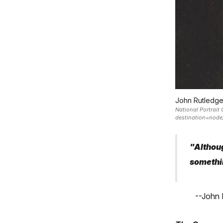
John Rutledge
National Portrait 
destination=no
"Althoug
somethi
--John 