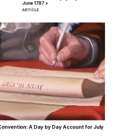
June 1787
ARTICLE
 Convention: A Day by Day Account for July