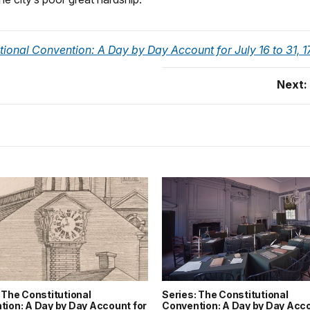
tional Convention: A Day by Day Account for July 16 to 31, 
Next:
 The Constitutional
Series: The Constitutional
tion: A Day by Day Account for
Convention: A Day by Day Acco