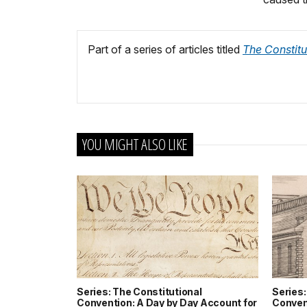
Part of a series of articles titled
The Constitu
YOU MIGHT ALSO LIKE
Series: The Constitutional
Series:
Convention: A Day by Day Account for
Conven