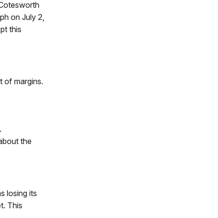
s Cotesworth
ph on July 2,
pt this
 of margins.
.
about the
 losing its
t. This