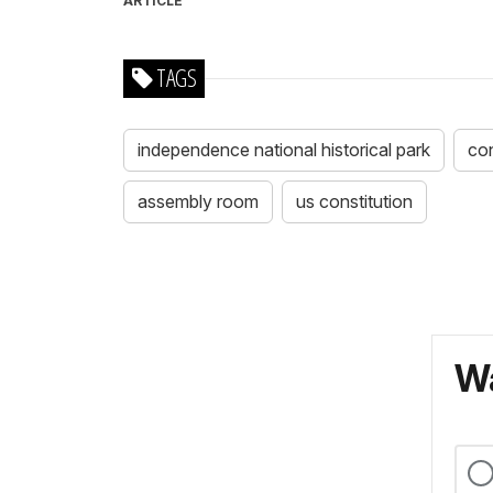
ARTICLE
TAGS
independence national historical park
con
assembly room
us constitution
Wa