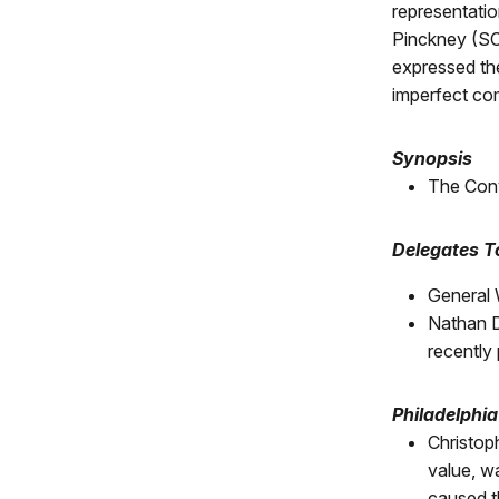
representatio
Pinckney (SC)
expressed the
imperfect com
Synopsis
The Conv
Delegates 
General 
Nathan D
recently
Philadelphi
Christop
value, w
caused th