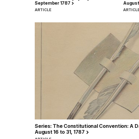
September 1787
August 
ARTICLE
ARTICL
Series: The Constitutional Convention: A 
August 16 to 31, 1787