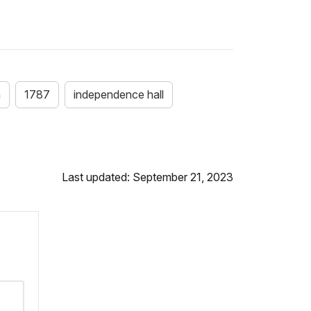
n
1787
independence hall
Last updated: September 21, 2023