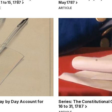
1 to 15, 1787
May 1787
E
ARTICLE
Day by Day Account for
Series: The Constitutional
16 to 31, 1787