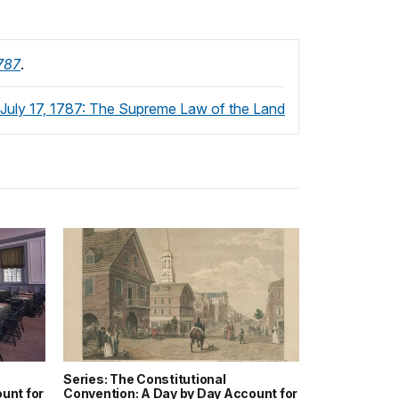
1787
.
July 17, 1787: The Supreme Law of the Land
Series: The Constitutional
unt for
Convention: A Day by Day Account for