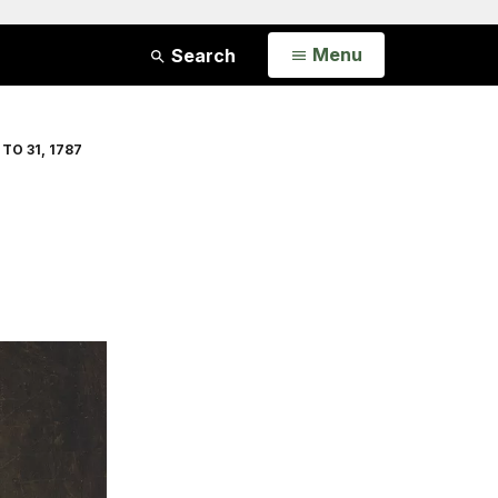
Open
Menu
Search
TO 31, 1787