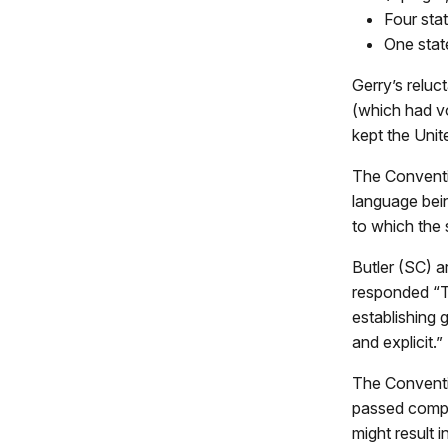
Four sta
One stat
Gerry’s reluc
(which had v
kept the Unit
The Conventi
language bein
to which the 
Butler (SC) 
responded “T
establishing g
and explicit.”
The Conventi
passed compr
might result 