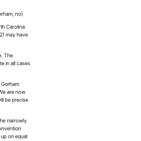
orham, no)
rth Carolina
 2) may have
e. The
e in all cases
d. Gorham
 We are now
ill be precise
the narrowly
onvention
e up on equal