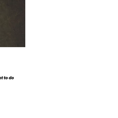
t to do