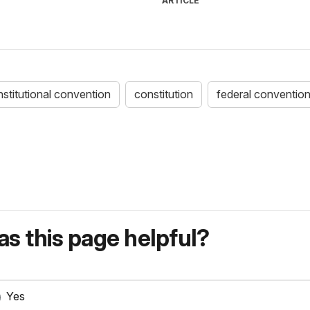
ARTICLE
stitutional convention
constitution
federal conventio
s this page helpful?
Yes