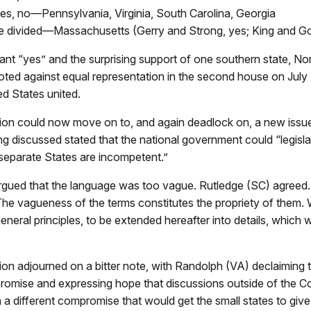
tes, no—Pennsylvania, Virginia, South Carolina, Georgia
e divided—Massachusetts (Gerry and Strong, yes; King and G
tant “yes” and the surprising support of one southern state, No
oted against equal representation in the second house on July
ed States united.
on could now move on to, and again deadlock on, a new issu
g discussed stated that the national government could “legislat
separate States are incompetent.”
argued that the language was too vague. Rutledge (SC) agree
he vagueness of the terms constitutes the propriety of them.
eneral principles, to be extended hereafter into details, which w
on adjourned on a bitter note, with Randolph (VA) declaiming 
omise and expressing hope that discussions outside of the C
in a different compromise that would get the small states to giv