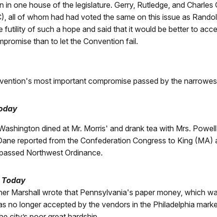
n in one house of the legislature. Gerry, Rutledge, and Charle
, all of whom had had voted the same on this issue as Randol
 futility of such a hope and said that it would be better to acce
promise than to let the Convention fail.
ention's most important compromise passed by the narrowest
Today
Washington dined at Mr. Morris' and drank tea with Mrs. Powell
ane reported from the Confederation Congress to King (MA) 
 passed Northwest Ordinance.
a Today
her Marshall wrote that Pennsylvania's paper money, which was
as no longer accepted by the vendors in the Philadelphia marke
e city’s poor great hardship.