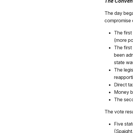
The Conven
The day bega
compromise o
The first
(more po
The firs
been adm
state was
The legi
reapporti
Direct ta
Money bil
The secon
The vote resu
Five sta
(Spaight