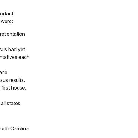
ortant
 were:
presentation
nsus had yet
ntatives each
 and
sus results.
 first house.
ll states.
orth Carolina