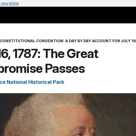
 you know
CONSTITUTIONAL CONVENTION: A DAY BY DAY ACCOUNT FOR JULY 16 
16, 1787: The Great
romise Passes
e National Historical Park