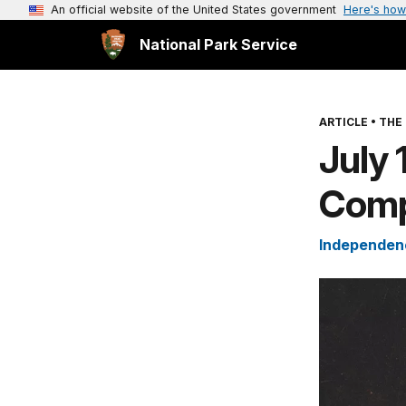
An official website of the United States government
Here's how
National Park Service
ARTICLE
•
THE 
July 
Comp
Independenc