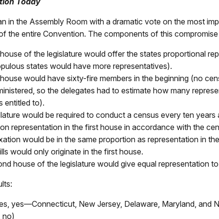
tion Today
n in the Assembly Room with a dramatic vote on the most imp
f the entire Convention. The components of this compromise
 house of the legislature would offer the states proportional re
pulous states would have more representatives).
t house would have sixty-fire members in the beginning (no ce
inistered, so the delegates had to estimate how many represe
 entitled to).
slature would be required to conduct a census every ten years
on representation in the first house in accordance with the cen
xation would be in the same proportion as representation in the
ls would only originate in the first house.
d house of the legislature would give equal representation to a
lts:
tes, yes—Connecticut, New Jersey, Delaware, Maryland, and N
, no)