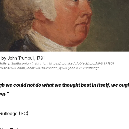
 by John Trumbull, 1791.
Gallery, Smithsonian Institution. https://npg.si.edu/object/npg_NPG.97.190?
de/63231%3Fedan_local%3D1%26edan_q%3Djohn%252Brutledge
h we could not do what we thought best in itself, we ough
ng."
Rutledge (SC)