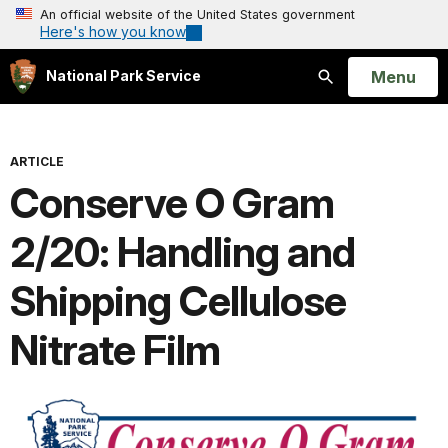
An official website of the United States government
Here's how you know
Open
Menu
National Park Service
Search
ARTICLE
Conserve O Gram
2/20: Handling and
Shipping Cellulose
Nitrate Film