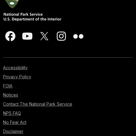
Accessibility
Privacy Policy
FOIA
Notices
Contact The National Park Service
NPS FAQ
No Fear Act
Disclaimer