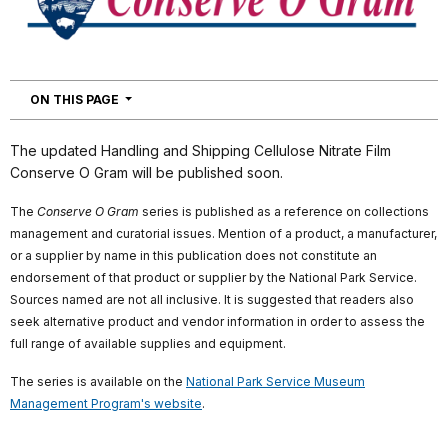
NAVIGATION
ON THIS PAGE
The updated Handling and Shipping Cellulose Nitrate Film
Conserve O Gram will be published soon.
The
Conserve O Gram
series is published as a reference on collections
management and curatorial issues. Mention of a product, a manufacturer,
or a supplier by name in this publication does not constitute an
endorsement of that product or supplier by the National Park Service.
Sources named are not all inclusive. It is suggested that readers also
seek alternative product and vendor information in order to assess the
full range of available supplies and equipment.
The series is available on the
National Park Service Museum
Management Program's website
.