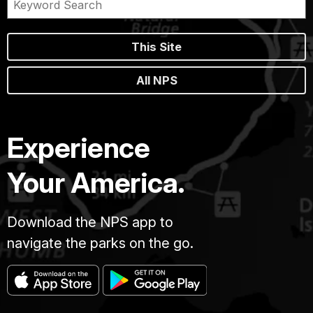
This Site
All NPS
Experience
Your America.
Download the NPS app to
navigate the parks on the go.