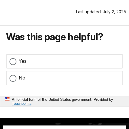
Last updated: July 2, 2025
Was this page helpful?
Yes
No
An official form of the United States government. Provided by
Touchpoints