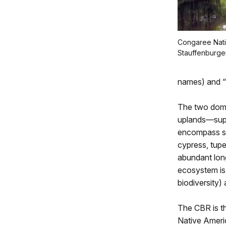
Congaree Nati
Stauffenburge
names) and “
The two domi
uplands—suppo
encompass si
cypress, tupe
abundant long
ecosystem is 
biodiversity
The CBR is th
Native Americ