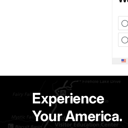
Experience
Your America.