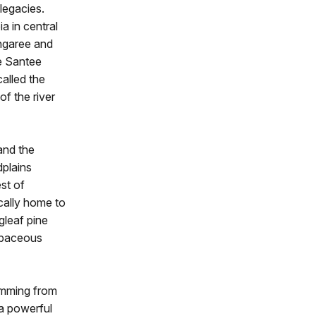
 legacies.
a in central
ngaree and
he Santee
called the
f the river
and the
dplains
st of
cally home to
gleaf pine
erbaceous
temming from
 a powerful