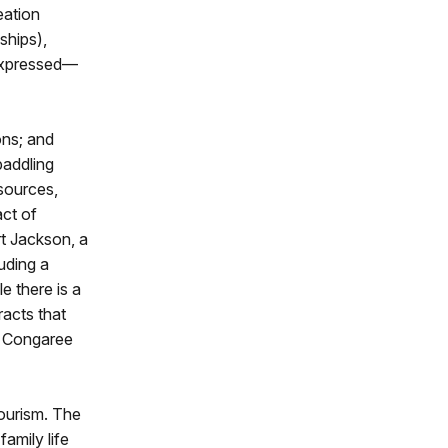
eation
ships),
 expressed—
ons; and
paddling
esources,
act of
t Jackson, a
uding a
 there is a
racts that
e Congaree
tourism. The
amily life