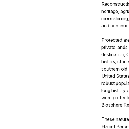
Reconstructio
heritage, agri
moonshining,
and continue
Protected are
private lands
destination, 
history, stori
southern old
United States
robust popul
long history o
were protect
Biosphere Re
These natural
Harriet Barbe