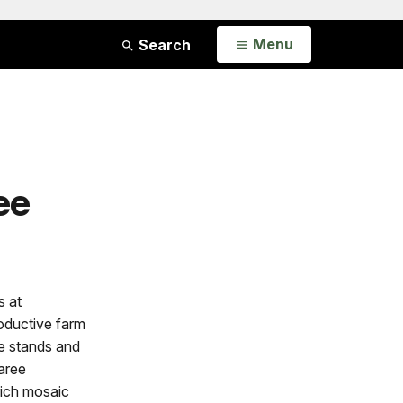
Open
Menu
Search
ee
s at
oductive farm
ne stands and
aree
rich mosaic