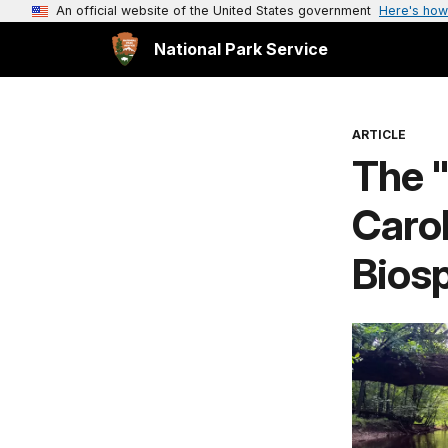
An official website of the United States government
Here's how
National Park Service
ARTICLE
The 
Carol
Bios