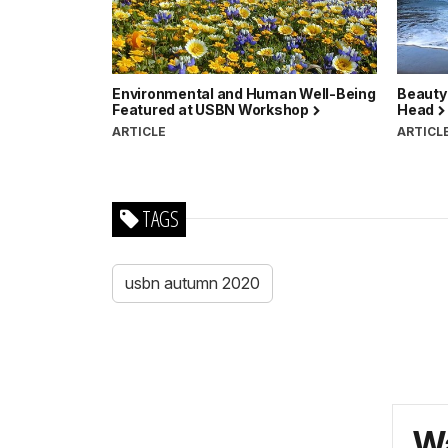
Environmental and Human Well-Being
Beauty
Featured at USBN Workshop
Head
ARTICLE
ARTICL
TAGS
usbn autumn 2020
Wa