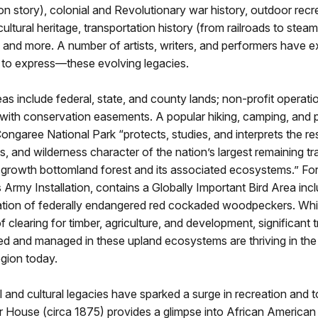
n story), colonial and Revolutionary war history, outdoor recr
cultural heritage, transportation history (from railroads to steam
 and more. A number of artists, writers, and performers have
 to express—these evolving legacies.
as include federal, state, and county lands; non-profit operati
 with conservation easements. A popular hiking, camping, and 
Congaree National Park “protects, studies, and interprets the r
es, and wilderness character of the nation’s largest remaining tr
-growth bottomland forest and its associated ecosystems.” For
 Army Installation, contains a Globally Important Bird Area incl
ation of federally endangered red cockaded woodpeckers. While
f clearing for timber, agriculture, and development, significant t
ed and managed in these upland ecosystems are thriving in th
gion today.
 and cultural legacies have sparked a surge in recreation and 
r House (circa 1875) provides a glimpse into African American f