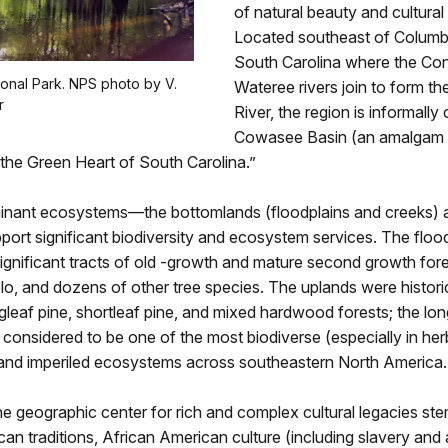
of natural beauty and cultural
Located southeast of Columbi
South Carolina where the Co
onal Park. NPS photo by V.
Wateree rivers join to form t
r
River, the region is informally 
Cowasee Basin (an amalgam o
the Green Heart of South Carolina.”
nant ecosystems—the bottomlands (floodplains and creeks) 
rt significant biodiversity and ecosystem services. The floo
gnificant tracts of old -growth and mature second growth fore
lo, and dozens of other tree species. The uplands were histori
leaf pine, shortleaf pine, and mixed hardwood forests; the lon
considered to be one of the most biodiverse (especially in h
) and imperiled ecosystems across southeastern North America.
e geographic center for rich and complex cultural legacies s
an traditions, African American culture (including slavery and