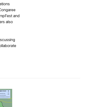
ations
 Congaree
wampFest and
ers also
iscussing
ollaborate