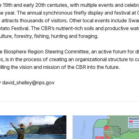
te 19th and early 20th centuries, with multiple events and celebr
e year. The annual synchronous firefly display and festival at
 attracts thousands of visitors. Other local events include S
ato Festival. The CBR’s nutrient-rich soils and productive wat
lture, forestry, fishing, hunting and foraging.
 Biosphere Region Steering Committee, an active forum for d
es, is in the process of creating an organizational structure to c
filling the vision and mission of the CBR into the future.
y david_shelley@nps.gov