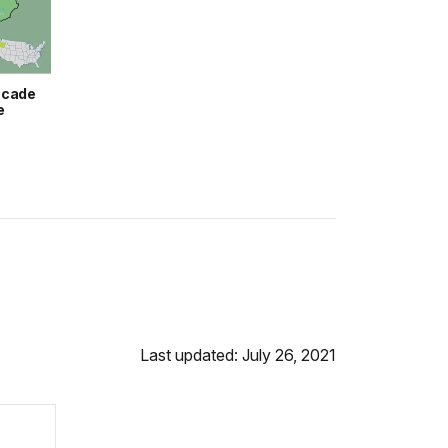
scade
e
Last updated: July 26, 2021