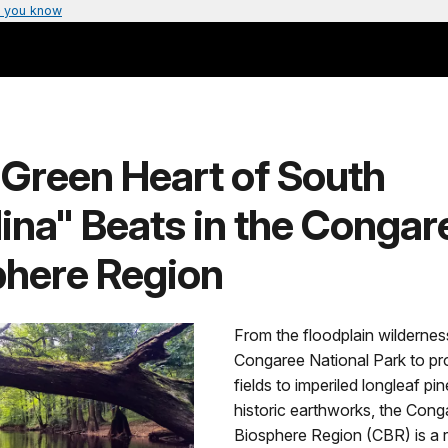
 you know
"Green Heart of South
ina" Beats in the Congar
phere Region
From the floodplain wildernes
Congaree National Park to pr
fields to imperiled longleaf pi
historic earthworks, the Cong
Biosphere Region (CBR) is a 