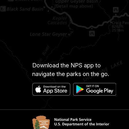
Download the NPS app to
navigate the parks on the go.