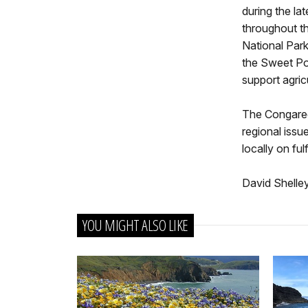
during the la
throughout th
National Park
the Sweet Pot
support agricu
The Congaree
regional issu
locally on ful
David Shelle
YOU MIGHT ALSO LIKE