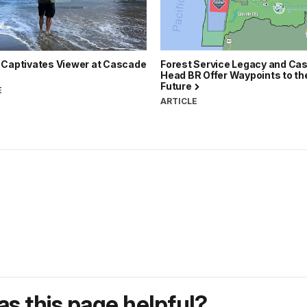
 Captivates Viewer at Cascade
Forest Service Legacy and Ca
Head BR Offer Waypoints to th
Future
E
ARTICLE
s this page helpful?