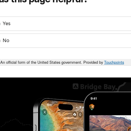
Yes
No
An official form of the United States government. Provided by
Touchpoints