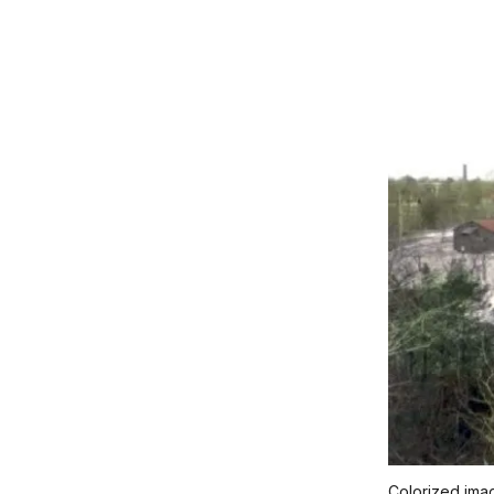
Colorized im