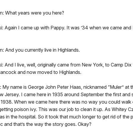
n: What years were you here?
: Again I came up with Pappy. It was ’34 when we came and I le
: And you currently live in Highlands.
: And I live, well, originally came from New York, to Camp Dix
 Hancock and now moved to Highlands.
 My name is George John Peter Haas, nicknamed “Muler” at t
 Jersey. I came here in 1935 around September the first and s
 1938. When we came here there was no way you could walk 
getting poison ivy. This was our job to clean it up. As Whitey C
 in the hospital. So it took that much longer to get rid of the 
c and that’s the way the story goes. Okay?