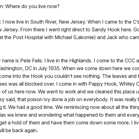
n: Where do you live now?
I now live in South River, New Jersey. When I came to the C’s, 
 Jersey. From there I went right direct to Sandy Hook here. G
at the Post Hospital with Michael (Lakomie) and Jack who ca
y name is Pete Feils. I live in the Highlands. I come to the CCC
ashington, DC in July 1935. When we come down here we c
 come into the Hook you couldn’t see nothing. The leaves and 
rees was all blocked over. I come in with Pappy Hook, Whitey C
e of us here now. We went to work and we cleaned this place u
ey said, that poison ivy done a job on everybody. It was really
 it. We had a good time. We reminiscing now about all the thi
fellas we knew and wondering what happened to them and everyt
 get a hold of them and have them come down some more. I live
ill be back again.