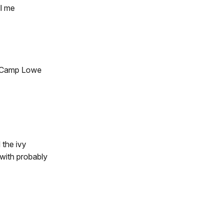
ll me
te Camp Lowe
 the ivy
 with probably