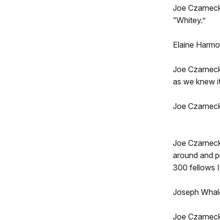
Joe Czarnecki
“Whitey.”
Elaine Harmon
Joe Czarneck
as we knew it
Joe Czarnecki
Joe Czarnecki
around and pr
300 fellows I
Joseph Whale
Joe Czarnecki