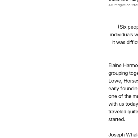
All images court
(Six peo
individuals 
it was diff
Elaine Harmon
grouping tog
Lowe, Horses
early foundin
one of the m
with us today
traveled quit
started.
Joseph Whalen