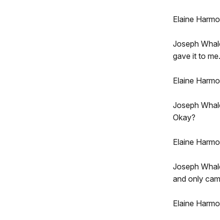
Elaine Harm
Joseph Whale
gave it to me.
Elaine Harmo
Joseph Whalen
Okay?
Elaine Harmo
Joseph Whalen
and only camp
Elaine Harmon