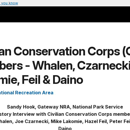
 you know
ian Conservation Corps 
ers - Whalen, Czarnecki
ie, Feil & Daino
tional Recreation Area
Sandy Hook, Gateway NRA, National Park Service
story Interview with Civilian Conservation Corps memb
len, Joe Czarnecki, Mike Lakomie, Hazel Feil, Peter Fe
Daino