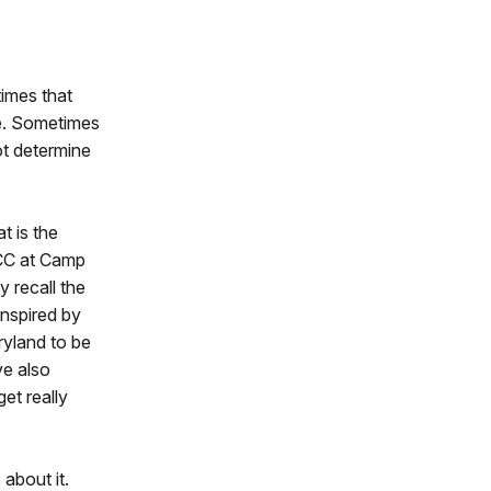
imes that
ce. Sometimes
ot determine
t is the
CCC at Camp
 recall the
inspired by
yland to be
ve also
et really
about it.