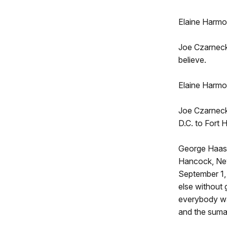
Elaine Harmo
Joe Czarnecki
believe.
Elaine Harmon
Joe Czarnecki
D.C. to Fort
George Haas:
Hancock, New
September 1,
else without 
everybody was
and the suma