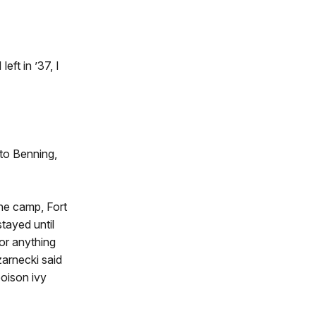
ft in ’37, I
 to Benning,
he camp, Fort
tayed until
or anything
zarnecki said
poison ivy