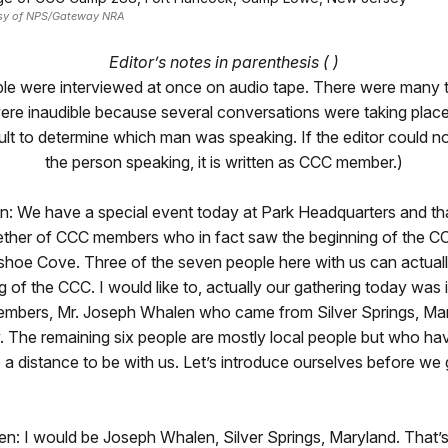
esy of NPS/Gateway NRA
Editor’s notes in parenthesis ( )
ple were interviewed at once on audio tape. There were many t
were inaudible because several conversations were taking pla
icult to determine which man was speaking. If the editor could n
the person speaking, it is written as CCC member.)
: We have a special event today at Park Headquarters and tha
ether of CCC members who in fact saw the beginning of the 
hoe Cove. Three of the seven people here with us can actually
g of the CCC. I would like to, actually our gathering today was 
embers, Mr. Joseph Whalen who came from Silver Springs, Mar
. The remaining six people are mostly local people but who ha
e a distance to be with us. Let’s introduce ourselves before we g
: I would be Joseph Whalen, Silver Springs, Maryland. That’s 