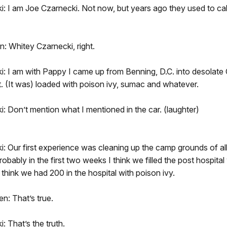
: I am Joe Czarnecki. Not now, but years ago they used to ca
: Whitey Czarnecki, right.
i: I am with Pappy I came up from Benning, D.C. into desola
. (It was) loaded with poison ivy, sumac and whatever.
: Don’t mention what I mentioned in the car. (laughter)
: Our first experience was cleaning up the camp grounds of all
obably in the first two weeks I think we filled the post hospital
 think we had 200 in the hospital with poison ivy.
n: That’s true.
: That’s the truth.