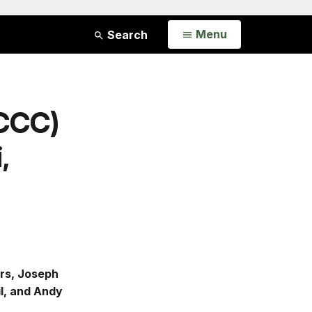
Open
Menu
Search
(CCC)
,
ers, Joseph
il, and Andy