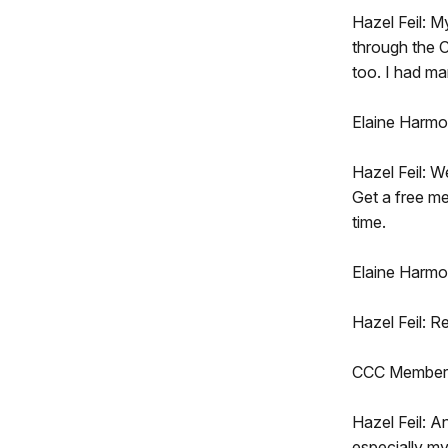
Hazel Feil: M
through the C
too. I had m
Elaine Harmo
Hazel Feil: W
Get a free me
time.
Elaine Harmo
Hazel Feil: R
CCC Member:
Hazel Feil: A
especially my