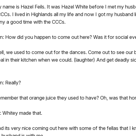
y name is Hazel Feils. It was Hazel White before I met my hus
CCs. I lived in Highlands all my life and now I got my husband l
any a good time with the CCCs.
n: How did you happen to come out here? Was it for social ev
ell, we used to come out for the dances. Come out to see our 
al in their kitchen when we could. (laughter) And get deadly sic
n: Really?
emember that orange juice they used to have? Oh, was that horr
 Whitey made that.
nd its very nice coming out here with some of the fellas that I 
 husband is with me.