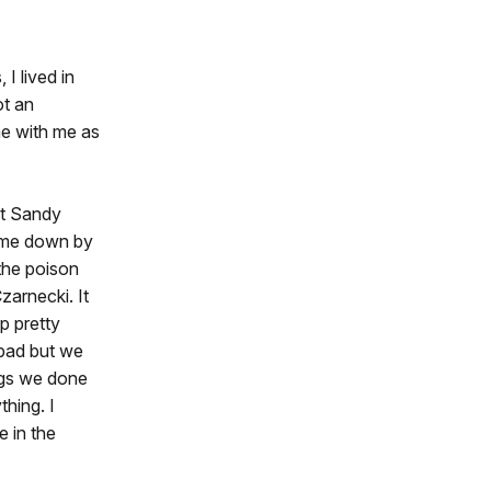
I lived in
ot an
me with me as
 at Sandy
ome down by
the poison
zarnecki. It
p pretty
 bad but we
ngs we done
hing. I
 in the