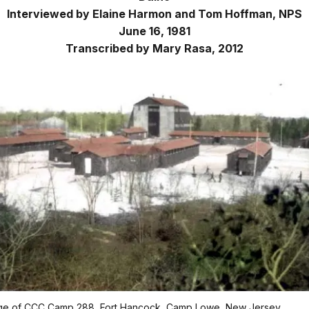
Interviewed by Elaine Harmon and Tom Hoffman, NPS
June 16, 1981
Transcribed by Mary Rasa, 2012
age of CCC Camp 288, Fort Hancock, Camp Lowe, New Jersey