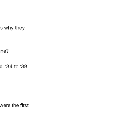
’s why they
ine?
. ’34 to ’38.
ere the first