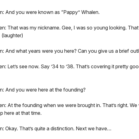
on: And you were known as “Pappy” Whalen.
n: That was my nickname. Gee, I was so young looking. That
 (laughter)
n: And what years were you here? Can you give us a brief outl
: Let’s see now. Say ’34 to ’38. That’s covering it pretty good
n: And you were here at the founding?
: At the founding when we were brought in. That’s right. We w
 here at that time.
: Okay. That’s quite a distinction. Next we have…