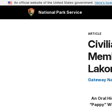
An official website of the United States government
Here's how
National Park Service
ARTICLE
Civil
Memb
Lakom
Gateway Na
An Oral Hi
“Pappy” Wha