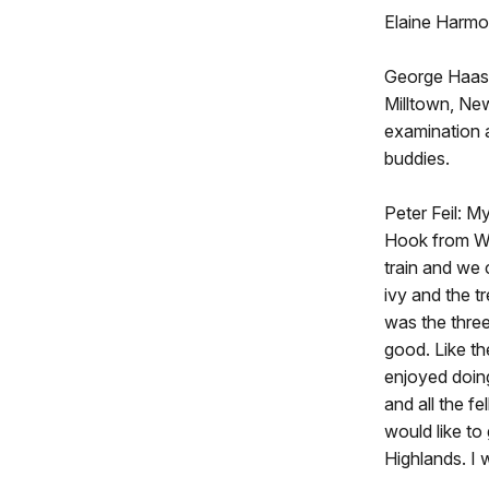
Elaine Harmo
George Haas: 
Milltown, New
examination 
buddies.
Peter Feil: M
Hook from W
train and we
ivy and the t
was the thre
good. Like th
enjoyed doing
and all the 
would like to
Highlands. I w