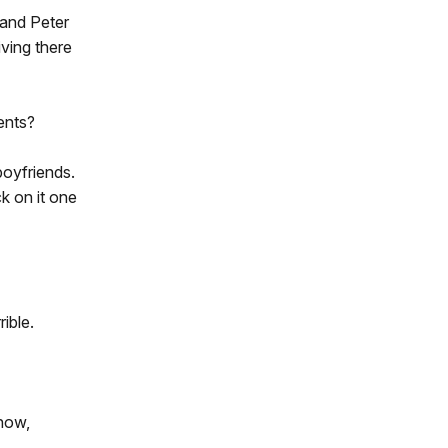
band Peter
iving there
ents?
boyfriends.
k on it one
ible.
know,