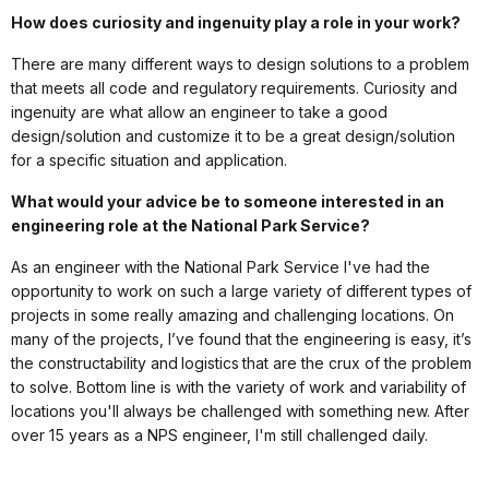
How does curiosity and ingenuity play a role in your work?
There are many different ways to design solutions to a problem
that meets all code and regulatory requirements. Curiosity and
ingenuity are what allow an engineer to take a good
design/solution and customize it to be a great design/solution
for a specific situation and application.
What would your advice be to someone interested in an
engineering role at the National Park Service?
As an engineer with the National Park Service I've had the
opportunity to work on such a large variety of different types of
projects in some really amazing and challenging locations. On
many of the projects, I’ve found that the engineering is easy, it’s
the constructability and logistics that are the crux of the problem
to solve. Bottom line is with the variety of work and variability of
locations you'll always be challenged with something new. After
over 15 years as a NPS engineer, I'm still challenged daily.