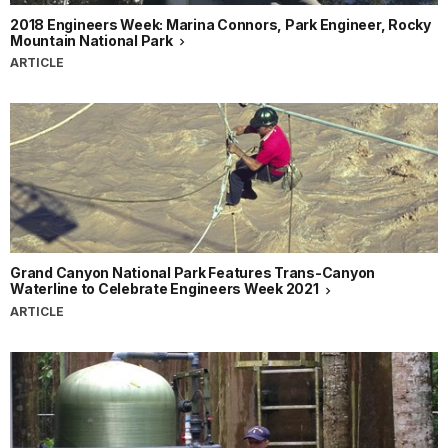
2018 Engineers Week: Marina Connors, Park Engineer, Rocky
Mountain National Park
ARTICLE
Grand Canyon National Park Features Trans-Canyon
Waterline to Celebrate Engineers Week 2021
ARTICLE