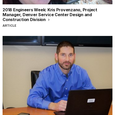
2018 Engineers Week: Kris Provenzano, Project
Manager, Denver Service Center Design and
Construction Division
ARTICLE