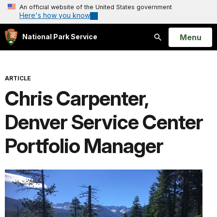
An official website of the United States government
Here's how you know
Open
Menu
National Park Service
Search
ARTICLE
Chris Carpenter,
Denver Service Center
Portfolio Manager