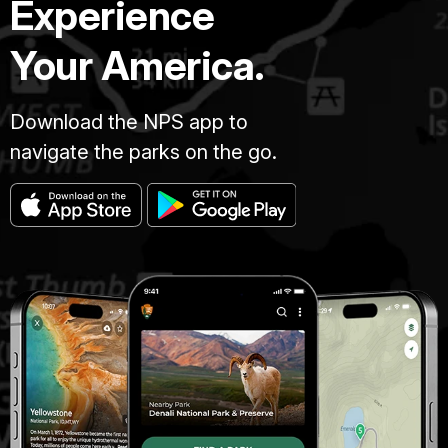
Experience
Your America.
Download the NPS app to
navigate the parks on the go.