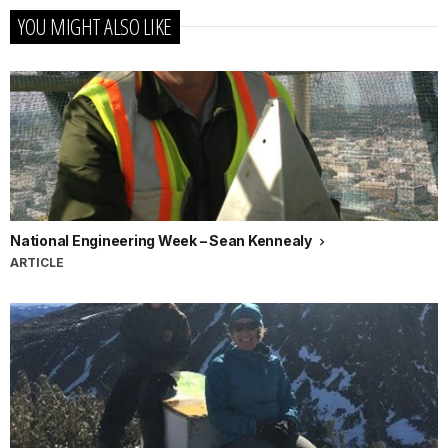
YOU MIGHT ALSO LIKE
National Engineering Week – Sean Kennealy
ARTICLE