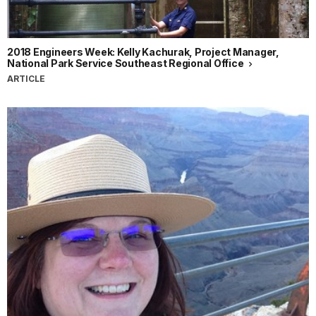
2018 Engineers Week: Kelly Kachurak, Project Manager,
National Park Service Southeast Regional Office
ARTICLE