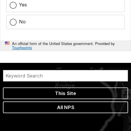
Yes
No
An official form of the United States government. Provided by
Touchpoints
This Site
All NPS