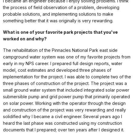
I became an engineer because I enjoy solving problems. I think
the process of field observation of a problem, developing
probable solutions, and implementing solutions to make
something better that it was originally is very rewarding.
What is one of your favorite park projects that you've
worked on and why?
The rehabilitation of the Pinnacles National Park east side
campground water system was one of my favorite projects from
early in my NPS career. I prepared full design reports, water
model, cost estimates and developed three phases of
implementation for the project. I was able to complete two of the
three phases of construction of the project. The project was a
small ground water system that included integrated solar power
submersible pump and grid power pump that primarily operated
on solar power. Working with the operator through the design
and construction of the project was very rewarding and really
solidified why I became a civil engineer. Several years ago I
heard the last phase was constructed using my construction
documents that I prepared; over ten years after I designed it.