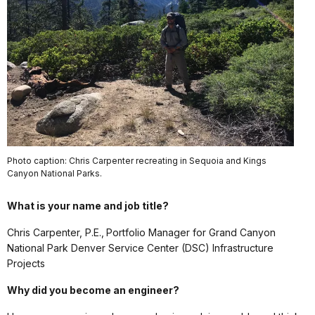
Photo caption: Chris Carpenter recreating in Sequoia and Kings
Canyon National Parks.
What is your name and job title?
Chris Carpenter, P.E., Portfolio Manager for Grand Canyon
National Park Denver Service Center (DSC) Infrastructure
Projects
Why did you become an engineer?