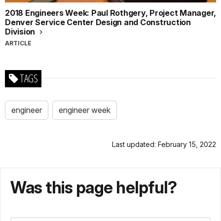
2018 Engineers Week: Paul Rothgery, Project Manager,
Denver Service Center Design and Construction
Division
ARTICLE
TAGS
engineer
engineer week
Last updated: February 15, 2022
Was this page helpful?