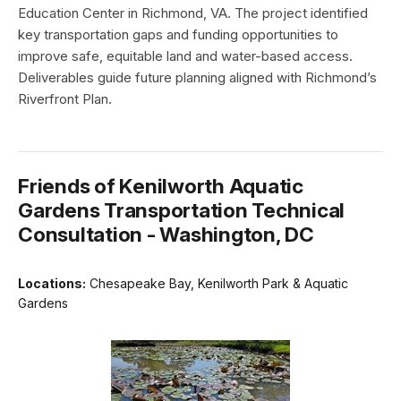
Education Center in Richmond, VA. The project identified
key transportation gaps and funding opportunities to
improve safe, equitable land and water-based access.
Deliverables guide future planning aligned with Richmond’s
Riverfront Plan.
Friends of Kenilworth Aquatic
Gardens Transportation Technical
Consultation - Washington, DC
Locations:
Chesapeake Bay, Kenilworth Park & Aquatic
Gardens