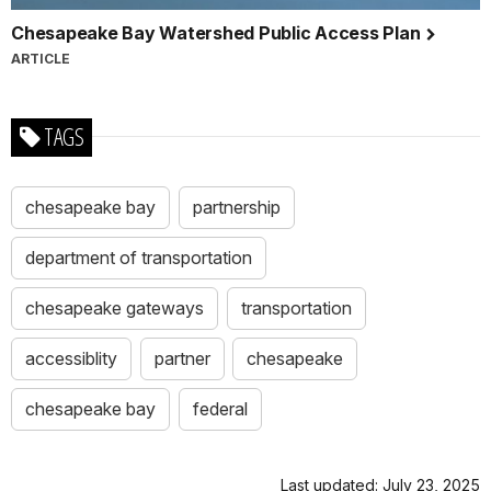
Chesapeake Bay Watershed Public Access Plan
ARTICLE
TAGS
chesapeake bay
partnership
department of transportation
chesapeake gateways
transportation
accessiblity
partner
chesapeake
chesapeake bay
federal
Last updated: July 23, 2025