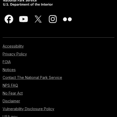
Accessibility
Privacy Policy
FOIA
Notices
Contact The National Park Service
NPS FAQ
No Fear Act
Disclaimer
Vulnerability Disclosure Policy
USA.gov