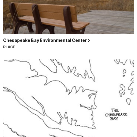
Chesapeake Bay Environmental Center
PLACE