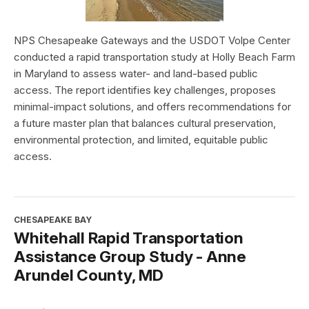
NPS Chesapeake Gateways and the USDOT Volpe Center
conducted a rapid transportation study at Holly Beach Farm
in Maryland to assess water- and land-based public
access. The report identifies key challenges, proposes
minimal-impact solutions, and offers recommendations for
a future master plan that balances cultural preservation,
environmental protection, and limited, equitable public
access.
CHESAPEAKE BAY
Whitehall Rapid Transportation
Assistance Group Study - Anne
Arundel County, MD