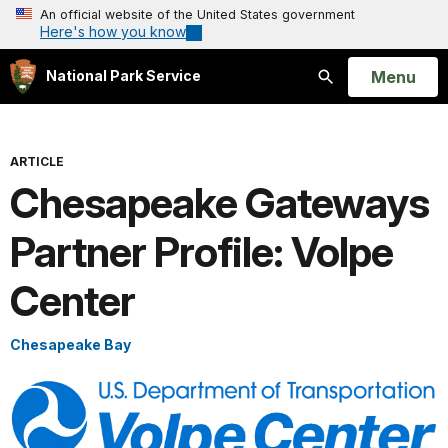
An official website of the United States government
Here's how you know
Open
Menu
National Park Service
Search
ARTICLE
Chesapeake Gateways
Partner Profile: Volpe
Center
Chesapeake Bay