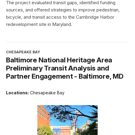
The project evaluated transit gaps, identified funding
sources, and offered strategies to improve pedestrian,
bicycle, and transit access to the Cambridge Harbor
redevelopment site in Maryland.
CHESAPEAKE BAY
Baltimore National Heritage Area
Preliminary Transit Analysis and
Partner Engagement - Baltimore, MD
Locations:
Chesapeake Bay