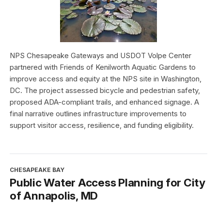
NPS Chesapeake Gateways and USDOT Volpe Center
partnered with Friends of Kenilworth Aquatic Gardens to
improve access and equity at the NPS site in Washington,
DC. The project assessed bicycle and pedestrian safety,
proposed ADA-compliant trails, and enhanced signage. A
final narrative outlines infrastructure improvements to
support visitor access, resilience, and funding eligibility.
CHESAPEAKE BAY
Public Water Access Planning for City
of Annapolis, MD