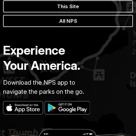
This Site
All NPS
Experience
Your America.
Download the NPS app to
navigate the parks on the go.