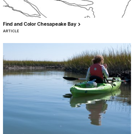
Find and Color Chesapeake Bay
ARTICLE