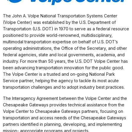
The John A. Volpe National Transportation Systems Center
(Volpe Center) was established by the U.S. Department of
Transportation (U.S. DOT) in 1970 to serve as a federal resource
positioned to provide world-renowned, multidisciplinary,
multimodal transportation expertise on behalf of U.S. DOT’s
operating administrations, the Office of the Secretary, and other
federal agencies, state and local governments, academia, and
industry. For more than 50 years, the U.S. DOT Volpe Center has
been advancing transportation innovation for the public good.
The Volpe Center is a trusted and on-going National Park
Service partner, helping the agency to tackle its most acute
transportation challenges and to adopt industry best practices.
The Interagency Agreement between the Volpe Center and the
Chesapeake Gateways provides technical assistance from the
Volpe Center to Chesapeake Gateways partners, focusing on
transportation and access needs of the Chesapeake Gateways
partners identified in planning, developing, and implementing
mission- appropriate programs and projects.