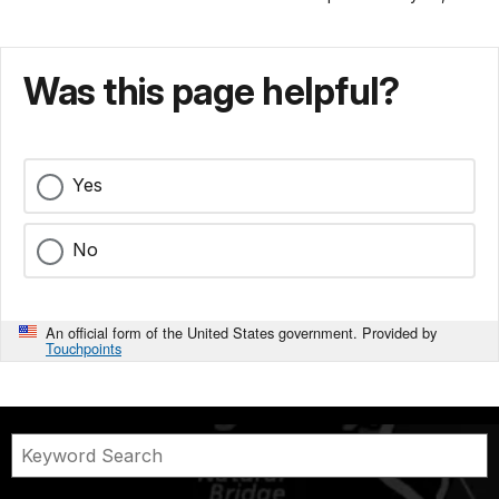
Was this page helpful?
Yes
No
An official form of the United States government. Provided by
Touchpoints