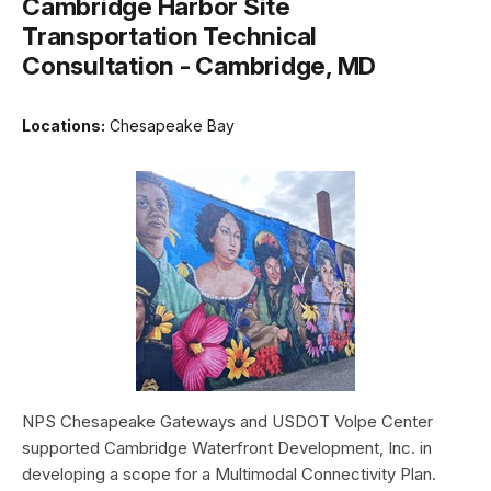
Cambridge Harbor Site
Transportation Technical
Consultation - Cambridge, MD
Locations:
Chesapeake Bay
NPS Chesapeake Gateways and USDOT Volpe Center
supported Cambridge Waterfront Development, Inc. in
developing a scope for a Multimodal Connectivity Plan.