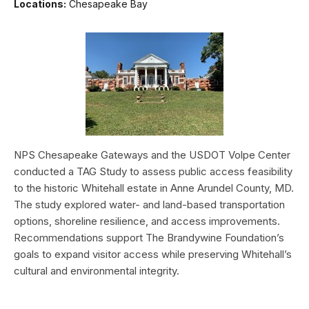
Locations:
Chesapeake Bay
NPS Chesapeake Gateways and the USDOT Volpe Center
conducted a TAG Study to assess public access feasibility
to the historic Whitehall estate in Anne Arundel County, MD.
The study explored water- and land-based transportation
options, shoreline resilience, and access improvements.
Recommendations support The Brandywine Foundation’s
goals to expand visitor access while preserving Whitehall’s
cultural and environmental integrity.