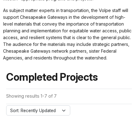
As subject matter experts in transportation, the Volpe staff will
support Chesapeake Gateways in the development of high-
level materials that convey the importance of transportation
planning and implementation for equitable water access, public
access, and resilient systems that is clear to the general public.
The audience for the materials may include strategic partners,
Chesapeake Gateways network partners, sister Federal
Agencies, and residents throughout the watershed.
Completed Projects
Showing results 1-7 of 7
Sort: Recently Updated