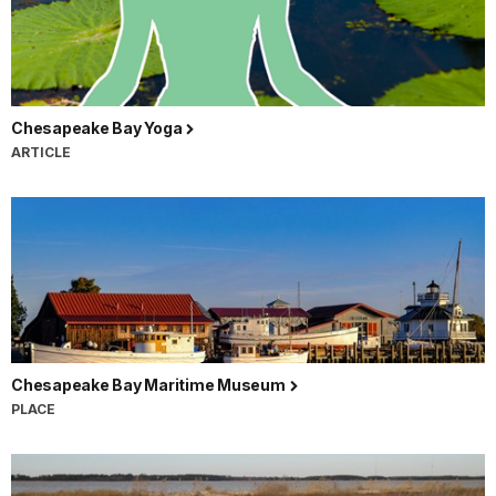
Chesapeake Bay Yoga
ARTICLE
Chesapeake Bay Maritime Museum
PLACE