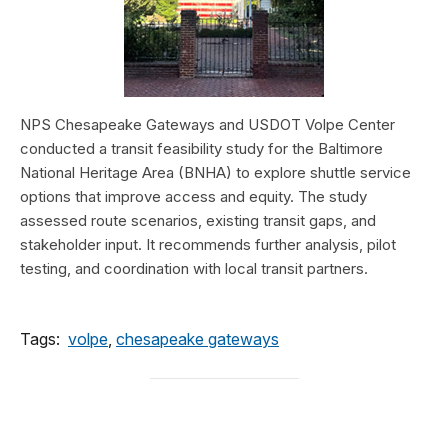
NPS Chesapeake Gateways and USDOT Volpe Center
conducted a transit feasibility study for the Baltimore
National Heritage Area (BNHA) to explore shuttle service
options that improve access and equity. The study
assessed route scenarios, existing transit gaps, and
stakeholder input. It recommends further analysis, pilot
testing, and coordination with local transit partners.
Tags:
volpe
,
chesapeake gateways