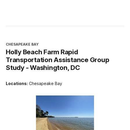
CHESAPEAKE BAY
Holly Beach Farm Rapid
Transportation Assistance Group
Study - Washington, DC
Locations:
Chesapeake Bay