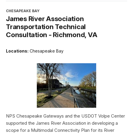
CHESAPEAKE BAY
James River Association
Transportation Technical
Consultation - Richmond, VA
Locations:
Chesapeake Bay
NPS Chesapeake Gateways and the USDOT Volpe Center
supported the James River Association in developing a
scope for a Multimodal Connectivity Plan for its River