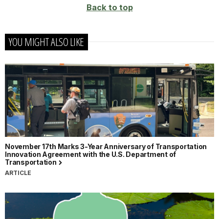
Back to top
YOU MIGHT ALSO LIKE
November 17th Marks 3-Year Anniversary of Transportation
Innovation Agreement with the U.S. Department of
Transportation
ARTICLE