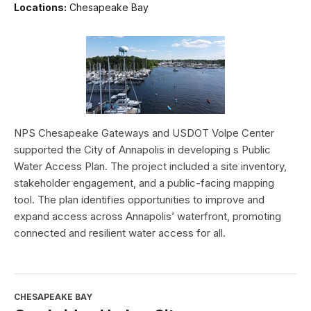
Locations:
Chesapeake Bay
NPS Chesapeake Gateways and USDOT Volpe Center
supported the City of Annapolis in developing s Public
Water Access Plan. The project included a site inventory,
stakeholder engagement, and a public-facing mapping
tool. The plan identifies opportunities to improve and
expand access across Annapolis’ waterfront, promoting
connected and resilient water access for all.
CHESAPEAKE BAY