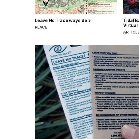
Leave No Trace wayside
Tidal 
Virtual
PLACE
ARTICL