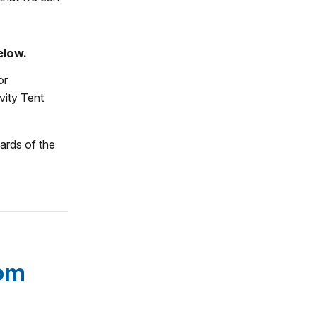
elow.
or
vity Tent
ards of the
som