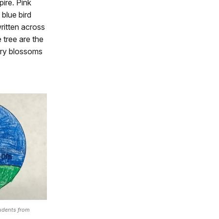
ire. Pink
 blue bird
ritten across
 tree are the
rry blossoms
tudents from