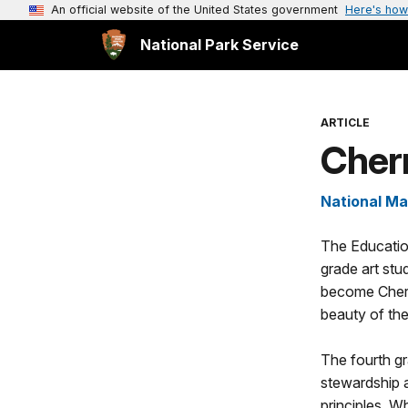
An official website of the United States government
Here's how
National Park Service
ARTICLE
Cher
National Ma
The Educati
grade art stud
become Cherr
beauty of the
The fourth g
stewardship 
principles. W