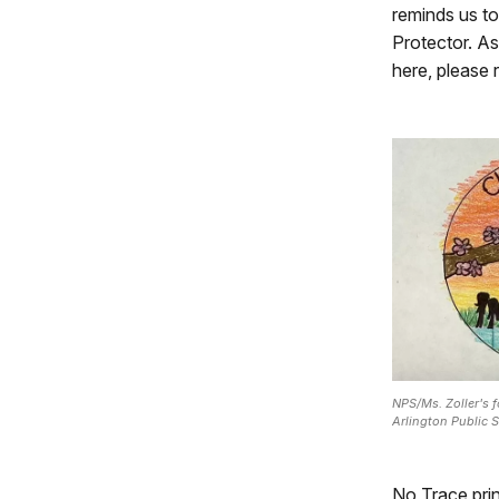
reminds us t
Protector. As
here, please
NPS/Ms. Zoller's 
Arlington Public S
No Trace prin