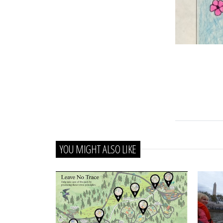
YOU MIGHT ALSO LIKE