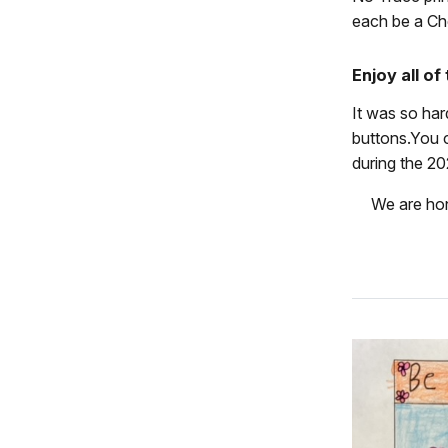
each be a Ch
Enjoy all o
It was so ha
buttons.You c
during the 20
We are hon