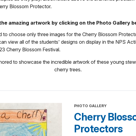
erry Blossom Protector.
f the amazing artwork by clicking on the Photo Gallery b
rd to choose only three images for the Cherry Blossom Protect
an view all of the students' designs on display in the NPS Acti
23 Cherry Blossom Festival.
ored to showcase the incredible artwork of these young stew
cherry trees.
PHOTO GALLERY
Cherry Blos
Protectors