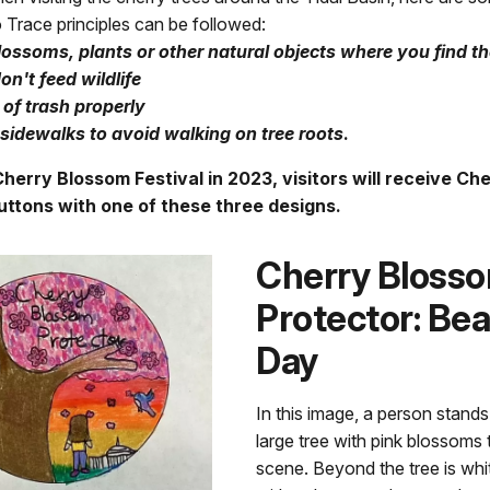
Trace principles can be followed:
lossoms, plants or other natural objects where you find t
on't feed wildlife
of trash properly
sidewalks to avoid walking on tree roots
.
herry Blossom Festival in 2023, visitors will receive Ch
uttons with one of these three designs.
Cherry Bloss
Protector: Bea
Day
In this image, a person stands
large tree with pink blossoms th
scene. Beyond the tree is whit