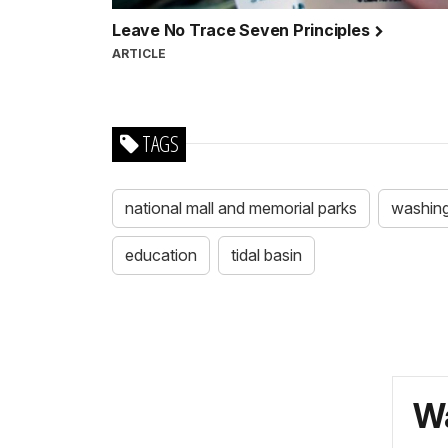
Leave No Trace Seven Principles
ARTICLE
TAGS
national mall and memorial parks
washin
education
tidal basin
Wa