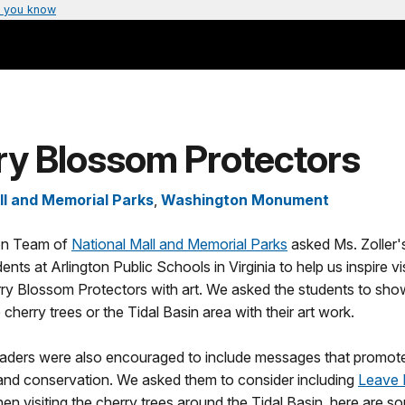
 you know
ry Blossom Protectors
ll and Memorial Parks
,
Washington Monument
on Team of
National Mall and Memorial Parks
asked Ms. Zoller'
ents at Arlington Public Schools in Virginia to help us inspire vi
y Blossom Protectors with art. We asked the students to sh
 cherry trees or the Tidal Basin area with their art work.
raders were also encouraged to include messages that promot
and conservation. We asked them to consider including
Leave 
hen visiting the cherry trees around the Tidal Basin, here are 