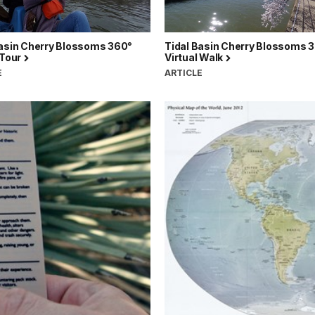
Basin Cherry Blossoms 360°
Tidal Basin Cherry Blossoms 
 Tour
Virtual Walk
E
ARTICLE