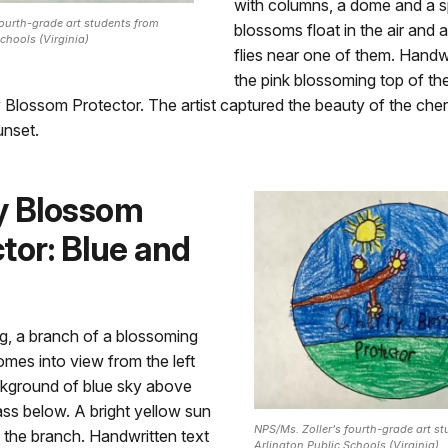
with columns, a dome and a sp
fourth-grade art students from
blossoms float in the air and a
chools (Virginia)
flies near one of them. Handw
the pink blossoming top of the
 Blossom Protector. The artist captured the beauty of the che
unset.
y Blossom
tor: Blue and
ng, a branch of a blossoming
omes into view from the left
ckground of blue sky above
ss below. A bright yellow sun
NPS/Ms. Zoller's fourth-grade art s
 the branch. Handwritten text
Arlington Public Schools (Virginia)