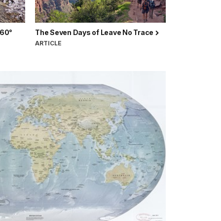
360°
The Seven Days of Leave No Trace
ARTICLE