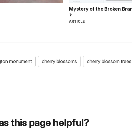
Mystery of the Broken Bra
ARTICLE
gton monument
cherry blossoms
cherry blossom trees
s this page helpful?