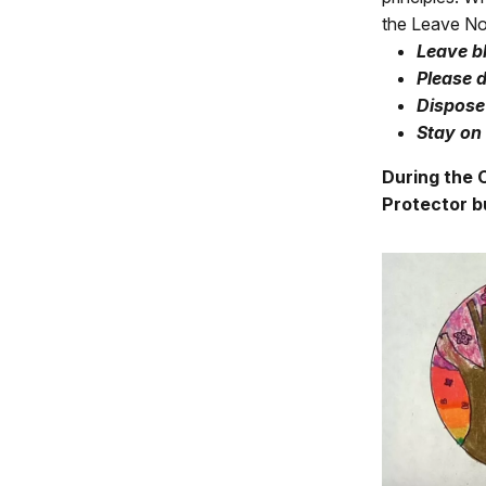
the Leave No 
L
eave b
Please d
Dispose 
Stay on 
During the C
Protector b