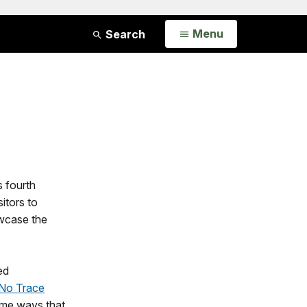
Open
Menu
Search
s fourth
sitors to
owcase the
ed
No Trace
some ways that