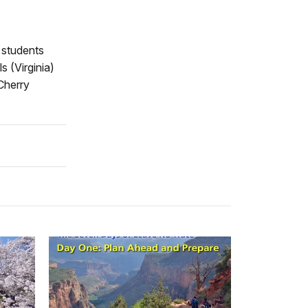
t students
s (Virginia)
 Cherry