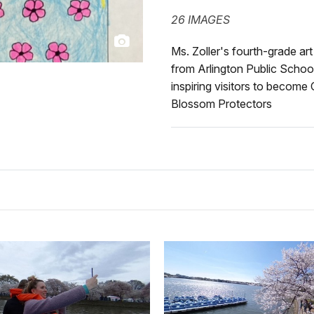
26 IMAGES
Ms. Zoller's fourth-grade ar
from Arlington Public School
inspiring visitors to become
Blossom Protectors