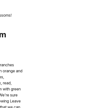
ossoms!
om
branches
an orange and
es,
k, read,
m with green
 We're sure
llowing Leave
 that we can