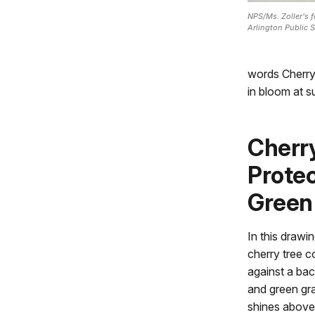
NPS/Ms. Zoller's 
Arlington Public S
words Cherry
in bloom at s
Cherr
Protec
Green
In this drawi
cherry tree c
against a ba
and green gra
shines above