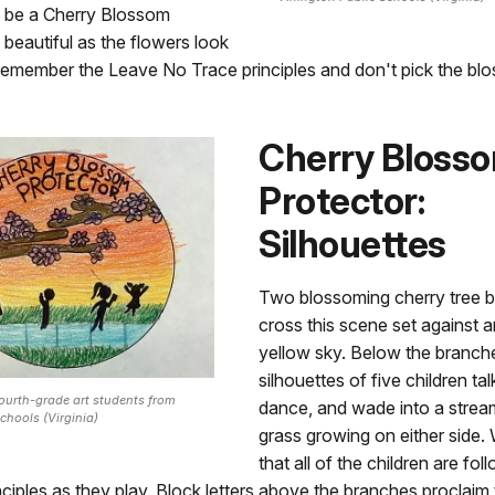
o be a Cherry Blossom
 beautiful as the flowers look
 remember the Leave No Trace principles and don't pick the bl
Cherry Bloss
Protector:
Silhouettes
Two blossoming cherry tree 
cross this scene set against 
yellow sky. Below the branch
silhouettes of five children tal
fourth-grade art students from
dance, and wade into a strea
chools (Virginia)
grass growing on either side.
that all of the children are fo
ciples as they play. Block letters above the branches proclaim