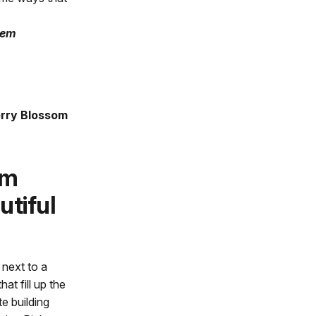
hem
erry Blossom
om
utiful
 next to a
at fill up the
e building