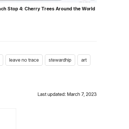
nch Stop 4: Cherry Trees Around the World
leave no trace
stewardhip
art
Last updated: March 7, 2023