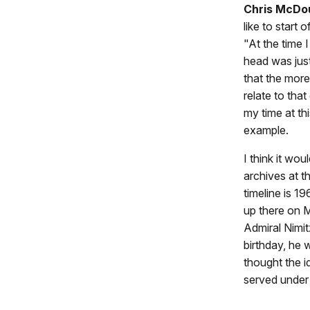
Chris McDo
like to start
"At the time
head was just
that the more 
relate to that
my time at th
example.
I think it wo
archives at 
timeline is 1
up there on M
Admiral Nimit
birthday, he
thought the 
served under