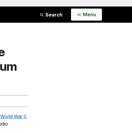
Open
Menu
Search
e
eum
 World War II
udio