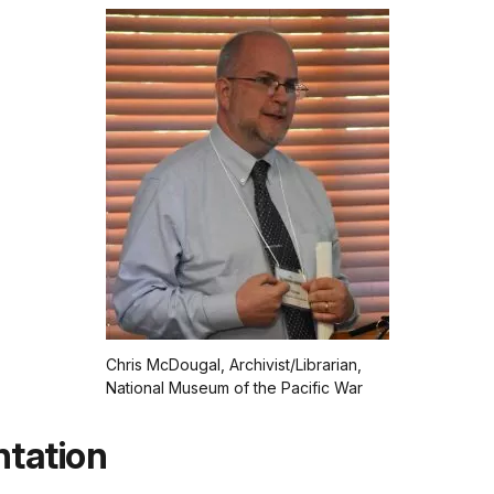
Chris McDougal, Archivist/Librarian,
National Museum of the Pacific War
ntation