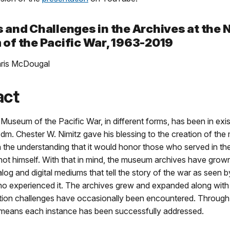
and Challenges in the Archives at the 
of the Pacific War, 1963-2019
hris McDougal
act
Museum of the Pacific War, in different forms, has been in exi
dm. Chester W. Nimitz gave his blessing to the creation of th
h the understanding that it would honor those who served in the
not himself. With that in mind, the museum archives have grow
alog and digital mediums that tell the story of the war as seen b
who experienced it. The archives grew and expanded along wit
tion challenges have occasionally been encountered. Through
t means each instance has been successfully addressed.