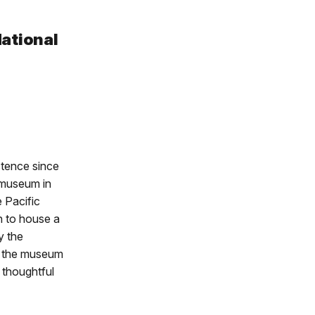
National
stence since
e museum in
 Pacific
n to house a
y the
h the museum
 thoughtful