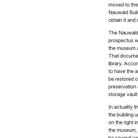
moved to thei
Nauwald Build
obtain it and 
The Nauwald 
prospectus w
the museum a
That document
library. Acco
to have the a
be restored o
preservation 
storage vault
In actuality 
the building 
on the right 
the museum, 
be several ye