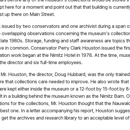
pt here for a moment and point out that that building is currentl
 up there on Main Street.
 issued by two conservators and one archivist during a span o
 overlapping observations concerning the museum's collectio
 late 1980s. Storage, funding and staff awareness are topics t
ave in common. Conservator Perry Clark Houston issued the firs
ation work began at the Nimitz Hotel in 1978. At the time, mus
the director and six full-time employees.
Mr. Houston, the director, Doug Hubbard, was the only trained
 that collections care needed to improve. He also wrote that
ere kept either inside the museum or a 12-foot by 15-foot by 8
t in a building behind the museum known as the Nimitz Barn. O
tions for the collections, Mr. Houston thought that the Nauwald
best one. In a letter accompanying his report, Houston sugges
 get the archives and research library to an acceptable level of