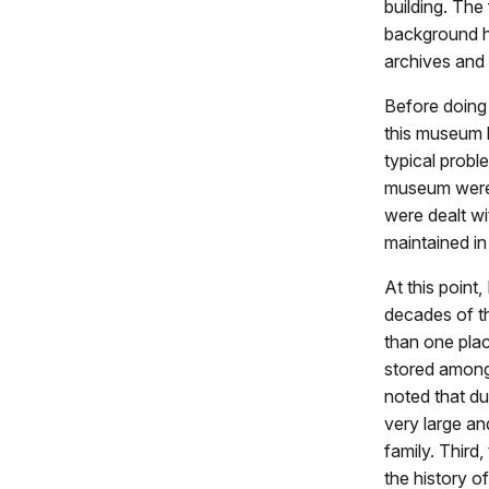
building. The
background ha
archives and 
Before doing 
this museum 
typical probl
museum were v
were dealt wi
maintained i
At this point,
decades of th
than one plac
stored among 
noted that du
very large an
family. Third,
the history o