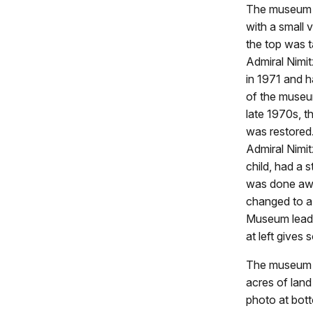
The museum o
with a small 
the top was 
Admiral Nimi
in 1971 and h
of the museum
late 1970s, t
was restored.
Admiral Nimi
child, had a
was done awa
changed to a
Museum leader
at left gives
The museum e
acres of land
photo at bott