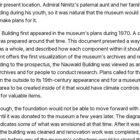
r present location. Admiral Nimitz's paternal aunt and her family
ing during his youth, so it was natural that the museum would
make plans for it.
Building first appeared in the museum's plans during 1970. A 
as prepared around that time. This document presented a way
s a whole, and described how each component within it shoul
 offers the first visualization of the museum's archives and 
rding to the prospectus, the Nauwald Building was viewed as an
rchives and for people to conduct research. Plans called for th
n the outside to its 19th-century appearance and for a museum
area to be created inside of it that would have climate controls
 for valuable items.
though, the foundation would not be able to move forward wit
until it was donated to the museum a few years later. The diag
indicates some of what was envisioned at that time. After it wa
the building was cleaned and renovation work was completed, 
ars before any of the museum's collections would be stored th