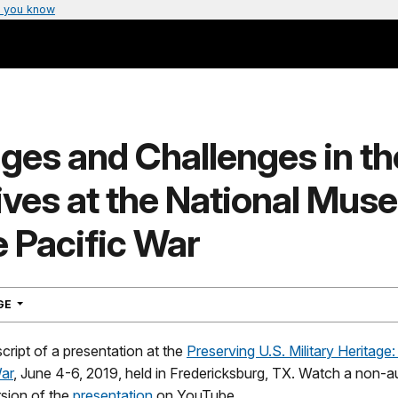
 you know
ges and Challenges in th
ives at the National Mus
e Pacific War
NAVIGATION
AGE
script of a presentation at the
Preserving U.S. Military Heritage:
War
, June 4-6, 2019, held in Fredericksburg, TX. Watch a non-a
rsion of the
presentation
on YouTube.