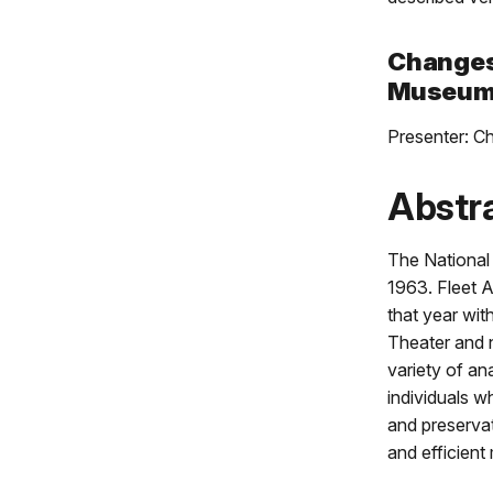
Changes 
Museum 
Presenter: C
Abstr
The National 
1963. Fleet A
that year wit
Theater and 
variety of an
individuals 
and preserva
and efficien