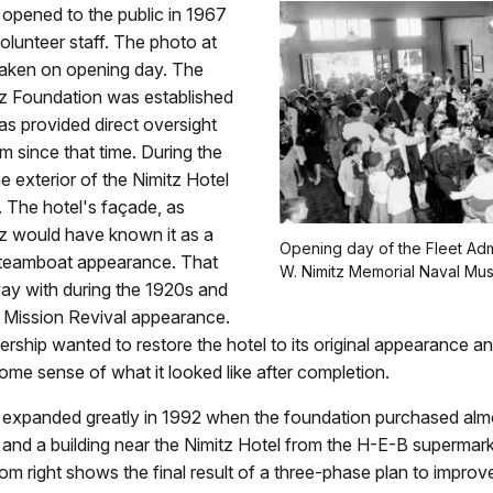
pened to the public in 1967
volunteer staff. The photo at
taken on opening day. The
tz Foundation was established
as provided direct oversight
 since that time. During the
he exterior of the Nimitz Hotel
 The hotel's façade, as
tz would have known it as a
Opening day of the Fleet Adm
 steamboat appearance. That
W. Nimitz Memorial Naval Mu
y with during the 1920s and
 Mission Revival appearance.
ship wanted to restore the hotel to its original appearance a
 some sense of what it looked like after completion.
xpanded greatly in 1992 when the foundation purchased alm
 and a building near the Nimitz Hotel from the H-E-B supermar
om right shows the final result of a three-phase plan to improv