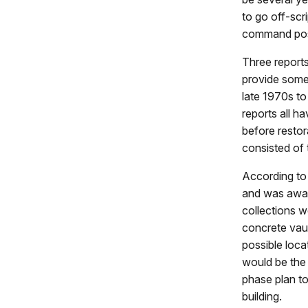
to go off-scri
command post
Three reports
provide some
late 1970s to
reports all h
before restor
consisted of 
According to 
and was aware
collections w
concrete vaul
possible loca
would be the 
phase plan to
building.