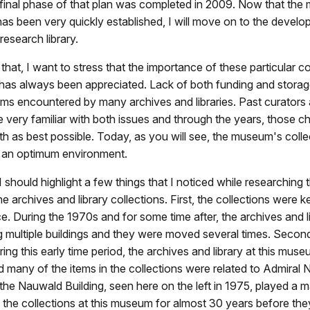
 final phase of that plan was completed in 2009. Now that th
s been very quickly established, I will move on to the develop
research library.
that, I want to stress that the importance of these particular co
has always been appreciated. Lack of both funding and storag
ems encountered by many archives and libraries. Past curators a
ery familiar with both issues and through the years, those c
th as best possible. Today, as you will see, the museum's colle
n an optimum environment.
 I should highlight a few things that I noticed while researching t
e archives and library collections. First, the collections were k
e. During the 1970s and for some time after, the archives and l
multiple buildings and they were moved several times. Second,
ring this early time period, the archives and library at this mus
d many of the items in the collections were related to Admiral N
 the Nauwald Building, seen here on the left in 1975, played a ma
f the collections at this museum for almost 30 years before th