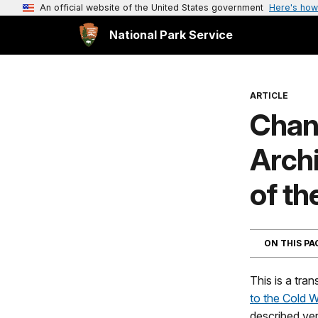
An official website of the United States government
Here's how
National Park Service
ARTICLE
Chan
Arch
of th
ON THIS P
This is a tran
to the Cold 
described ve