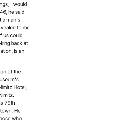
ngs, I would
46, he said,
t a man's
revealed to me
of us could
ooking back at
ation, is an
ion of the
 museum's
Nimitz Hotel,
Nimitz.
is 79th
etown. He
 those who