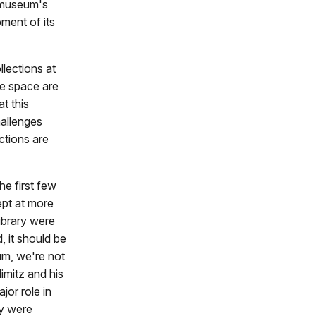
e museum's
ment of its
llections at
e space are
t this
hallenges
ctions are
he first few
ept at more
ibrary were
 it should be
eum, we're not
imitz and his
jor role in
ey were