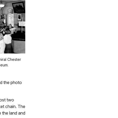
iral Chester
seum.
nd the photo
ost two
ket chain. The
e the land and