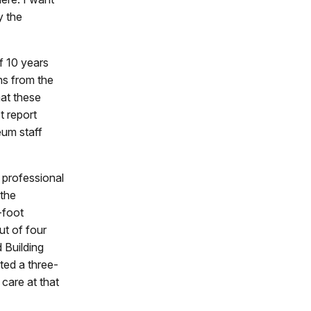
y the
f 10 years
ns from the
hat these
t report
eum staff
 professional
 the
-foot
ut of four
 Building
ted a three-
 care at that