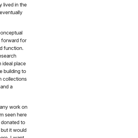
 lived in the
 eventually
conceptual
 forward for
d function.
research
 ideal place
e building to
 collections
 and a
h any work on
ram seen here
s donated to
but it would
ere. I want