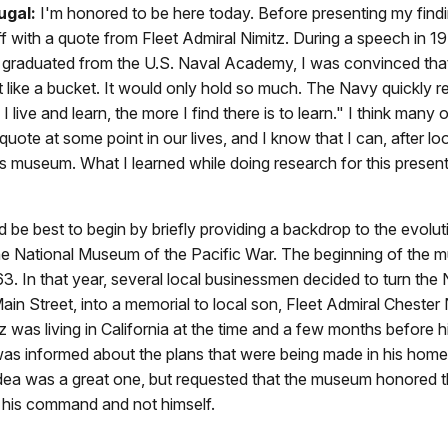
ugal:
I'm honored to be here today. Before presenting my findi
 off with a quote from Fleet Admiral Nimitz. During a speech in 19
 I graduated from the U.S. Naval Academy, I was convinced tha
 like a bucket. It would only hold so much. The Navy quickly 
I live and learn, the more I find there is to learn." I think many 
 quote at some point in our lives, and I know that I can, after l
is museum. What I learned while doing research for this present
uld be best to begin by briefly providing a backdrop to the evolut
the National Museum of the Pacific War. The beginning of the
963. In that year, several local businessmen decided to turn the 
ain Street, into a memorial to local son, Fleet Admiral Chester 
z was living in California at the time and a few months before h
 was informed about the plans that were being made in his hom
idea was a great one, but requested that the museum honored
 his command and not himself.