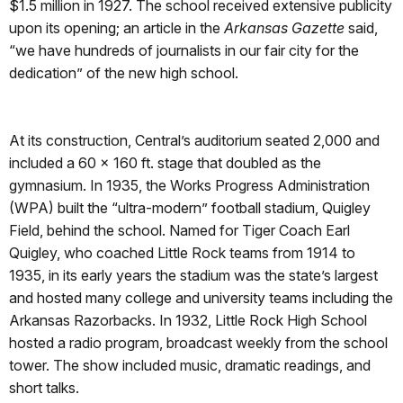
$1.5 million in 1927. The school received extensive publicity
upon its opening; an article in the
Arkansas Gazette
said,
“we have hundreds of journalists in our fair city for the
dedication” of the new high school.
At its construction, Central’s auditorium seated 2,000 and
included a 60 x 160 ft. stage that doubled as the
gymnasium. In 1935, the Works Progress Administration
(WPA) built the “ultra-modern” football stadium, Quigley
Field, behind the school. Named for Tiger Coach Earl
Quigley, who coached Little Rock teams from 1914 to
1935, in its early years the stadium was the state’s largest
and hosted many college and university teams including the
Arkansas Razorbacks. In 1932, Little Rock High School
hosted a radio program, broadcast weekly from the school
tower. The show included music, dramatic readings, and
short talks.