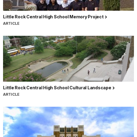
Little Rock Central High School Memory Project
ARTICLE
Little Rock Central High School Cultural Landscape
ARTICLE