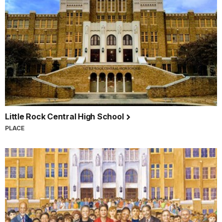
Little Rock Central High School
PLACE