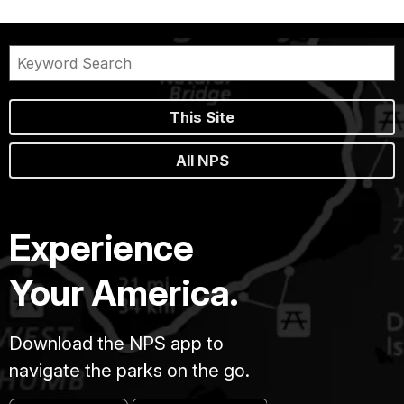
This Site
All NPS
Experience
Your America.
Download the NPS app to
navigate the parks on the go.