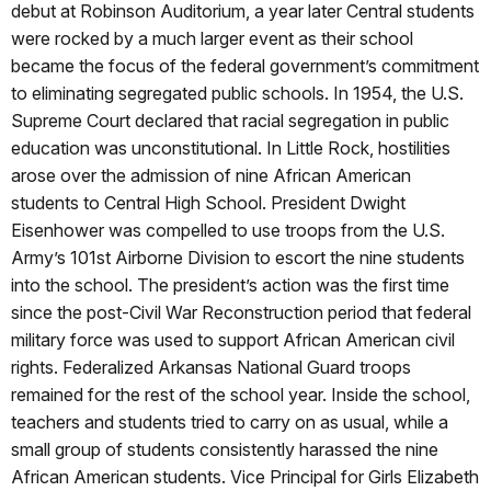
debut at Robinson Auditorium, a year later Central students
were rocked by a much larger event as their school
became the focus of the federal government’s commitment
to eliminating segregated public schools. In 1954, the U.S.
Supreme Court declared that racial segregation in public
education was unconstitutional. In Little Rock, hostilities
arose over the admission of nine African American
students to Central High School. President Dwight
Eisenhower was compelled to use troops from the U.S.
Army’s 101st Airborne Division to escort the nine students
into the school. The president’s action was the first time
since the post-Civil War Reconstruction period that federal
military force was used to support African American civil
rights. Federalized Arkansas National Guard troops
remained for the rest of the school year. Inside the school,
teachers and students tried to carry on as usual, while a
small group of students consistently harassed the nine
African American students. Vice Principal for Girls Elizabeth