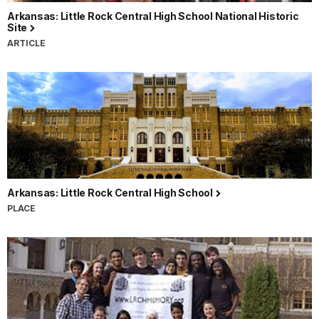
Arkansas: Little Rock Central High School National Historic
Site
ARTICLE
Arkansas: Little Rock Central High School
PLACE