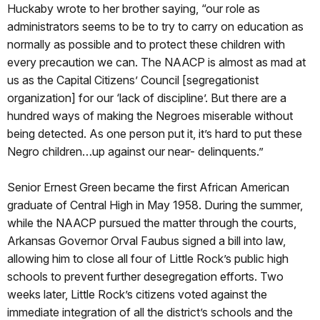
Huckaby wrote to her brother saying, “our role as
administrators seems to be to try to carry on education as
normally as possible and to protect these children with
every precaution we can. The NAACP is almost as mad at
us as the Capital Citizens’ Council [segregationist
organization] for our ‘lack of discipline’. But there are a
hundred ways of making the Negroes miserable without
being detected. As one person put it, it’s hard to put these
Negro children…up against our near- delinquents.”
Senior Ernest Green became the first African American
graduate of Central High in May 1958. During the summer,
while the NAACP pursued the matter through the courts,
Arkansas Governor Orval Faubus signed a bill into law,
allowing him to close all four of Little Rock’s public high
schools to prevent further desegregation efforts. Two
weeks later, Little Rock’s citizens voted against the
immediate integration of all the district’s schools and the