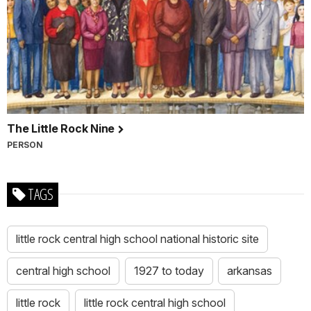
The Little Rock Nine
PERSON
TAGS
little rock central high school national historic site
central high school
1927 to today
arkansas
little rock
little rock central high school