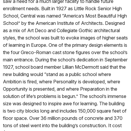
saw a need for a much larger facility to handle future
enrollment needs. Built in 1927 as Little Rock Senior High
School, Central was named “America’s Most Beautiful High
School” by the American Institute of Architects. Designed
as a mix of Art Deco and Collegiate Gothic architectural
styles, the school was built to evoke images of higher seats
of learning in Europe. One of the primary design elements is
the four Greco-Roman cast stone figures over the school’s
main entrance. During the school’s dedication in September
1927, school board member Lillian McDermott said that the
new building would “stand as a public school where
Ambition is fired, where Personality is developed, where
Opportunity is presented, and where Preparation in the
solution of life’s problems is begun.” The school’s immense
size was designed to inspire awe for learning. The building
is two city blocks long and includes 150,000 square feet of
floor space. Over 36 million pounds of concrete and 370
tons of steel went into the building’s construction. It cost