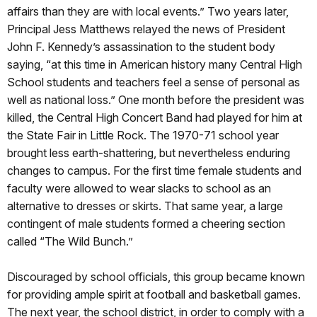
affairs than they are with local events.” Two years later,
Principal Jess Matthews relayed the news of President
John F. Kennedy’s assassination to the student body
saying, “at this time in American history many Central High
School students and teachers feel a sense of personal as
well as national loss.” One month before the president was
killed, the Central High Concert Band had played for him at
the State Fair in Little Rock. The 1970-71 school year
brought less earth-shattering, but nevertheless enduring
changes to campus. For the first time female students and
faculty were allowed to wear slacks to school as an
alternative to dresses or skirts. That same year, a large
contingent of male students formed a cheering section
called “The Wild Bunch.”
Discouraged by school officials, this group became known
for providing ample spirit at football and basketball games.
The next year, the school district, in order to comply with a