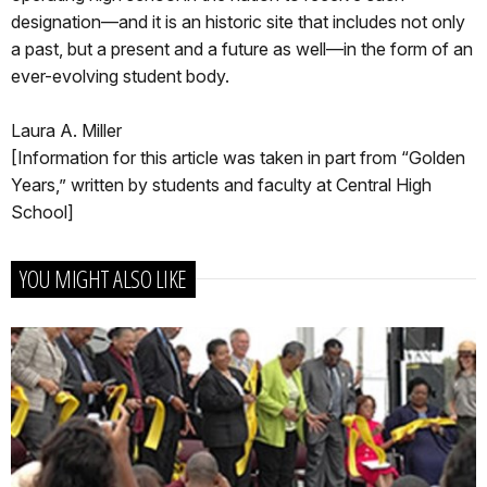
designation—and it is an historic site that includes not only
a past, but a present and a future as well—in the form of an
ever-evolving student body.
Laura A. Miller
[Information for this article was taken in part from “Golden
Years,” written by students and faculty at Central High
School]
YOU MIGHT ALSO LIKE