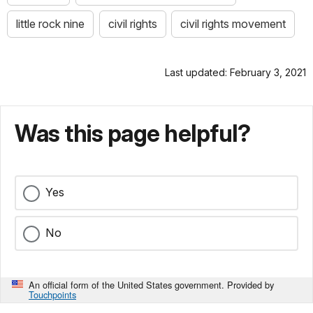
little rock nine
civil rights
civil rights movement
Last updated: February 3, 2021
Was this page helpful?
Yes
No
An official form of the United States government. Provided by
Touchpoints