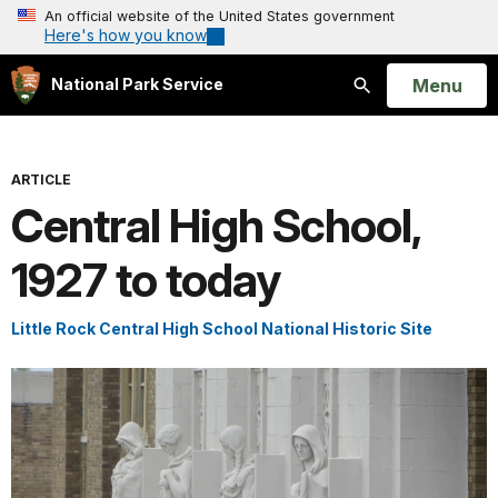
An official website of the United States government
Here's how you know
Open
Menu
National Park Service
Search
ARTICLE
Central High School,
1927 to today
Little Rock Central High School National Historic Site