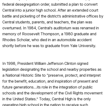
federal desegregation order, submitted a plan to convert
Central into a junior high school. After an extended court
battle and picketing of the district’s administrative offices by
Central students, parents, and teachers, the plan was
overturned. In 1984, Central’s auditorium was renamed in
memory of Roosevelt Thompson, a 1980 graduate and
Rhodes Scholar, who died in an automobile accident
shortly before he was to graduate from Yale University.
In 1998, President William Jefferson Clinton signed
legislation designating the school and nearby properties as
a National Historic Site to “preserve, protect, and interpret
for the benefit, education, and inspiration of present and
future generations…its role in the integration of public
schools and the development of the Civil Rights movement
in the United States.” Today, Central High is the only
operating high school in the nation to receive such