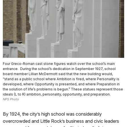
Four Greco-Roman cast stone figures watch over the school’s main
entrance. During the school’s dedication in September 1927, school
board member Lillian McDermott said that the new building would,
“stand as a public school where Ambition is fired, where Personality is
developed, where Opportunity is presented, and where Preparation in
the solution of life’s problems is begun.” These statues represent those
ideals (L to R) ambition, personality, opportunity, and preparation.
NPS Photo
By 1924, the city’s high school was considerably
overcrowded and Little Rock’s business and civic leaders