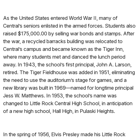
As the United States entered World War II, many of
Central’s seniors enlisted in the armed forces. Students also
raised $175,000.00 by selling war bonds and stamps. After
the war, a recycled barracks building was relocated to
Central’s campus and became known as the Tiger Inn,
where many students met and danced the lunch period
away. In 1943, the school’s first principal, John A. Larson,
retired. The Tiger Fieldhouse was added in 1951, eliminating
the need to use the auditorium’s stage for games, and a
new library was built in 1969—named for longtime principal
Jess W. Matthews. In 1953, the school’s name was
changed to Little Rock Central High School, in anticipation
of a new high school, Hall High, in Pulaski Heights.
In the spring of 1956, Elvis Presley made his Little Rock