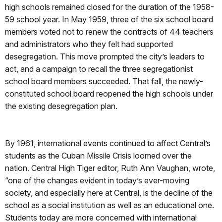
high schools remained closed for the duration of the 1958-
59 school year. In May 1959, three of the six school board
members voted not to renew the contracts of 44 teachers
and administrators who they felt had supported
desegregation. This move prompted the city’s leaders to
act, and a campaign to recall the three segregationist
school board members succeeded. That fall, the newly-
constituted school board reopened the high schools under
the existing desegregation plan.
By 1961, international events continued to affect Central’s
students as the Cuban Missile Crisis loomed over the
nation. Central High Tiger editor, Ruth Ann Vaughan, wrote,
“one of the changes evident in today’s ever-moving
society, and especially here at Central, is the decline of the
school as a social institution as well as an educational one.
Students today are more concerned with international