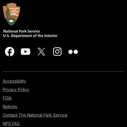
Accessibility
Privacy Policy
FOIA
Notices
Contact The National Park Service
NPS FAQ