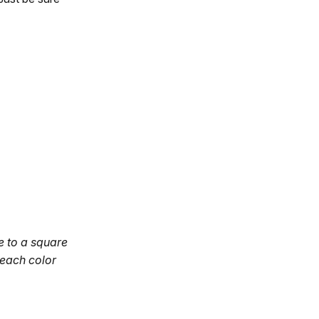
se to a square
 each color