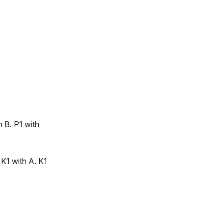
h B. P1 with
 K1 with A. K1