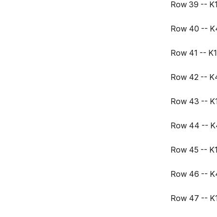
Row 39 -- K17
Row 40 -- K4,
Row 41 -- K17
Row 42 -- K4,
Row 43 -- K17
Row 44 -- K4,
Row 45 -- K17
Row 46 -- K4,
Row 47 -- K17