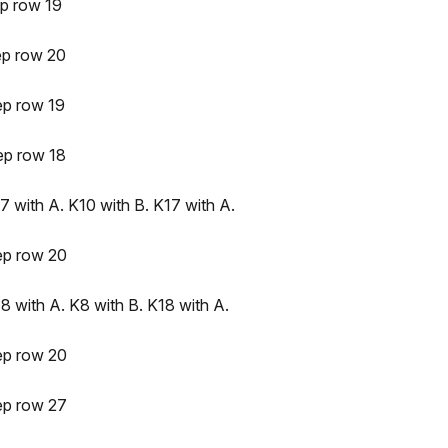
p row 19
ep row 20
ep row 19
ep row 18
 with A. K10 with B. K17 with A.
ep row 20
8 with A. K8 with B. K18 with A.
ep row 20
ep row 27