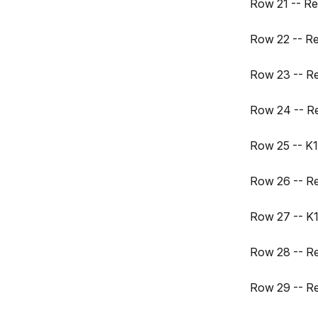
Row 21 -- Re
Row 22 -- R
Row 23 -- R
Row 24 -- R
Row 25 -- K17
Row 26 -- R
Row 27 -- K1
Row 28 -- R
Row 29 -- R