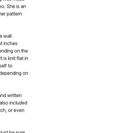
o. She is an
ner pattern
a wall
t inches
ending on the
is knit flat in
self to
, depending on
and written
 also included
tch, or even
Just be sure