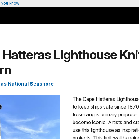
 you know
Hatteras Lighthouse Kni
rn
as National Seashore
The Cape Hatteras Lighthous
to keep ships safe since 1870.
to serving is primary purpose, 
become iconic. Artists and cr
use this lighthouse as inspira
projects. This knit wall hang