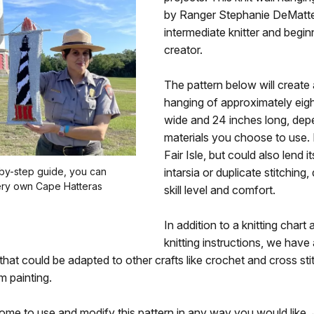
by Ranger Stephanie DeMatte
intermediate knitter and begin
creator.
The pattern below will create 
hanging of approximately eigh
wide and 24 inches long, dep
materials you choose to use. It 
Fair Isle, but could also lend it
-by-step guide, you can
intarsia or duplicate stitching
ery own Cape Hatteras
skill level and comfort.
In addition to a knitting chart 
knitting instructions, we have
 that could be adapted to other crafts like crochet and cross sti
m painting.
me to use and modify this pattern in any way you would like. 