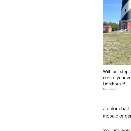
With our step
create your v
Lighthouse!
NPS Photo
a color chart
mosaic or ge
You are welco