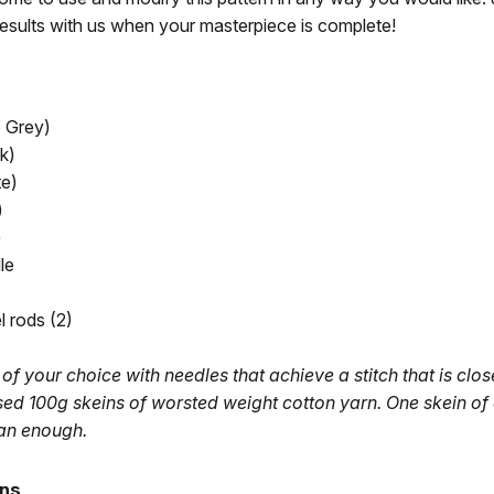
results with us when your masterpiece is complete!
e Grey
)
k)
te)
)
)
le
 rods (2)
of your choice with needles that achieve a stitch that is clo
ed 100g skeins of worsted weight cotton yarn. One skein of
an enough.
ons