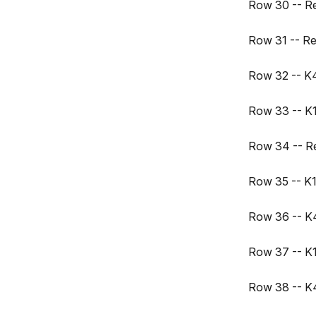
Row 30 -- R
Row 31 -- R
Row 32 -- K4,
Row 33 -- K15
Row 34 -- R
Row 35 -- K16
Row 36 -- K4
Row 37 -- K17
Row 38 -- K4,