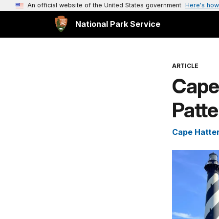
An official website of the United States government
Here's how
National Park Service
ARTICLE
Cape 
Patte
Cape Hatter