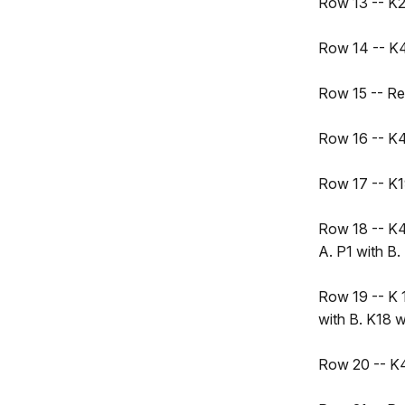
Row 13 -- K21
Row 14 -- K4,
Row 15 -- R
Row 16 -- K4,
Row 17 -- K19
Row 18 -- K4,
A. P1 with B.
Row 19 -- K 1
with B. K18 w
Row 20 -- K4