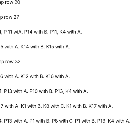
ep row 20
ep row 27
 P 11 wiA. P14 with B. P11, K4 with A.
 with A. K14 with B. K15 with A.
ep row 32
 with A. K12 with B. K16 with A.
, P13 with A. P10 with B. P13, K4 with A.
 with A. K1 with B. K8 with C. K1 with B. K17 with A.
 P13 with A. P1 with B. P8 with C. P1 with B. P13, K4 with A.