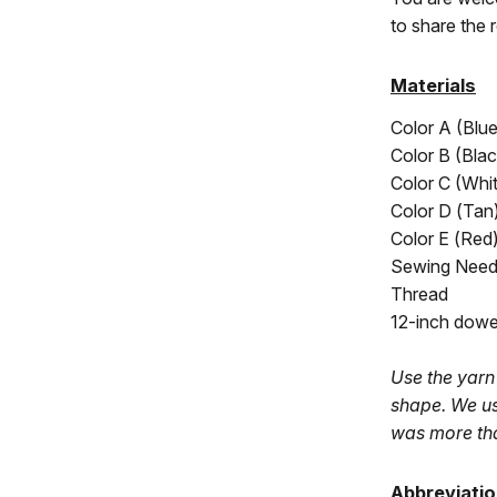
to share the 
Materials
Color A (
Blu
Color B (Blac
Color C (Whi
Color D (
Tan
Color E (Red
Sewing Need
Thread
12-inch dowel
Use the yarn 
shape. We us
was more th
Abbreviati