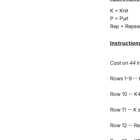
K = Knit
P = Purl
Rep = Repea
Instructio
Cast on 44 i
Rows 1-9 -- 
Row 10 -- K4
Row 11 -- K 
Row 12 -- Re