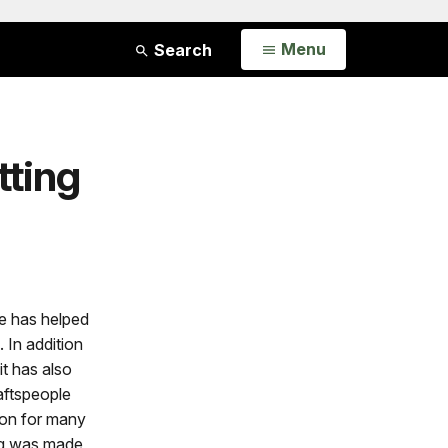
Open
Menu
Search
tting
e has helped
 In addition
it has also
aftspeople
tion for many
ing was made