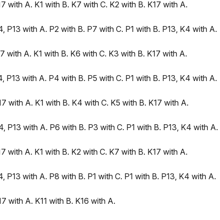
 with A. K1 with B. K7 with C. K2 with B. K17 with A.
 P13 with A. P2 with B. P7 with C. P1 with B. P13, K4 with A.
 with A. K1 with B. K6 with C. K3 with B. K17 with A.
 P13 with A. P4 with B. P5 with C. P1 with B. P13, K4 with A.
 with A. K1 with B. K4 with C. K5 with B. K17 with A.
 P13 with A. P6 with B. P3 with C. P1 with B. P13, K4 with A.
 with A. K1 with B. K2 with C. K7 with B. K17 with A.
 P13 with A. P8 with B. P1 with C. P1 with B. P13, K4 with A.
 with A. K11 with B. K16 with A.