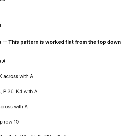
t
ns
-- This pattern is worked flat from the top down
n A
K across with A
, P 36, K4 with A
across with A
p row 10