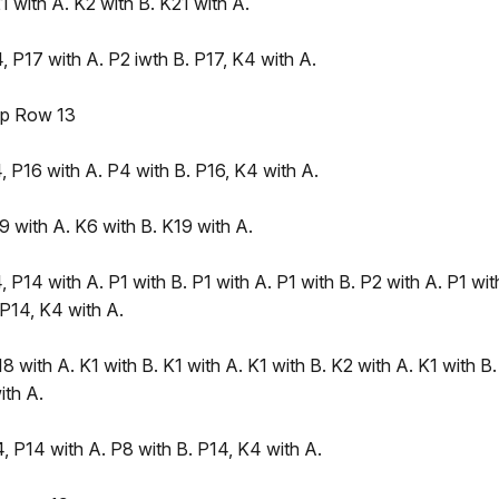
 with A. K2 with B. K21 with A.
 P17 with A. P2 iwth B. P17, K4 with A.
ep Row 13
 P16 with A. P4 with B. P16, K4 with A.
 with A. K6 with B. K19 with A.
 P14 with A. P1 with B. P1 with A. P1 with B. P2 with A. P1 wit
 P14, K4 with A.
8 with A. K1 with B. K1 with A. K1 with B. K2 with A. K1 with B.
ith A.
, P14 with A. P8 with B. P14, K4 with A.