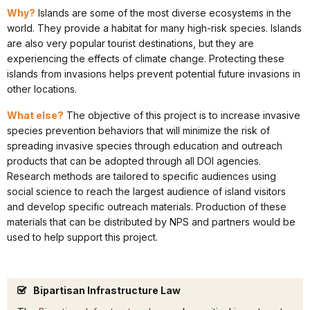
Why?
Islands are some of the most diverse ecosystems in the
world. They provide a habitat for many high-risk species. Islands
are also very popular tourist destinations, but they are
experiencing the effects of climate change. Protecting these
islands from invasions helps prevent potential future invasions in
other locations.
What else?
The objective of this project is to increase invasive
species prevention behaviors that will minimize the risk of
spreading invasive species through education and outreach
products that can be adopted through all DOI agencies.
Research methods are tailored to specific audiences using
social science to reach the largest audience of island visitors
and develop specific outreach materials. Production of these
materials that can be distributed by NPS and partners would be
used to help support this project.
Bipartisan Infrastructure Law