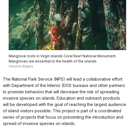
Mangrove roots in Virgin Islands Coral Reef National Monument.
Mangroves are essential to the health of the islands.
Caroline Rogers
The National Park Service (NPS) will lead a collaborative effort
with Department of the Interior (DOI) bureaus and other partners
to promote behaviors that will decrease the risk of spreading
invasive species on islands. Education and outreach products
will be developed with the goal of reaching the largest audience
of island visitors possible. This project is part of a coordinated
series of projects that focus on preventing the introduction and
spread of invasive species on islands.