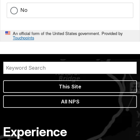
No
An official form of the United States government. Provided by
Touchpoints
This Site
All NPS
Experience