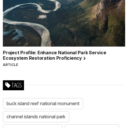
Project Profile: Enhance National Park Service
Ecosystem Restoration Proficiency
ARTICLE
TAGS
buck island reef national monument
channel islands national park