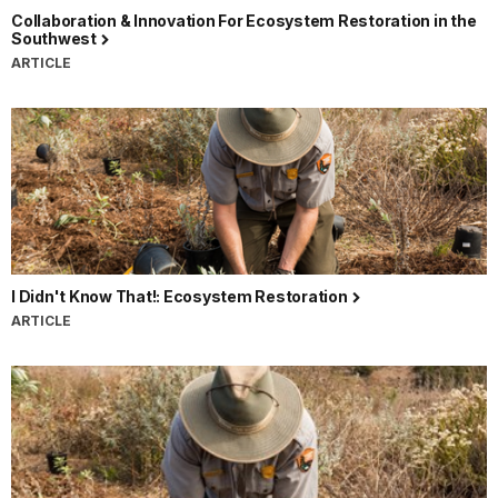
Collaboration & Innovation For Ecosystem Restoration in the
Southwest
ARTICLE
I Didn't Know That!: Ecosystem Restoration
ARTICLE