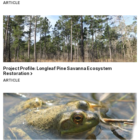
ARTICLE
Project Profile: Longleaf Pine Savanna Ecosystem
Restoration
ARTICLE