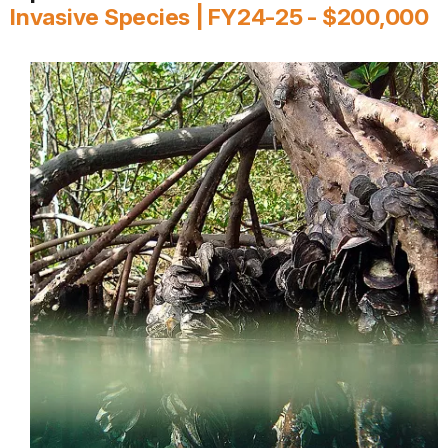
Invasive Species | FY24-25 - $200,000