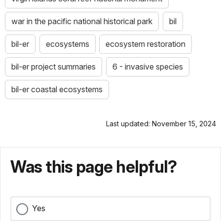
war in the pacific national historical park
bil
bil-er
ecosystems
ecosystem restoration
bil-er project summaries
6 - invasive species
bil-er coastal ecosystems
Last updated: November 15, 2024
Was this page helpful?
Yes