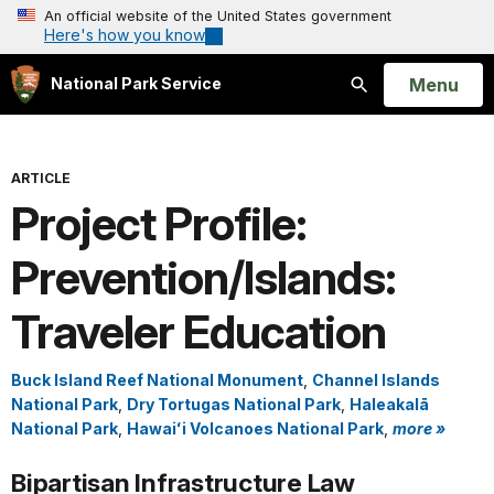
An official website of the United States government
Here's how you know
Open
Menu
National Park Service
Search
ARTICLE
Project Profile:
Prevention/Islands:
Traveler Education
Buck Island Reef National Monument
,
Channel Islands
National Park
,
Dry Tortugas National Park
,
Haleakalā
National Park
,
Hawaiʻi Volcanoes National Park
,
more »
Bipartisan Infrastructure Law