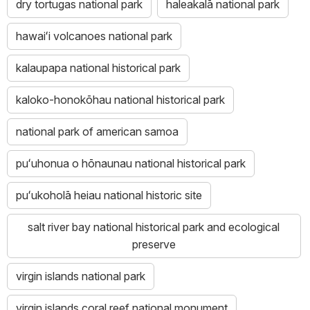
dry tortugas national park
haleakalā national park
hawaiʻi volcanoes national park
kalaupapa national historical park
kaloko-honokōhau national historical park
national park of american samoa
puʻuhonua o hōnaunau national historical park
puʻukoholā heiau national historic site
salt river bay national historical park and ecological
preserve
virgin islands national park
virgin islands coral reef national monument