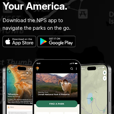
Your America.
Download the NPS app to
navigate the parks on the go.