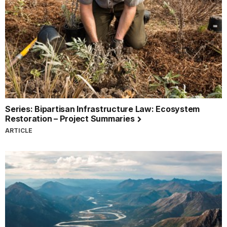
Series: Bipartisan Infrastructure Law: Ecosystem
Restoration – Project Summaries
ARTICLE