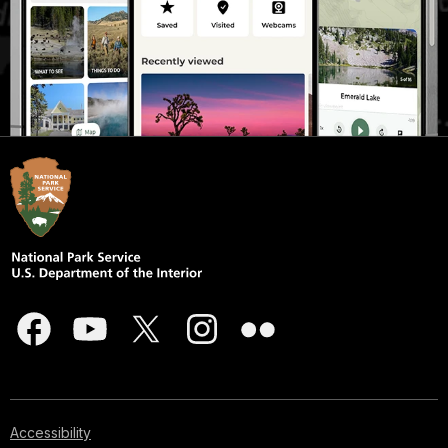
Accessibility