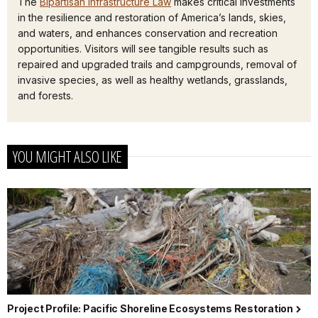
The
Bipartisan Infrastructure Law
makes critical investments
in the resilience and restoration of America’s lands, skies,
and waters, and enhances conservation and recreation
opportunities. Visitors will see tangible results such as
repaired and upgraded trails and campgrounds, removal of
invasive species, as well as healthy wetlands, grasslands,
and forests.
YOU MIGHT ALSO LIKE
Project Profile: Pacific Shoreline Ecosystems Restoration