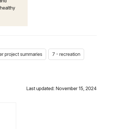
 and
 healthy
-er project summaries
7 - recreation
Last updated: November 15, 2024