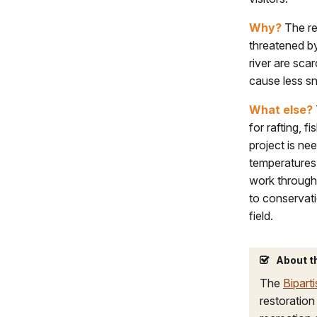
Why?
The rec
threatened by
river are sc
cause less sn
What else?
for rafting, f
project is ne
temperatures 
work through 
to conservati
field.
About t
The
Bipart
restoration