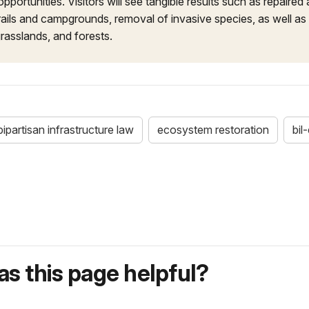
opportunities. Visitors will see tangible results such as repaired
ails and campgrounds, removal of invasive species, as well as
rasslands, and forests.
bipartisan infrastructure law
ecosystem restoration
bil
s this page helpful?