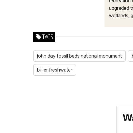
recreation 
upgraded tr
wetlands, g
TAGS
john day fossil beds national monument
bil-er freshwater
Wa