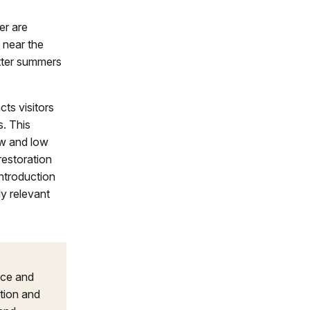
er are
 near the
tter summers
acts visitors
s. This
low and low
restoration
ntroduction
y relevant
nce and
tion and