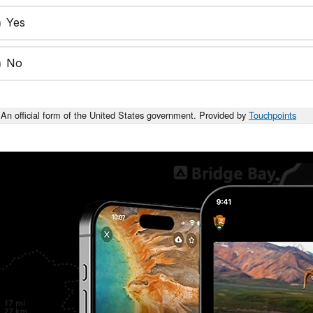
Yes
No
An official form of the United States government. Provided by
Touchpoints