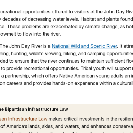
reational opportunities offered to visitors at the John Day Riv
 decades of decreasing water levels. Habitat and plants found
arce. These problems are exacerbated by climate change, as ho
owmelt to flow into the river.
The John Day River is a
National Wild and Scenic River
. It attr
ishing, hunting, wildlife viewing, hiking, and camping opportunitie
eded to ensure that the river continues to maintain sufficient f
to provide recreational opportunities. Tribal youth will support 
a partnership, which offers Native American young adults an i
on careers and provides hands‐on experience within a culturall
he Bipartisan Infrastructure Law
isan Infrastructure Law
makes critical investments in the resilie
 of America’s lands, skies, and waters, and enhances conserva