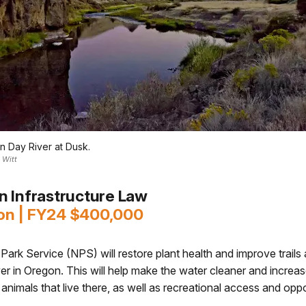
n Day River at Dusk.
 Witt
an Infrastructure Law
on | FY24 $400,000
Park Service (NPS) will restore plant health and improve trails
r in Oregon. This will help make the water cleaner and increa
 animals that live there, as well as recreational access and oppo