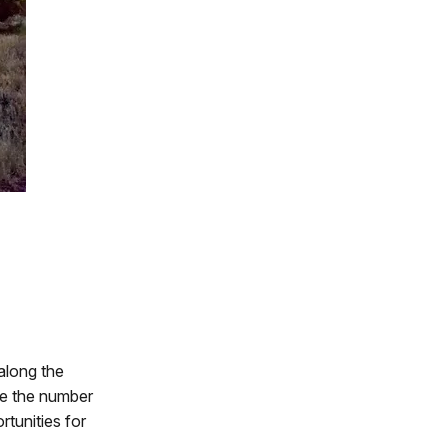
 along the
se the number
rtunities for