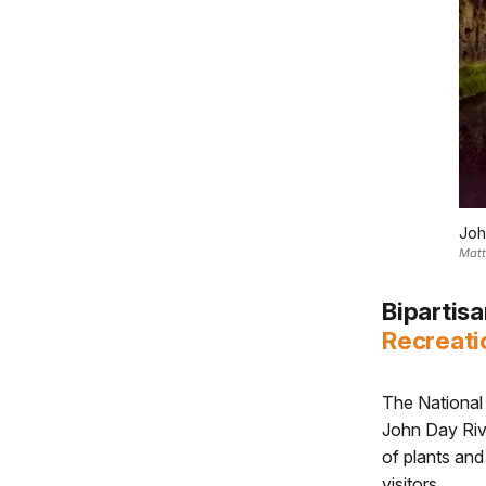
Joh
Matt
Bipartis
Recreati
The National 
John Day Rive
of plants and
visitors.