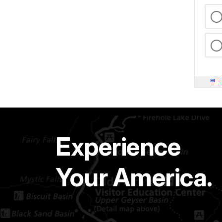
Experience
Your America.