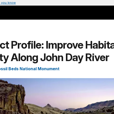
 you know
ct Profile: Improve Habit
ty Along John Day River
ssil Beds National Monument