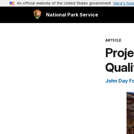
An official website of the United States government
Here's how
National Park Service
ARTICLE
Proje
Quali
John Day Fo