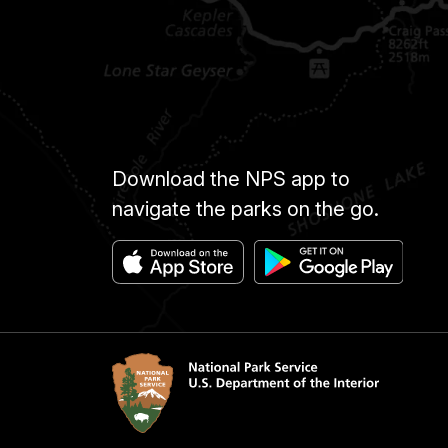
Download the NPS app to
navigate the parks on the go.