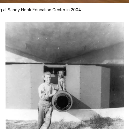
ng at Sandy Hook Education Center in 2004.