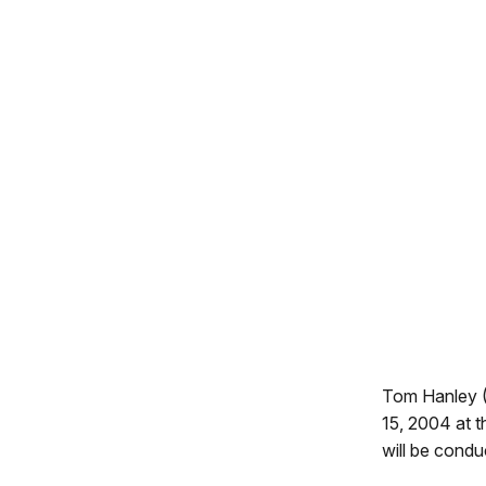
Tom Hanley (T
15, 2004 at 
will be condu