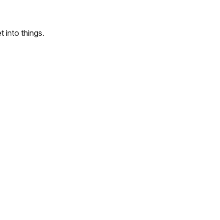
 into things.