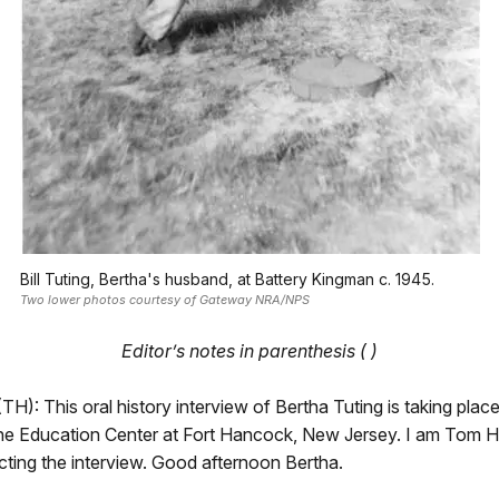
Bill Tuting, Bertha's husband, at Battery Kingman c. 1945.
Two lower photos courtesy of Gateway NRA/NPS
Editor’s notes in parenthesis ( )
H): This oral history interview of Bertha Tuting is taking pla
the Education Center at Fort Hancock, New Jersey. I am Tom H
cting the interview. Good afternoon Bertha.