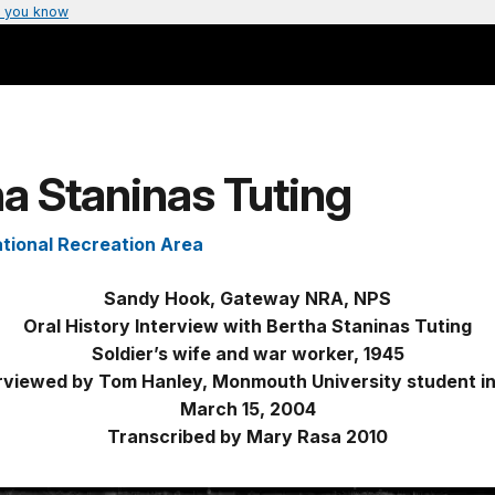
 you know
a Staninas Tuting
tional Recreation Area
Sandy Hook, Gateway NRA, NPS
Oral History Interview with Bertha Staninas Tuting
Soldier’s wife and war worker, 1945
rviewed by Tom Hanley, Monmouth University student i
March 15, 2004
Transcribed by Mary Rasa 2010