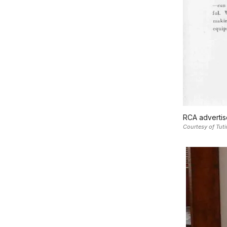
RCA advertis
Courtesy of Tuti