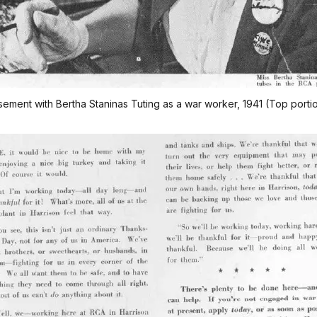
ement with Bertha Staninas Tuting as a war worker, 1941 (Top porti