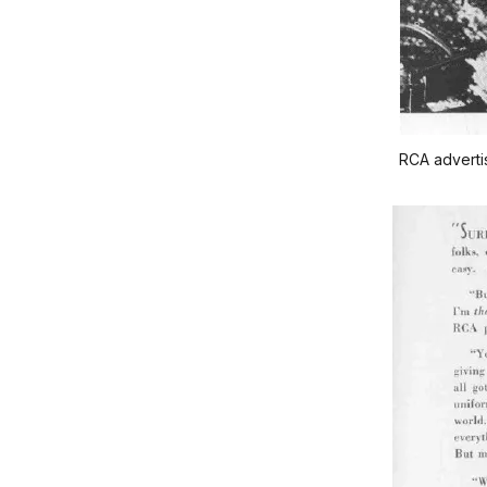
RCA advertis