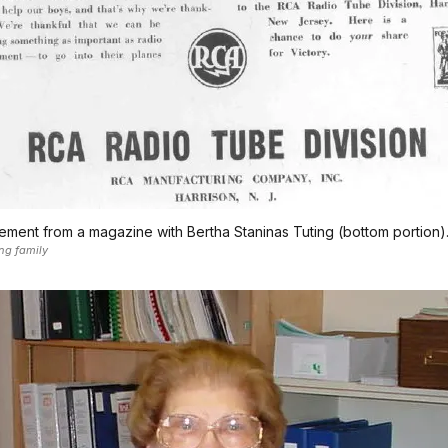
ement from a magazine with Bertha Staninas Tuting (bottom portion)
ng family