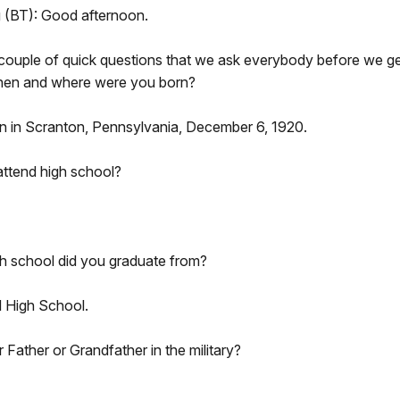
g (BT): Good afternoon.
couple of quick questions that we ask everybody before we get
 when and where were you born?
rn in Scranton, Pennsylvania, December 6, 1920.
attend high school?
h school did you graduate from?
l High School.
Father or Grandfather in the military?