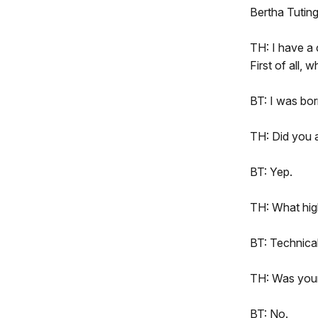
Bertha Tutin
TH: I have a 
First of all,
BT: I was bo
TH: Did you 
BT: Yep.
TH: What hig
BT: Technica
TH: Was your 
BT: No.