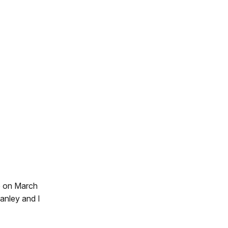
ce on March
anley and I