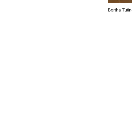
Bertha Tuti