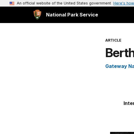
An official website of the United States government
Here's how
National Park Service
ARTICLE
Berth
Gateway Na
Inte