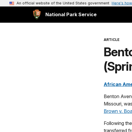
An official website of the United States government
Here's how
National Park Service
ARTICLE
Bent
(Spri
African Ame
Benton Avenue
Missouri, was
Brown v. Boa
Following the
transferred f