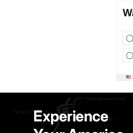
Wa
Experience