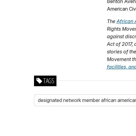
Benton Avenu
American Civi
The
African 
Rights Movem
against disc
Act of 2017,
stories of th
Movement thr
facilities, 
TAGS
designated network member african american 