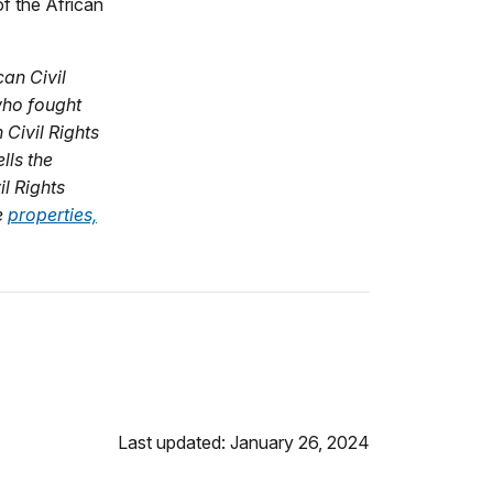
f the African
an Civil
who fought
Civil Rights
lls the
il Rights
e
properties,
Last updated: January 26, 2024