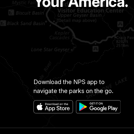
Your America.
Download the NPS app to
navigate the parks on the go.