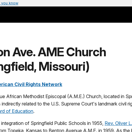
 you know
on Ave. AME Church
ngfield, Missouri)
rican Civil Rights Network
 African Methodist Episcopal (A.M.E.) Church, located in Spr
 indirectly related to the U.S. Supreme Court's landmark civil ri
rd of Education
.
 integration of Springfield Public Schools in 1955,
Rev. Oliver 
rom Topeka, Kansas to Benton Avenue A.M.E. in 1959. As the le