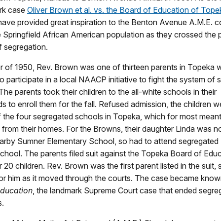
ark case
Oliver Brown et al. vs. the Board of Education of Tope
ave provided great inspiration to the Benton Avenue A.M.E. c
e Springfield African American population as they crossed the 
f segregation.
r of 1950, Rev. Brown was one of thirteen parents in Topeka
o participate in a local NAACP initiative to fight the system of 
The parents took their children to the all-white schools in their
 to enroll them for the fall. Refused admission, the children w
 the four segregated schools in Topeka, which for most meant 
 from their homes. For the Browns, their daughter Linda was n
earby Sumner Elementary School, so had to attend segregate
hool. The parents filed suit against the Topeka Board of Edu
r 20 children. Rev. Brown was the first parent listed in the suit,
r him as it moved through the courts. The case became kno
Education
, the landmark Supreme Court case that ended segreg
s.