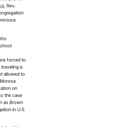
ka
, Rev.
ongregation
previous
 who
school
ere forced to
traveling a
ot allowed to
d Monroe
cation on
 so the case
wn as
Brown
ation in U.S.