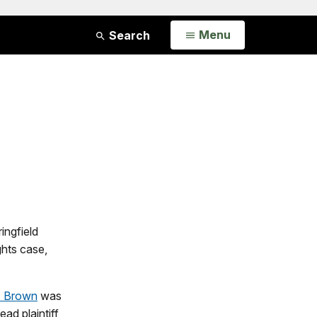
Open
Menu
Search
ingfield
ghts case,
L. Brown
was
ad plaintiff