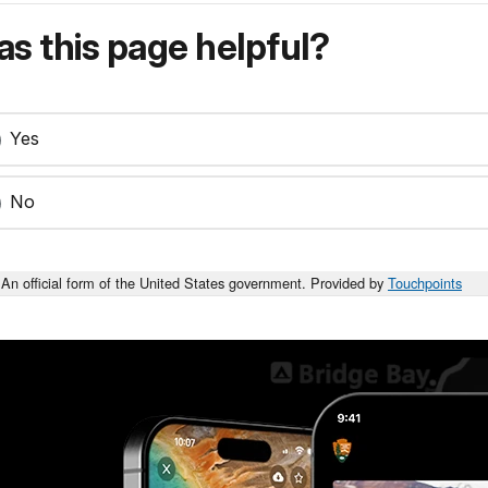
s this page helpful?
Yes
No
An official form of the United States government. Provided by
Touchpoints