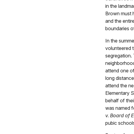
in the landm
Brown must h
and the entir
boundaries o
In the summe
volunteered t
segregation. 
neighborhoods
attend one of
long distance
attend the n
Elementary Sc
behalf of thei
was named fo
v. Board of 
pubic school