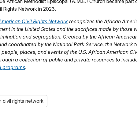
e African Methodist Episcopal (A.M.E.) Church became part o
l Rights Network in 2023.
American Civil Rights Network
recognizes the African Americ
ent in the United States and the sacrifices made by those 
rimination and segregation. Created by the African American 
 and coordinated by the National Park Service, the Network te
e people, places, and events of the U.S. African American Civ
ough a collection of public and private resources to includ
and programs
.
civil rights network