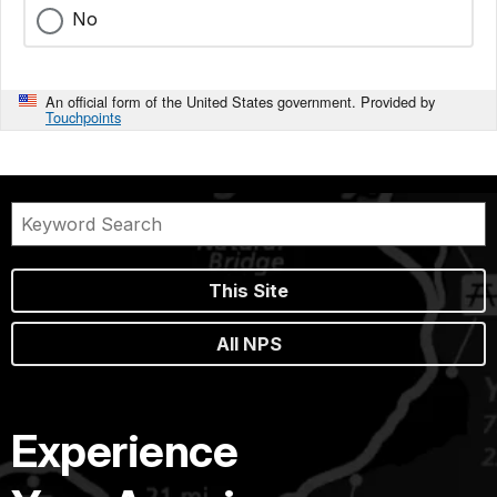
No
An official form of the United States government. Provided by
Touchpoints
This Site
All NPS
Experience