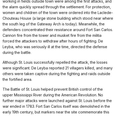
working in fields outside town were among the first attacks, and
the alarm quickly spread through the settlement. For protection,
women and children of the town were ordered into the Laclede-
Chouteau House (a large stone building which stood near where
the south leg of the Gateway Arch is today). Meanwhile, the
defenders concentrated their resistance around Fort San Carlos.
Cannon fire from the tower and musket fire from the militia
forced the attackers to withdraw after hours of fighting. De
Leyba, who was seriously ill at the time, directed the defense
during the battle.
Although St. Louis successfully repelled the attack, the losses
were significant. De Leyba reported 21 villagers killed, and many
others were taken captive during the fighting and raids outside
the fortified area.
The Battle of St. Louis helped prevent British control of the
upper Mississippi River during the American Revolution. No
further major attacks were launched against St. Louis before the
war ended in 1783. Fort San Carlos itself was demolished in the
early 19th century, but markers near the site commemorate this