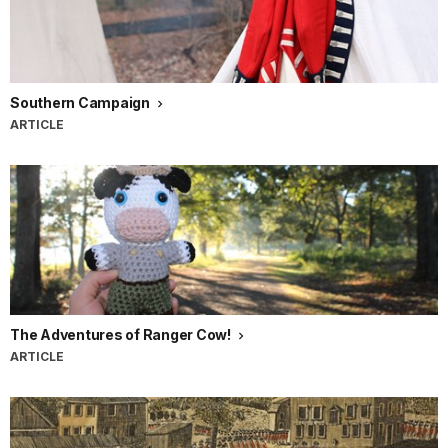
Southern Campaign
ARTICLE
The Adventures of Ranger Cow!
ARTICLE