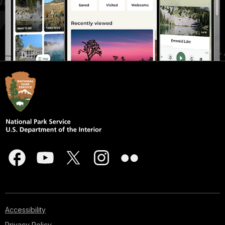
Accessibility
Privacy Policy