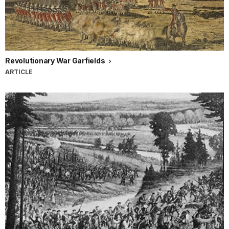
Revolutionary War Garfields
ARTICLE