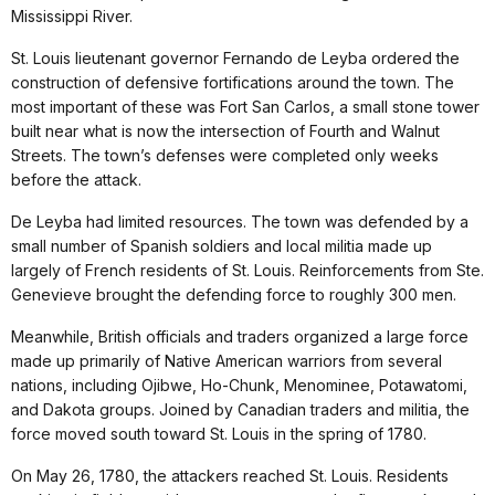
Mississippi River.
St. Louis lieutenant governor Fernando de Leyba ordered the
construction of defensive fortifications around the town. The
most important of these was Fort San Carlos, a small stone tower
built near what is now the intersection of Fourth and Walnut
Streets. The town’s defenses were completed only weeks
before the attack.
De Leyba had limited resources. The town was defended by a
small number of Spanish soldiers and local militia made up
largely of French residents of St. Louis. Reinforcements from Ste.
Genevieve brought the defending force to roughly 300 men.
Meanwhile, British officials and traders organized a large force
made up primarily of Native American warriors from several
nations, including Ojibwe, Ho-Chunk, Menominee, Potawatomi,
and Dakota groups. Joined by Canadian traders and militia, the
force moved south toward St. Louis in the spring of 1780.
On May 26, 1780, the attackers reached St. Louis. Residents