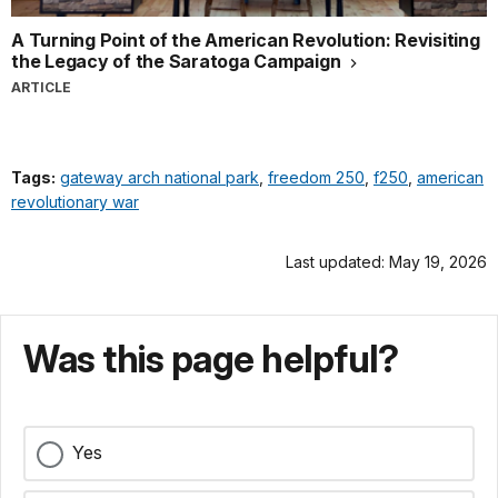
A Turning Point of the American Revolution: Revisiting
the Legacy of the Saratoga Campaign
ARTICLE
Tags:
gateway arch national park
,
freedom 250
,
f250
,
american
revolutionary war
Last updated: May 19, 2026
Was this page helpful?
Yes