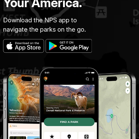
Your America.
Download the NPS app to
navigate the parks on the go.