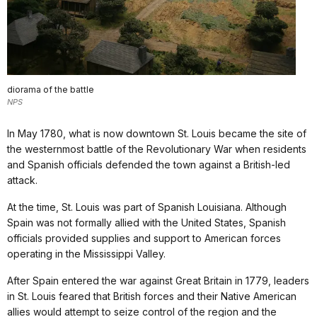
diorama of the battle
NPS
In May 1780, what is now downtown St. Louis became the site of
the westernmost battle of the Revolutionary War when residents
and Spanish officials defended the town against a British-led
attack.
At the time, St. Louis was part of Spanish Louisiana. Although
Spain was not formally allied with the United States, Spanish
officials provided supplies and support to American forces
operating in the Mississippi Valley.
After Spain entered the war against Great Britain in 1779, leaders
in St. Louis feared that British forces and their Native American
allies would attempt to seize control of the region and the