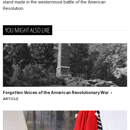
stand made in the westernmost battle of the American
Revolution.
YOU MIGHT ALSO LIKE
Forgotten Voices of the American Revolutionary War
ARTICLE