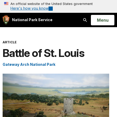
An official website of the United States government
Here's how you know
Open
Menu
National Park Service
Search
ARTICLE
Battle of St. Louis
Gateway Arch National Park