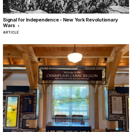
Signal for Independence - New York Revolutionary
Wars
ARTICLE