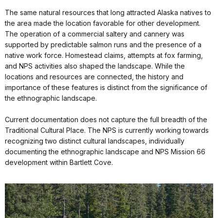
The same natural resources that long attracted Alaska natives to
the area made the location favorable for other development.
The operation of a commercial saltery and cannery was
supported by predictable salmon runs and the presence of a
native work force. Homestead claims, attempts at fox farming,
and NPS activities also shaped the landscape. While the
locations and resources are connected, the history and
importance of these features is distinct from the significance of
the ethnographic landscape.
Current documentation does not capture the full breadth of the
Traditional Cultural Place. The NPS is currently working towards
recognizing two distinct cultural landscapes, individually
documenting the ethnographic landscape and NPS Mission 66
development within Bartlett Cove.