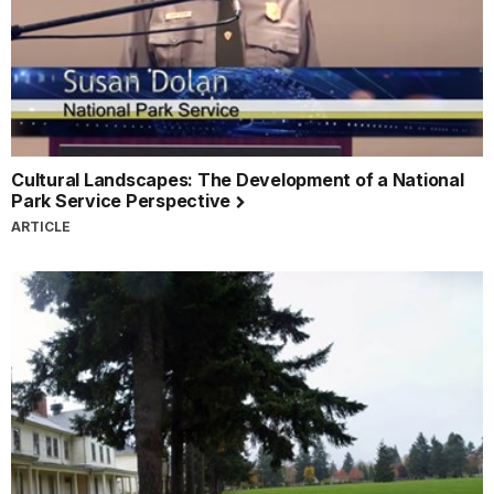
Cultural Landscapes: The Development of a National
Park Service Perspective
ARTICLE