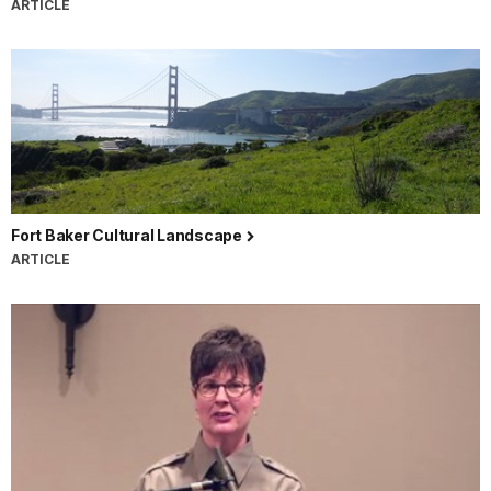
ARTICLE
Fort Baker Cultural Landscape
ARTICLE