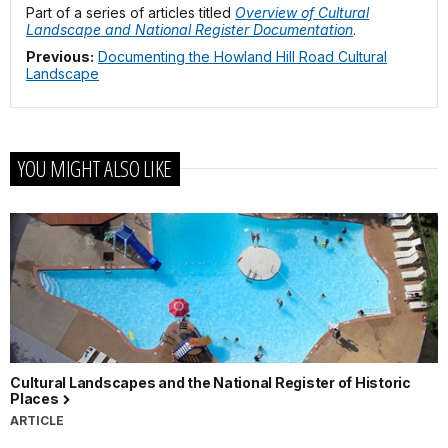
Part of a series of articles titled
Overview of Cultural
Landscape and National Register Documentation
.
Previous:
Documenting the Howland Hill Road Cultural
Landscape
YOU MIGHT ALSO LIKE
Cultural Landscapes and the National Register of Historic
Places
ARTICLE