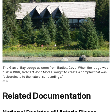
The Glacier Bay Lodge as seen from Bartlett Cove. When the lodge was
built in 1966, architect John Morse sought to create a complex that was
“subordinate to the natural surroundings.”
NPS
Related Documentation