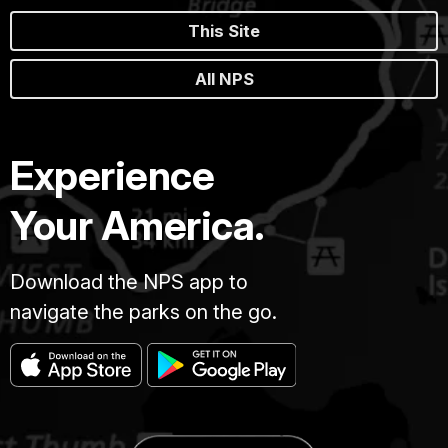
This Site
All NPS
Experience
Your America.
Download the NPS app to
navigate the parks on the go.