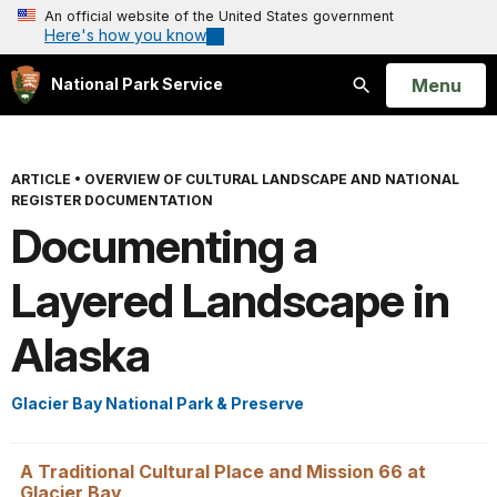
An official website of the United States government
Here's how you know
Open
Menu
National Park Service
Search
ARTICLE
•
OVERVIEW OF CULTURAL LANDSCAPE AND NATIONAL
REGISTER DOCUMENTATION
Documenting a
Layered Landscape in
Alaska
Glacier Bay National Park & Preserve
A Traditional Cultural Place and Mission 66 at
Glacier Bay