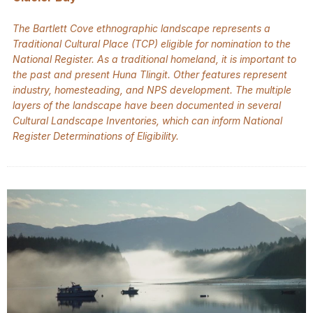
The Bartlett Cove ethnographic landscape represents a
Traditional Cultural Place (TCP) eligible for nomination to the
National Register. As a traditional homeland, it is important to
the past and present Huna Tlingit. Other features represent
industry, homesteading, and NPS development. The multiple
layers of the landscape have been documented in several
Cultural Landscape Inventories, which can inform National
Register Determinations of Eligibility.