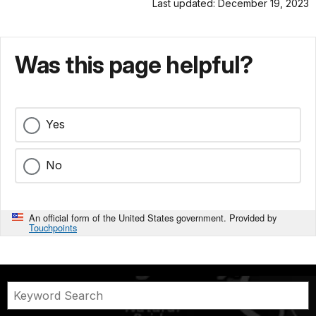
Last updated: December 19, 2023
Was this page helpful?
Yes
No
An official form of the United States government. Provided by
Touchpoints