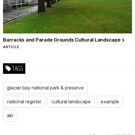
Barracks and Parade Grounds Cultural Landscape
ARTICLE
TAGS
glacier bay national park & preserve
national register
cultural landscape
example
akr