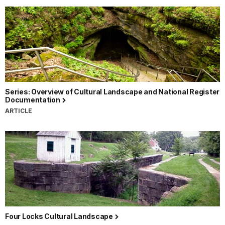
Series: Overview of Cultural Landscape and National Register
Documentation
ARTICLE
Four Locks Cultural Landscape