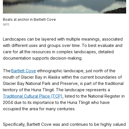
Boats at anchor in Bartlett Cove
NPS
Landscapes can be layered with multiple meanings, associated
with different uses and groups over time. To best evaluate and
care for all the resources in complex landscapes, detailed
documentation supports decision-making.
The
Bartlett Cove
ethnographic landscape, just north of the
mouth of Glacier Bay in Alaska within the current boundaries of
Glacier Bay National Park and Preserve, is part of the traditional
territory of the Huna Tlingit. The landscape represents a
Traditional Cultural Place (TCP)
, listed to the National Register in
2004 due to its importance to the Huna Tlingit who have
occupied the area for many centuries.
Specifically, Bartlett Cove was and continues to be highly valued