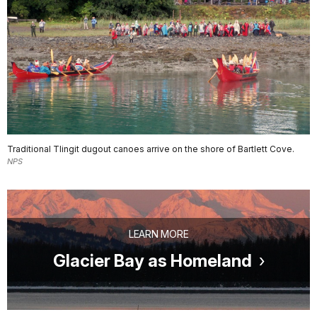
Traditional Tlingit dugout canoes arrive on the shore of Bartlett Cove.
NPS
LEARN MORE
Glacier Bay as Homeland