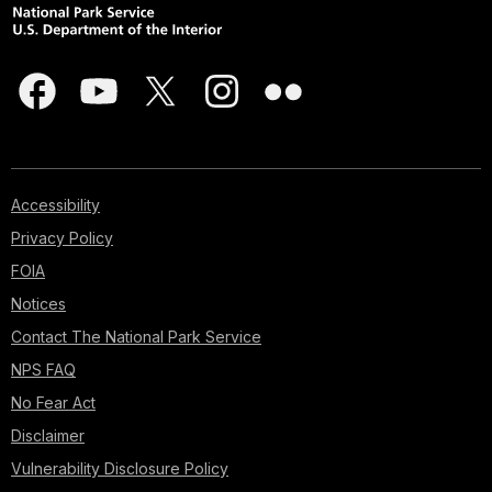
Accessibility
Privacy Policy
FOIA
Notices
Contact The National Park Service
NPS FAQ
No Fear Act
Disclaimer
Vulnerability Disclosure Policy