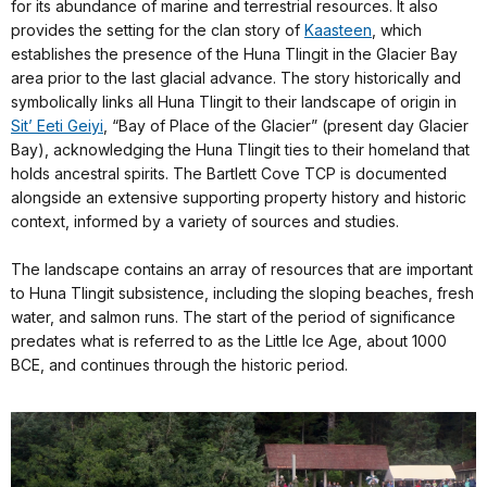
for its abundance of marine and terrestrial resources. It also
provides the setting for the clan story of
Kaasteen
, which
establishes the presence of the Huna Tlingit in the Glacier Bay
area prior to the last glacial advance. The story historically and
symbolically links all Huna Tlingit to their landscape of origin in
Sit’ Eeti Geiyi
, “Bay of Place of the Glacier” (present day Glacier
Bay), acknowledging the Huna Tlingit ties to their homeland that
holds ancestral spirits. The Bartlett Cove TCP is documented
alongside an extensive supporting property history and historic
context, informed by a variety of sources and studies.
The landscape contains an array of resources that are important
to Huna Tlingit subsistence, including the sloping beaches, fresh
water, and salmon runs. The start of the period of significance
predates what is referred to as the Little Ice Age, about 1000
BCE, and continues through the historic period.