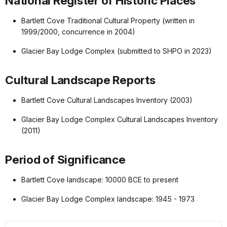
National Register of Historic Places
Bartlett Cove Traditional Cultural Property (written in
1999/2000, concurrence in 2004)
Glacier Bay Lodge Complex (submitted to SHPO in 2023)
Cultural Landscape Reports
Bartlett Cove Cultural Landscapes Inventory (2003)
Glacier Bay Lodge Complex Cultural Landscapes Inventory
(2011)
Period of Significance
Bartlett Cove landscape: 10000 BCE to present
Glacier Bay Lodge Complex landscape: 1945 - 1973