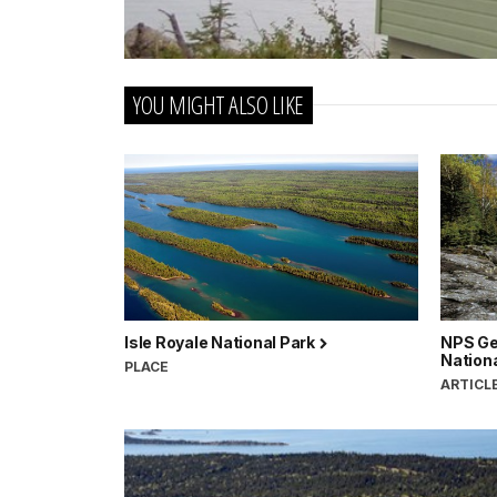
YOU MIGHT ALSO LIKE
Isle Royale National Park
NPS Ge
Nation
PLACE
ARTICL