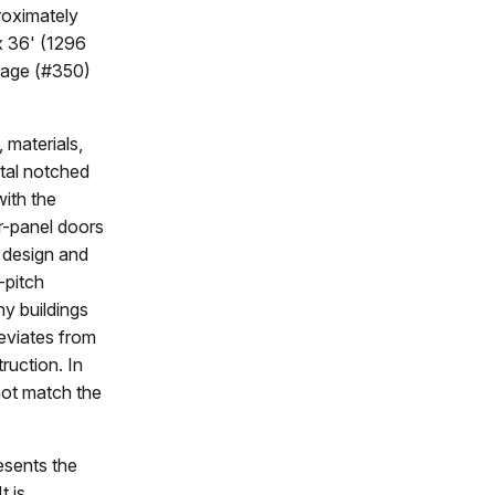
roximately
 x 36' (1296
ttage (#350)
 materials,
ntal notched
with the
r-panel doors
f design and
-pitch
ny buildings
deviates from
ruction. In
not match the
esents the
t is