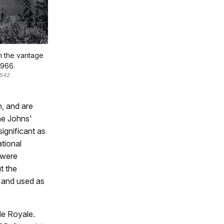
m the vantage
1966.
-542
n, and are
he Johns'
ignificant as
tional
 were
t the
t and used as
le Royale.