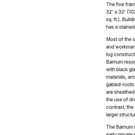
The five fram
32' x 32' (10
sq. ft.). Bui
has a stained
Most of the s
and workmansh
log construct
Barnum resort
with black gl
materials, an
gabled-roots 
are sheathed 
the use of dr
contrast, the
larger structu
The Barnum re
early private 