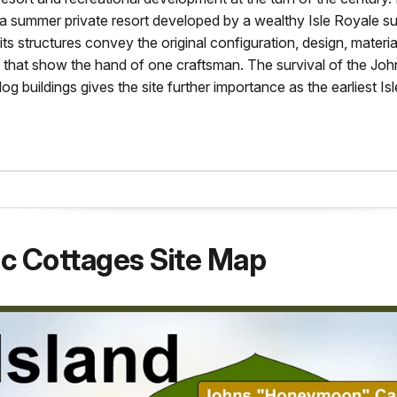
of a summer private resort developed by a wealthy Isle Royale 
 its structures convey the original configuration, design, materia
that show the hand of one craftsman. The survival of the Joh
log buildings gives the site further importance as the earliest Is
ic Cottages Site Map