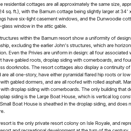
e residential cottages are all approximately the same size, app
24 sq. ft.), with the Barnum cottage being slightly larger at 34'
ldings have six-light casement windows, and the Dunwoodie co
-glass window in the attic gable.
tructures within the Barnum resort show a uniformity of design,
ip, excluding the earlier John's structures, which are horizo
ion. Even the Privies are uniform in design: all four associated 
 have gabled roots, droplap siding with cornerboards, and fou
ass doorknobs. The resort cottages also display a continuity o
d are all one-story, have either pyramidal flared hip roots or low
with gabled dormers, and are all roofed with rolled asphalt. Ma
with droplap siding with cornerboards. The only building that 
oplap siding is the Large Boat House, which is vertical log const
 Small Boat House is sheathed in the droplap siding, and does 
re.
sort is the only private resort colony on Isle Royale, and repr
resort and recreational development at the turn of the century. I