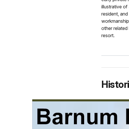
illustrative 
resident, and
workmanship 
other related 
resort.
Histor