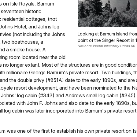
 on Isle Royale. Barnum
s seventeen historic
x residential cottages, (not
 Johns Hotel, and Johns log
privies (not including the Johns
Looking at Barnum Island fro
point of the Singer Resort in 
), two boathouses, a
National Visual Inventory Cards 60
nd a smoke house. A
ing room located near the old
s no longer extant. Most of the structures are in good conditio
th millionaire George Barnum's private resort. Two buildings, t
and the double privy (#851A) date to the early 1890s, and are s
e Royale resort development, and have been nominated to the Na
e Johns' log cabin (#343) and Andrews small log cabin (#345)
sociated with John F. Johns and also date to the early 1890s, bu
 log cabin was later incorporated into Barnum's private resor
 was one of the first to establish his own private resort on Is