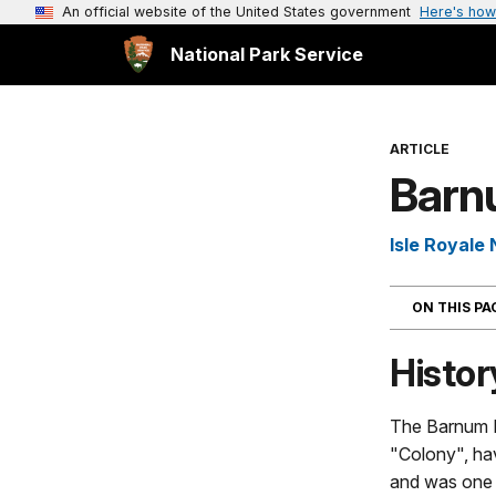
An official website of the United States government
Here's how
National Park Service
ARTICLE
Barn
Isle Royale 
ON THIS P
Histor
The Barnum I
"Colony", hav
and was one o