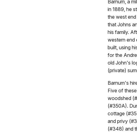
Barnum, a mill
in 1889, he s
the west end 
that Johns an
his family. Af
western end o
built, using 
for the Andr
old John's lo
(private) sum
Barnum's hire
Five of thes
woodshed (#3
(#350A). Duri
cottage (#35
and privy (#
(#348) and t