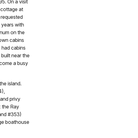
95. On a visit
 cottage at
e requested
 years with
arnum on the
 own cabins
nd had cabins
uilt near the
become a busy
the island.
4),
and privy
: the Ray
 and #353)
rge boathouse