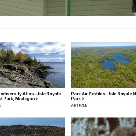
odiversity Atlas—Isle Royale
Park Air Profiles - Isle Royale 
al Park, Michigan
Park
E
ARTICLE