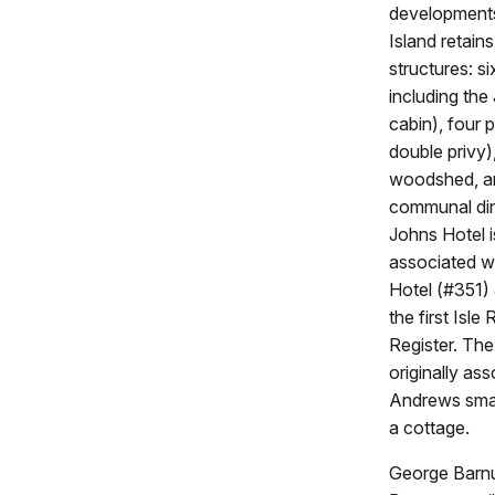
developments
Island retain
structures: si
including the
cabin), four 
double privy
woodshed, a
communal din
Johns Hotel i
associated wi
Hotel (#351) 
the first Isl
Register. Th
originally as
Andrews small
a cottage.
George Barnum