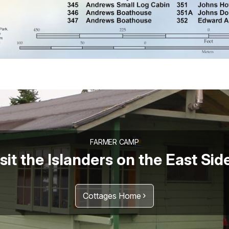
FARMER CAMP
sit the Islanders on the East Sid
Cottages Home