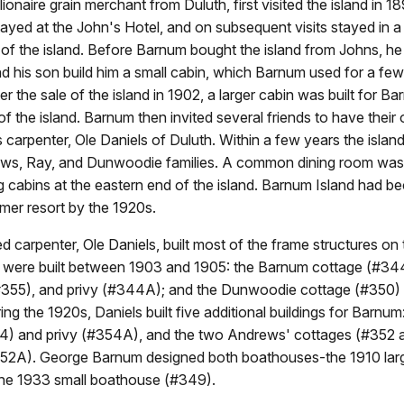
ionaire grain merchant from Duluth, first visited the island in 18
tayed at the John's Hotel, and on subsequent visits stayed in a
of the island. Before Barnum bought the island from Johns, h
d his son build him a small cabin, which Barnum used for a few
ter the sale of the island in 1902, a larger cabin was built for B
f the island. Barnum then invited several friends to have their
his carpenter, Ole Daniels of Duluth. Within a few years the isla
ews, Ray, and Dunwoodie families. A common dining room was b
g cabins at the eastern end of the island. Barnum Island had 
mer resort by the 1920s.
d carpenter, Ole Daniels, built most of the frame structures on 
e were built between 1903 and 1905: the Barnum cottage (#34
55), and privy (#344A); and the Dunwoodie cottage (#350) 
ng the 1920s, Daniels built five additional buildings for Barnum
4) and privy (#354A), and the two Andrews' cottages (#352
352A). George Barnum designed both boathouses-the 1910 la
he 1933 small boathouse (#349).