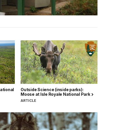
National
Outside Science (inside parks):
Moose at Isle Royale National Park
ARTICLE