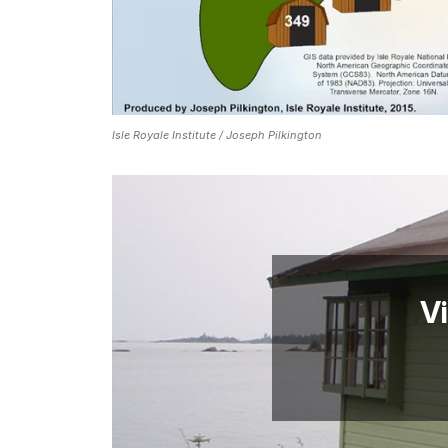
Isle Royale Institute / Joseph Pilkington
Vi