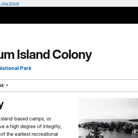
 you know
um Island Colony
National Park
NAVIGATION
AGE
y
sland-based camps, or
e a high degree of integrity,
f the earliest recreational