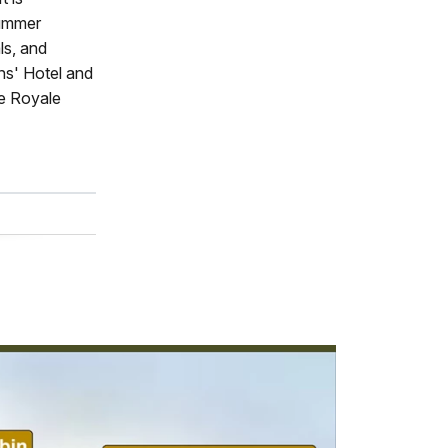
summer
ls, and
ns' Hotel and
le Royale