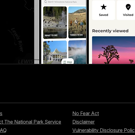
s
No Fear Act
t The National Park Service
Disclaimer
FAQ
Vulnerability Disclosure Poli