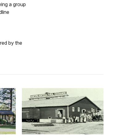
ing a group
dline
ered by the