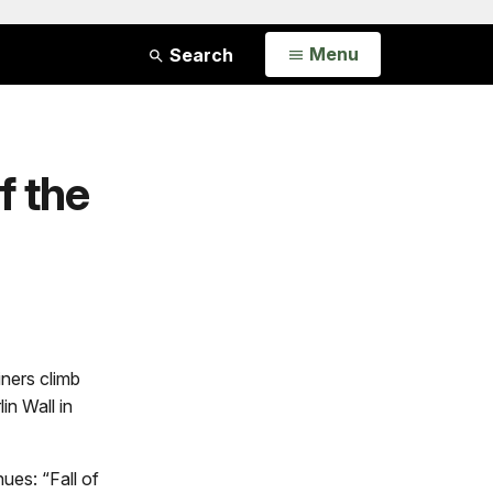
Open
Menu
Search
f the
iners climb
in Wall in
nues: “Fall of