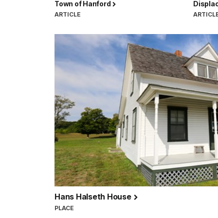
Town of Hanford
Displa
ARTICLE
ARTICL
Hans Halseth House
PLACE