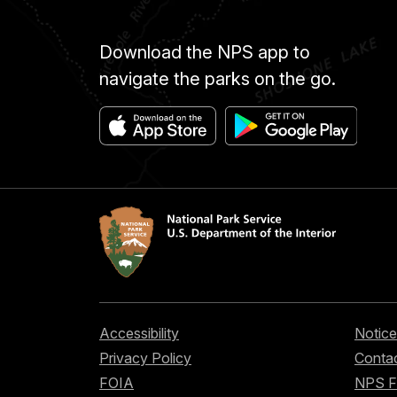
Download the NPS app to
navigate the parks on the go.
Accessibility
Notice
Privacy Policy
Contac
FOIA
NPS 