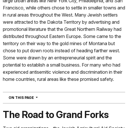
large urban areas like New York City, Philadelphia, and San
Francisco, while others chose to settle in smaller towns and
in rural areas throughout the West. Many Jewish settlers
were attracted to the Dakota Territory by advertising and
promotional literature that the Great Northern Railway had
distributed throughout Eastern Europe. Some came to the
territory on their way to the gold mines of Montana but
chose to put down roots instead of heading farther west.
Some were drawn by an entrepreneurial spirit and the
potential to establish a small business. For many who had
experienced antisemitic violence and discrimination in their
home countries, rural areas like these promised safety.
NAVIGATION
ON THIS PAGE
The Road to Grand Forks