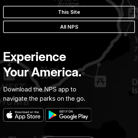
This Site
All NPS
Experience
Your America.
Download the NPS app to
navigate the parks on the go.