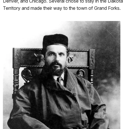
Denver, and Chicago. Several chose to stay in the Dakota
Territory and made their way to the town of Grand Forks.