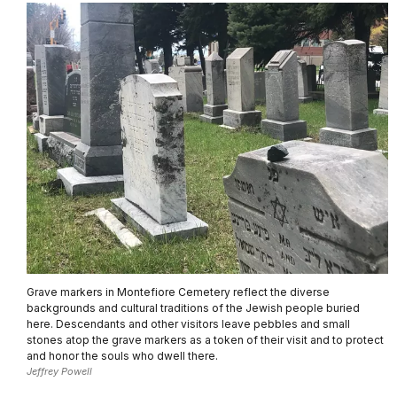
Grave markers in Montefiore Cemetery reflect the diverse
backgrounds and cultural traditions of the Jewish people buried
here. Descendants and other visitors leave pebbles and small
stones atop the grave markers as a token of their visit and to protect
and honor the souls who dwell there.
Jeffrey Powell