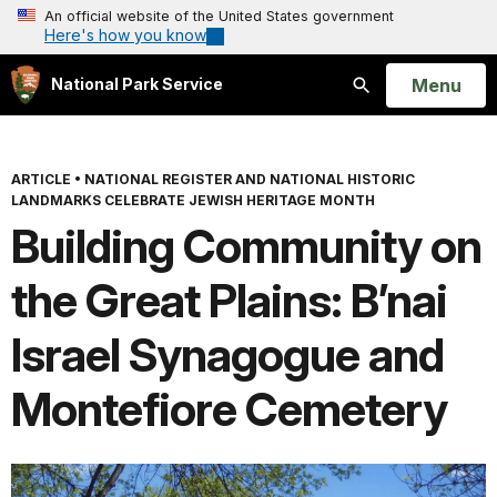
An official website of the United States government
Here's how you know
Open
Menu
National Park Service
Search
ARTICLE
•
NATIONAL REGISTER AND NATIONAL HISTORIC
LANDMARKS CELEBRATE JEWISH HERITAGE MONTH
Building Community on
the Great Plains: B’nai
Israel Synagogue and
Montefiore Cemetery