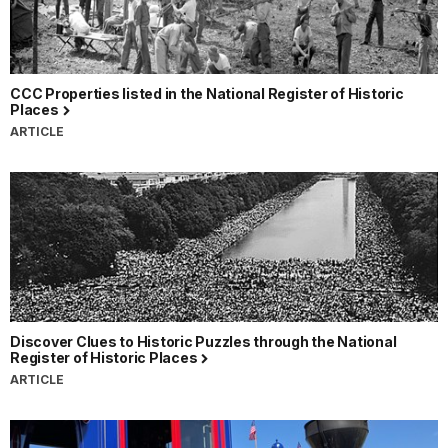
CCC Properties listed in the National Register of Historic
Places
ARTICLE
Discover Clues to Historic Puzzles through the National
Register of Historic Places
ARTICLE