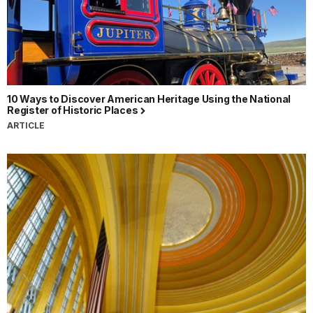
10 Ways to Discover American Heritage Using the National
Register of Historic Places
ARTICLE