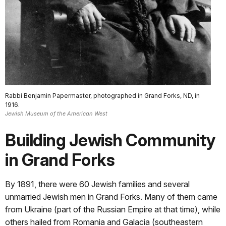
Rabbi Benjamin Papermaster, photographed in Grand Forks, ND, in
1916.
Jewish Museum of the American West
Building Jewish Community
in Grand Forks
By 1891, there were 60 Jewish families and several
unmarried Jewish men in Grand Forks. Many of them came
from Ukraine (part of the Russian Empire at that time), while
others hailed from Romania and Galacia (southeastern