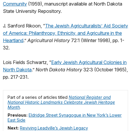
Community
(1959), manuscript available at North Dakota
State University Repository.
J. Sanford Rikoon, “
The Jewish Agriculturalists’ Aid Society
of America: Philanthropy, Ethnicity, and Agriculture in the
Heartland
.”
Agricultural History
72:1 (Winter 1998), pp. 1-
32.
Lois Fields Schwartz, “
Early Jewish Agricultural Colonies in
North Dakota
.”
North Dakota History
32:3 (October 1965),
pp. 217-231.
Part of a series of articles titled
National Register and
National Historic Landmarks Celebrate Jewish Heritage
Month
.
Previous:
Eldridge Street Synagogue in New York’s Lower
East Side
Next:
Reviving Leadville’s Jewish Legacy