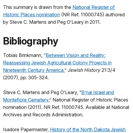
This summary is drawn from the
National Register of
Historic Places nomination
(NR Ref. 11000745) authored
by Steve C. Martens and Peg O’Leary in 2011.
Bibliography
Tobias Brinkmann, “
Between Vision and Reality:
Reassessing Jewish Agricultural Colony Projects in
Nineteenth Century America
,”
Jewish History
21:3/4
(2007), pp. 305-324.
Steve C. Martens and Peg O’Leary, “
B’nai Israel and
Montefiore Cemetery
,” National Register of Historic Places
nomination (2011). NR Ref. 11000745. Available at National
Archives and Records Administration.
Isadore Papermaster,
History of the North Dakota Jewish