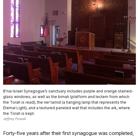
B’nai Israel Synagogue’s sanctuary includes purple and orange stained-
glass windows, as well as the bimah (platform and lectern from which
the Torah is read), the ner tamid (a hanging lamp that represents the
Eternal Light), and a textured paneled wall that includes the ark, where
the Torah is kept.
Jeffrey Powell
Forty-five years after their first synagogue was completed,