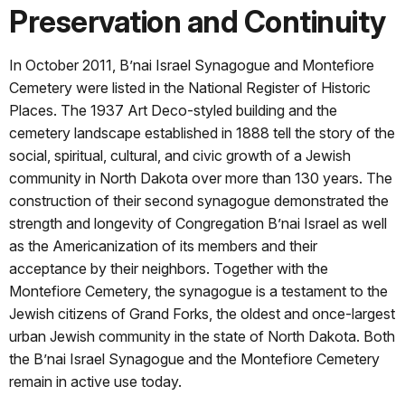
Preservation and Continuity
In October 2011, B’nai Israel Synagogue and Montefiore
Cemetery were listed in the National Register of Historic
Places. The 1937 Art Deco-styled building and the
cemetery landscape established in 1888 tell the story of the
social, spiritual, cultural, and civic growth of a Jewish
community in North Dakota over more than 130 years. The
construction of their second synagogue demonstrated the
strength and longevity of Congregation B’nai Israel as well
as the Americanization of its members and their
acceptance by their neighbors. Together with the
Montefiore Cemetery, the synagogue is a testament to the
Jewish citizens of Grand Forks, the oldest and once-largest
urban Jewish community in the state of North Dakota. Both
the B’nai Israel Synagogue and the Montefiore Cemetery
remain in active use today.