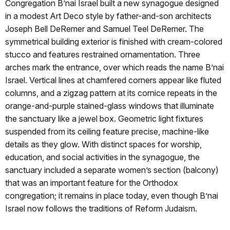
Congregation B’nai Israel built a new synagogue designed
in a modest Art Deco style by father-and-son architects
Joseph Bell DeRemer and Samuel Teel DeRemer. The
symmetrical building exterior is finished with cream-colored
stucco and features restrained ornamentation. Three
arches mark the entrance, over which reads the name B’nai
Israel. Vertical lines at chamfered corners appear like fluted
columns, and a zigzag pattern at its cornice repeats in the
orange-and-purple stained-glass windows that illuminate
the sanctuary like a jewel box. Geometric light fixtures
suspended from its ceiling feature precise, machine-like
details as they glow. With distinct spaces for worship,
education, and social activities in the synagogue, the
sanctuary included a separate women’s section (balcony)
that was an important feature for the Orthodox
congregation; it remains in place today, even though B’nai
Israel now follows the traditions of Reform Judaism.