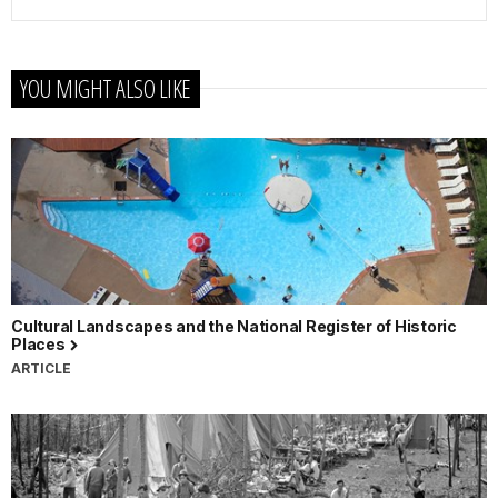
YOU MIGHT ALSO LIKE
Cultural Landscapes and the National Register of Historic
Places
ARTICLE