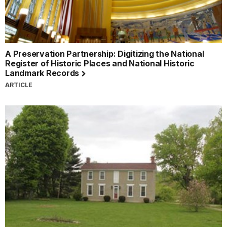
A Preservation Partnership: Digitizing the National
Register of Historic Places and National Historic
Landmark Records
ARTICLE