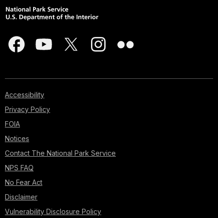
Accessibility
Privacy Policy
FOIA
Notices
Contact The National Park Service
NPS FAQ
No Fear Act
Disclaimer
Vulnerability Disclosure Policy