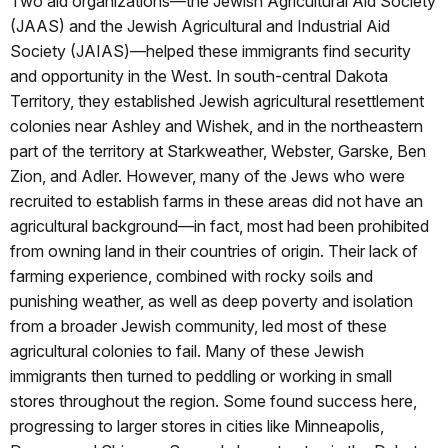
Two aid organizations—the Jewish Agricultural Aid Society
(JAAS) and the Jewish Agricultural and Industrial Aid
Society (JAIAS)—helped these immigrants find security
and opportunity in the West. In south-central Dakota
Territory, they established Jewish agricultural resettlement
colonies near Ashley and Wishek, and in the northeastern
part of the territory at Starkweather, Webster, Garske, Ben
Zion, and Adler. However, many of the Jews who were
recruited to establish farms in these areas did not have an
agricultural background—in fact, most had been prohibited
from owning land in their countries of origin. Their lack of
farming experience, combined with rocky soils and
punishing weather, as well as deep poverty and isolation
from a broader Jewish community, led most of these
agricultural colonies to fail. Many of these Jewish
immigrants then turned to peddling or working in small
stores throughout the region. Some found success here,
progressing to larger stores in cities like Minneapolis,