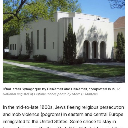
B’nai Israel Synagogue by DeRemer and DeRemer, completed in 1937.
National Register of Historic Places photo by Steve C. Martens
In the mid-to-late 1800s, Jews fleeing religious persecution
and mob violence (pogroms) in eastern and central Europe
immigrated to the United States. Some chose to stay in