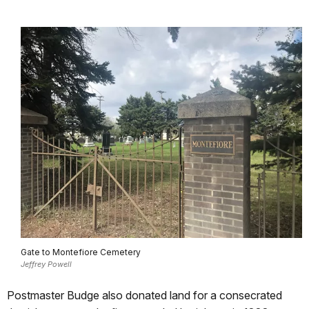
Gate to Montefiore Cemetery
Jeffrey Powell
Postmaster Budge also donated land for a consecrated