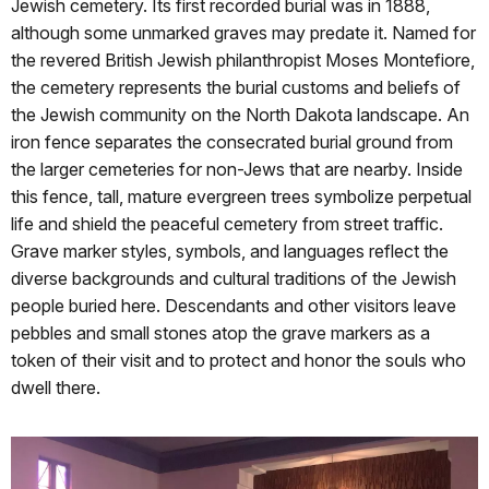
Jewish cemetery. Its first recorded burial was in 1888,
although some unmarked graves may predate it. Named for
the revered British Jewish philanthropist Moses Montefiore,
the cemetery represents the burial customs and beliefs of
the Jewish community on the North Dakota landscape. An
iron fence separates the consecrated burial ground from
the larger cemeteries for non-Jews that are nearby. Inside
this fence, tall, mature evergreen trees symbolize perpetual
life and shield the peaceful cemetery from street traffic.
Grave marker styles, symbols, and languages reflect the
diverse backgrounds and cultural traditions of the Jewish
people buried here. Descendants and other visitors leave
pebbles and small stones atop the grave markers as a
token of their visit and to protect and honor the souls who
dwell there.