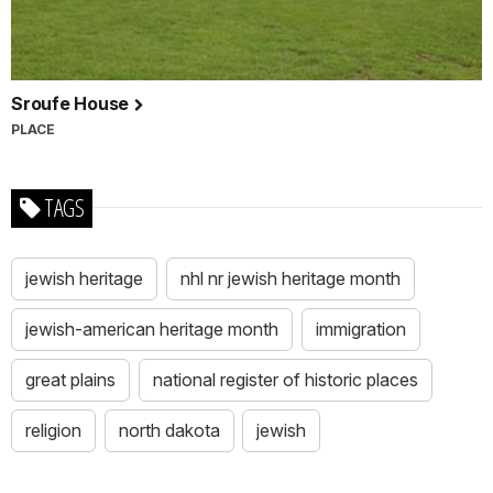
Sroufe House
PLACE
TAGS
jewish heritage
nhl nr jewish heritage month
jewish-american heritage month
immigration
great plains
national register of historic places
religion
north dakota
jewish