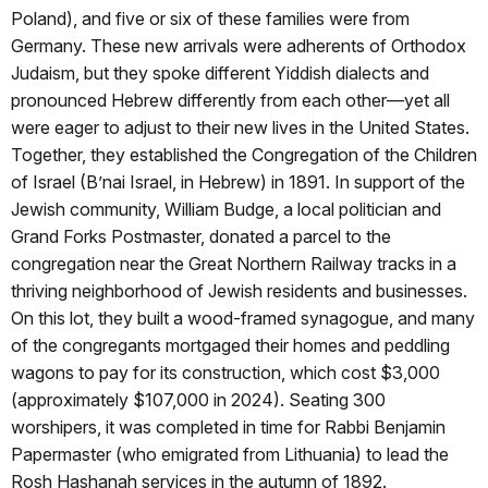
Poland), and five or six of these families were from
Germany. These new arrivals were adherents of Orthodox
Judaism, but they spoke different Yiddish dialects and
pronounced Hebrew differently from each other—yet all
were eager to adjust to their new lives in the United States.
Together, they established the Congregation of the Children
of Israel (B’nai Israel, in Hebrew) in 1891. In support of the
Jewish community, William Budge, a local politician and
Grand Forks Postmaster, donated a parcel to the
congregation near the Great Northern Railway tracks in a
thriving neighborhood of Jewish residents and businesses.
On this lot, they built a wood-framed synagogue, and many
of the congregants mortgaged their homes and peddling
wagons to pay for its construction, which cost $3,000
(approximately $107,000 in 2024). Seating 300
worshipers, it was completed in time for Rabbi Benjamin
Papermaster (who emigrated from Lithuania) to lead the
Rosh Hashanah services in the autumn of 1892.