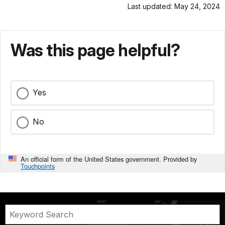
Last updated: May 24, 2024
Was this page helpful?
Yes
No
An official form of the United States government. Provided by
Touchpoints