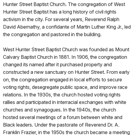
Hunter Street Baptist Church. The congregation of West
Hunter Street Baptist has a long history of civil rights
activism in the city. For several years, Reverend Ralph
David Abernathy, a confidante of Martin Luther King Jr., led
the congregation and pastored in the building.
West Hunter Street Baptist Church was founded as Mount
Calvary Baptist Church in 1881. In 1906, the congregation
changed its named after it purchased property and
constructed a new sanctuary on Hunter Street. From early
on, the congregation engaged in local efforts to secure
voting rights, desegregate public space, and improve race
relations. In the 1930s, the church hosted voting rights
rallies and participated in interracial exchanges with white
churches and synagogues. In the 1940s, the church
hosted several meetings of a forum between white and
Black leaders. Under the pastorate of Reverend Dr. A.
Franklin Frazier, in the 1950s the church became a meeting