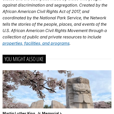
against discrimination and segregation. Created by the
African American Civil Rights Act of 2017, and
coordinated by the National Park Service, the Network
tells the stories of the people, places, and events of the
U.S. African American Civil Rights Movement through a
collection of public and private resources to include
properties, facilities, and programs
.
YOU MIGHT ALSO LIKE
Martin Luther King, Jr. Memorial