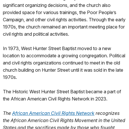
significant organizing decisions, and the church also
provided space for various trainings, the Poor People’s
Campaign, and other civil rights activities. Through the early
1970s, the church remained an important meeting place for
civil rights and political activities.
In 1973, West Hunter Street Baptist moved to a new
location to accommodate a growing congregation. Political
and civil rights organizations continued to meet in the old
church building on Hunter Street until it was sold in the late
1970s.
The Historic West Hunter Street Baptist became a part of
the African American Civil Rights Network in 2023.
The
African American Civil Rights Network
recognizes
the African American Civil Rights Movement in the United
States and the sacrifices made by those who fought