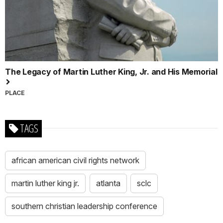
The Legacy of Martin Luther King, Jr. and His Memorial
PLACE
TAGS
african american civil rights network
martin luther king jr.
atlanta
sclc
southern christian leadership conference