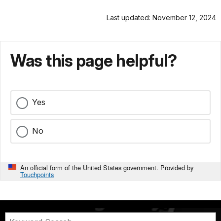
Last updated: November 12, 2024
Was this page helpful?
Yes
No
An official form of the United States government. Provided by
Touchpoints