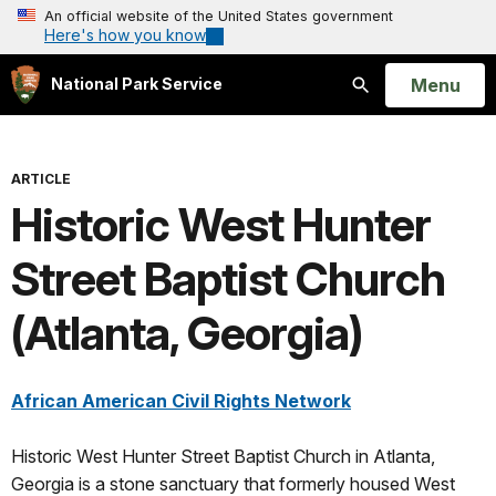
An official website of the United States government
Here's how you know
Open
Menu
National Park Service
Search
ARTICLE
Historic West Hunter
Street Baptist Church
(Atlanta, Georgia)
African American Civil Rights Network
Historic West Hunter Street Baptist Church in Atlanta,
Georgia is a stone sanctuary that formerly housed West