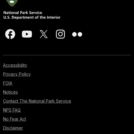
Accessibility
Privacy Policy
FOIA
Notices
Contact The National Park Service
NPS FAQ
No Fear Act
Disclaimer