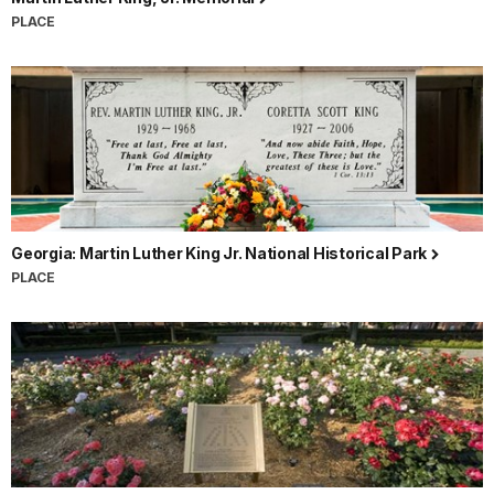
PLACE
Georgia: Martin Luther King Jr. National Historical Park
PLACE