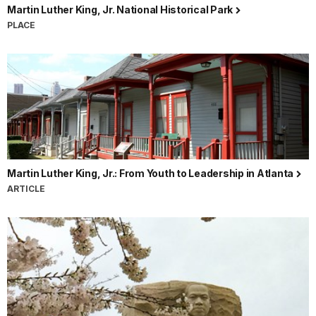
Martin Luther King, Jr. National Historical Park
PLACE
Martin Luther King, Jr.: From Youth to Leadership in Atlanta
ARTICLE