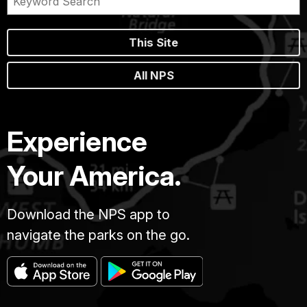
This Site
All NPS
Experience
Your America.
Download the NPS app to
navigate the parks on the go.