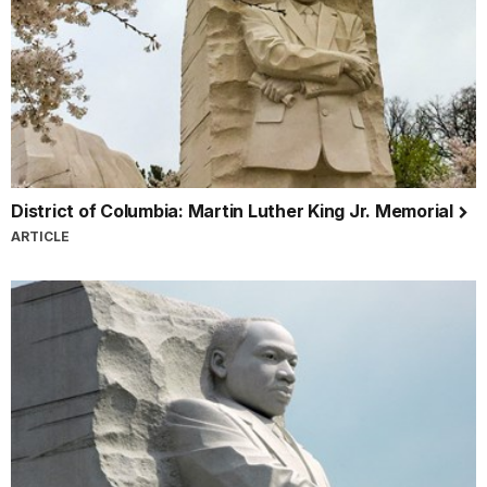
District of Columbia: Martin Luther King Jr. Memorial
ARTICLE