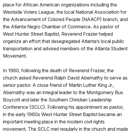
place for African American organizations including the
Westside Voters League, the local National Association for
the Advancement of Colored People (NAACP) branch, and
the Atlanta Negro Chamber of Commerce. As pastor of
West Hunter Street Baptist, Reverend Frazier helped
organize an effort that desegregated Atlanta’s local public
transportation and advised members of the Atlanta Student
Movement.
In 1960, following the death of Reverend Frazier, the
church asked Reverend Ralph David Abernathy to serve as
senior pastor. A close friend of Martin Luther King Jr.,
Abernathy was an integral leader to the Montgomery Bus
Boycott and later the Southern Christian Leadership
Conference (SCLC). Following his appointment as pastor,
in the early 1960s West Hunter Street Baptist became an
important meeting place in the modern civil rights
movement. The SCLC met regularly in the church and made