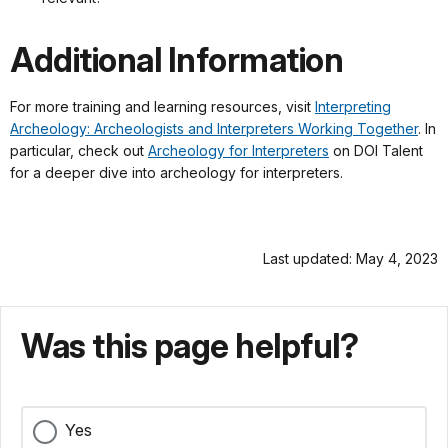
Additional Information
For more training and learning resources, visit
Interpreting
Archeology: Archeologists and Interpreters Working Together
. In
particular, check out
Archeology for Interpreters
on DOI Talent
for a deeper dive into archeology for interpreters.
Last updated: May 4, 2023
Was this page helpful?
Yes