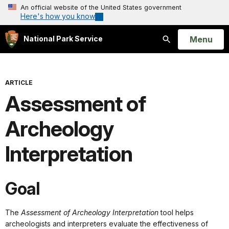
An official website of the United States government
Here's how you know
Open
Menu
National Park Service
Search
ARTICLE
Assessment of
Archeology
Interpretation
Goal
The
Assessment of Archeology
Interpretation
tool helps
archeologists and interpreters evaluate the effectiveness of