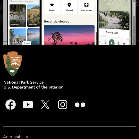
Accessibility