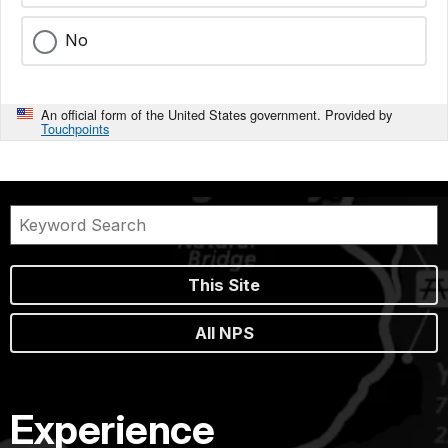
No
An official form of the United States government. Provided by
Touchpoints
This Site
All NPS
Experience