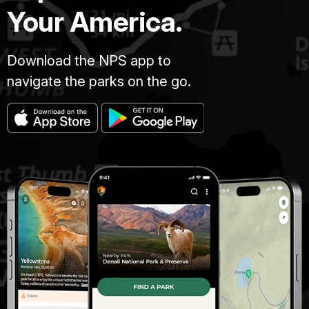
Your America.
Download the NPS app to
navigate the parks on the go.