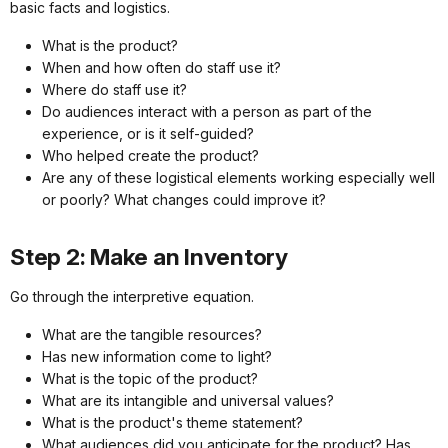
basic facts and logistics.
What is the product?
When and how often do staff use it?
Where do staff use it?
Do audiences interact with a person as part of the
experience, or is it self-guided?
Who helped create the product?
Are any of these logistical elements working especially well
or poorly? What changes could improve it?
Step 2: Make an Inventory
Go through the interpretive equation.
What are the tangible resources?
Has new information come to light?
What is the topic of the product?
What are its intangible and universal values?
What is the product's theme statement?
What audiences did you anticipate for the product? Has