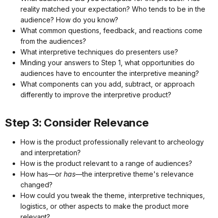
reality matched your expectation? Who tends to be in the
audience? How do you know?
What common questions, feedback, and reactions come
from the audiences?
What interpretive techniques do presenters use?
Minding your answers to Step 1, what opportunities do
audiences have to encounter the interpretive meaning?
What components can you add, subtract, or approach
differently to improve the interpretive product?
Step 3: Consider Relevance
How is the product professionally relevant to archeology
and interpretation?
How is the product relevant to a range of audiences?
How has—or
has
—the interpretive theme's relevance
changed?
How could you tweak the theme, interpretive techniques,
logistics, or other aspects to make the product more
relevant?