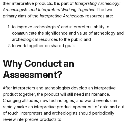
their interpretive products. It is part of
Interpreting Archeology:
Archeologists and Interpreters Working Together.
The two
primary aims of the
Interpreting Archeology
resources are:
to improve archeologists’ and interpreters’ ability to
communicate the significance and value of archeology and
archeological resources to the public and
to work together on shared goals.
Why Conduct an
Assessment?
After interpreters and archeologists develop an interpretive
product together, the product will still need maintenance.
Changing attitudes, new technologies, and world events can
rapidly make an interpretive product appear out of date and out
of touch. Interpreters and archeologists should periodically
review interpretive products to: