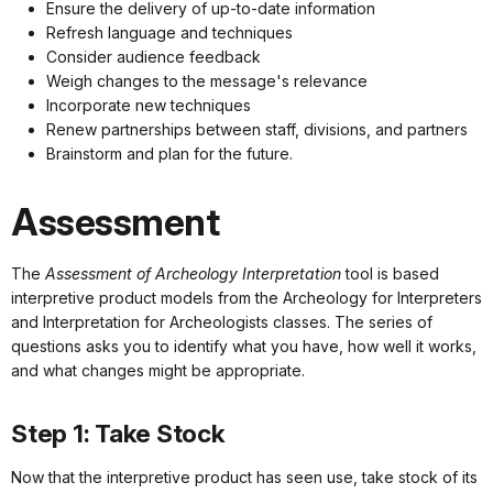
Ensure the delivery of up-to-date information
Refresh language and techniques
Consider audience feedback
Weigh changes to the message's relevance
Incorporate new techniques
Renew partnerships between staff, divisions, and partners
Brainstorm and plan for the future.
Assessment
The
Assessment of Archeology Interpretation
tool is based
interpretive product models from the Archeology for Interpreters
and Interpretation for Archeologists classes. The series of
questions asks you to identify what you have, how well it works,
and what changes might be appropriate.
Step 1: Take Stock
Now that the interpretive product has seen use, take stock of its