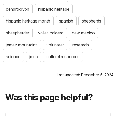
dendroglyph
hispanic heritage
hispanic heritage month
spanish
shepherds
sheepherder
valles caldera
new mexico
jemez mountains
volunteer
research
science
jmrlc
cultural resources
Last updated: December 5, 2024
Was this page helpful?