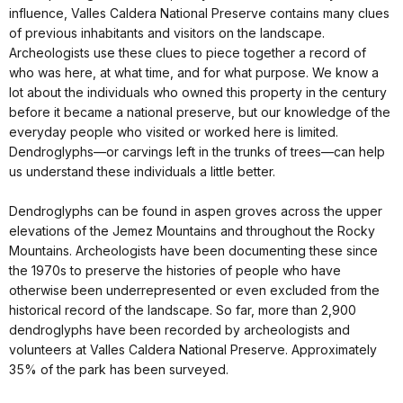
influence, Valles Caldera National Preserve contains many clues
of previous inhabitants and visitors on the landscape.
Archeologists use these clues to piece together a record of
who was here, at what time, and for what purpose. We know a
lot about the individuals who owned this property in the century
before it became a national preserve, but our knowledge of the
everyday people who visited or worked here is limited.
Dendroglyphs—or carvings left in the trunks of trees—can help
us understand these individuals a little better.
Dendroglyphs can be found in aspen groves across the upper
elevations of the Jemez Mountains and throughout the Rocky
Mountains. Archeologists have been documenting these since
the 1970s to preserve the histories of people who have
otherwise been underrepresented or even excluded from the
historical record of the landscape. So far, more than 2,900
dendroglyphs have been recorded by archeologists and
volunteers at Valles Caldera National Preserve. Approximately
35% of the park has been surveyed.