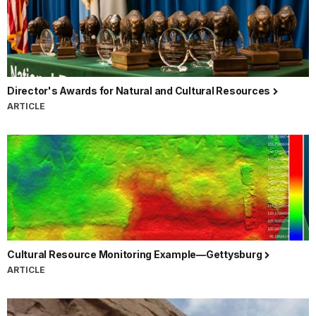
Director's Awards for Natural and Cultural Resources
ARTICLE
Cultural Resource Monitoring Example—Gettysburg
ARTICLE