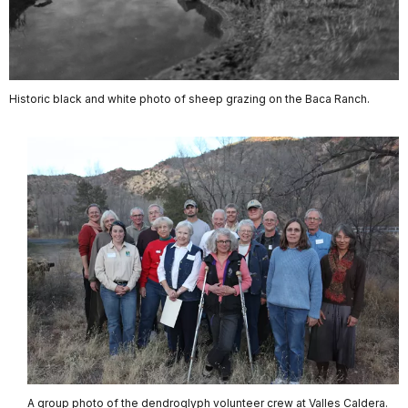
Historic black and white photo of sheep grazing on the Baca Ranch.
A group photo of the dendroglyph volunteer crew at Valles Caldera.