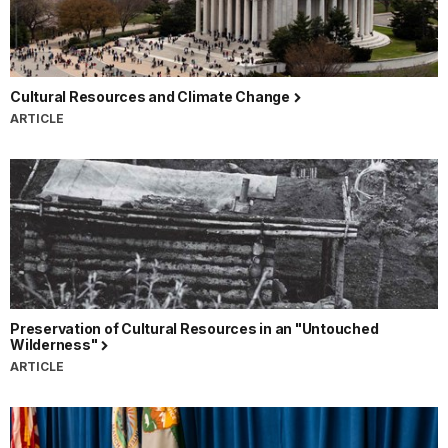
Cultural Resources and Climate Change
ARTICLE
Preservation of Cultural Resources in an "Untouched
Wilderness"
ARTICLE