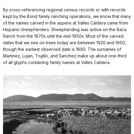
By cross-referencing regional census records or with records
kept by the Bond family ranching operations, we know that many
of the names carved in the aspens at Valles Caldera came from
Hispanic sheepherders. Sheepherding was active on the Baca
Ranch from the 1870s until the mid-1950s. Most of the carved
dates that we see on trees today are between 1920 and 1950,
though the earliest observed date is 1890. The surnames of
Martinez, Lujan, Trujillo, and Sanchez make up about one-third
of all glyphs containing family names at Valles Caldera.