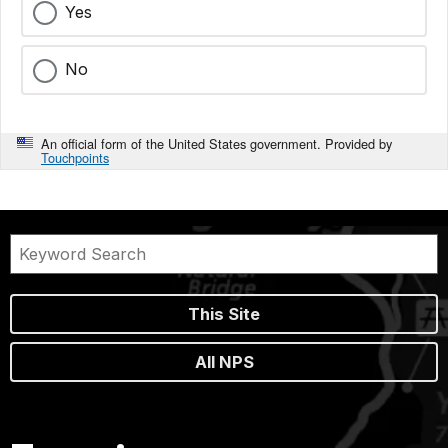
Yes
No
An official form of the United States government. Provided by
Touchpoints
This Site
All NPS