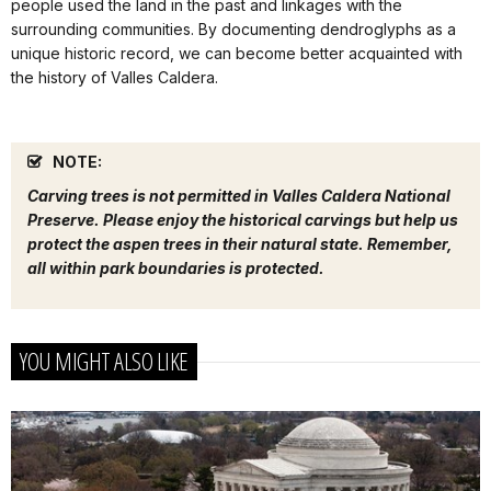
people used the land in the past and linkages with the
surrounding communities. By documenting dendroglyphs as a
unique historic record, we can become better acquainted with
the history of Valles Caldera.
NOTE:
Carving trees is not permitted in Valles Caldera National
Preserve. Please enjoy the historical carvings but help us
protect the aspen trees in their natural state. Remember,
all within park boundaries is protected.
YOU MIGHT ALSO LIKE