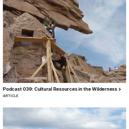
Podcast 039: Cultural Resources in the Wilderness
ARTICLE