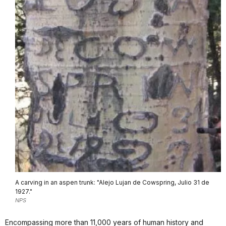
A carving in an aspen trunk: "Alejo Lujan de Cowspring, Julio 31 de
1927."
NPS
Encompassing more than 11,000 years of human history and