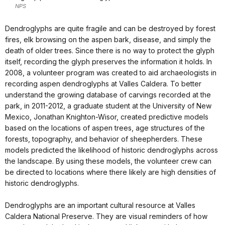
NPS
Dendroglyphs are quite fragile and can be destroyed by forest
fires, elk browsing on the aspen bark, disease, and simply the
death of older trees. Since there is no way to protect the glyph
itself, recording the glyph preserves the information it holds. In
2008, a volunteer program was created to aid archaeologists in
recording aspen dendroglyphs at Valles Caldera. To better
understand the growing database of carvings recorded at the
park, in 2011-2012, a graduate student at the University of New
Mexico, Jonathan Knighton-Wisor, created predictive models
based on the locations of aspen trees, age structures of the
forests, topography, and behavior of sheepherders. These
models predicted the likelihood of historic dendroglyphs across
the landscape. By using these models, the volunteer crew can
be directed to locations where there likely are high densities of
historic dendroglyphs.
Dendroglyphs are an important cultural resource at Valles
Caldera National Preserve. They are visual reminders of how