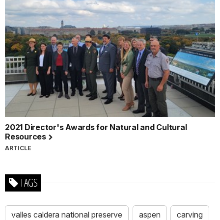
2021 Director's Awards for Natural and Cultural
Resources
ARTICLE
TAGS
valles caldera national preserve
aspen
carving