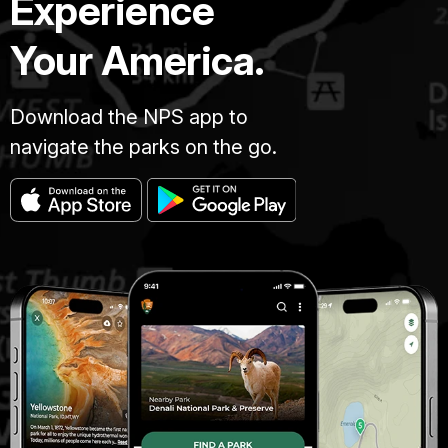
Experience
Your America.
Download the NPS app to
navigate the parks on the go.