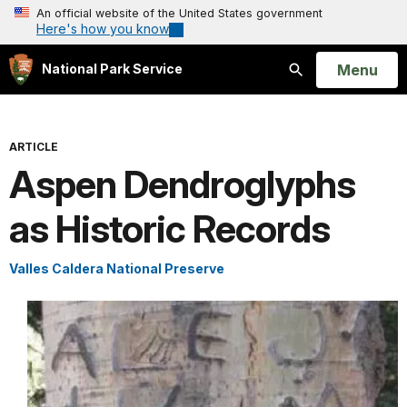
An official website of the United States government
Here's how you know
Open
Menu
National Park Service
Search
ARTICLE
Aspen Dendroglyphs
as Historic Records
Valles Caldera National Preserve