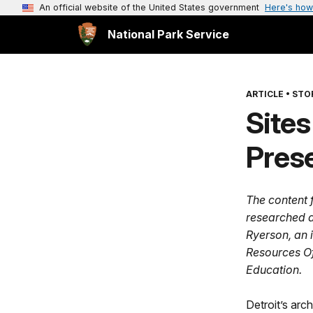
An official website of the United States government
Here's how
National Park Service
ARTICLE
•
STOR
Sites
Prese
The content f
researched a
Ryerson, an i
Resources Of
Education.
Detroit’s arch