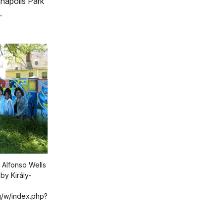
napolis Park
.
 Alfonso Wells
by Király-
g/w/index.php?