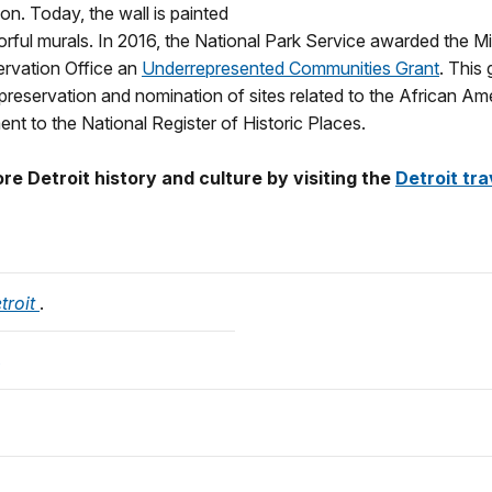
on. Today, the wall is painted
orful murals. In 2016, the National Park Service awarded the M
ervation Office an
Underrepresented Communities Grant
. This 
preservation and nomination of sites related to the African Ame
nt to the National Register of Historic Places.
e Detroit history and culture by visiting the
Detroit tra
troit
.