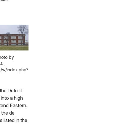
Photo by
.0,
g/w/index.php?
the Detroit
 into a high
ttend Eastern.
 the de
 listed in the