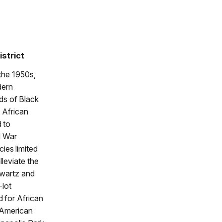
istrict
 the 1950s,
dern
ds of Black
s African
 to
d War
cies limited
lleviate the
hwartz and
-lot
 for African
 American