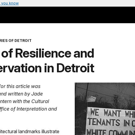
 you know
IES OF DETROIT
 of Resilience and
rvation in Detroit
or this article was
nd written by Jade
ntern with the Cultural
fice of Interpretation and
itectural landmarks illustrate