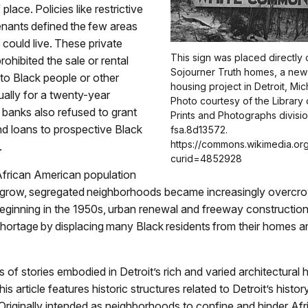
 place. Policies like restrictive
nants defined the few areas
could live. These private
This sign was placed directly 
ohibited the sale or rental
Sojourner Truth homes, a new 
 to Black people or other
housing project in Detroit, Mic
sually for a twenty-year
Photo courtesy of the Library
banks also refused to grant
Prints and Photographs division
d loans to prospective Black
fsa.8d13572.
https://commons.wikimedia.or
.
curid=4852928
African American population
 grow, segregated neighborhoods became increasingly overcr
 Beginning in the 1950s, urban renewal and freeway constructi
hortage by displacing many Black residents from their homes a
 of stories embodied in Detroit’s rich and varied architectural h
his article features historic structures related to Detroit’s histo
Originally intended as neighborhoods to confine and hinder Afr