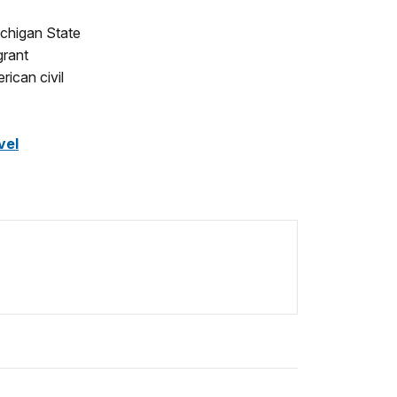
ichigan State
grant
rican civil
vel