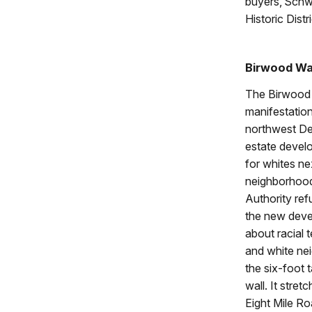
buyers, Schw
Historic Distr
Birwood Wa
The Birwood W
manifestation
northwest Det
estate develo
for whites ne
neighborhood
Authority ref
the new dev
about racial 
and white ne
the six-foot 
wall. It stre
Eight Mile Ro