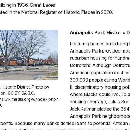
ilding in 1936. Great Lakes
ted in the National Register of Historic Places in 2020.
Annapolis Park Historic D
Featuring homes built during
Annapolis Park provided mo
suburban housing for hundre
Detroiters. Although Detroit’
American population doubled
300,000 people during Worl
II, discriminatory housing poli
Historic District. Photo by
on, CC BY-SA 3.0,
where Blacks could live. To a
ns.wikimedia.org/w/index.php?
housing shortage, Julius Sc
46
Jack Kellman platted the 354
Annapolis Park neighborhood
idents. Because many banks denied loans to potential African