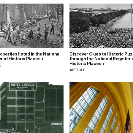
perties listed in the National
Discover Clues to Historic Puz
r of Historic Places
through the National Register 
Historic Places
E
ARTICLE