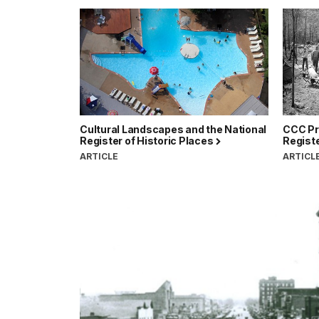
Cultural Landscapes and the National
CCC Pro
Register of Historic Places
Registe
ARTICLE
ARTICL