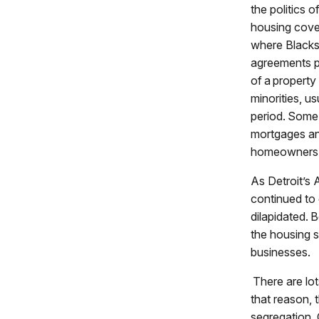
the politics of
housing cove
where Blacks 
agreements pr
of a property
minorities, u
period. Some 
mortgages an
homeowners
As Detroit’s 
continued to
dilapidated.
the housing s
businesses.
There are lots
that reason, t
segregation. 