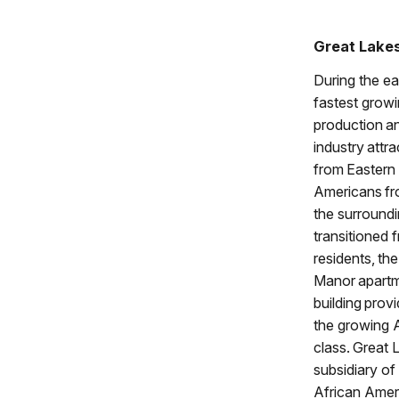
Great Lake
During the ea
fastest growi
production a
industry attr
from Eastern
Americans fr
the surround
transitioned 
residents, th
Manor apart
building prov
the growing 
class. Great
subsidiary of
African Amer