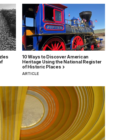
zles
10 Ways to Discover American
of
Heritage Using the National Register
of Historic Places
ARTICLE