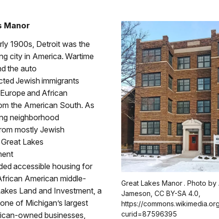
s Manor
rly 1900s, Detroit was the
ng city in America. Wartime
nd the auto
acted Jewish immigrants
 Europe and African
om the American South. As
ing neighborhood
from mostly Jewish
e Great Lakes
ment
ided accessible housing for
African American middle-
Great Lakes Manor . Photo by
 Lakes Land and Investment, a
Jameson, CC BY-SA 4.0,
 one of Michigan’s largest
https://commons.wikimedia.or
curid=87596395
ican-owned businesses,