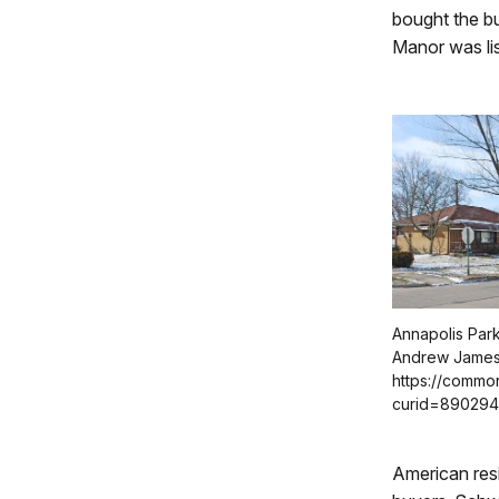
bought the bu
Manor was lis
Annapolis Park 
Andrew James
https://commo
curid=89029
American res