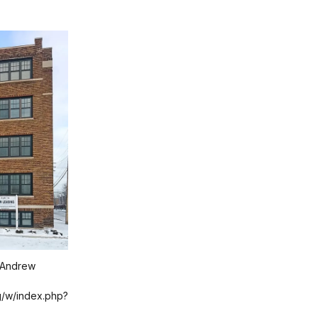
 Andrew
g/w/index.php?