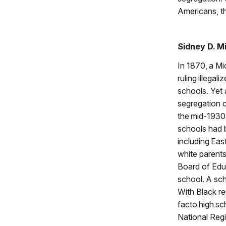
Americans, th
Sidney D. M
In 1870, a M
ruling illegal
schools. Yet 
segregation c
the mid-1930
schools had 
including Eas
white parents
Board of Educ
school. A sch
With Black re
facto high sc
National Regi