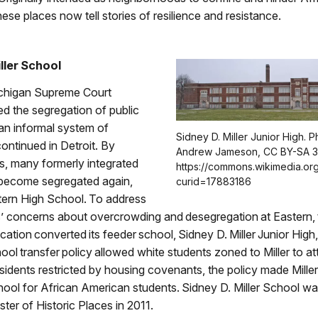
ese places now tell stories of resilience and resistance.
iller School
ichigan Supreme Court
ized the segregation of public
an informal system of
Sidney D. Miller Junior High. 
ontinued in Detroit. By
Andrew Jameson, CC BY-SA 3
s, many formerly integrated
https://commons.wikimedia.or
become segregated again,
curid=17883186
tern High School. To address
’ concerns about overcrowding and desegregation at Eastern, 
ation converted its feeder school, Sidney D. Miller Junior High,
ool transfer policy allowed white students zoned to Miller to a
sidents restricted by housing covenants, the policy made Miller
hool for African American students. Sidney D. Miller School was
ster of Historic Places in 2011.