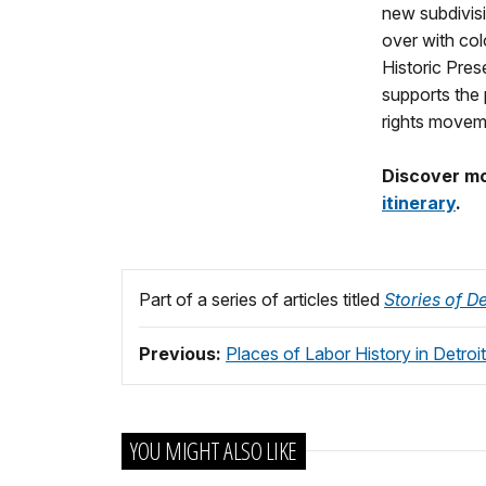
new subdivisi
over with col
Historic Pres
supports the 
rights moveme
Discover mor
itinerary
.
Part of a series of articles titled
Stories of De
Previous:
Places of Labor History in Detroit
YOU MIGHT ALSO LIKE