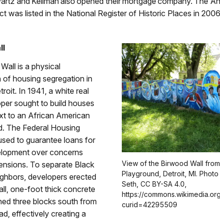
artz and Kellman also opened their mortgage company. The An
ict was listed in the National Register of Historic Places in 2006
ll
all is a physical
 of housing segregation in
roit. In 1941, a white real
per sought to build houses
xt to an African American
. The Federal Housing
used to guarantee loans for
elopment over concerns
View of the Birwood Wall from
tensions. To separate Black
Playground, Detroit, MI. Photo 
ighbors, developers erected
Seth, CC BY-SA 4.0,
tall, one-foot thick concrete
https://commons.wikimedia.or
tched three blocks south from
curid=42295509
ad, effectively creating a