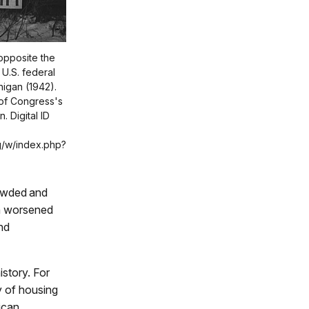
opposite the
U.S. federal
higan (1942).
 of Congress's
. Digital ID
g/w/index.php?
owded and
on worsened
nd
istory. For
ry of housing
ican