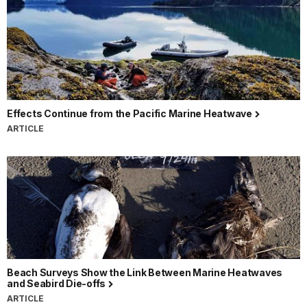
Effects Continue from the Pacific Marine Heatwave
ARTICLE
Beach Surveys Show the Link Between Marine Heatwaves
and Seabird Die-offs
ARTICLE