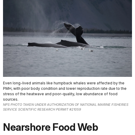
Even long-lived animals like humpback whales were affected by the
PMH, with poor body condition and lower reproduction rate due to the
stress of the heatwave and poor-quality, low abundance of food
sources.
NPS PHOTO TAKEN UNDER AUTHORIZATION OF NATIONAL MARINE FISHERIES
SERVICE SCIENTIFIC RESEARCH PERMIT #21059
Nearshore Food Web