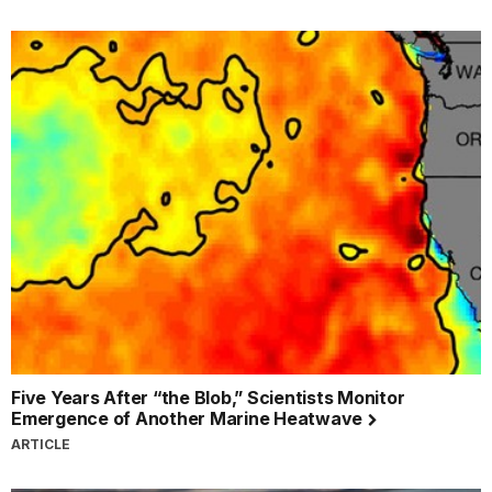
Five Years After “the Blob,” Scientists Monitor
Emergence of Another Marine Heatwave
ARTICLE