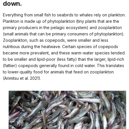
down.
Everything from small fish to seabirds to whales rely on plankton.
Plankton is made up of phytoplankton (tiny plants that are the
primary producers in the pelagic ecosystem) and zooplankton
(small animals that can be primary consumers of phytoplankton).
Zooplankton, such as copepods, were smaller and less
nutritious during the heatwave. Certain species of copepods
became more prevalent, and these warm-water species tended
to be smaller and lipid-poor (less fatty) than the larger, lipid-rich
(fattier) copepods generally found in cold water. This translates
to lower-quality food for animals that feed on zooplankton
(Arimitsu et al. 2021).