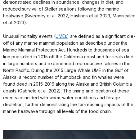
demonstrated declines in abundance, changes in diet, and
reduced survival of Steller sea lions following the marine
heatwave (Sweeney et al. 2022, Hastings et al. 2023, Maniscalco
et al. 2023).
Unusual mortality events (
UMEs
) are defined as a significant die-
off of any marine mammal population as described under the
Marine Mammal Protection Act. Hundreds to thousands of sea
lion pups died in 2015 off the California coast and fur seals died
in large numbers and experienced reproductive failures in the
North Pacific. During the 2015 Large Whale UME in the Gulf of
Alaska, a record number of humpback and fin whales were
found dead in 2015-2016 along the Alaska and British Columbia
coasts (Gabriele et al. 2022). The timing and location of these
events coincided with warm-water conditions and forage
depletion, further demonstrating the far-reaching impacts of the
marine heatwave through all levels of the food chain.