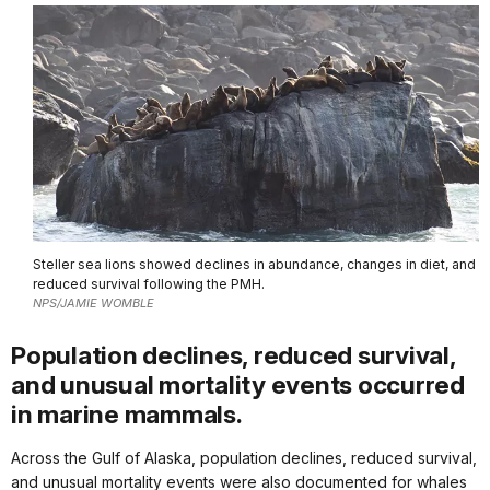
Steller sea lions showed declines in abundance, changes in diet, and
reduced survival following the PMH.
NPS/JAMIE WOMBLE
Population declines, reduced survival,
and unusual mortality events occurred
in marine mammals.
Across the Gulf of Alaska, population declines, reduced survival,
and unusual mortality events were also documented for whales