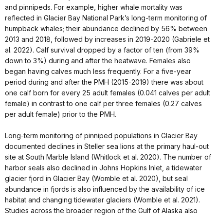
and pinnipeds. For example, higher whale mortality was
reflected in Glacier Bay National Park’s long-term monitoring of
humpback whales; their abundance declined by 56% between
2013 and 2018, followed by increases in 2019-2020 (Gabriele et
al. 2022). Calf survival dropped by a factor of ten (from 39%
down to 3%) during and after the heatwave. Females also
began having calves much less frequently. For a five-year
period during and after the PMH (2015-2019) there was about
one calf born for every 25 adult females (0.041 calves per adult
female) in contrast to one calf per three females (0.27 calves
per adult female) prior to the PMH.
Long-term monitoring of pinniped populations in Glacier Bay
documented declines in Steller sea lions at the primary haul-out
site at South Marble Island (Whitlock et al. 2020). The number of
harbor seals also declined in Johns Hopkins Inlet, a tidewater
glacier fjord in Glacier Bay (Womble et al. 2020), but seal
abundance in fjords is also influenced by the availability of ice
habitat and changing tidewater glaciers (Womble et al. 2021).
Studies across the broader region of the Gulf of Alaska also