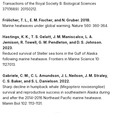
Transactions of the Royal Society B: Biological Sciences
371(1689): 20150212.
Frölicher, T. L., E. M. Fischer, and N. Gruber. 2018.
Marine heatwaves under global warming. Nature 560: 360-364.
Hastings, K. K., T. S. Gelatt, J. M. Maniscalco, L. A.
Jemison, R. Towell, G. W. Pendleton, and D. S. Johnson.
2023.
Reduced survival of Steller sea lions in the Gulf of Alaska
following marine heatwave. Frontiers in Marine Science 10:
1127013.
Gabriele, C. M., C. L. Amundson, J. L. Neilson, J. M. Straley,
C. S. Baker, and S. L. Danielson. 2022.
Sharp decline in humpback whale (
Megaptera novaeangliae
)
survival and reproductive success in southeastern Alaska during
and after the 2014–2016 Northeast Pacific marine heatwave.
Mamm Biol 102: 1113-1131.