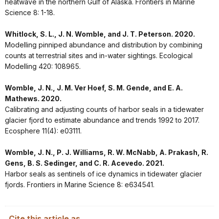
heatwave in the northern Gulf of Alaska. Frontiers in Marine
Science 8: 1-18.
Whitlock, S. L., J. N. Womble, and J. T. Peterson. 2020.
Modelling pinniped abundance and distribution by combining
counts at terrestrial sites and in-water sightings. Ecological
Modelling 420: 108965.
Womble, J. N., J. M. Ver Hoef, S. M. Gende, and E. A.
Mathews. 2020.
Calibrating and adjusting counts of harbor seals in a tidewater
glacier fjord to estimate abundance and trends 1992 to 2017.
Ecosphere 11(4): e03111.
Womble, J. N., P. J. Williams, R. W. McNabb, A. Prakash, R.
Gens, B. S. Sedinger, and C. R. Acevedo. 2021.
Harbor seals as sentinels of ice dynamics in tidewater glacier
fjords. Frontiers in Marine Science 8: e634541.
Cite this article as