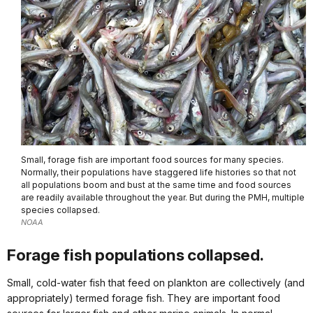
Small, forage fish are important food sources for many species.
Normally, their populations have staggered life histories so that not
all populations boom and bust at the same time and food sources
are readily available throughout the year. But during the PMH, multiple
species collapsed.
NOAA
Forage fish populations collapsed.
Small, cold-water fish that feed on plankton are collectively (and
appropriately) termed forage fish. They are important food