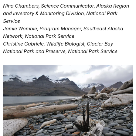
Nina Chambers, Science Communicator, Alaska Region
and Inventory & Monitoring Division, National Park
Service
Jamie Womble, Program Manager, Southeast Alaska
Network, National Park Service
Christine Gabriele, Wildlife Biologist, Glacier Bay
National Park and Preserve, National Park Service