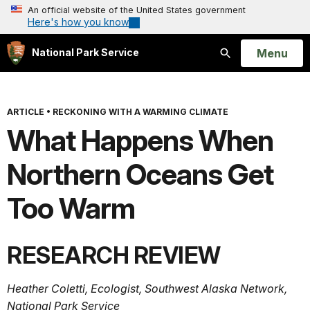
An official website of the United States government
Here's how you know
Open
Menu
National Park Service
Search
ARTICLE
•
RECKONING WITH A WARMING CLIMATE
What Happens When
Northern Oceans Get
Too Warm
RESEARCH REVIEW
Heather Coletti, Ecologist, Southwest Alaska Network,
National Park Service