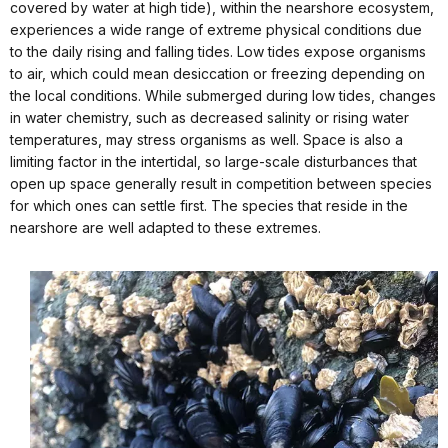
covered by water at high tide), within the nearshore ecosystem,
experiences a wide range of extreme physical conditions due
to the daily rising and falling tides. Low tides expose organisms
to air, which could mean desiccation or freezing depending on
the local conditions. While submerged during low tides, changes
in water chemistry, such as decreased salinity or rising water
temperatures, may stress organisms as well. Space is also a
limiting factor in the intertidal, so large-scale disturbances that
open up space generally result in competition between species
for which ones can settle first. The species that reside in the
nearshore are well adapted to these extremes.