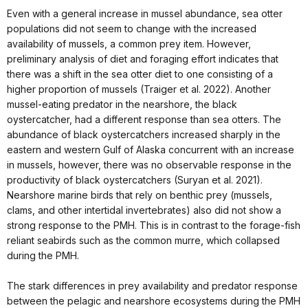
Even with a general increase in mussel abundance, sea otter
populations did not seem to change with the increased
availability of mussels, a common prey item. However,
preliminary analysis of diet and foraging effort indicates that
there was a shift in the sea otter diet to one consisting of a
higher proportion of mussels (Traiger et al. 2022). Another
mussel-eating predator in the nearshore, the black
oystercatcher, had a different response than sea otters. The
abundance of black oystercatchers increased sharply in the
eastern and western Gulf of Alaska concurrent with an increase
in mussels, however, there was no observable response in the
productivity of black oystercatchers (Suryan et al. 2021).
Nearshore marine birds that rely on benthic prey (mussels,
clams, and other intertidal invertebrates) also did not show a
strong response to the PMH. This is in contrast to the forage-fish
reliant seabirds such as the common murre, which collapsed
during the PMH.
The stark differences in prey availability and predator response
between the pelagic and nearshore ecosystems during the PMH