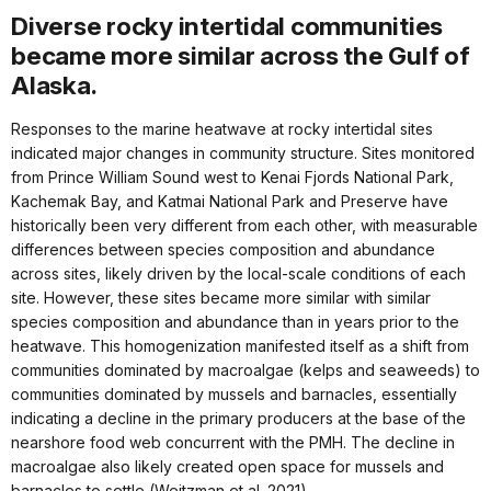
Diverse rocky intertidal communities
became more similar across the Gulf of
Alaska.
Responses to the marine heatwave at rocky intertidal sites
indicated major changes in community structure. Sites monitored
from Prince William Sound west to Kenai Fjords National Park,
Kachemak Bay, and Katmai National Park and Preserve have
historically been very different from each other, with measurable
differences between species composition and abundance
across sites, likely driven by the local-scale conditions of each
site. However, these sites became more similar with similar
species composition and abundance than in years prior to the
heatwave. This homogenization manifested itself as a shift from
communities dominated by macroalgae (kelps and seaweeds) to
communities dominated by mussels and barnacles, essentially
indicating a decline in the primary producers at the base of the
nearshore food web concurrent with the PMH. The decline in
macroalgae also likely created open space for mussels and
barnacles to settle (Weitzman et al. 2021).