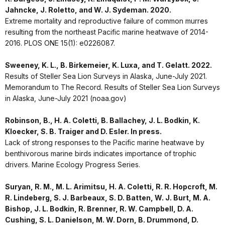
Jahncke, J. Roletto, and W. J. Sydeman. 2020.
Extreme mortality and reproductive failure of common murres
resulting from the northeast Pacific marine heatwave of 2014-
2016. PLOS ONE 15(1): e0226087.
Sweeney, K. L., B. Birkemeier, K. Luxa, and T. Gelatt. 2022.
Results of Steller Sea Lion Surveys in Alaska, June-July 2021.
Memorandum to The Record. Results of Steller Sea Lion Surveys
in Alaska, June-July 2021 (noaa.gov)
Robinson, B., H. A. Coletti, B. Ballachey, J. L. Bodkin, K.
Kloecker, S. B. Traiger and D. Esler. In press.
Lack of strong responses to the Pacific marine heatwave by
benthivorous marine birds indicates importance of trophic
drivers. Marine Ecology Progress Series.
Suryan, R. M., M. L. Arimitsu, H. A. Coletti, R. R. Hopcroft, M.
R. Lindeberg, S. J. Barbeaux, S. D. Batten, W. J. Burt, M. A.
Bishop, J. L. Bodkin, R. Brenner, R. W. Campbell, D. A.
Cushing, S. L. Danielson, M. W. Dorn, B. Drummond, D.