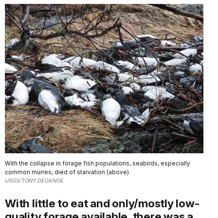
With the collapse in forage fish populations, seabirds, especially
common murres, died of starvation (above).
USGS/TONY DEGANGE
With little to eat and only/mostly low-
quality forage available, there was a