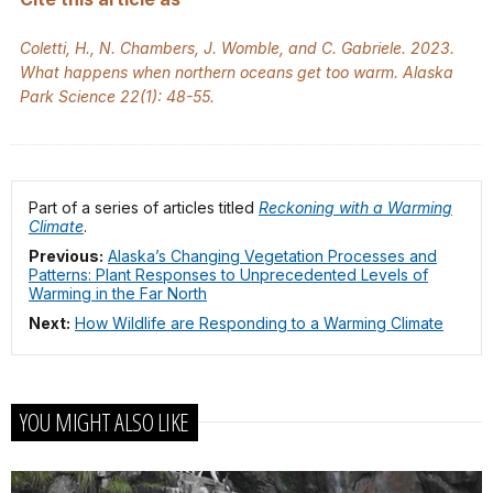
Coletti, H., N. Chambers, J. Womble, and C. Gabriele. 2023.
What happens when northern oceans get too warm. Alaska
Park Science 22(1): 48-55.
Part of a series of articles titled
Reckoning with a Warming
Climate
.
Previous:
Alaska’s Changing Vegetation Processes and
Patterns: Plant Responses to Unprecedented Levels of
Warming in the Far North
Next:
How Wildlife are Responding to a Warming Climate
YOU MIGHT ALSO LIKE