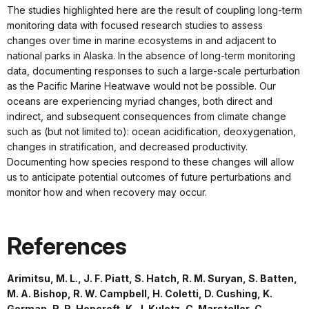
The studies highlighted here are the result of coupling long-term
monitoring data with focused research studies to assess
changes over time in marine ecosystems in and adjacent to
national parks in Alaska. In the absence of long-term monitoring
data, documenting responses to such a large-scale perturbation
as the Pacific Marine Heatwave would not be possible. Our
oceans are experiencing myriad changes, both direct and
indirect, and subsequent consequences from climate change
such as (but not limited to): ocean acidification, deoxygenation,
changes in stratification, and decreased productivity.
Documenting how species respond to these changes will allow
us to anticipate potential outcomes of future perturbations and
monitor how and when recovery may occur.
References
Arimitsu, M. L., J. F. Piatt, S. Hatch, R. M. Suryan, S. Batten,
M. A. Bishop, R. W. Campbell, H. Coletti, D. Cushing, K.
Gorman, R. R. Hopcroft, K. J. Kuletz, C. Marsteller, C.