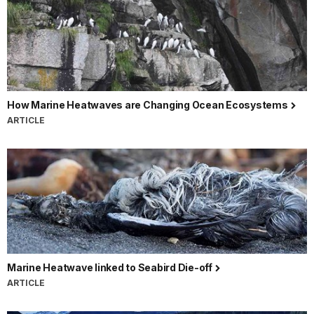
How Marine Heatwaves are Changing Ocean Ecosystems
ARTICLE
Marine Heatwave linked to Seabird Die-off
ARTICLE