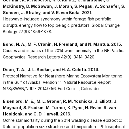
McKinstry, D. McGowan, J. Moran, S. Pegau, A. Schaefer, S.
Schoen, J. Straley, and V. R. von Biela. 2021.
Heatwave-induced synchrony within forage fish portfolio
disrupts energy flow to top pelagic predators. Global Change
Biology 27(9): 1859-1878.
Bond, N. A., M. F. Cronin, H. Freeland, and N. Mantua. 2015.
Causes and impacts of the 2014 warm anomaly in the NE Pacific.
Geophysical Research Letters 42(9): 3414–3420.
Dean, T. A., J. L. Bodkin, and H. A. Coletti. 2014.
Protocol Narrative for Nearshore Marine Ecosystem Monitoring
in the Gulf of Alaska: Version 1.1. Natural Resource Report
NPS/SWAN/NRR - 2014/756. Fort Collins, Colorado.
Eisenlord, M. E., M. L. Groner, R. M. Yoshioka, J. Elliott, J.
Maynard, S. Fradkin, M. Turner, K. Pyne, N. Rivlin, R. van
Hooidonk, and C. D. Harvell. 2016.
Ochre star mortality during the 2014 wasting disease epizootic:
Role of population size structure and temperature. Philosophical