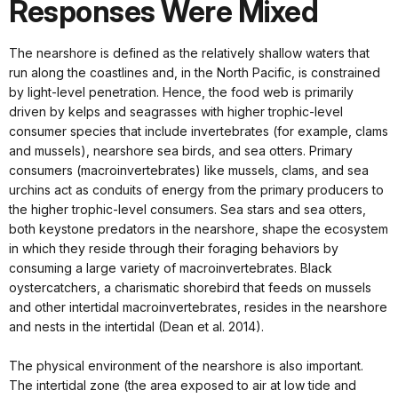
Responses Were Mixed
The nearshore is defined as the relatively shallow waters that
run along the coastlines and, in the North Pacific, is constrained
by light-level penetration. Hence, the food web is primarily
driven by kelps and seagrasses with higher trophic-level
consumer species that include invertebrates (for example, clams
and mussels), nearshore sea birds, and sea otters. Primary
consumers (macroinvertebrates) like mussels, clams, and sea
urchins act as conduits of energy from the primary producers to
the higher trophic-level consumers. Sea stars and sea otters,
both keystone predators in the nearshore, shape the ecosystem
in which they reside through their foraging behaviors by
consuming a large variety of macroinvertebrates. Black
oystercatchers, a charismatic shorebird that feeds on mussels
and other intertidal macroinvertebrates, resides in the nearshore
and nests in the intertidal (Dean et al. 2014).
The physical environment of the nearshore is also important.
The intertidal zone (the area exposed to air at low tide and