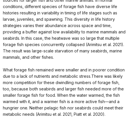
sources for larger fish and other marine animals. In normal
conditions, different species of forage fish have diverse life
histories resulting in variability in timing of life stages such as
larvae, juveniles, and spawning. This diversity in life history
strategies varies their abundance across space and time,
providing a buffer against low availability to marine mammals and
seabirds. In this case, the heatwave was so large that multiple
forage fish species concurrently collapsed (Arimitsu et al. 2021).
The result was large-scale starvation of many seabirds, marine
mammals, and other fishes.
What forage fish remained were smaller and in poorer condition
due to a lack of nutrients and metabolic stress.There was likely
more competition for these dwindling numbers of forage fish,
too, because both seabirds and larger fish needed more of the
smaller forage fish for food. When the water warmed, the fish
warmed with it, and a warmer fish is a more active fish—and a
hungrier one. Neither pelagic fish nor seabirds could meet their
metabolic needs (Arimitsu et al. 2021, Piatt et al. 2020).