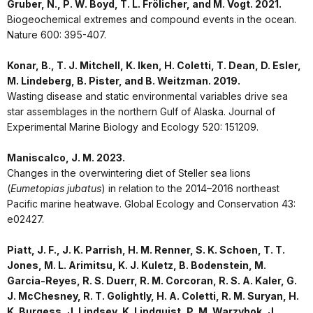
Gruber, N., P. W. Boyd, T. L. Frölicher, and M. Vogt. 2021.
Biogeochemical extremes and compound events in the ocean.
Nature 600: 395-407.
Konar, B., T. J. Mitchell, K. Iken, H. Coletti, T. Dean, D. Esler,
M. Lindeberg, B. Pister, and B. Weitzman. 2019.
Wasting disease and static environmental variables drive sea
star assemblages in the northern Gulf of Alaska. Journal of
Experimental Marine Biology and Ecology 520: 151209.
Maniscalco, J. M. 2023.
Changes in the overwintering diet of Steller sea lions
(
Eumetopias jubatus
) in relation to the 2014–2016 northeast
Pacific marine heatwave. Global Ecology and Conservation 43:
e02427.
Piatt, J. F., J. K. Parrish, H. M. Renner, S. K. Schoen, T. T.
Jones, M. L. Arimitsu, K. J. Kuletz, B. Bodenstein, M.
Garcia-Reyes, R. S. Duerr, R. M. Corcoran, R. S. A. Kaler, G.
J. McChesney, R. T. Golightly, H. A. Coletti, R. M. Suryan, H.
K. Burgess, J. Lindsey, K. Lindquist, P. M. Warzybok, J.