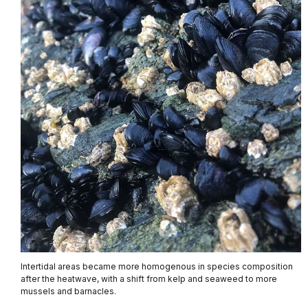
Intertidal areas became more homogenous in species composition
after the heatwave, with a shift from kelp and seaweed to more
mussels and barnacles.