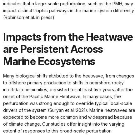
indicates that a large-scale perturbation, such as the PMH, may
impact distinct trophic pathways in the marine system differently
(Robinson et al. in press).
Impacts from the Heatwave
are Persistent Across
Marine Ecosystems
Many biological shifts attributed to the heatwave, from changes
to offshore primary production to shifts in nearshore rocky
intertidal communities, persisted for at least five years after the
onset of the Pacific Marine Heatwave. In many cases, the
perturbation was strong enough to override typical local-scale
drivers of the system (Suryan et al. 2021). Marine heatwaves are
expected to become more common and widespread because
of climate change. Our studies offer insight into the varying
extent of responses to this broad-scale perturbation.