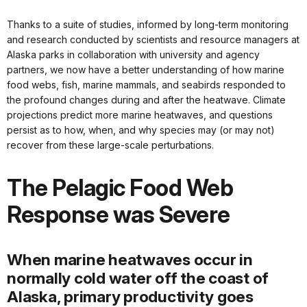
Thanks to a suite of studies, informed by long-term monitoring
and research conducted by scientists and resource managers at
Alaska parks in collaboration with university and agency
partners, we now have a better understanding of how marine
food webs, fish, marine mammals, and seabirds responded to
the profound changes during and after the heatwave. Climate
projections predict more marine heatwaves, and questions
persist as to how, when, and why species may (or may not)
recover from these large-scale perturbations.
The Pelagic Food Web
Response was Severe
When marine heatwaves occur in
normally cold water off the coast of
Alaska, primary productivity goes