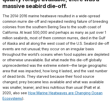
massive seabird die-off.
The 2014-2016 marine heatwave resulted in a wide-spread
common murre die-off and repeated nesting failure of breeding
colonies from the southern Bering Sea to the south coast of
California. At least 500,000 and perhaps as many as just over 1
million seabirds, most of them common murres, died in the Gulf
of Alaska and all along the west coast of the U.S. Seabird die-off
events are not unusual; they occur on an irregular basis
throughout the world’s oceans when food supplies are depleted
or otherwise unavailable. But what made this die-off globally
unprecedented was the extreme extent—the large geographic
area that was impacted, how long it lasted, and the vast number
of dead birds. They starved because their food source
changed; prey became less available and what was available
was smaller, leaner, and less nutritious than usual (Piatt et al.
2020, also see
How Marine Heatwaves are Changing Ocean
Ecosystems
).