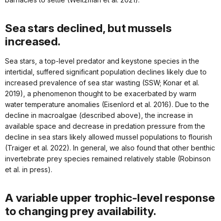
Sea stars declined, but mussels
increased.
Sea stars, a top-level predator and keystone species in the
intertidal, suffered significant population declines likely due to
increased prevalence of sea star wasting (SSW; Konar et al.
2019), a phenomenon thought to be exacerbated by warm
water temperature anomalies (Eisenlord et al. 2016). Due to the
decline in macroalgae (described above), the increase in
available space and decrease in predation pressure from the
decline in sea stars likely allowed mussel populations to flourish
(Traiger et al. 2022). In general, we also found that other benthic
invertebrate prey species remained relatively stable (Robinson
et al. in press).
A variable upper trophic-level response
to changing prey availability.