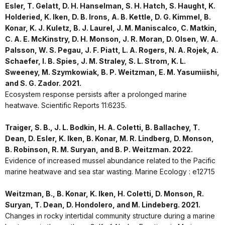
Esler, T. Gelatt, D. H. Hanselman, S. H. Hatch, S. Haught, K.
Holderied, K. Iken, D. B. Irons, A. B. Kettle, D. G. Kimmel, B.
Konar, K. J. Kuletz, B. J. Laurel, J. M. Maniscalco, C. Matkin,
C. A. E. McKinstry, D. H. Monson, J. R. Moran, D. Olsen, W. A.
Palsson, W. S. Pegau, J. F. Piatt, L. A. Rogers, N. A. Rojek, A.
Schaefer, I. B. Spies, J. M. Straley, S. L. Strom, K. L.
Sweeney, M. Szymkowiak, B. P. Weitzman, E. M. Yasumiishi,
and S. G. Zador. 2021.
Ecosystem response persists after a prolonged marine
heatwave. Scientific Reports 11:6235.
Traiger, S. B., J. L. Bodkin, H. A. Coletti, B. Ballachey, T.
Dean, D. Esler, K. Iken, B. Konar, M. R. Lindberg, D. Monson,
B. Robinson, R. M. Suryan, and B. P. Weitzman. 2022.
Evidence of increased mussel abundance related to the Pacific
marine heatwave and sea star wasting. Marine Ecology : e12715
Weitzman, B., B. Konar, K. Iken, H. Coletti, D. Monson, R.
Suryan, T. Dean, D. Hondolero, and M. Lindeberg. 2021.
Changes in rocky intertidal community structure during a marine