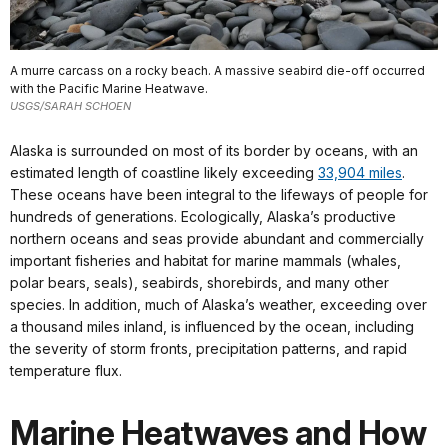
A murre carcass on a rocky beach. A massive seabird die-off occurred
with the Pacific Marine Heatwave.
USGS/SARAH SCHOEN
Alaska is surrounded on most of its border by oceans, with an
estimated length of coastline likely exceeding
33,904 miles
.
These oceans have been integral to the lifeways of people for
hundreds of generations. Ecologically, Alaska’s productive
northern oceans and seas provide abundant and commercially
important fisheries and habitat for marine mammals (whales,
polar bears, seals), seabirds, shorebirds, and many other
species. In addition, much of Alaska’s weather, exceeding over
a thousand miles inland, is influenced by the ocean, including
the severity of storm fronts, precipitation patterns, and rapid
temperature flux.
Marine Heatwaves and How