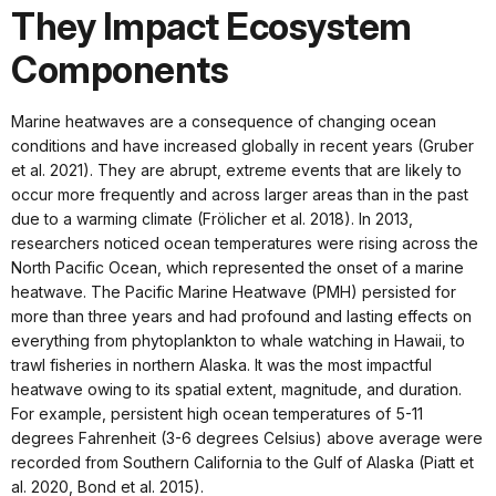
They Impact Ecosystem
Components
Marine heatwaves are a consequence of changing ocean
conditions and have increased globally in recent years (Gruber
et al. 2021). They are abrupt, extreme events that are likely to
occur more frequently and across larger areas than in the past
due to a warming climate (Frölicher et al. 2018). In 2013,
researchers noticed ocean temperatures were rising across the
North Pacific Ocean, which represented the onset of a marine
heatwave. The Pacific Marine Heatwave (PMH) persisted for
more than three years and had profound and lasting effects on
everything from phytoplankton to whale watching in Hawaii, to
trawl fisheries in northern Alaska. It was the most impactful
heatwave owing to its spatial extent, magnitude, and duration.
For example, persistent high ocean temperatures of 5-11
degrees Fahrenheit (3-6 degrees Celsius) above average were
recorded from Southern California to the Gulf of Alaska (Piatt et
al. 2020, Bond et al. 2015).