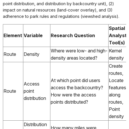
point distribution, and distribution by backcountry unit), (2)
impact on natural resources (land-cover overlay), and (3)
adherence to park rules and regulations (viewshed analysis).
Spatial
Element
Variable
Research Question
Analyst
Tool(s)
Where were low- and high-
Kernel
Route
Density
density areas located?
density
Create
routes,
At which point did users
Locate
Access
access the backcountry?
features
Route
point
How were the access
along
distribution
points distributed?
routes,
Point
density
Distribution
How many miles were