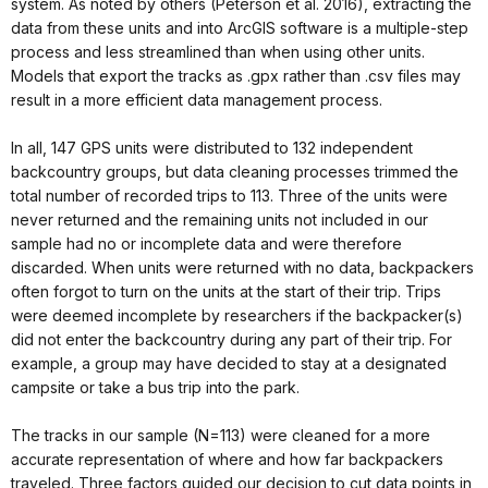
system. As noted by others (Peterson et al. 2016), extracting the
data from these units and into ArcGIS software is a multiple-step
process and less streamlined than when using other units.
Models that export the tracks as .gpx rather than .csv files may
result in a more efficient data management process.
In all, 147 GPS units were distributed to 132 independent
backcountry groups, but data cleaning processes trimmed the
total number of recorded trips to 113. Three of the units were
never returned and the remaining units not included in our
sample had no or incomplete data and were therefore
discarded. When units were returned with no data, backpackers
often forgot to turn on the units at the start of their trip. Trips
were deemed incomplete by researchers if the backpacker(s)
did not enter the backcountry during any part of their trip. For
example, a group may have decided to stay at a designated
campsite or take a bus trip into the park.
The tracks in our sample (N=113) were cleaned for a more
accurate representation of where and how far backpackers
traveled. Three factors guided our decision to cut data points in