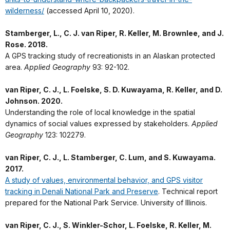
wilderness/
(accessed April 10, 2020).
Stamberger, L., C. J. van Riper, R. Keller, M. Brownlee, and J.
Rose. 2018.
A GPS tracking study of recreationists in an Alaskan protected
area.
Applied Geography
93: 92-102.
van Riper, C. J., L. Foelske, S. D. Kuwayama, R. Keller, and D.
Johnson. 2020.
Understanding the role of local knowledge in the spatial
dynamics of social values expressed by stakeholders.
Applied
Geography
123: 102279.
van Riper, C. J., L. Stamberger, C. Lum, and S. Kuwayama.
2017.
A study of values, environmental behavior, and GPS visitor
tracking in Denali National Park and Preserve
. Technical report
prepared for the National Park Service. University of Illinois.
van Riper, C. J., S. Winkler-Schor, L. Foelske, R. Keller, M.