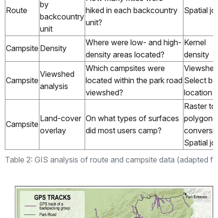
by
Route
hiked in each backcountry
Spatial jo
backcountry
unit?
unit
Where were low- and high-
Kernel
Campsite
Density
density areas located?
density
Which campsites were
Viewshed
Viewshed
Campsite
located within the park road
Select by
analysis
viewshed?
location
Raster to
Land-cover
On what types of surfaces
polygon
Campsite
overlay
did most users camp?
conversio
Spatial jo
Table 2: GIS analysis of route and campsite data (adapted fr