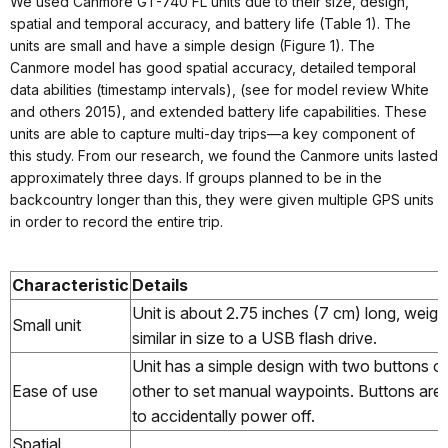
We used Canmore GT-740 FL units due to their size, design,
spatial and temporal accuracy, and battery life (Table 1). The
units are small and have a simple design (Figure 1). The
Canmore model has good spatial accuracy, detailed temporal
data abilities (timestamp intervals), (see for model review White
and others 2015), and extended battery life capabilities. These
units are able to capture multi-day trips—a key component of
this study. From our research, we found the Canmore units lasted
approximately three days. If groups planned to be in the
backcountry longer than this, they were given multiple GPS units
in order to record the entire trip.
Characteristic
Details
Unit is about 2.75 inches (7 cm) long, weigh
Small unit
similar in size to a USB flash drive.
Unit has a simple design with two buttons o
Ease of use
other to set manual waypoints. Buttons are sti
to accidentally power off.
Spatial