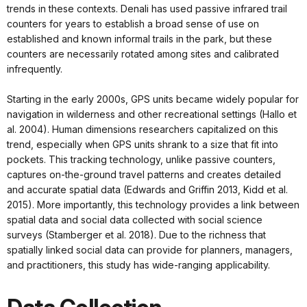
trends in these contexts. Denali has used passive infrared trail
counters for years to establish a broad sense of use on
established and known informal trails in the park, but these
counters are necessarily rotated among sites and calibrated
infrequently.
Starting in the early 2000s, GPS units became widely popular for
navigation in wilderness and other recreational settings (Hallo et
al. 2004). Human dimensions researchers capitalized on this
trend, especially when GPS units shrank to a size that fit into
pockets. This tracking technology, unlike passive counters,
captures on-the-ground travel patterns and creates detailed
and accurate spatial data (Edwards and Griffin 2013, Kidd et al.
2015). More importantly, this technology provides a link between
spatial data and social data collected with social science
surveys (Stamberger et al. 2018). Due to the richness that
spatially linked social data can provide for planners, managers,
and practitioners, this study has wide-ranging applicability.