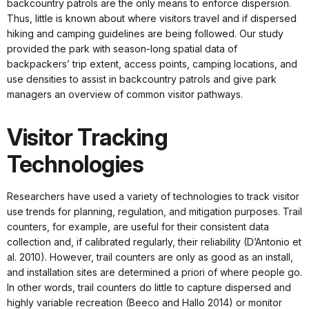
backcountry patrols are the only means to enforce dispersion.
Thus, little is known about where visitors travel and if dispersed
hiking and camping guidelines are being followed. Our study
provided the park with season-long spatial data of
backpackers’ trip extent, access points, camping locations, and
use densities to assist in backcountry patrols and give park
managers an overview of common visitor pathways.
Visitor Tracking
Technologies
Researchers have used a variety of technologies to track visitor
use trends for planning, regulation, and mitigation purposes. Trail
counters, for example, are useful for their consistent data
collection and, if calibrated regularly, their reliability (D’Antonio et
al. 2010). However, trail counters are only as good as an install,
and installation sites are determined a priori of where people go.
In other words, trail counters do little to capture dispersed and
highly variable recreation (Beeco and Hallo 2014) or monitor