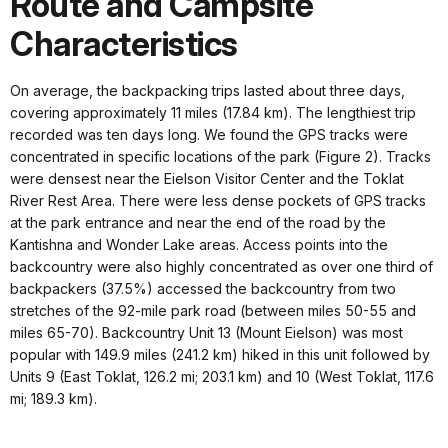
Route and Campsite
Characteristics
On average, the backpacking trips lasted about three days,
covering approximately 11 miles (17.84 km). The lengthiest trip
recorded was ten days long. We found the GPS tracks were
concentrated in specific locations of the park (Figure 2). Tracks
were densest near the Eielson Visitor Center and the Toklat
River Rest Area. There were less dense pockets of GPS tracks
at the park entrance and near the end of the road by the
Kantishna and Wonder Lake areas. Access points into the
backcountry were also highly concentrated as over one third of
backpackers (37.5%) accessed the backcountry from two
stretches of the 92-mile park road (between miles 50-55 and
miles 65-70). Backcountry Unit 13 (Mount Eielson) was most
popular with 149.9 miles (241.2 km) hiked in this unit followed by
Units 9 (East Toklat, 126.2 mi; 203.1 km) and 10 (West Toklat, 117.6
mi; 189.3 km).