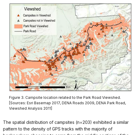
Figure 3. Campsite location related to the Park Road Viewshed.
[Sources: Esri Basemap 2017, DENA Roads 2009, DENA Park Road,
Viewshed Analysis 2011]
The spatial distribution of campsites (n=203) exhibited a similar
pattern to the density of GPS tracks with the majority of