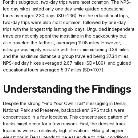
For this subgroup, two-day trips were most common. The NPS-
led day hikes lasted only one day while guided educational
tours averaged 2.30 days (SD=1.36). For the educational trips,
two-day trips were also most common, followed by one-day
trips with the longest trip lasting six days. Unguided independent
travelers not only spent the most time in the backcountry but
also traveled the farthest, averaging 11.08 miles. However,
mileage was highly variable with the minimum being 0.39 miles
and the maximum distance a group traveled being 37.34 miles.
NPS-led day hikes averaged 2.67 miles (SD=1.09), and guided
educational tours averaged 5.97 miles (SD=7.07).
Understanding the Findings
Despite the strong “Find Your Own Trail” messaging in Denali
National Park and Preserve, backpackers’ GPS tracks were
concentrated in a few locations. This concentrated pattern of
tracks might occur for a few reasons. First, the densest track
locations were at relatively high elevations. Hiking at higher
elevations in Denali tends to be easier due to drier conditions