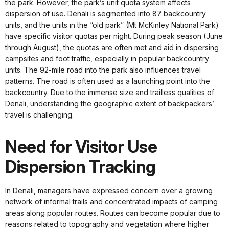
the park. However, the park’s unit quota system affects
dispersion of use. Denali is segmented into 87 backcountry
units, and the units in the “old park” (Mt McKinley National Park)
have specific visitor quotas per night. During peak season (June
through August), the quotas are often met and aid in dispersing
campsites and foot traffic, especially in popular backcountry
units. The 92-mile road into the park also influences travel
patterns. The road is often used as a launching point into the
backcountry. Due to the immense size and trailless qualities of
Denali, understanding the geographic extent of backpackers’
travel is challenging.
Need for Visitor Use
Dispersion Tracking
In Denali, managers have expressed concern over a growing
network of informal trails and concentrated impacts of camping
areas along popular routes. Routes can become popular due to
reasons related to topography and vegetation where higher