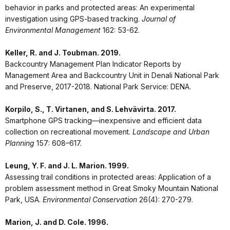
behavior in parks and protected areas: An experimental
investigation using GPS-based tracking.
Journal of
Environmental Management
162: 53-62.
Keller, R. and J. Toubman. 2019.
Backcountry Management Plan Indicator Reports by
Management Area and Backcountry Unit in Denali National Park
and Preserve, 2017-2018. National Park Service: DENA.
Korpilo, S., T. Virtanen, and S. Lehvävirta. 2017.
Smartphone GPS tracking—inexpensive and efficient data
collection on recreational movement.
Landscape and Urban
Planning
157: 608–617.
Leung, Y. F. and J. L. Marion. 1999.
Assessing trail conditions in protected areas: Application of a
problem assessment method in Great Smoky Mountain National
Park, USA.
Environmental Conservation
26(4): 270-279.
Marion, J. and D. Cole. 1996.