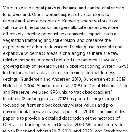
Visitor use in national parks is dynamic and can be challenging
to understand. One important aspect of visitor use is to
understand where people go. Knowing where visitors travel
within a park helps park managers allocate resources more
effectively, identify potential environmental impacts such as
vegetation trampling and soil erosion, and preserve the
experience of other park visitors. Tracking use in remote and
expansive wilderness areas is challenging as there are few
reliable methods to record detailed use patterns. However, a
growing body of research uses Global Positioning System (GPS)
technologies to track visitor use in remote and wilderness
settings (Gundersen and Andersen 2010, Gundersen et al. 2019,
Hallo et al. 2004, Stamberger et al. 2018). In Denali National Park
and Preserve, we used GPS units to track backpackers’
locations (Stamberger et al. 2018) as part of a larger project
focused on front and backcountry visitor values and pro-
environmental behaviors (van Riper et al. 2019). The aim of this
paper is to provide a detailed description of the methods of
GPS visitor tracking used in Denali in 2016. We point the reader
to van Riper and others (2017, 2019, and 2020) and Stamberger