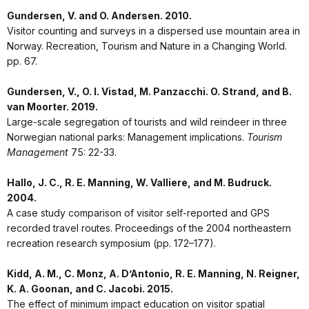
Gundersen, V. and O. Andersen. 2010.
Visitor counting and surveys in a dispersed use mountain area in
Norway. Recreation, Tourism and Nature in a Changing World.
pp. 67.
Gundersen, V., O. I. Vistad, M. Panzacchi. O. Strand, and B.
van Moorter. 2019.
Large-scale segregation of tourists and wild reindeer in three
Norwegian national parks: Management implications.
Tourism
Management
75: 22-33.
Hallo, J. C., R. E. Manning, W. Valliere, and M. Budruck.
2004.
A case study comparison of visitor self-reported and GPS
recorded travel routes. Proceedings of the 2004 northeastern
recreation research symposium (pp. 172–177).
Kidd, A. M., C. Monz, A. D’Antonio, R. E. Manning, N. Reigner,
K. A. Goonan, and C. Jacobi. 2015.
The effect of minimum impact education on visitor spatial