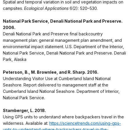
Spatial and temporal variation in soil and vegetation impacts on
campsites.
Ecological Applications
6(2): 520–530.
National Park Service, Denali National Park and Preserve.
2006.
Denali National Park and Preserve final backcountry
management plan: general management plan amendment, and
environmental impact statement. U.S. Department of the Interior,
National Park Service, Denali National Park and Preserve. Denali
Park, Alaska
Peterson, B., M. Brownlee, and R. Sharp. 2016.
Understanding Visitor Use at Cumberland Island National
Seashore. Report delivered to management staff at the
Cumberland Island National Seashore. Department of Interior,
National Park Service.
Stamberger, L. 2018.
Using GPS units to understand where backpackers travel in the
wilderness. Available at:
https://sciencetrends.com/using-gps-
units-to-understand-where-backpackers-travel-in-the-