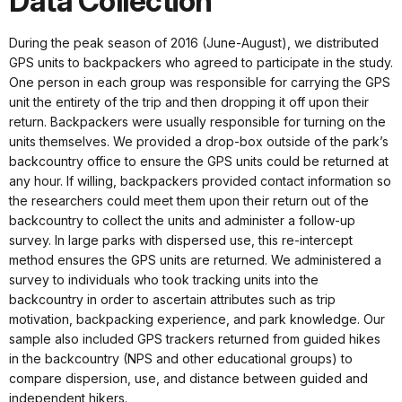
Data Collection
During the peak season of 2016 (June-August), we distributed
GPS units to backpackers who agreed to participate in the study.
One person in each group was responsible for carrying the GPS
unit the entirety of the trip and then dropping it off upon their
return. Backpackers were usually responsible for turning on the
units themselves. We provided a drop-box outside of the park’s
backcountry office to ensure the GPS units could be returned at
any hour. If willing, backpackers provided contact information so
the researchers could meet them upon their return out of the
backcountry to collect the units and administer a follow-up
survey. In large parks with dispersed use, this re-intercept
method ensures the GPS units are returned. We administered a
survey to individuals who took tracking units into the
backcountry in order to ascertain attributes such as trip
motivation, backpacking experience, and park knowledge. Our
sample also included GPS trackers returned from guided hikes
in the backcountry (NPS and other educational groups) to
compare dispersion, use, and distance between guided and
independent hikers.