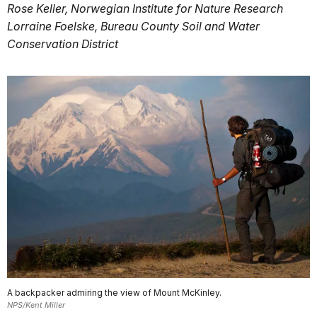
Rose Keller, Norwegian Institute for Nature Research
Lorraine Foelske, Bureau County Soil and Water
Conservation District
A backpacker admiring the view of Mount McKinley.
NPS/Kent Miller