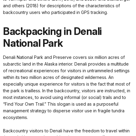
and others (2018) for descriptions of the characteristics of
backcountry users who participated in GPS tracking.
Backpacking in Denali
National Park
Denali National Park and Preserve covers six million acres of
subarctic land in the Alaska interior. Denali provides a multitude
of recreational experiences for visitors in untrammeled settings
within its two million acres of designated wilderness. An
especially unique experience for visitors is the fact that most of
the park is trailless. In the backcountry, visitors are instructed, in
most instances, to avoid using informal (or social) trails and to
“Find Your Own Trail.” This slogan is used as a purposeful
management strategy to disperse visitor use in fragile tundra
ecosystems.
Backcountry visitors to Denali have the freedom to travel within