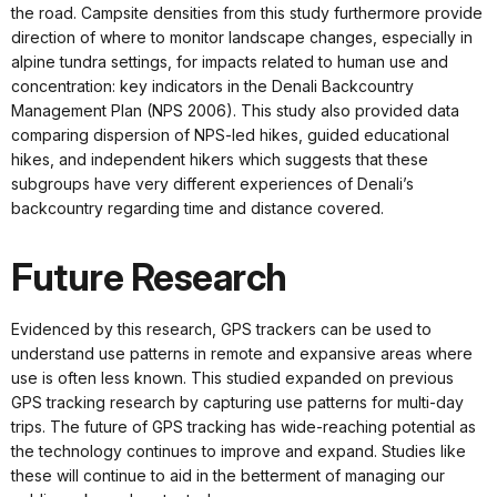
the road. Campsite densities from this study furthermore provide
direction of where to monitor landscape changes, especially in
alpine tundra settings, for impacts related to human use and
concentration: key indicators in the Denali Backcountry
Management Plan (NPS 2006). This study also provided data
comparing dispersion of NPS-led hikes, guided educational
hikes, and independent hikers which suggests that these
subgroups have very different experiences of Denali’s
backcountry regarding time and distance covered.
Future Research
Evidenced by this research, GPS trackers can be used to
understand use patterns in remote and expansive areas where
use is often less known. This studied expanded on previous
GPS tracking research by capturing use patterns for multi-day
trips. The future of GPS tracking has wide-reaching potential as
the technology continues to improve and expand. Studies like
these will continue to aid in the betterment of managing our