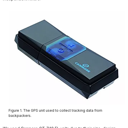
Figure 1. The GPS unit used to collect tracking data from
backpackers.