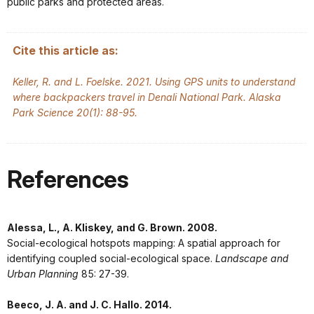
public parks and protected areas.
Cite this article as:
Keller, R. and L. Foelske. 2021. Using GPS units to understand
where backpackers travel in Denali National Park. Alaska
Park Science 20(1): 88-95.
References
Alessa, L., A. Kliskey, and G. Brown. 2008.
Social-ecological hotspots mapping: A spatial approach for
identifying coupled social-ecological space.
Landscape and
Urban Planning
85: 27-39.
Beeco, J. A. and J. C. Hallo. 2014.