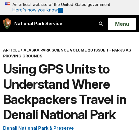
An official website of the United States government
Here's how you know
Open
Menu
National Park Service
Search
ARTICLE
•
ALASKA PARK SCIENCE VOLUME 20 ISSUE 1 - PARKS AS
PROVING GROUNDS
Using GPS Units to
Understand Where
Backpackers Travel in
Denali National Park
Denali National Park & Preserve