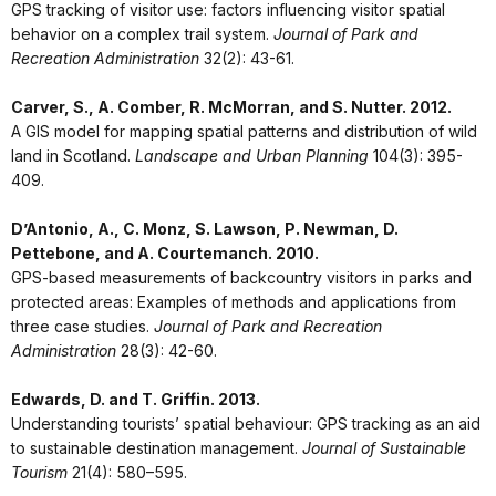
GPS tracking of visitor use: factors influencing visitor spatial
behavior on a complex trail system.
Journal of Park and
Recreation Administration
32(2): 43-61.
Carver, S., A. Comber, R. McMorran, and S. Nutter. 2012.
A GIS model for mapping spatial patterns and distribution of wild
land in Scotland.
Landscape and Urban Planning
104(3): 395-
409.
D’Antonio, A., C. Monz, S. Lawson, P. Newman, D.
Pettebone, and A. Courtemanch. 2010.
GPS-based measurements of backcountry visitors in parks and
protected areas: Examples of methods and applications from
three case studies.
Journal of Park and Recreation
Administration
28(3): 42-60.
Edwards, D. and T. Griffin. 2013.
Understanding tourists’ spatial behaviour: GPS tracking as an aid
to sustainable destination management.
Journal of Sustainable
Tourism
21(4): 580–595.