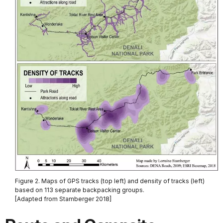
Figure 2. Maps of GPS tracks (top left) and density of tracks (left)
based on 113 separate backpacking groups.
[Adapted from Stamberger 2018]