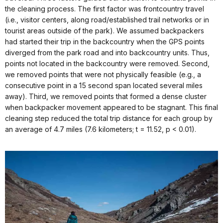
the cleaning process. The first factor was frontcountry travel
(i.e., visitor centers, along road/established trail networks or in
tourist areas outside of the park). We assumed backpackers
had started their trip in the backcountry when the GPS points
diverged from the park road and into backcountry units. Thus,
points not located in the backcountry were removed. Second,
we removed points that were not physically feasible (e.g., a
consecutive point in a 15 second span located several miles
away). Third, we removed points that formed a dense cluster
when backpacker movement appeared to be stagnant. This final
cleaning step reduced the total trip distance for each group by
an average of 4.7 miles (7.6 kilometers; t = 11.52, p < 0.01).