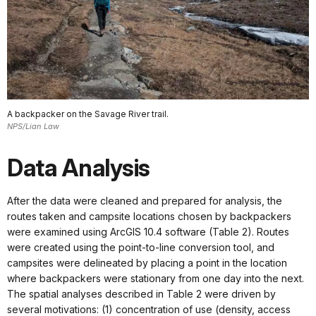
A backpacker on the Savage River trail.
NPS/Lian Law
Data Analysis
After the data were cleaned and prepared for analysis, the
routes taken and campsite locations chosen by backpackers
were examined using ArcGIS 10.4 software (Table 2). Routes
were created using the point-to-line conversion tool, and
campsites were delineated by placing a point in the location
where backpackers were stationary from one day into the next.
The spatial analyses described in Table 2 were driven by
several motivations: (1) concentration of use (density, access