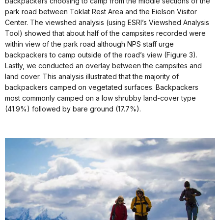
backpackers choosing to camp from the middle sections of the
park road between Toklat Rest Area and the Eielson Visitor
Center. The viewshed analysis (using ESRI’s Viewshed Analysis
Tool) showed that about half of the campsites recorded were
within view of the park road although NPS staff urge
backpackers to camp outside of the road’s view (Figure 3).
Lastly, we conducted an overlay between the campsites and
land cover. This analysis illustrated that the majority of
backpackers camped on vegetated surfaces. Backpackers
most commonly camped on a low shrubby land-cover type
(41.9%) followed by bare ground (17.7%).