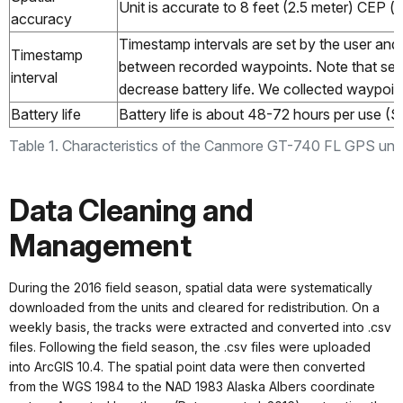
Unit is accurate to 8 feet (2.5 meter) CEP (ci
accuracy
Timestamp intervals are set by the user and
Timestamp
between recorded waypoints. Note that setti
interval
decrease battery life. We collected waypoi
Battery life
Battery life is about 48-72 hours per use (S
Table 1. Characteristics of the Canmore GT-740 FL GPS unit
Data Cleaning and
Management
During the 2016 field season, spatial data were systematically
downloaded from the units and cleared for redistribution. On a
weekly basis, the tracks were extracted and converted into .csv
files. Following the field season, the .csv files were uploaded
into ArcGIS 10.4. The spatial point data were then converted
from the WGS 1984 to the NAD 1983 Alaska Albers coordinate