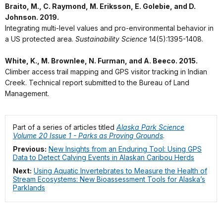
Braito, M., C. Raymond, M. Eriksson, E. Golebie, and D.
Johnson. 2019.
Integrating multi-level values and pro-environmental behavior in
a US protected area.
Sustainability Science
14(5):1395-1408.
White, K., M. Brownlee, N. Furman, and A. Beeco. 2015.
Climber access trail mapping and GPS visitor tracking in Indian
Creek. Technical report submitted to the Bureau of Land
Management.
Part of a series of articles titled
Alaska Park Science
Volume 20 Issue 1 - Parks as Proving Grounds
.
Previous:
New Insights from an Enduring Tool: Using GPS
Data to Detect Calving Events in Alaskan Caribou Herds
Next:
Using Aquatic Invertebrates to Measure the Health of
Stream Ecosystems: New Bioassessment Tools for Alaska’s
Parklands