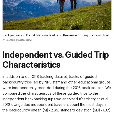
Backpackers in Denali National Park and Preserve finding their own trail.
NPS/Alex Vanderstuyf
Independent vs. Guided Trip
Characteristics
In addition to our GPS tracking dataset, tracks of guided
backcountry trips led by NPS staff and other educational groups
were independently recorded during the 2016 peak season. We
compared the characteristics of these guided trips to the
independent backpacking trips we analyzed (Stamberger et al.
2018). Unguided independent travelers spent the most days in
the backcountry (mean (M)=2.89, standard deviation (SD)=1.37).