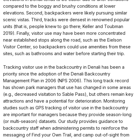
compared to the boggy and brushy conditions at lower
elevations. Second, backpackers were likely pursuing similar
scenic vistas. Third, tracks were densest in renowned popular
units (that is, people knew to go there; Keller and Toubman
2019). Finally, visitor use may have been more concentrated
near established stops along the road, such as the Eielson
Visitor Center, so backpackers could use amenities from these
sites, such as bathrooms and water before starting their trip.
Tracking visitor use in the backcountry in Denali has been a
priority since the adoption of the Denali Backcountry
Management Plan in 2006 (NPS 2006). This long track record
has shown park managers that use has changed in some areas
(e.g., decreased visitation to Sable Pass), but others remain key
attractions and have a potential for deterioration. Monitoring
studies such as GPS tracking of visitor use in the backcountry
are important for managers because they provide season-long
(or multi-season) datasets. Our study provides guidance to
backcountry staff when administering permits to reinforce the
messaging of Find your Own Trail, and camp out-of-sight from