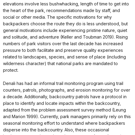
elevations involve less bushwhacking, length of time to get into
the heart of the park, recommendations made by staff, and
social or other media. The specific motivations for why
backpackers choose the route they do is less understood, but
general motivations include experiencing pristine nature, quiet
and solitude, and adventure (Keller and Toubman 2019). Rising
numbers of park visitors over the last decade has increased
pressure to both facilitate and preserve quality experiences
related to landscapes, species, and sense of place (including
wilderness character) that national parks are mandated to
protect.
Denali has had an informal trail monitoring program using trail
counters, patrols, photographs, and erosion monitoring for over
a decade. Additionally, backcountry patrols have a protocol in
place to identify and locate impacts within the backcountry,
adapted from the problem assessment survey method (Leung
and Marion 1999). Currently, park managers primarily rely on this
seasonal monitoring effort to understand where backpackers
disperse into the backcountry. Also, these occasional