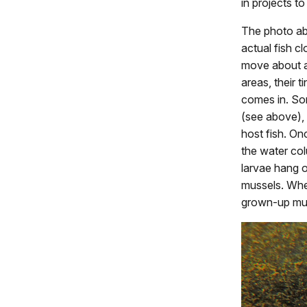
in projects to
The photo ab
actual fish c
move about a
areas, their 
comes in. Som
(see above), 
host fish. Onc
the water col
larvae hang o
mussels. When
grown-up mus