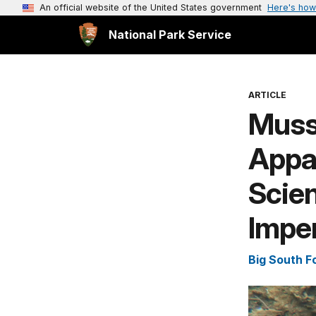
An official website of the United States government
Here's how
National Park Service
ARTICLE
Musse
Appa
Scien
Impe
Big South F