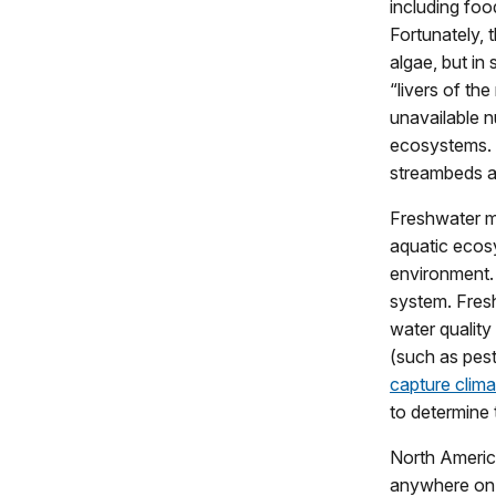
including foo
Fortunately, 
algae, but in
“livers of th
unavailable n
ecosystems. M
streambeds an
Freshwater mu
aquatic ecos
environment. 
system. Fres
water quality
(such as pest
capture clima
to determine 
North Americ
anywhere on 