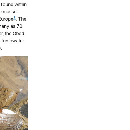
 found within
re mussel
3
 Europe
. The
 many as 70
er, the Obed
 freshwater
.