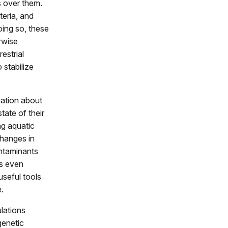
s over them.
teria, and
oing so, these
erwise
estrial
 stabilize
mation about
tate of their
ng aquatic
changes in
ntaminants
ls even
useful tools
.
lations
genetic