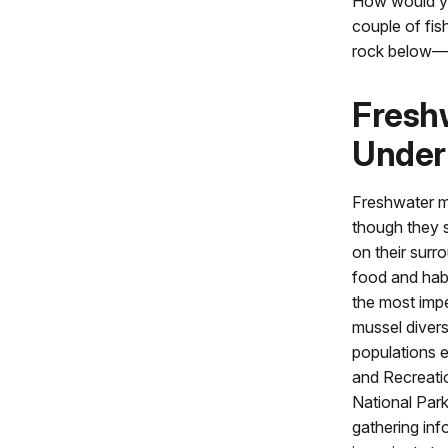
How would you
couple of fis
rock below—an
Freshw
Under
Freshwater mu
though they s
on their surr
food and habi
the most impe
mussel divers
populations e
and Recreati
National Park
gathering inf