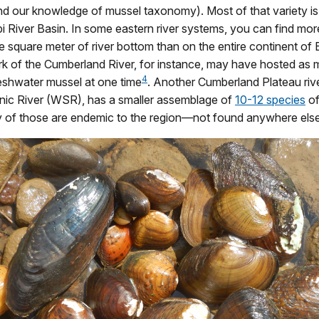
nd our knowledge of mussel taxonomy). Most of that variety is
pi River Basin. In some eastern river systems, you can find mo
e square meter of river bottom than on the entire continent of
rk of the Cumberland River, for instance, may have hosted as
4
eshwater mussel at one time
. Another Cumberland Plateau riv
nic River (WSR), has a smaller assemblage of
10-12 species
of
 of those are endemic to the region—not found anywhere else