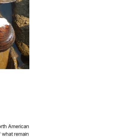
North American
f what remain