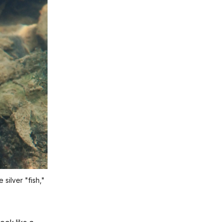
silver "fish,"