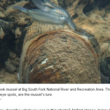
ok mussel at Big South Fork National River and Recreation Area. The 
eye spots, are the mussel's lure.
r