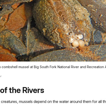
combshell mussel at Big South Fork National River and Recreation 
r
 of the Rivers
 creatures, mussels depend on the water around them for all th