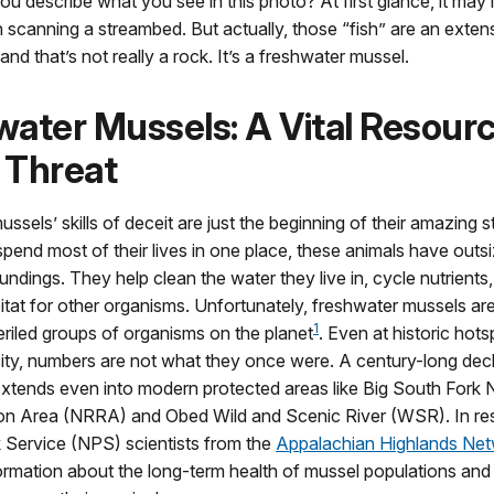
 describe what you see in this photo? At first glance, it may l
h scanning a streambed. But actually, those “fish” are an exten
d that’s not really a rock. It’s a freshwater mussel.
ater Mussels: A Vital Resour
 Threat
ssels’ skills of deceit are just the beginning of their amazing 
pend most of their lives in one place, these animals have outs
oundings. They help clean the water they live in, cycle nutrients
tat for other organisms. Unfortunately, freshwater mussels ar
1
riled groups of organisms on the planet
. Even at historic hots
ity, numbers are not what they once were. A century-long dec
xtends even into modern protected areas like Big South Fork N
on Area (NRRA) and Obed Wild and Scenic River (WSR). In re
 Service (NPS) scientists from the
Appalachian Highlands Ne
ormation about the long-term health of mussel populations and 