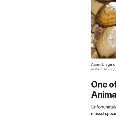
Assemblage of 
© Monte McGrego
One of
Anima
Unfortunately
mussel specie