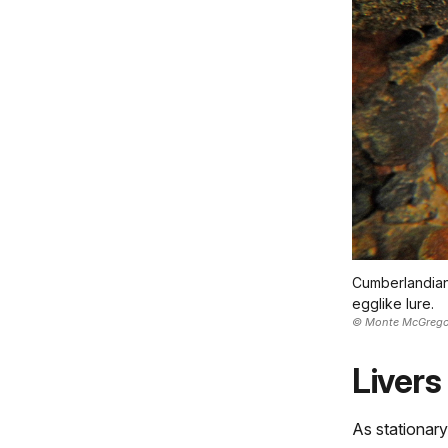
Cumberlandian 
egglike lure.
© Monte McGrego
Livers
As stationary