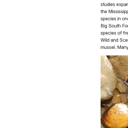
studies expa
the Mississip
species in on
Big South Fo
species of fr
Wild and Sce
mussel. Many