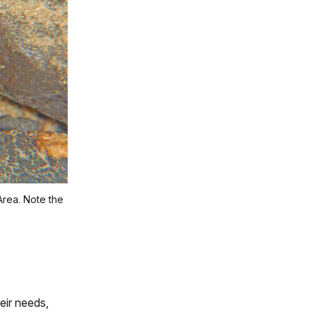
Area. Note the
eir needs,