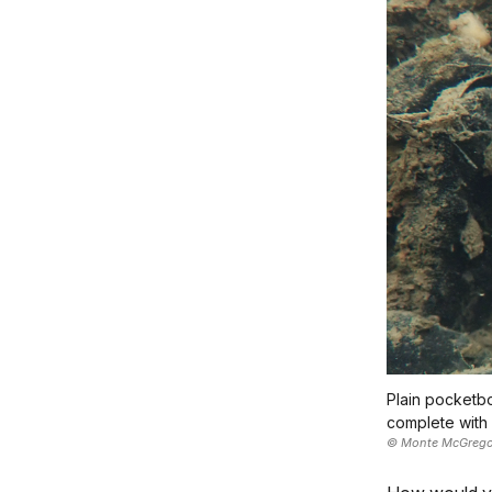
Plain pocketbo
complete with 
© Monte McGrego