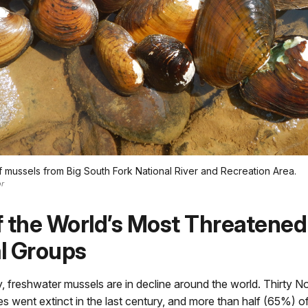
mussels from Big South Fork National River and Recreation Area.
r
 the World’s Most Threatened
l Groups
, freshwater mussels are in decline around the world. Thirty 
s went extinct in the last century, and more than half (65%) o