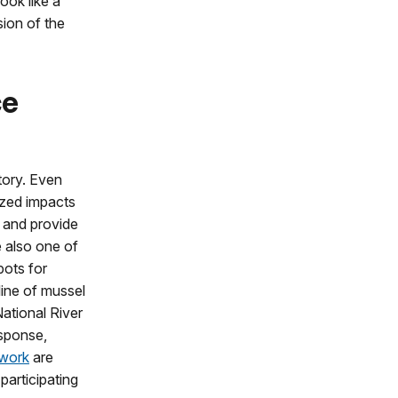
ook like a
sion of the
ce
story. Even
ized impacts
, and provide
e also one of
pots for
line of mussel
ational River
sponse,
twork
are
participating