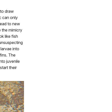
 to draw
ic can only
read to new
e the mimicry
k like fish
 unsuspecting
 larvae into
 fins. The
to juvenile
tart their