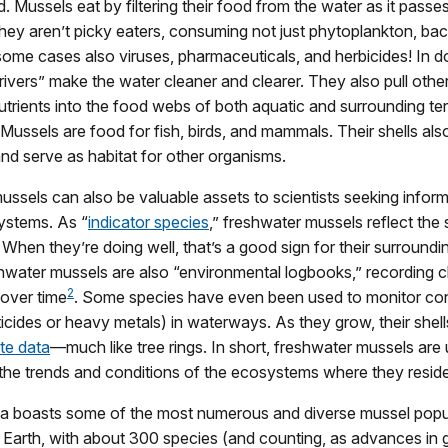
d. Mussels eat by filtering their food from the water as it passe
they aren’t picky eaters, consuming not just phytoplankton, bac
 some cases also viruses, pharmaceuticals, and herbicides! In d
e rivers” make the water cleaner and clearer. They also pull oth
utrients into the food webs of both aquatic and surrounding terr
ussels are food for fish, birds, and mammals. Their shells also
d serve as habitat for other organisms.
ssels can also be valuable assets to scientists seeking infor
ystems. As “
indicator species
,” freshwater mussels reflect the s
When they’re doing well, that’s a good sign for their surroundi
hwater mussels are also “environmental logbooks,” recording 
2
 over time
. Some species have even been used to monitor co
icides or heavy metals) in waterways. As they grow, their shel
te data
—much like tree rings. In short, freshwater mussels are 
the trends and conditions of the ecosystems where they reside
a boasts some of the most numerous and diverse mussel popu
Earth, with about 300 species (and counting, as advances in 