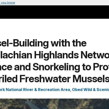
 you know
l-Building with the
lachian Highlands Netwo
ce and Snorkeling to Pro
riled Freshwater Mussel
ork National River & Recreation Area
,
Obed Wild & Scenic