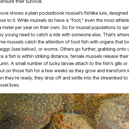
 ensure their survival.
ove shows a plain pocketbook mussel’s fishlike lure, designed
lose to it. While mussels do have a “foot,” even the most athlet
 meter per year on their own. So for mussel populations to sp
tiny young need to catch a ride with someone else. That’s wher
e mussels catch the attention of host fish with organs that loo
eggs (see below), or worms. Others go further, grabbing onto
e a fish is within striking distance, female mussels release their
umn. A small number of lucky larvae attach to the fish’s gills or
ut on those fish for a few weeks as they grow and transform in
 they’re ready, they drop off and settle into the streambed to s
sel lives.