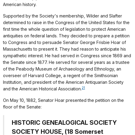
American history.
Supported by the Society's membership, Wilder and Slafter
determined to raise in the Congress of the United States for the
first time the whole question of legislation to protect American
antiquities on federal lands. They decided to prepare a petition
to Congress and to persuade Senator George Frisbie Hoar of
Massachusetts to present it. They had reason to anticipate his
sympathetic interest. He had served in Congress since 1869 and
the Senate since 1877. He served for several years as a trustee
of the Peabody Museum of Archaeology and Ethnology, an
overseer of Harvard College, a regent of the Smithsonian
Institution, and president of the American Antiquarian Society
21
and the American Historical Association.
On May 10, 1882, Senator Hoar presented the petition on the
floor of the Senate:
HISTORIC GENEALOGICAL SOCIETY
SOCIETY HOUSE, (18 Somerset