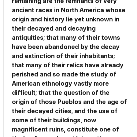
remaining are the remnants of very
ancient races in North America whose
origin and history lie yet unknown in
their decayed and decaying
antiquities; that many of their towns
have been abandoned by the decay
and extinction of their inhabitants;
that many of their relics have already
perished and so made the study of
American ethnology vastly more
difficult; that the question of the
origin of those Pueblos and the age of
their decayed cities, and the use of
some of their buildings, now
magnificent ruins, constitute one of