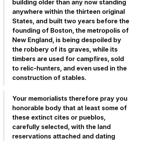
building older than any now standing
anywhere within the thirteen original
States, and built two years before the
founding of Boston, the metropolis of
New England, is being despoiled by
the robbery of its graves, while its
timbers are used for campfires, sold
to relic-hunters, and even used in the
construction of stables.
Your memorialists therefore pray you
honorable body that at least some of
these extinct cites or pueblos,
carefully selected, with the land
reservations attached and dating