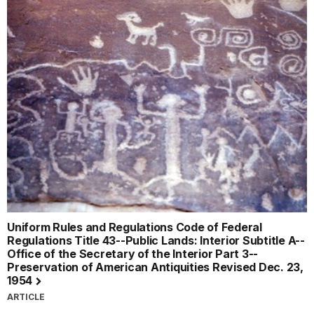
Uniform Rules and Regulations Code of Federal
Regulations Title 43--Public Lands: Interior Subtitle A--
Office of the Secretary of the Interior Part 3--
Preservation of American Antiquities Revised Dec. 23,
1954
ARTICLE