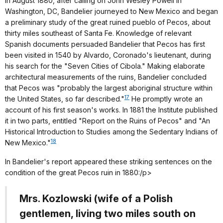
In August 1880, after calling on John Wesley Powell in
Washington, DC, Bandelier journeyed to New Mexico and began
a preliminary study of the great ruined pueblo of Pecos, about
thirty miles southeast of Santa Fe. Knowledge of relevant
Spanish documents persuaded Bandelier that Pecos has first
been visited in 1540 by Alvardo, Coronado's lieutenant, during
his search for the "Seven Cities of Cibola." Making elaborate
architectural measurements of the ruins, Bandelier concluded
that Pecos was "probably the largest aboriginal structure within
17
the United States, so far described."
He promptly wrote an
account of his first season's works. In 1881 the Institute published
it in two parts, entitled "Report on the Ruins of Pecos" and "An
Historical Introduction to Studies among the Sedentary Indians of
18
New Mexico."
In Bandelier's report appeared these striking sentences on the
condition of the great Pecos ruin in 1880:/p>
Mrs. Kozlowski (wife of a Polish
gentlemen, living two miles south on