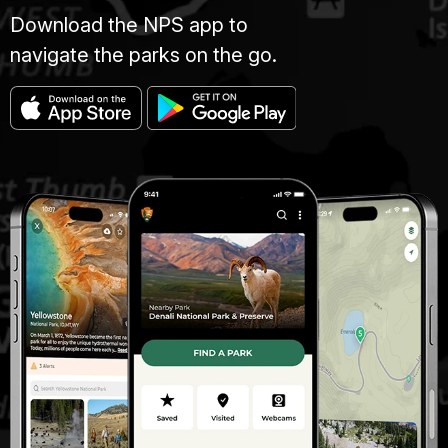
Download the NPS app to
navigate the parks on the go.