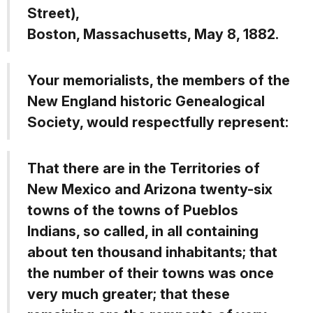
Street),
Boston, Massachusetts, May 8, 1882.
Your memorialists, the members of the
New England historic Genealogical
Society, would respectfully represent:
That there are in the Territories of
New Mexico and Arizona twenty-six
towns of the towns of Pueblos
Indians, so called, in all containing
about ten thousand inhabitants; that
the number of their towns was once
very much greater; that these