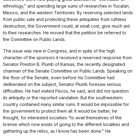
ethnology," and spending large sums of researches in Yucatan,
Mexico, and the western Territories. By reserving selected lands
from public sale and protecting these antiquities from ruthless
destruction, the Government could, at small cost, give much aid
to their researches. He moved that the petition be referred to
the Committee on Public Lands.
The issue was new in Congress, and in spite of the high
character of the sponsors it received a reserved response from
Senator Preston B. Plumb of Kansas, the recently designated
chairman of the Senate Committee on Public Lands. Speaking on
the floor of the Senate, even before his Committee had
deliberated on the subject, Senator Plumb foresaw serious
difficulties. He had visited Pecos, he said, and did not question
its antiquity or the reported vandalism. But the southwestern
country contained many similar ruins. It would be impossible for
the government to protect them all. It would be better, he
thought, for interested societies "to avail themselves of the
license which now exists of going to the different localities and
gathering up the relics, as I know has been done." He