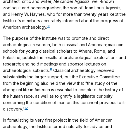
architect, critic and writer; Alexander Agassiz, well-known
zoologist and oceanographer, the son of Jean Louis Agassiz;
and Henry W. Haynes, who for more than twenty years kept the
Institute's members accurately informed about the progress of
10
American archaeology.
The purpose of the Institute was to promote and direct
archaeological research, both classical and American; maintain
schools for young classical scholars to Athens, Rome, and
Palestine; publish the results of archaeological explorations and
research; and hold meetings and sponsor lectures on
11
archaeological subjects.
Classical archaeology received
substantially the larger support, but the Executive Committee
from the beginning also held the view that "the study of the
aboriginal life in America is essential to complete the history of
the human race, as well as to gratify a legitimate curiosity
concerning the condition of man on this continent previous to its
12
discovery."
In formulating its very first project in the field of American
archaeology, the Institute turned naturally for advice and