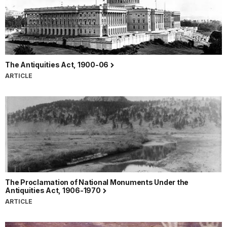
The Antiquities Act, 1900-06
ARTICLE
The Proclamation of National Monuments Under the
Antiquities Act, 1906-1970
ARTICLE