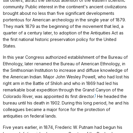
still others, attract the serious attention of the eastern scientific
community. Public interest in the continent's ancient civilizations
brought about no less than five significant developments
portentous for American archeology in the single year of 1879.
They mark 1879 as the beginning of the movement that led, a
quarter of a century later, to adoption of the Antiquities Act as
the first national historic preservation policy for the United
States.
In this year Congress authorized establishment of the Bureau of
Ethnology, later renamed the Bureau of American Ethnology, in
the Smithsonian Institution to increase and diffuse knowledge of
the American Indian. Major John Wesley Powell, who had lost his
right arm in the Battle of Shiloh and who in 1869 had led his
remarkable boat expedition through the Grand Canyon of the
1
Colorado River, was appointed its first director.
He headed the
bureau until his death in 1902. During this long period, he and his
colleagues became a major force for the protection of
antiquities on federal lands.
Five years earlier, in 1874, Frederic W. Putnam had begun his