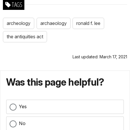
TAGS
archeology
archaeology
ronald f. lee
the antiquities act
Last updated: March 17, 2021
Was this page helpful?
Yes
No