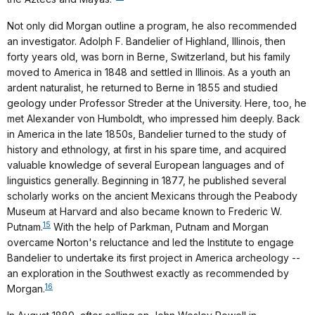
Not only did Morgan outline a program, he also recommended
an investigator. Adolph F. Bandelier of Highland, Illinois, then
forty years old, was born in Berne, Switzerland, but his family
moved to America in 1848 and settled in Illinois. As a youth an
ardent naturalist, he returned to Berne in 1855 and studied
geology under Professor Streder at the University. Here, too, he
met Alexander von Humboldt, who impressed him deeply. Back
in America in the late 1850s, Bandelier turned to the study of
history and ethnology, at first in his spare time, and acquired
valuable knowledge of several European languages and of
linguistics generally. Beginning in 1877, he published several
scholarly works on the ancient Mexicans through the Peabody
Museum at Harvard and also became known to Frederic W.
15
Putnam.
With the help of Parkman, Putnam and Morgan
overcame Norton's reluctance and led the Institute to engage
Bandelier to undertake its first project in America archeology --
an exploration in the Southwest exactly as recommended by
16
Morgan.