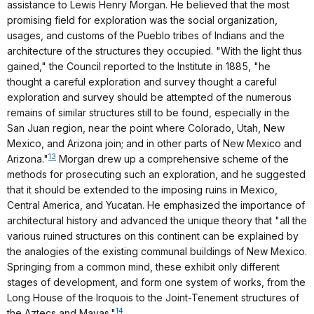
assistance to Lewis Henry Morgan. He believed that the most
promising field for exploration was the social organization,
usages, and customs of the Pueblo tribes of Indians and the
architecture of the structures they occupied. "With the light thus
gained," the Council reported to the Institute in 1885, "he
thought a careful exploration and survey thought a careful
exploration and survey should be attempted of the numerous
remains of similar structures still to be found, especially in the
San Juan region, near the point where Colorado, Utah, New
Mexico, and Arizona join; and in other parts of New Mexico and
13
Arizona."
Morgan drew up a comprehensive scheme of the
methods for prosecuting such an exploration, and he suggested
that it should be extended to the imposing ruins in Mexico,
Central America, and Yucatan. He emphasized the importance of
architectural history and advanced the unique theory that "all the
various ruined structures on this continent can be explained by
the analogies of the existing communal buildings of New Mexico.
Springing from a common mind, these exhibit only different
stages of development, and form one system of works, from the
Long House of the Iroquois to the Joint-Tenement structures of
14
the Aztecs and Mayas."