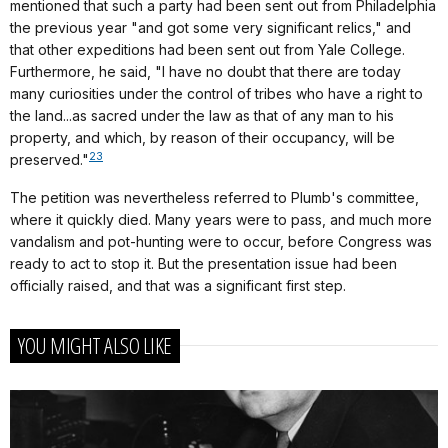
mentioned that such a party had been sent out from Philadelphia
the previous year "and got some very significant relics," and
that other expeditions had been sent out from Yale College.
Furthermore, he said, "I have no doubt that there are today
many curiosities under the control of tribes who have a right to
the land...as sacred under the law as that of any man to his
property, and which, by reason of their occupancy, will be
23
preserved."
The petition was nevertheless referred to Plumb's committee,
where it quickly died. Many years were to pass, and much more
vandalism and pot-hunting were to occur, before Congress was
ready to act to stop it. But the presentation issue had been
officially raised, and that was a significant first step.
YOU MIGHT ALSO LIKE