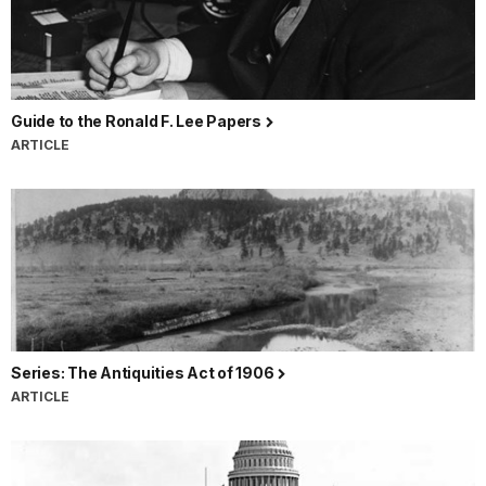
Guide to the Ronald F. Lee Papers
ARTICLE
Series: The Antiquities Act of 1906
ARTICLE