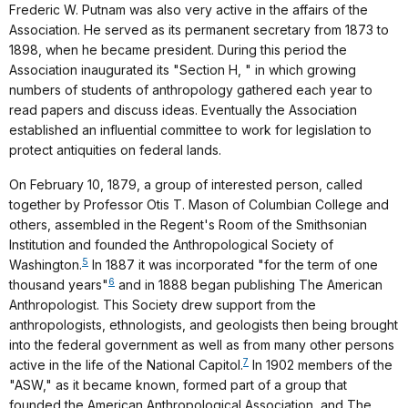
Frederic W. Putnam was also very active in the affairs of the
Association. He served as its permanent secretary from 1873 to
1898, when he became president. During this period the
Association inaugurated its "Section H, " in which growing
numbers of students of anthropology gathered each year to
read papers and discuss ideas. Eventually the Association
established an influential committee to work for legislation to
protect antiquities on federal lands.
On February 10, 1879, a group of interested person, called
together by Professor Otis T. Mason of Columbian College and
others, assembled in the Regent's Room of the Smithsonian
Institution and founded the Anthropological Society of
5
Washington.
In 1887 it was incorporated "for the term of one
6
thousand years"
and in 1888 began publishing The American
Anthropologist. This Society drew support from the
anthropologists, ethnologists, and geologists then being brought
into the federal government as well as from many other persons
7
active in the life of the National Capitol.
In 1902 members of the
"ASW," as it became known, formed part of a group that
founded the American Anthropological Association, and The