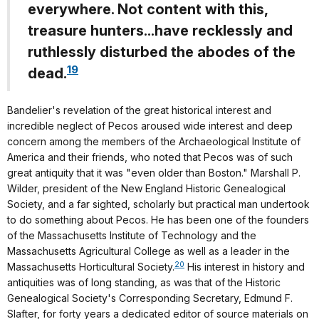
everywhere. Not content with this,
treasure hunters...have recklessly and
ruthlessly disturbed the abodes of the
19
dead.
Bandelier's revelation of the great historical interest and
incredible neglect of Pecos aroused wide interest and deep
concern among the members of the Archaeological Institute of
America and their friends, who noted that Pecos was of such
great antiquity that it was "even older than Boston." Marshall P.
Wilder, president of the New England Historic Genealogical
Society, and a far sighted, scholarly but practical man undertook
to do something about Pecos. He has been one of the founders
of the Massachusetts Institute of Technology and the
Massachusetts Agricultural College as well as a leader in the
20
Massachusetts Horticultural Society.
His interest in history and
antiquities was of long standing, as was that of the Historic
Genealogical Society's Corresponding Secretary, Edmund F.
Slafter, for forty years a dedicated editor of source materials on