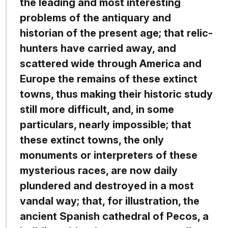
the leading and most interesting
problems of the antiquary and
historian of the present age; that relic-
hunters have carried away, and
scattered wide through America and
Europe the remains of these extinct
towns, thus making their historic study
still more difficult, and, in some
particulars, nearly impossible; that
these extinct towns, the only
monuments or interpreters of these
mysterious races, are now daily
plundered and destroyed in a most
vandal way; that, for illustration, the
ancient Spanish cathedral of Pecos, a