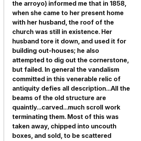
the arroyo) informed me that in 1858,
when she came to her present home
with her husband, the roof of the
church was still in existence. Her
husband tore it down, and used it for
building out-houses; he also
attempted to dig out the cornerstone,
but failed. In general the vandalism
committed in this venerable relic of
antiquity defies all description...All the
beams of the old structure are
quaintly...carved...much scroll work
terminating them. Most of this was
taken away, chipped into uncouth
boxes, and sold, to be scattered