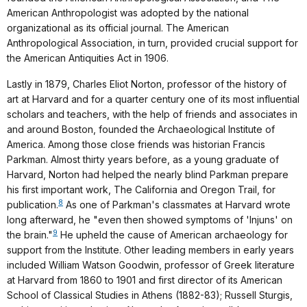
American Anthropologist was adopted by the national
organizational as its official journal. The American
Anthropological Association, in turn, provided crucial support for
the American Antiquities Act in 1906.
Lastly in 1879, Charles Eliot Norton, professor of the history of
art at Harvard and for a quarter century one of its most influential
scholars and teachers, with the help of friends and associates in
and around Boston, founded the Archaeological Institute of
America. Among those close friends was historian Francis
Parkman. Almost thirty years before, as a young graduate of
Harvard, Norton had helped the nearly blind Parkman prepare
his first important work, The California and Oregon Trail, for
8
publication.
As one of Parkman's classmates at Harvard wrote
long afterward, he "even then showed symptoms of 'Injuns' on
9
the brain."
He upheld the cause of American archaeology for
support from the Institute. Other leading members in early years
included William Watson Goodwin, professor of Greek literature
at Harvard from 1860 to 1901 and first director of its American
School of Classical Studies in Athens (1882-83); Russell Sturgis,