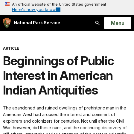
An official website of the United States government
Here's how you know
Open
Menu
National Park Service
Search
ARTICLE
Beginnings of Public
Interest in American
Indian Antiquities
The abandoned and ruined dwellings of prehistoric man in the
American West had aroused the interest and comment of
explorers and colonizers for centuries. Not until after the Civil
War, however, did these ruins, and the continuing discovery of