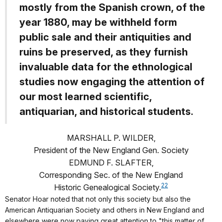
mostly from the Spanish crown, of the
year 1880, may be withheld form
public sale and their antiquities and
ruins be preserved, as they furnish
invaluable data for the ethnological
studies now engaging the attention of
our most learned scientific,
antiquarian, and historical students.
MARSHALL P. WILDER,
President of the New England Gen. Society
EDMUND F. SLAFTER,
Corresponding Sec. of the New England
22
Historic Genealogical Society.
Senator Hoar noted that not only this society but also the
American Antiquarian Society and others in New England and
elsewhere were now paying great attention to "this matter of