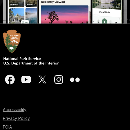
Accessibility
Privacy Policy
FOIA