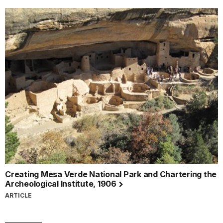
Creating Mesa Verde National Park and Chartering the
Archeological Institute, 1906
ARTICLE