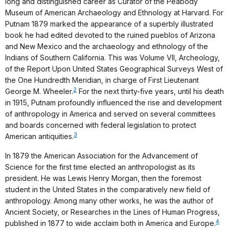
long and distinguished career as Curator of the Peabody
Museum of American Archaeology and Ethnology at Harvard. For
Putnam 1879 marked the appearance of a superbly illustrated
book he had edited devoted to the ruined pueblos of Arizona
and New Mexico and the archaeology and ethnology of the
Indians of Southern California. This was Volume VII, Archeology,
of the Report Upon United States Geographical Surveys West of
the One Hundredth Meridian, in charge of First Lieutenant
2
George M. Wheeler.
For the next thirty-five years, until his death
in 1915, Putnam profoundly influenced the rise and development
of anthropology in America and served on several committees
and boards concerned with federal legislation to protect
3
American antiquities.
In 1879 the American Association for the Advancement of
Science for the first time elected an anthropologist as its
president. He was Lewis Henry Morgan, then the foremost
student in the United States in the comparatively new field of
anthropology. Among many other works, he was the author of
Ancient Society, or Researches in the Lines of Human Progress,
4
published in 1877 to wide acclaim both in America and Europe.