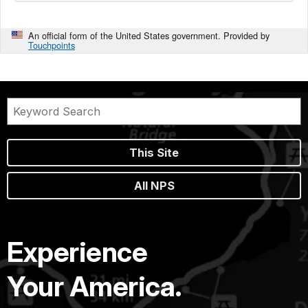
An official form of the United States government. Provided by
Touchpoints
This Site
All NPS
Experience
Your America.