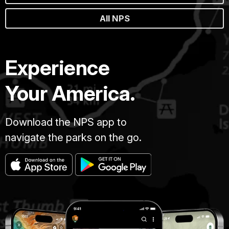
All NPS
Experience
Your America.
Download the NPS app to
navigate the parks on the go.