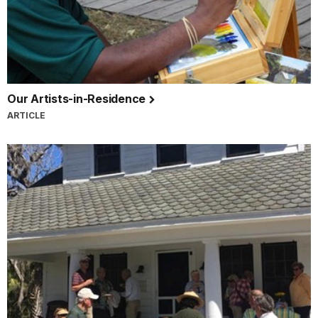
Our Artists-in-Residence
ARTICLE