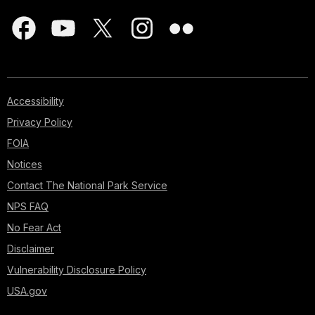
Accessibility
Privacy Policy
FOIA
Notices
Contact The National Park Service
NPS FAQ
No Fear Act
Disclaimer
Vulnerability Disclosure Policy
USA.gov