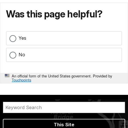
Was this page helpful?
Yes
No
An official form of the United States government. Provided by
Touchpoints
This Site