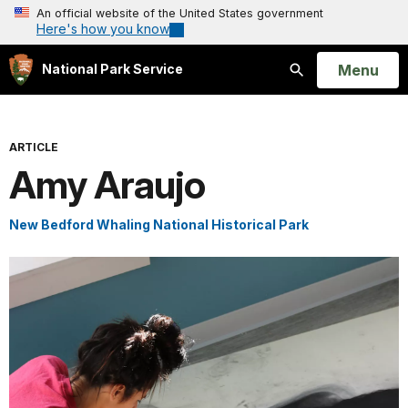
An official website of the United States government
Here's how you know
Open
Menu
National Park Service
Search
ARTICLE
Amy Araujo
New Bedford Whaling National Historical Park