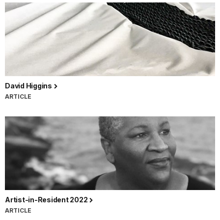
David Higgins
ARTICLE
Artist-in-Resident 2022
ARTICLE