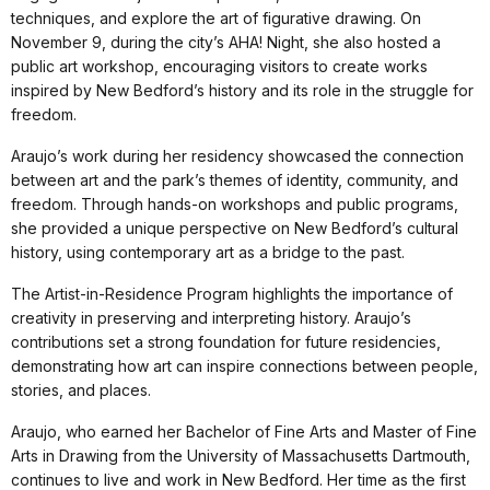
techniques, and explore the art of figurative drawing. On
November 9, during the city’s AHA! Night, she also hosted a
public art workshop, encouraging visitors to create works
inspired by New Bedford’s history and its role in the struggle for
freedom.
Araujo’s work during her residency showcased the connection
between art and the park’s themes of identity, community, and
freedom. Through hands-on workshops and public programs,
she provided a unique perspective on New Bedford’s cultural
history, using contemporary art as a bridge to the past.
The Artist-in-Residence Program highlights the importance of
creativity in preserving and interpreting history. Araujo’s
contributions set a strong foundation for future residencies,
demonstrating how art can inspire connections between people,
stories, and places.
Araujo, who earned her Bachelor of Fine Arts and Master of Fine
Arts in Drawing from the University of Massachusetts Dartmouth,
continues to live and work in New Bedford. Her time as the first