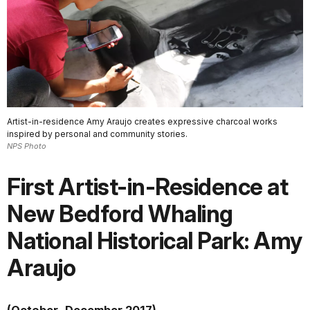
Artist-in-residence Amy Araujo creates expressive charcoal works
inspired by personal and community stories.
NPS Photo
First Artist-in-Residence at
New Bedford Whaling
National Historical Park: Amy
Araujo