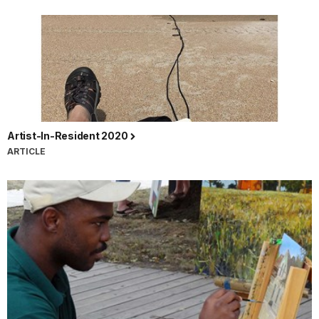
Artist-In-Resident 2020
ARTICLE