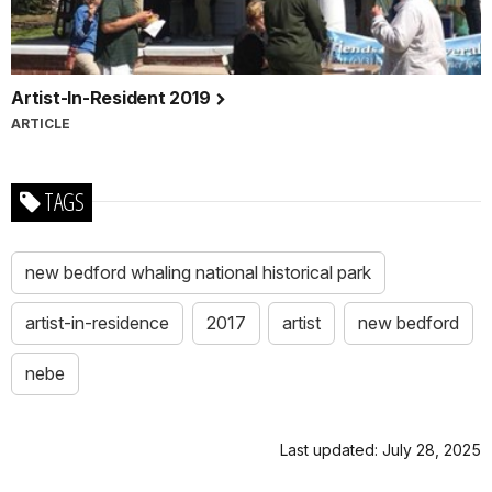
Artist-In-Resident 2019
ARTICLE
TAGS
new bedford whaling national historical park
artist-in-residence
2017
artist
new bedford
nebe
Last updated: July 28, 2025