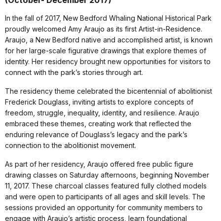
(October- December 2017)
In the fall of 2017, New Bedford Whaling National Historical Park
proudly welcomed Amy Araujo as its first Artist-in-Residence.
Araujo, a New Bedford native and accomplished artist, is known
for her large-scale figurative drawings that explore themes of
identity. Her residency brought new opportunities for visitors to
connect with the park’s stories through art.
The residency theme celebrated the bicentennial of abolitionist
Frederick Douglass, inviting artists to explore concepts of
freedom, struggle, inequality, identity, and resilience. Araujo
embraced these themes, creating work that reflected the
enduring relevance of Douglass’s legacy and the park’s
connection to the abolitionist movement.
As part of her residency, Araujo offered free public figure
drawing classes on Saturday afternoons, beginning November
11, 2017. These charcoal classes featured fully clothed models
and were open to participants of all ages and skill levels. The
sessions provided an opportunity for community members to
engage with Araujo’s artistic process, learn foundational