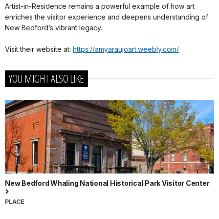
Artist-in-Residence remains a powerful example of how art
enriches the visitor experience and deepens understanding of
New Bedford’s vibrant legacy.
Visit their website at:
https://amyaraujoart.weebly.com/
YOU MIGHT ALSO LIKE
New Bedford Whaling National Historical Park Visitor Center
PLACE