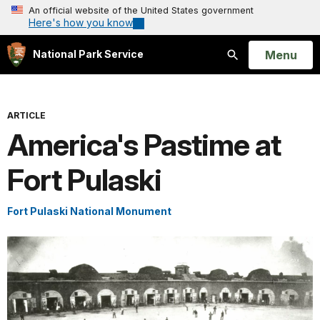
An official website of the United States government
Here's how you know
Open
Menu
National Park Service
Search
ARTICLE
America's Pastime at
Fort Pulaski
Fort Pulaski National Monument