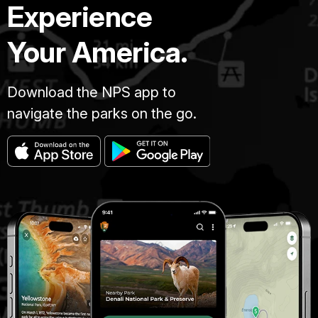
Experience
Your America.
Download the NPS app to
navigate the parks on the go.