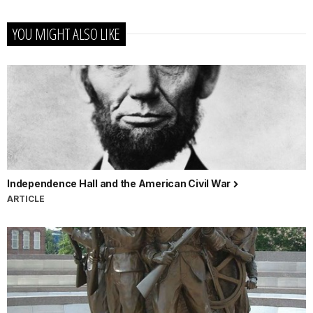
YOU MIGHT ALSO LIKE
Independence Hall and the American Civil War
ARTICLE