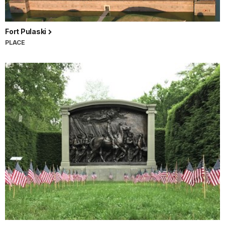
Fort Pulaski
PLACE