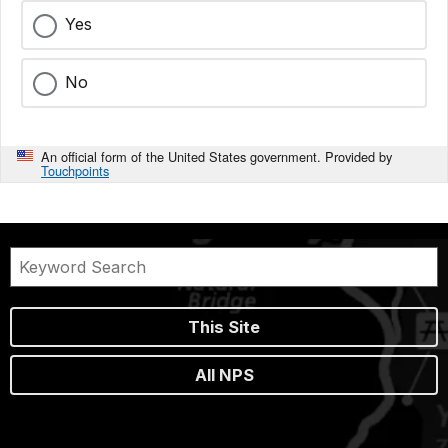
Yes
No
An official form of the United States government. Provided by
Touchpoints
This Site
All NPS