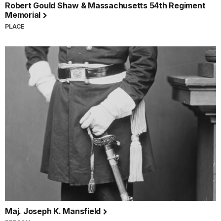
Robert Gould Shaw & Massachusetts 54th Regiment
Memorial
PLACE
Maj. Joseph K. Mansfield