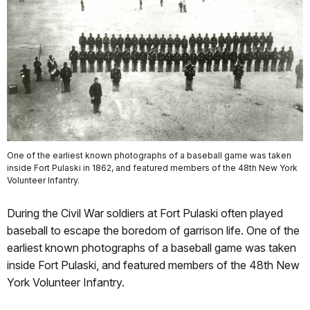
One of the earliest known photographs of a baseball game was taken
inside Fort Pulaski in 1862, and featured members of the 48th New York
Volunteer Infantry.
During the Civil War soldiers at Fort Pulaski often played
baseball to escape the boredom of garrison life. One of the
earliest known photographs of a baseball game was taken
inside Fort Pulaski, and featured members of the 48th New
York Volunteer Infantry.