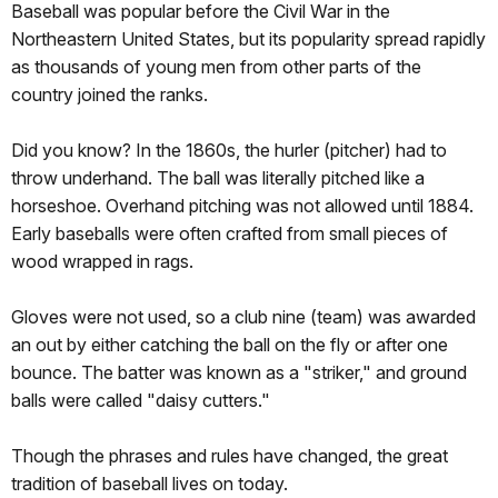
Baseball was popular before the Civil War in the
Northeastern United States, but its popularity spread rapidly
as thousands of young men from other parts of the
country joined the ranks.
Did you know? In the 1860s, the hurler (pitcher) had to
throw underhand. The ball was literally pitched like a
horseshoe. Overhand pitching was not allowed until 1884.
Early baseballs were often crafted from small pieces of
wood wrapped in rags.
Gloves were not used, so a club nine (team) was awarded
an out by either catching the ball on the fly or after one
bounce. The batter was known as a "striker," and ground
balls were called "daisy cutters."
Though the phrases and rules have changed, the great
tradition of baseball lives on today.