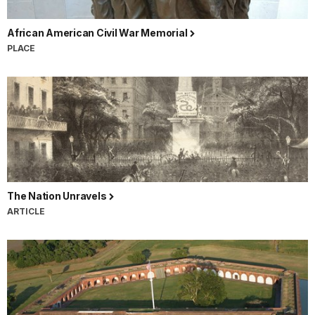
African American Civil War Memorial
PLACE
The Nation Unravels
ARTICLE