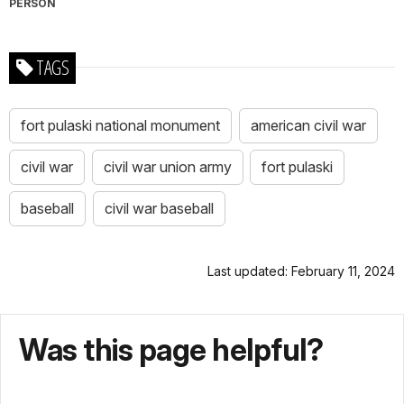
PERSON
TAGS
fort pulaski national monument
american civil war
civil war
civil war union army
fort pulaski
baseball
civil war baseball
Last updated: February 11, 2024
Was this page helpful?