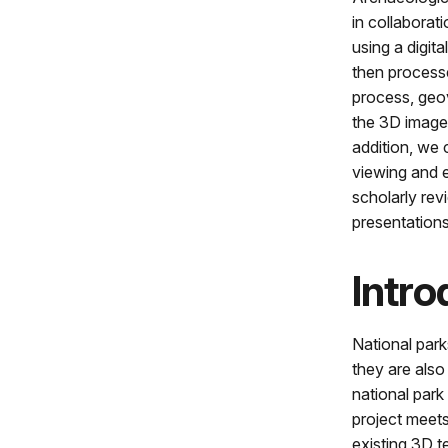
in collaborat
using a digi
then process
process, geov
the 3D images
addition, we 
viewing and e
scholarly re
presentations
Intro
National park
they are also
national park
project meets
existing 3D t