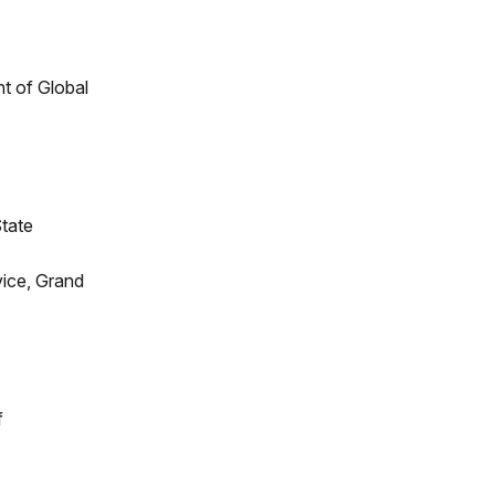
t of Global
State
vice, Grand
f