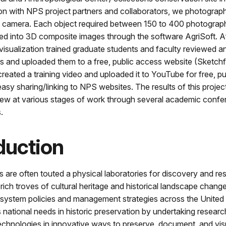
ion with NPS project partners and collaborators, we photograp
tal camera. Each object required between 150 to 400 photograp
ed into 3D composite images through the software AgriSoft. Af
isualization trained graduate students and faculty reviewed an
 and uploaded them to a free, public access website (Sketchf
created a training video and uploaded it to YouTube for free, p
asy sharing/linking to NPS websites. The results of this proje
view at various stages of work through several academic conf
.
duction
s are often touted a physical laboratories for discovery and re
 rich troves of cultural heritage and historical landscape chang
 system policies and management strategies across the United 
 national needs in historic preservation by undertaking researc
echnologies in innovative ways to preserve, document, and visu