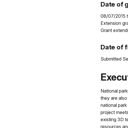
Date of g
08/07/2015 
Extension gr
Grant extend
Date of f
Submitted Se
Execu
National park
they are also
national park
project meets
existing 3D t
resources and