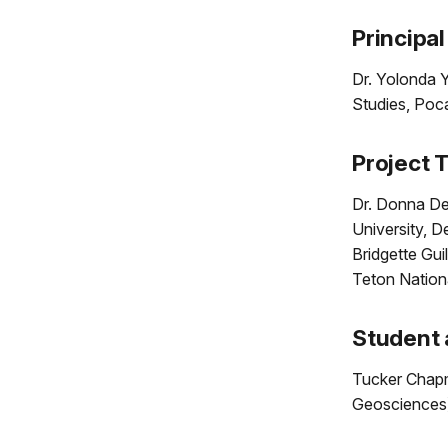
Principal
Dr. Yolonda Y
Studies, Poc
Project 
Dr. Donna Del
University, 
Bridgette Gui
Teton Nation
Student 
Tucker Chapm
Geosciences