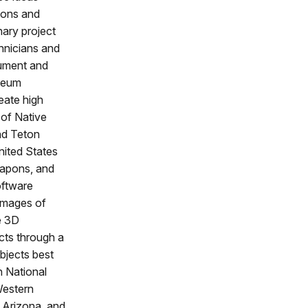
ions and
inary project
chnicians and
cument and
useum
eate high
 of Native
nd Teton
nited States
eapons, and
oftware
images of
e 3D
ects through a
bjects best
n National
Western
n Arizona, and