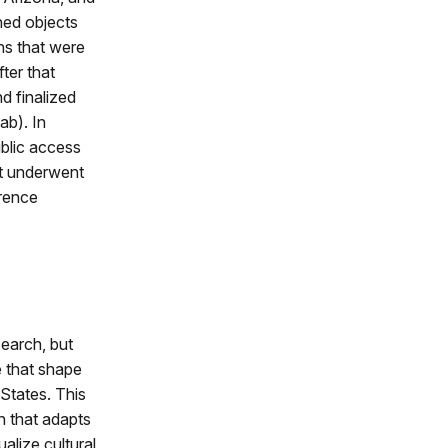
hed objects
hs that were
ter that
d finalized
ab). In
ublic access
ct underwent
erence
search, but
e that shape
States. This
h that adapts
alize cultural