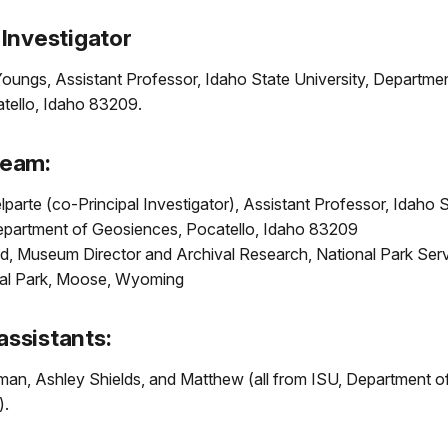
 Investigator
oungs, Assistant Professor, Idaho State University, Departmen
atello, Idaho 83209.
Team:
parte (co-Principal Investigator), Assistant Professor, Idaho 
Department of Geosiences, Pocatello, Idaho 83209
ld, Museum Director and Archival Research, National Park Ser
al Park, Moose, Wyoming
assistants:
an, Ashley Shields, and Matthew (all from ISU, Department o
).