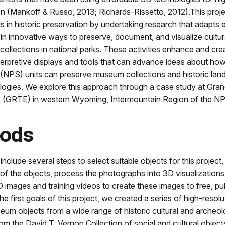
on (Mankoff & Russo, 2013; Richards-Rissetto, 2012).This proj
s in historic preservation by undertaking research that adapts 
in innovative ways to preserve, document, and visualize cultur
ollections in national parks. These activities enhance and cr
terpretive displays and tools that can advance ideas about ho
 (NPS) units can preserve museum collections and historic lan
ologies. We explore this approach through a case study at Gra
k (GRTE) in western Wyoming, Intermountain Region of the N
ods
clude several steps to select suitable objects for this project, c
f the objects, process the photographs into 3D visualizations
 images and training videos to create these images to free, pu
he first goals of this project, we created a series of high-resol
um objects from a wide range of historic cultural and archeol
rom the David T. Vernon Collection of social and cultural objec