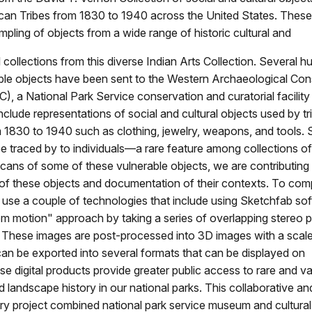
can Tribes from 1830 to 1940 across the United States. The
mpling of objects from a wide range of historic cultural and
 collections from this diverse Indian Arts Collection. Several h
ble objects have been sent to the Western Archaeological Con
, a National Park Service conservation and curatorial facility
nclude representations of social and cultural objects used by t
 1830 to 1940 such as clothing, jewelry, weapons, and tools.
e traced by to individuals—a rare feature among collections of 
cans of some of these vulnerable objects, we are contributing 
 of these objects and documentation of their contexts. To com
 use a couple of technologies that include using Sketchfab so
om motion" approach by taking a series of overlapping stereo
. These images are post-processed into 3D images with a scale
an be exported into several formats that can be displayed on
e digital products provide greater public access to rare and v
nd landscape history in our national parks. This collaborative an
nary project combined national park service museum and cultura