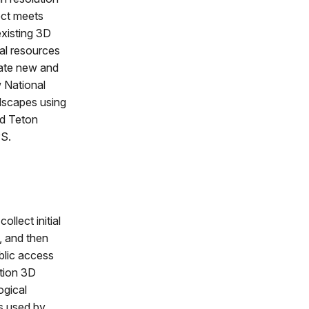
ect meets
existing 3D
al resources
eate new and
w National
dscapes using
nd Teton
PS.
ollect initial
, and then
blic access
ution 3D
ogical
ts used by