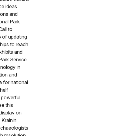
ce ideas
ions and
ional Park
all to
s of updating
hips to reach
xhibits and
Park Service
hnology in
tion and
 for national
helf
t powerful
e this
 display on
 Krainin,
archaeologists
h resolution