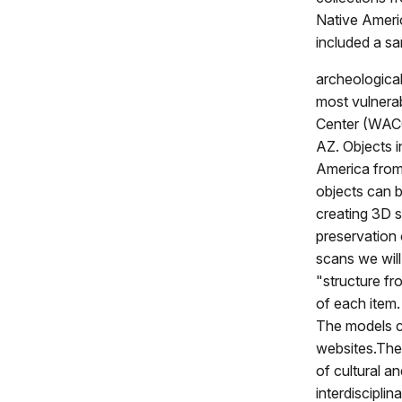
Native Ameri
included a sa
archeological
most vulnera
Center (WACC)
AZ. Objects i
America from
objects can b
creating 3D s
preservation
scans we will
"structure fr
of each item
The models c
websites.Thes
of cultural a
interdiscipli