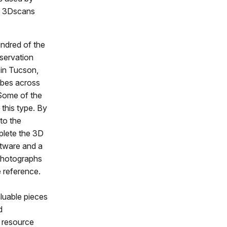
se 3Dscans
undred of the
servation
 in Tucson,
ribes across
 Some of the
this type. By
to the
plete the 3D
ftware and a
 photographs
 reference.
aluable pieces
d
l resource