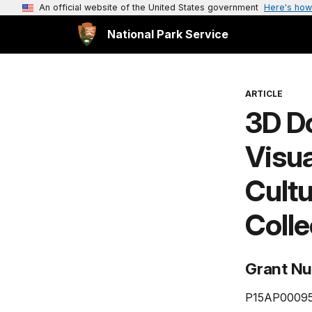
An official website of the United States government
Here's how
National Park Service
ARTICLE
3D D
Visua
Cult
Colle
Grant N
P15AP0009