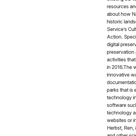
resources and
about how Na
historic land
Service’s Cul
Action. Speci
digital prese
preservation 
activities th
in 2016.The w
innovative wa
documentation
parks that is 
technology in
software suc
technology as 
websites or i
Herbst, Ren, 
and other sci