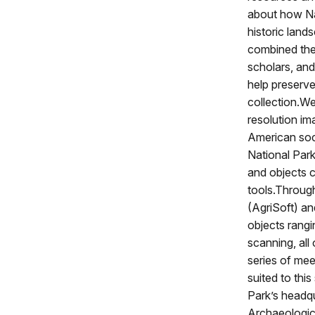
about how Na
historic lands
combined the 
scholars, an
help preserve
collection.W
resolution im
American soci
National Park
and objects c
tools.Throug
(AgriSoft) a
objects rang
scanning, all 
series of mee
suited to thi
Park’s headq
Archaeologica