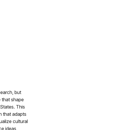
search, but
e that shape
States. This
h that adapts
alize cultural
ce ideas