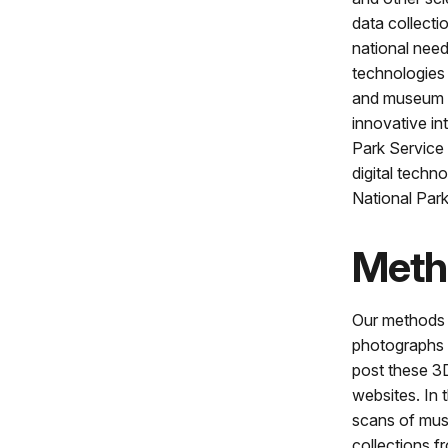
data collecti
national need
technologies 
and museum c
innovative in
Park Service
digital techn
National Par
Meth
Our methods in
photographs o
post these 3D
websites. In t
scans of muse
collections f