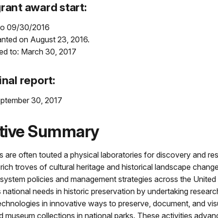
rant award start:
to 09/30/2016
anted on August 23, 2016.
ed to: March 30, 2017
inal report:
ptember 30, 2017
tive Summary
s are often touted a physical laboratories for discovery and re
 rich troves of cultural heritage and historical landscape chang
 system policies and management strategies across the United 
 national needs in historic preservation by undertaking researc
echnologies in innovative ways to preserve, document, and visu
 museum collections in national parks. These activities advan