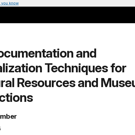
 you know
ocumentation and
lization Techniques for
ural Resources and Mus
ctions
umber
5