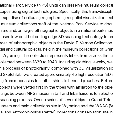
tional Park Service (NPS) units can preserve museum collect
capes using digital technologies. Specifically, this trans-discipl
expertise of cultural geographers, geospatial visualization te
d museum collections staff of the National Park Service to do
 rare and/or fragile ethnographic objects in a national park m
e used low cost but cutting edge 3D scanning technology to cr
ages of ethnographic objects in the David T. Vernon Collection
al and cultural objects, held in the museum collections of Gra
, Wyoming. The collection represents tribes from across the U
ollected between 1830 to 1940, including clothing, jewelry, w
h a process of photography, combined with 3D visualization s
nd Sketchfab, we created approximately 45 high resolution 3D 
ing from moccasins to leather shirts to beaded pouches. Befor
objects were vetted first by the tribes with affiliation to the obj
tings between NPS museum staff and tribal liaisons to select o
s scanning process. Over a series of several trips to Grand Teto
uarters and main collections site in Wyoming and the WAAC (
l and Anthropological Center) collections conservation site i