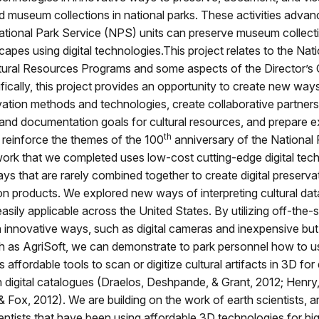
 museum collections in national parks. These activities advan
tional Park Service (NPS) units can preserve museum collect
scapes using digital technologies.This project relates to the Nat
tural Resources Programs and some aspects of the Director’s C
fically, this project provides an opportunity to create new way
rvation methods and technologies, create collaborative partners
and documentation goals for cultural resources, and prepare e
th
at reinforce the themes of the 100
anniversary of the National 
ork that we completed uses low-cost cutting-edge digital tec
ys that are rarely combined together to create digital preserva
 products. We explored new ways of interpreting cultural data
easily applicable across the United States. By utilizing off-the-s
 innovative ways, such as digital cameras and inexpensive bu
h as AgriSoft, we can demonstrate to park personnel how to us
affordable tools to scan or digitize cultural artifacts in 3D for
n digital catalogues (Draelos, Deshpande, & Grant, 2012; Henry,
& Fox, 2012). We are building on the work of earth scientists, 
entists that have been using affordable 3D technologies for hig