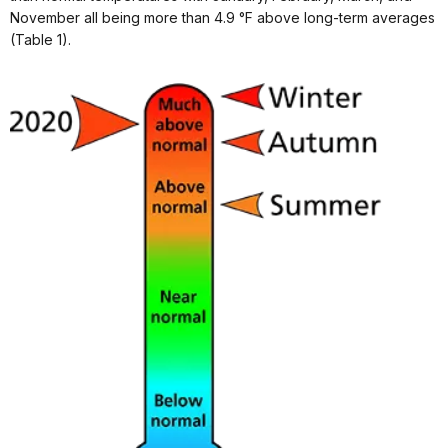
November all being more than 4.9 °F above long-term averages
(Table 1).