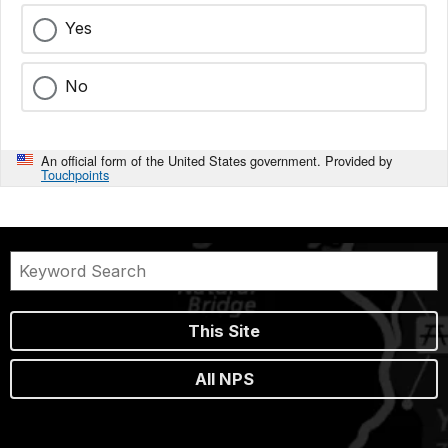
Yes
No
An official form of the United States government. Provided by
Touchpoints
This Site
All NPS