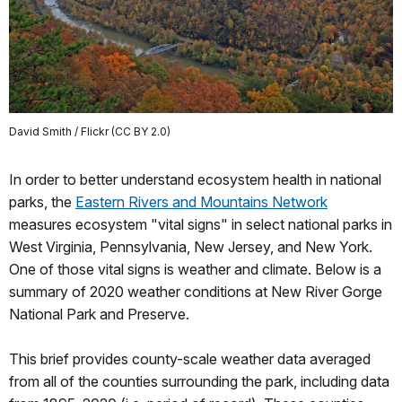
David Smith / Flickr (CC BY 2.0)
In order to better understand ecosystem health in national
parks, the
Eastern Rivers and Mountains Network
measures ecosystem "vital signs" in select national parks in
West Virginia, Pennsylvania, New Jersey, and New York.
One of those vital signs is weather and climate. Below is a
summary of 2020 weather conditions at New River Gorge
National Park and Preserve.
This brief provides county-scale weather data averaged
from all of the counties surrounding the park, including data