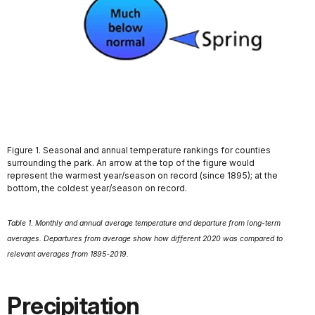
Figure 1. Seasonal and annual temperature rankings for counties
surrounding the park. An arrow at the top of the figure would
represent the warmest year/season on record (since 1895); at the
bottom, the coldest year/season on record.
Table 1. Monthly and annual average temperature and departure from long-term
averages. Departures from average show how different 2020 was compared to
relevant averages from 1895-2019.
Precipitation