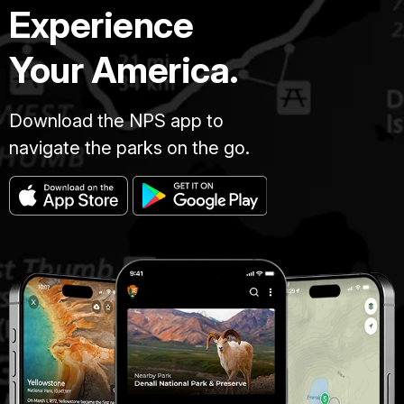
Experience
Your America.
Download the NPS app to
navigate the parks on the go.