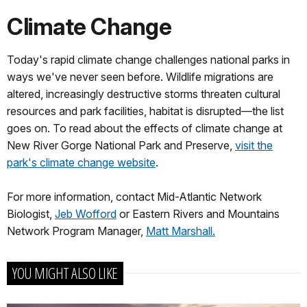
Climate Change
Today's rapid climate change challenges national parks in
ways we've never seen before. Wildlife migrations are
altered, increasingly destructive storms threaten cultural
resources and park facilities, habitat is disrupted—the list
goes on. To read about the effects of climate change at
New River Gorge National Park and Preserve,
visit the
park's climate change website
.
For more information, contact Mid-Atlantic Network
Biologist,
Jeb Wofford
or Eastern Rivers and Mountains
Network Program Manager,
Matt Marshall.
YOU MIGHT ALSO LIKE