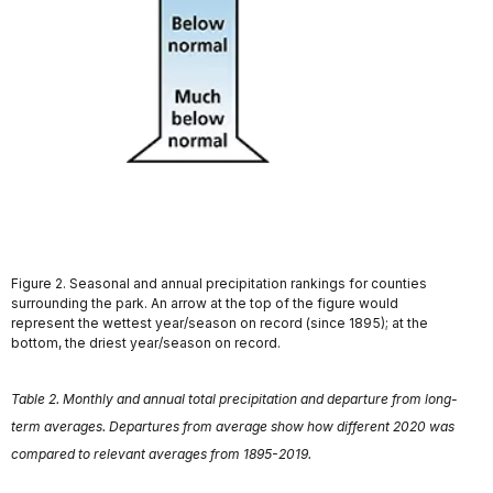
Figure 2. Seasonal and annual precipitation rankings for counties
surrounding the park. An arrow at the top of the figure would
represent the wettest year/season on record (since 1895); at the
bottom, the driest year/season on record.
Table 2. Monthly and annual total precipitation and departure from long-
term averages. Departures from average show how different 2020 was
compared to relevant averages from 1895-2019.