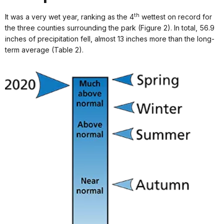
th
It was a very wet year, ranking as the 4
wettest on record for
the three counties surrounding the park (Figure 2). In total, 56.9
inches of precipitation fell, almost 13 inches more than the long-
term average (Table 2).