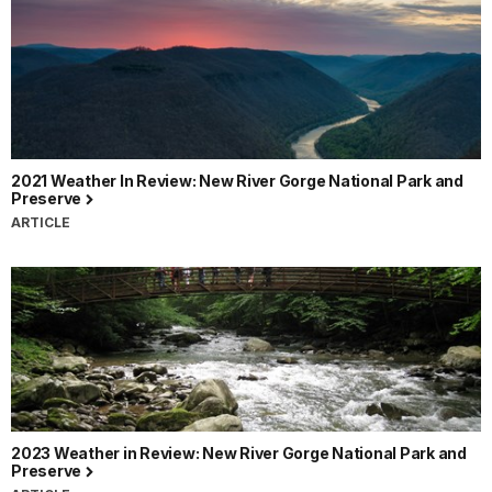
2021 Weather In Review: New River Gorge National Park and
Preserve
ARTICLE
2023 Weather in Review: New River Gorge National Park and
Preserve