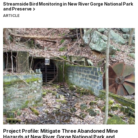
Streamside Bird Monitoring in New River Gorge National Park
and Preserve
ARTICLE
Project Profile: Mitigate Three Abandoned Mine
Hazards at New River Gorge National Park and