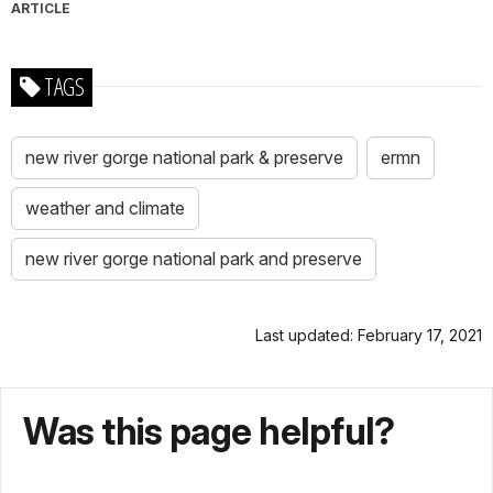
ARTICLE
TAGS
new river gorge national park & preserve
ermn
weather and climate
new river gorge national park and preserve
Last updated: February 17, 2021
Was this page helpful?