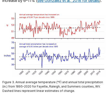
increase by 6–11% (
see Gonzalez et al., 2018 for details
).
Figure 3. Annual average temperature (°F) and annual total precipitation
(in.) from 1895–2020 for Fayette, Raleigh, and Summers counties, WV.
Dashed lines represent linear estimates of change.