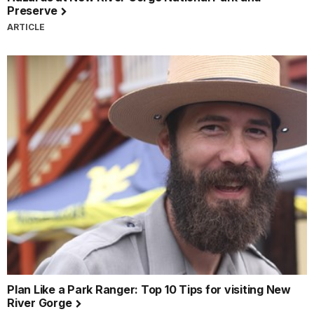
Preserve
ARTICLE
Plan Like a Park Ranger: Top 10 Tips for visiting New
River Gorge