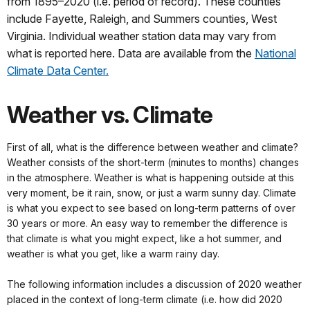
from 1895–2020 (i.e. period of record). These counties
include Fayette, Raleigh, and Summers counties, West
Virginia. Individual weather station data may vary from
what is reported here. Data are available from the
National
Climate Data Center.
Weather vs. Climate
First of all, what is the difference between weather and climate?
Weather consists of the short-term (minutes to months) changes
in the atmosphere. Weather is what is happening outside at this
very moment, be it rain, snow, or just a warm sunny day. Climate
is what you expect to see based on long-term patterns of over
30 years or more. An easy way to remember the difference is
that climate is what you might expect, like a hot summer, and
weather is what you get, like a warm rainy day.
The following information includes a discussion of 2020 weather
placed in the context of long-term climate (i.e. how did 2020