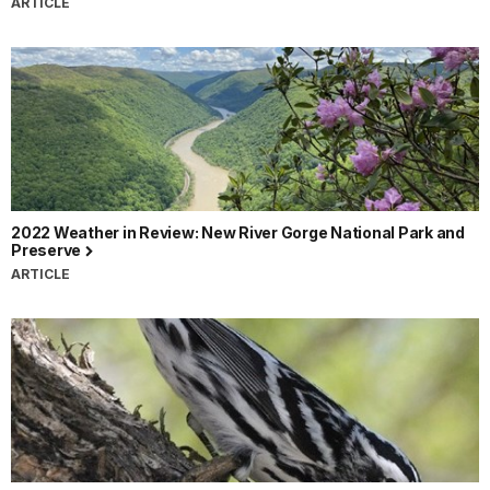
ARTICLE
2022 Weather in Review: New River Gorge National Park and
Preserve
ARTICLE