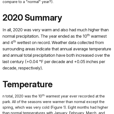
compare to a "normal" year?).
2020 Summary
In all, 2020 was very warm and also had much higher than
th
normal precipitation. The year ended as the 10
warmest
th
and 4
wettest on record. Weather data collected from
surrounding areas indicate that annual average temperature
and annual total precipitation have both increased over the
last century (+0.04 °F per decade and +0.05 inches per
decade, respectively).
Temperature
th
n total, 2020 was the 10
warmest year ever recorded at the
park. All of the seasons were warmer than normal except the
spring, which was very cold (Figure 1). Eight months had higher
than normal temperatures with January, February, March, and