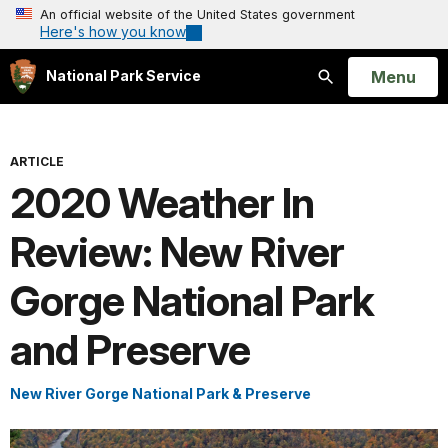
An official website of the United States government
Here's how you know
Open
Menu
National Park Service
Search
ARTICLE
2020 Weather In
Review: New River
Gorge National Park
and Preserve
New River Gorge National Park & Preserve