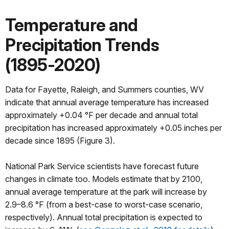
Temperature and
Precipitation Trends
(1895-2020)
Data for Fayette, Raleigh, and Summers counties, WV
indicate that annual average temperature has increased
approximately +0.04 °F per decade and annual total
precipitation has increased approximately +0.05 inches per
decade since 1895 (Figure 3).
National Park Service scientists have forecast future
changes in climate too. Models estimate that by 2100,
annual average temperature at the park will increase by
2.9–8.6 °F (from a best-case to worst-case scenario,
respectively). Annual total precipitation is expected to