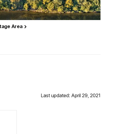
itage Area
Last updated: April 29, 2021