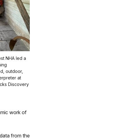
est NHA led a
ning
d, outdoor,
erpreter at
cks Discovery
amic work of
data from the