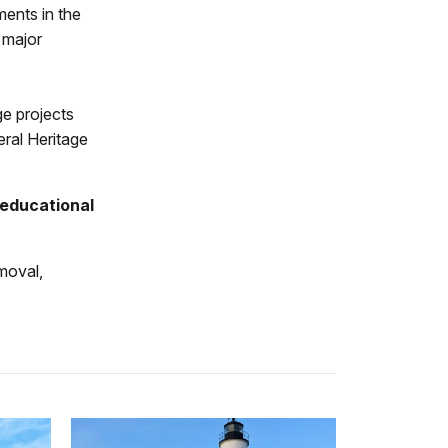
ents in the
 major
ge projects
eral Heritage
educational
moval,