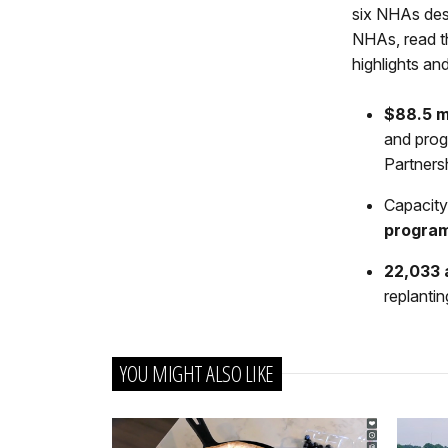
six NHAs des
NHAs, read th
highlights a
$88.5 m
and prog
Partners
Capacity
progra
22,033 
replantin
YOU MIGHT ALSO LIKE