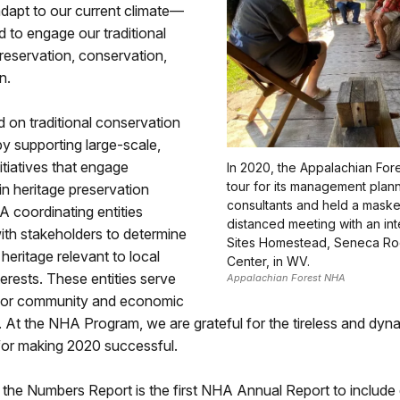
adapt to our current climate—
 to engage our traditional
reservation, conservation,
n.
on traditional conservation
y supporting large-scale,
tiatives that engage
In 2020, the Appalachian For
tour for its management plan
n heritage preservation
consultants and held a maske
HA coordinating entities
distanced meeting with an int
ith stakeholders to determine
Sites Homestead, Seneca Ro
eritage relevant to local
Center, in WV.
erests. These entities serve
Appalachian Forest NHA
 for community and economic
 At the NHA Program, we are grateful for the tireless and dyn
for making 2020 successful.
the Numbers Report is the first NHA Annual Report to include 