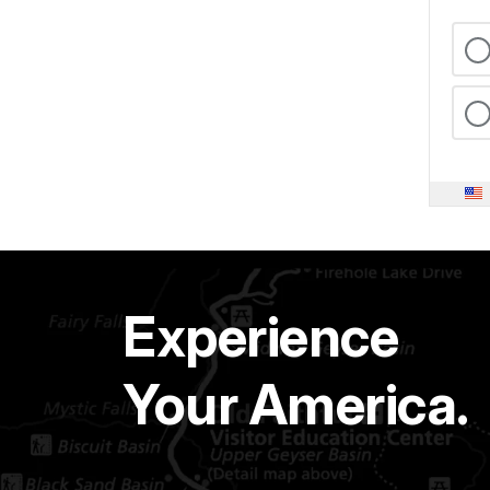
Experience
Your America.