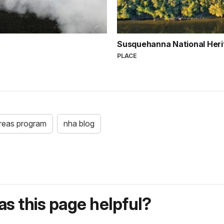
Susquehanna National Her
PLACE
areas program
nha blog
s this page helpful?