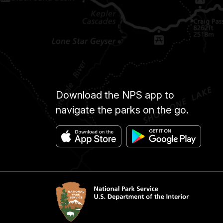
Download the NPS app to
navigate the parks on the go.