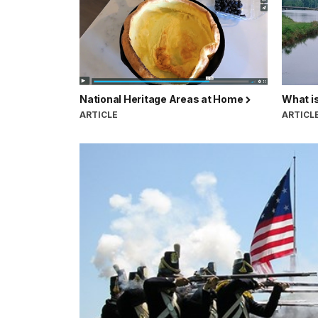
National Heritage Areas at Home
What is
ARTICLE
ARTICL