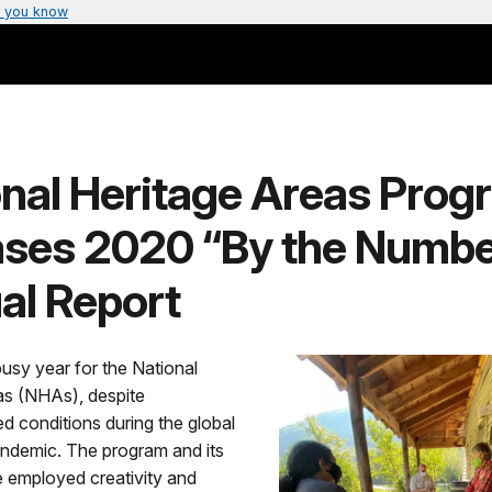
 you know
onal Heritage Areas Prog
ases 2020 “By the Numbe
al Report
usy year for the National
as (NHAs), despite
 conditions during the global
demic. The program and its
e employed creativity and