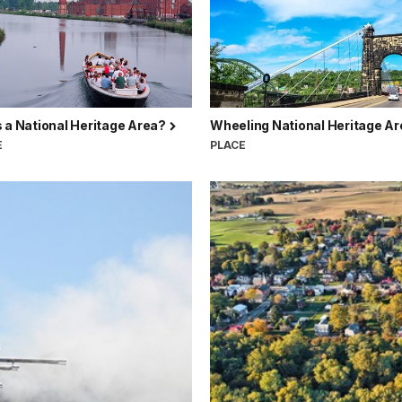
 a National Heritage Area?
Wheeling National Heritage A
E
PLACE