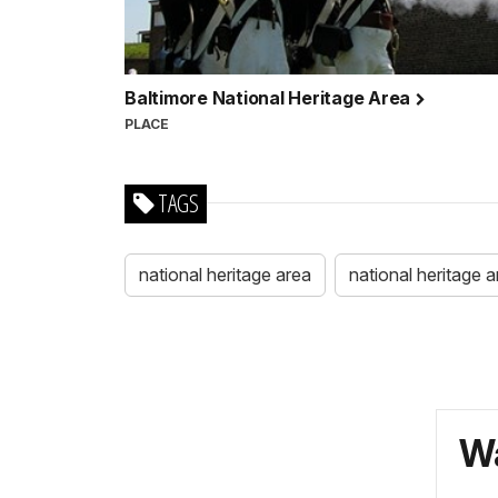
Baltimore National Heritage Area
PLACE
TAGS
national heritage area
national heritage 
Wa