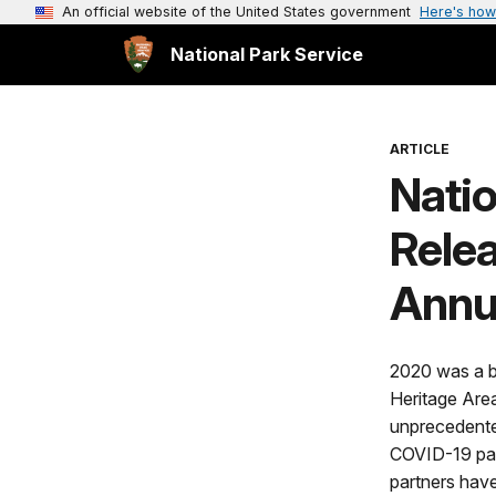
An official website of the United States government
Here's how
National Park Service
ARTICLE
Nati
Rele
Annu
2020 was a b
Heritage Are
unprecedented
COVID-19 pan
partners hav