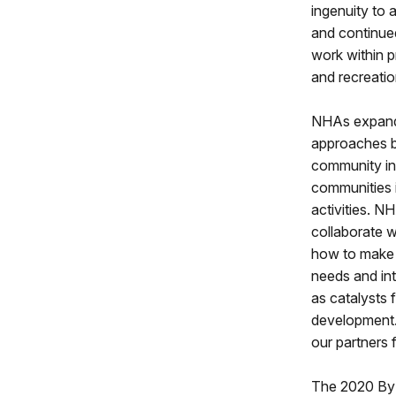
ingenuity to 
and continued
work within p
and recreatio
NHAs expand 
approaches b
community ini
communities i
activities. N
collaborate w
how to make h
needs and int
as catalysts
development.
our partners 
The 2020 By 