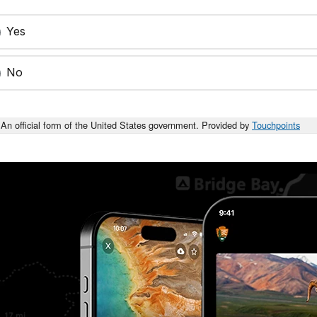
Yes
No
An official form of the United States government. Provided by
Touchpoints