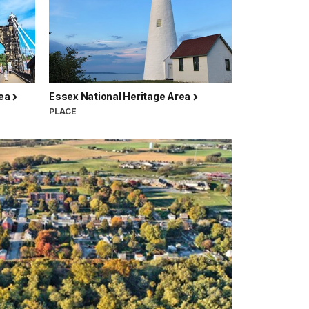
rea
Essex National Heritage Area
PLACE