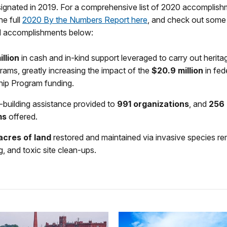
ignated in 2019. For a comprehensive list of 2020 accomplishm
e full
2020 By the Numbers Report here
, and check out some
nd accomplishments below:
illion
in cash and in-kind support leveraged to carry out herita
rams, greatly increasing the impact of the
$20.9 million
in fed
hip Program funding.
-building assistance provided to
991 organizations
, and
256 
ms
offered.
acres of land
restored and maintained via invasive species re
g, and toxic site clean-ups.