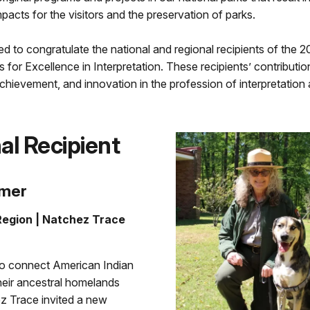
pacts for the visitors and the preservation of parks.
d to congratulate the national and regional recipients of the
 for Excellence in Interpretation. These recipients’ contributi
chievement, and innovation in the profession of interpretation 
al Recipient
rmer
egion | Natchez Trace
 to connect American Indian
heir ancestral homelands
z Trace invited a new