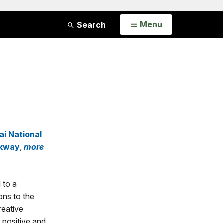
Open
Menu
Search
i National
rkway
,
more
 to a
ons to the
reative
n positive and