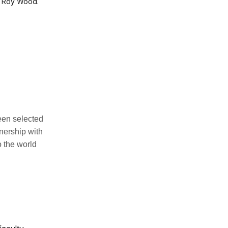
nd Roy Wood.
een selected
nership with
 the world