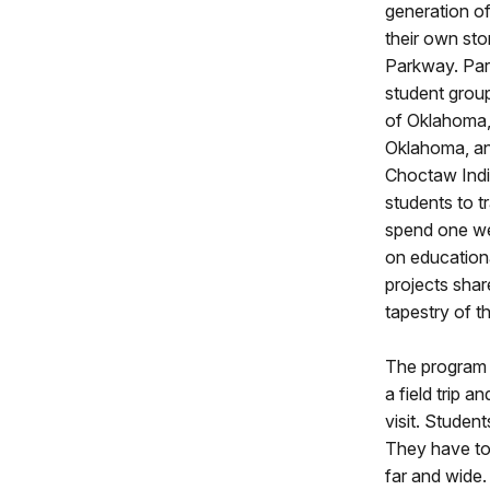
generation o
their own sto
Parkway. Par
student grou
of Oklahoma,
Oklahoma, an
Choctaw Indi
students to t
spend one we
on educationa
projects shar
tapestry of t
The program 
a field trip a
visit. Studen
They have too
far and wide