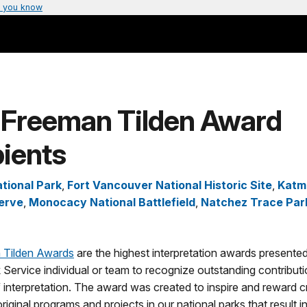
 you know
 Freeman Tilden Award
ients
tional Park
,
Fort Vancouver National Historic Site
,
Katma
erve
,
Monocacy National Battlefield
,
Natchez Trace Pa
 Tilden Awards
are the highest interpretation awards presented
 Service individual or team to recognize outstanding contributi
 interpretation. The award was created to inspire and reward c
riginal programs and projects in our national parks that result i