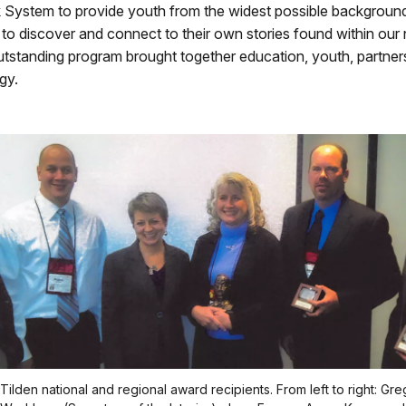
k System to provide youth from the widest possible backgroun
 to discover and connect to their own stories found within our 
utstanding program brought together education, youth, partners
gy.
ilden national and regional award recipients. From left to right: Gre