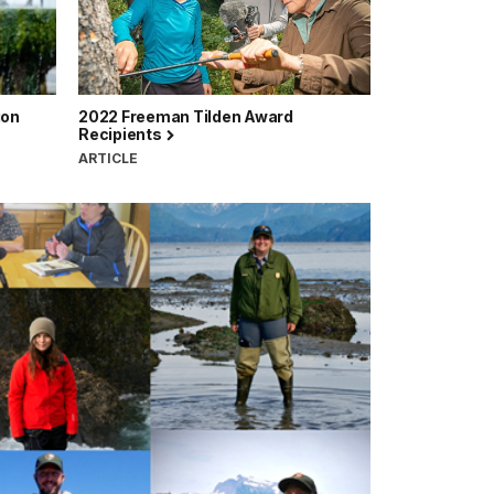
ion
2022 Freeman Tilden Award
Recipients
ARTICLE