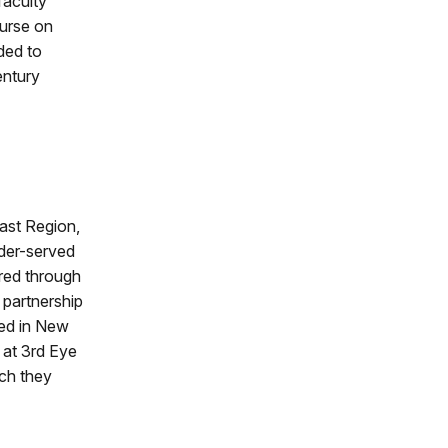
faculty
ourse on
ided to
entury
ast Region,
der-served
ared through
 partnership
sed in New
 at 3rd Eye
ch they