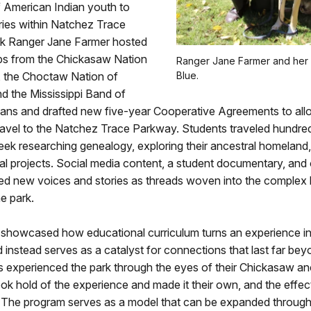
f American Indian youth to
ries within Natchez Trace
k Ranger Jane Farmer hosted
ps from the Chickasaw Nation
Ranger Jane Farmer and her
 the Choctaw Nation of
Blue.
d the Mississippi Band of
ans and drafted new five-year Cooperative Agreements to allo
ravel to the Natchez Trace Parkway. Students traveled hundred
ek researching genealogy, exploring their ancestral homeland
l projects. Social media content, a student documentary, and 
ed new voices and stories as threads woven into the complex h
he park.
showcased how educational curriculum turns an experience i
nd instead serves as a catalyst for connections that last far beyo
ts experienced the park through the eyes of their Chickasaw an
k hold of the experience and made it their own, and the effects
. The program serves as a model that can be expanded through