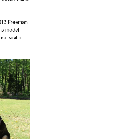
 2013 Freeman
ons model
and visitor