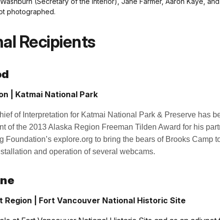
 Washburn (Secretary of the Interior), Jane Farmer, Aaron Kaye, a
ot photographed.
al Recipients
od
on | Katmai National Park
ef of Interpretation for Katmai National Park & Preserve has b
ent of the 2013 Alaska Region Freeman Tilden Award for his part
 Foundation’s explore.org to bring the bears of Brooks Camp to
nstallation and operation of several webcams.
ine
t Region | Fort Vancouver National Historic Site