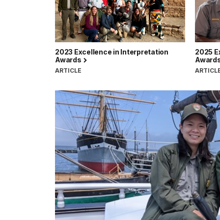
2023 Excellence in Interpretation
2025 Ex
Awards
Award
ARTICLE
ARTICL