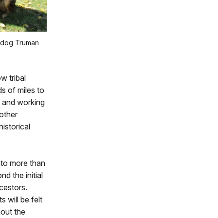
 dog Truman
w tribal
s of miles to
, and working
other
istorical
nto more than
nd the initial
cestors.
 will be felt
out the