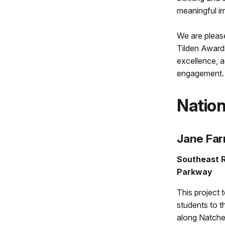
meaningful im
We are please
Tilden Awards
excellence, a
engagement.
Nation
Jane Fa
Southeast R
Parkway
This project
students to t
along Natche