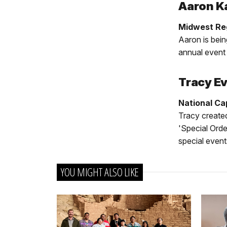
Aaron K
Midwest Reg
Aaron is bein
annual event 
Tracy E
National Ca
Tracy created
'Special Orde
special event
YOU MIGHT ALSO LIKE