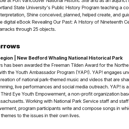
ole at Fort Vancouver National Historic Site and as an adjunct 
tland State University's Public History Program teaching a c
 interpretation, Shine conceived, planned, helped create, and gu
he digital eBook Revealing Our Past: A History of Nineteenth C
rracks through 25 objects.
arrows
egion | New Bedford Whaling National Historical Park
s has been awarded the Freeman Tilden Award for the Northe
 with the Youth Ambassador Program (YAP!). YAP! engages un
creation of national park-themed music and videos that are sh
mming, live performances and social media outreach. YAP! is a
 Third Eye Youth Empowerment, a non-profit organization ba
achusetts. Working with National Park Service staff and staff
rment, program participants write and compose songs in whi
themes to the issues in their own lives.