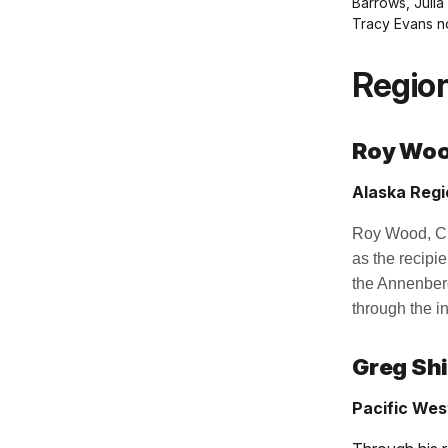
Barrows, Julia
Tracy Evans n
Region
Roy Wo
Alaska Regi
Roy Wood, Chi
as the recipi
the Annenberg
through the i
Greg Sh
Pacific Wes