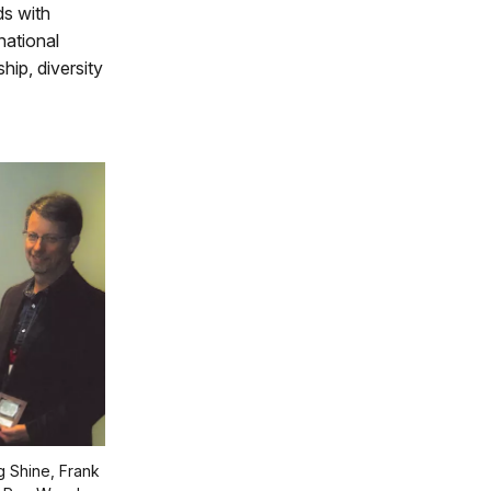
ds with
national
hip, diversity
g Shine, Frank