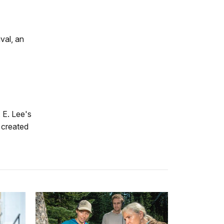
val, an
 E. Lee's
e created