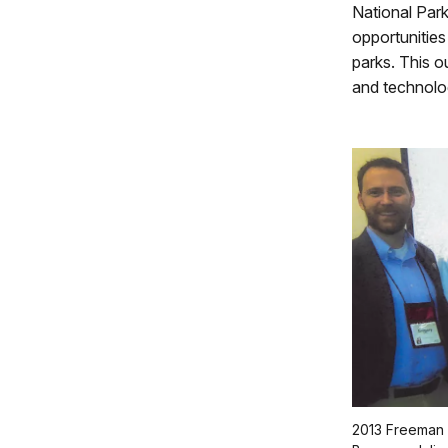
National Par
opportunities
parks. This o
and technolo
2013 Freeman T