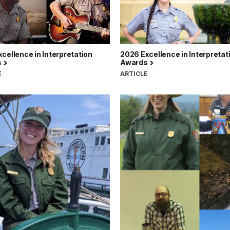
cellence in Interpretation
2026 Excellence in Interpretat
s
Awards
E
ARTICLE