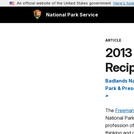
An official website of the United States government
Here's how
National Park Service
ARTICLE
2013
Recip
Badlands Na
Park & Pres
»
The
Freeman
National Park
profession of
thinking and o