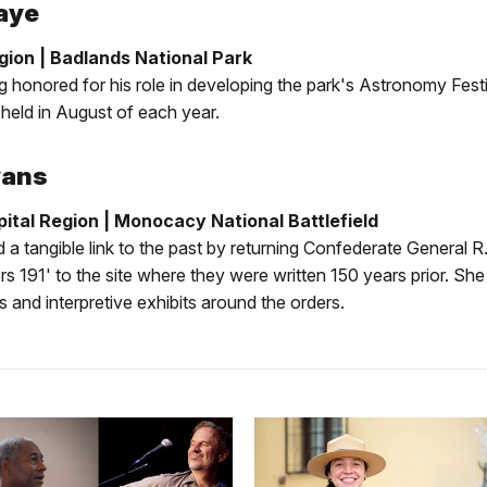
aye
ion | Badlands National Park
g honored for his role in developing the park's Astronomy Festi
held in August of each year.
vans
pital Region | Monocacy National Battlefield
 a tangible link to the past by returning Confederate General R.
rs 191' to the site where they were written 150 years prior. Sh
s and interpretive exhibits around the orders.