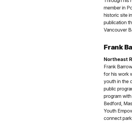
Through his r
member in Por
historic site
publication t
Vancouver Ba
Frank B
Northeast R
Frank Barrow
for his work
youth in the 
public progra
program with
Bedford, Mass
Youth Empowe
connect park 