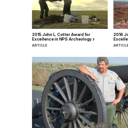
2015 John L. Cotter Award for
2016 Jo
Excellence in NPS Archeology
Excell
ARTICLE
ARTICL