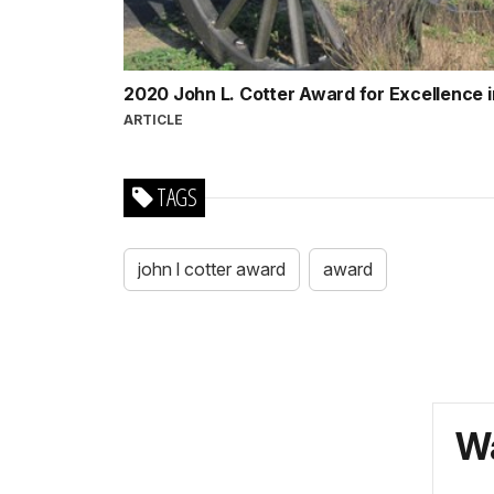
2020 John L. Cotter Award for Excellence
ARTICLE
TAGS
john l cotter award
award
Wa