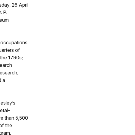
day, 26 April
s P.
seum
ic occupations
uarters of
 the 1790s;
search
research,
d a
asley’s
etal-
ore than 5,500
of the
ogram.