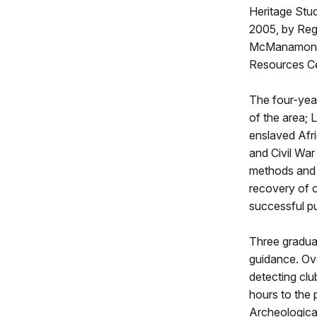
Heritage Stu
2005, by Regi
McManamon du
Resources Ce
The four-year
of the area; 
enslaved Afri
and Civil War
methods and t
recovery of o
successful p
Three gradua
guidance. Ove
detecting clu
hours to the 
Archeological