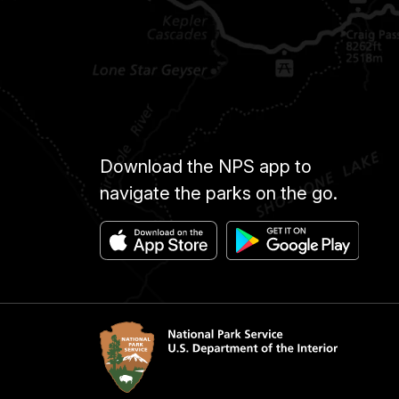
Download the NPS app to
navigate the parks on the go.