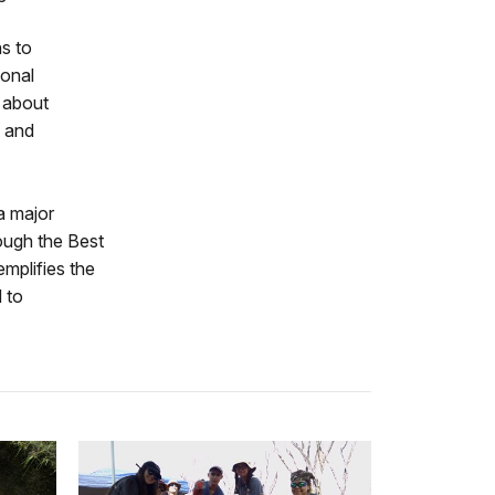
s to
ional
n about
n and
 a major
ough the Best
mplifies the
 to