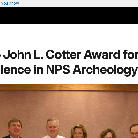
 you know
John L. Cotter Award fo
llence in NPS Archeology