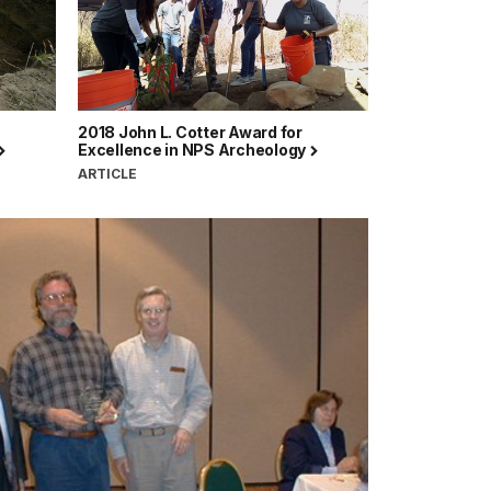
2018 John L. Cotter Award for
Excellence in NPS Archeology
ARTICLE