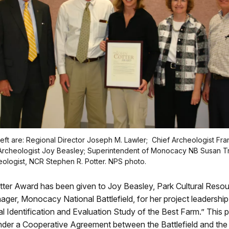
left are: Regional Director Joseph M. Lawler; Chief Archeologist Fran
cheologist Joy Beasley; Superintendent of Monocacy NB Susan Tra
ologist, NCR Stephen R. Potter. NPS photo.
ter Award has been given to Joy Beasley, Park Cultural Reso
er, Monocacy National Battlefield, for her project leadership
l Identification and Evaluation Study of the Best Farm.” This 
der a Cooperative Agreement between the Battlefield and the 