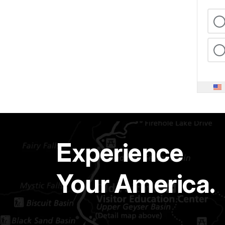
Experience
Your America.