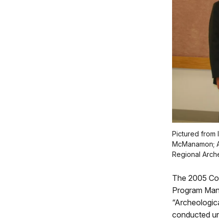
Pictured from 
McManamon; Ar
Regional Arche
The 2005 Cot
Program Manag
“Archeologica
conducted un