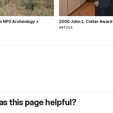
 in NPS Archeology
2000 John L. Cotter Award
ARTICLE
s this page helpful?