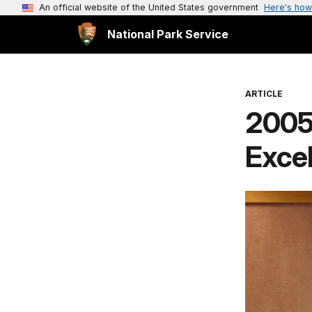
An official website of the United States government
Here's how
National Park Service
ARTICLE
2005 
Exce