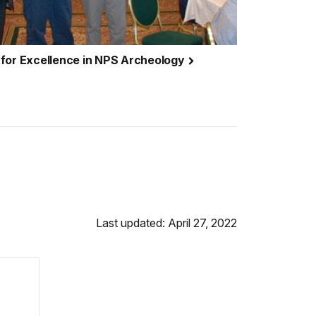
 for Excellence in NPS Archeology
Last updated: April 27, 2022