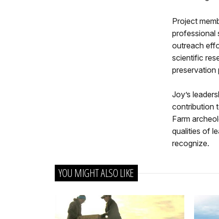
Project memb
professional 
outreach effo
scientific re
preservation 
Joy’s leaders
contribution 
Farm archeolo
qualities of 
recognize.
YOU MIGHT ALSO LIKE