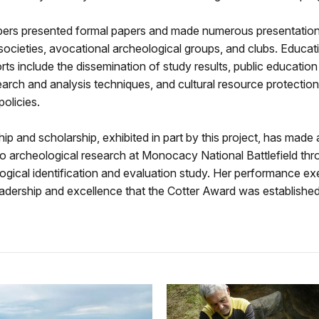
ers presented formal papers and made numerous presentation
societies, avocational archeological groups, and clubs. Educat
rts include the dissemination of study results, public educatio
search and analysis techniques, and cultural resource protectio
policies.
hip and scholarship, exhibited in part by this project, has made
to archeological research at Monocacy National Battlefield thr
gical identification and evaluation study. Her performance exe
leadership and excellence that the Cotter Award was established