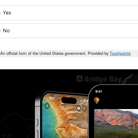
Yes
No
An official form of the United States government. Provided by
Touchpoints