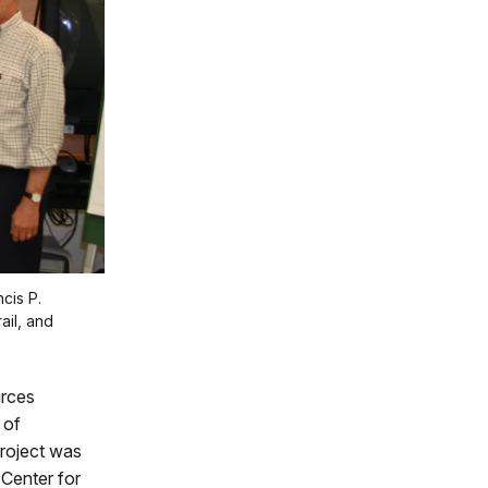
cis P.
il, and
urces
 of
project was
Center for