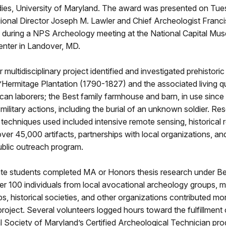
dies, University of Maryland. The award was presented on Tues
onal Director Joseph M. Lawler and Chief Archeologist Franci
ring a NPS Archeology meeting at the National Capital Mu
nter in Landover, MD.
 multidisciplinary project identified and investigated prehistor
L’Hermitage Plantation (1790-1827) and the associated living q
can laborers; the Best family farmhouse and barn, in use since
 military actions, including the burial of an unknown soldier. Re
echniques used included intensive remote sensing, historical 
ver 45,000 artifacts, partnerships with local organizations, an
ublic outreach program.
te students completed MA or Honors thesis research under Be
r 100 individuals from local avocational archeology groups, m
bs, historical societies, and other organizations contributed m
project. Several volunteers logged hours toward the fulfillment 
 Society of Maryland’s Certified Archeological Technician pr