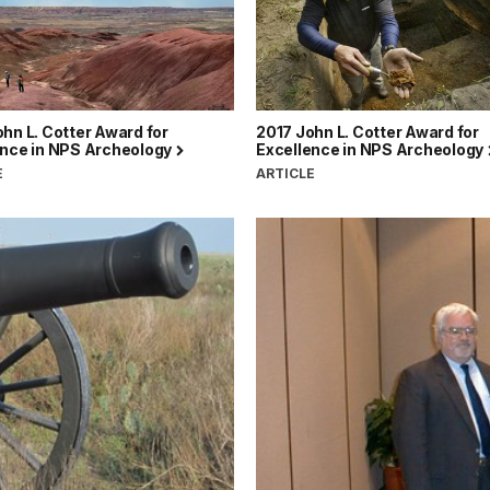
hn L. Cotter Award for
2017 John L. Cotter Award for
ence in NPS Archeology
Excellence in NPS Archeology
E
ARTICLE