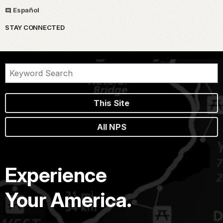
Español
STAY CONNECTED
This Site
All NPS
Experience
Your America.