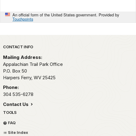
An official form of the United States government. Provided by
Touchpoints
Park footer
CONTACT INFO
Mailing Address:
Appalachian Trail Park Office
P.O. Box 50
Harpers Ferry,
WV
25425
Phone:
304 535-6278
Contact Us
TOOLS
FAQ
Site Index