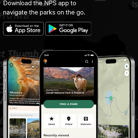
Download the NPS app to
navigate the parks on the go.