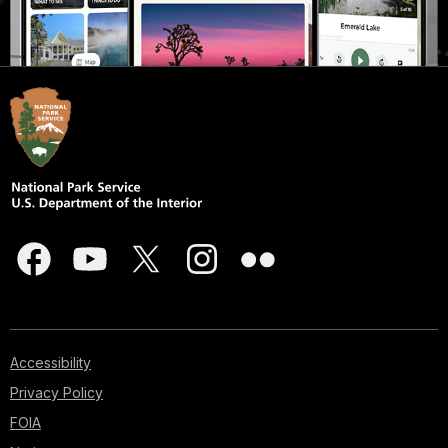
Accessibility
Privacy Policy
FOIA