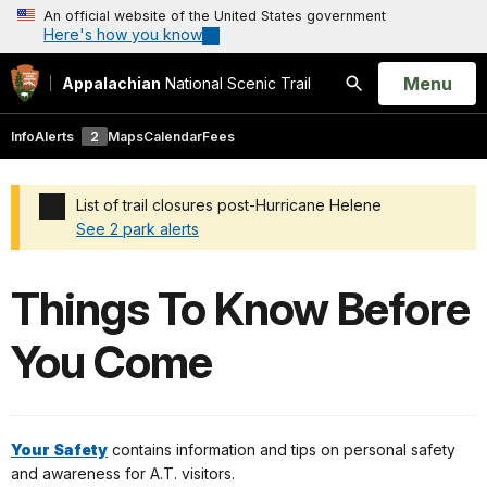
An official website of the United States government
Here's how you know
Open
Menu
Appalachian
National Scenic Trail
Search
Info
Alerts
2
Maps
Calendar
Fees
List of trail closures post-Hurricane Helene
See 2 park alerts
Added a park alert before the page title
Things To Know Before
You Come
Your
Safety
contains information and tips on personal safety
and awareness for A.T. visitors.