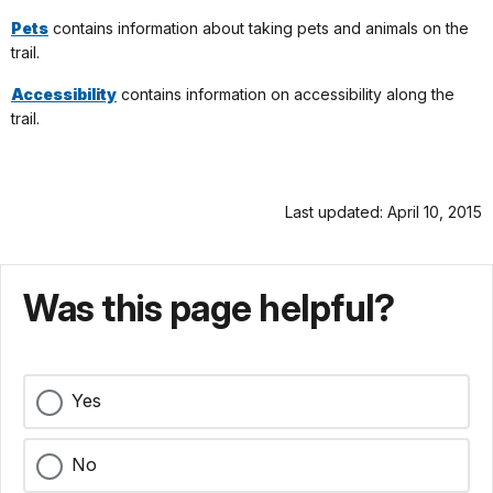
Pets
contains information about taking pets and animals on the
trail.
Accessibility
contains information on accessibility along the
trail.
Last updated: April 10, 2015
Was this page helpful?
Yes
No