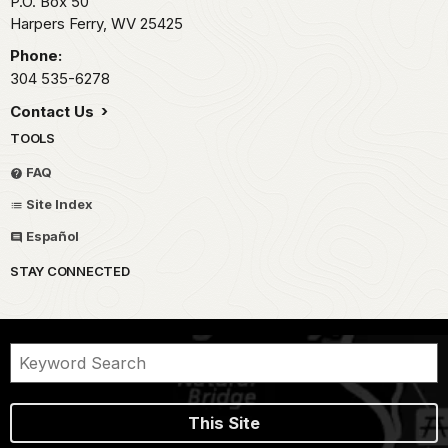
P.O. Box 50
Harpers Ferry,
WV
25425
Phone:
304 535-6278
Contact Us
TOOLS
FAQ
Site Index
Español
STAY CONNECTED
This Site