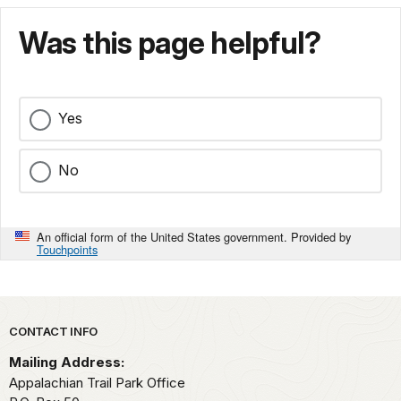
Was this page helpful?
Yes
No
An official form of the United States government. Provided by
Touchpoints
Park footer
CONTACT INFO
Mailing Address:
Appalachian Trail Park Office