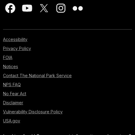
Accessibility
Privacy Policy
FOIA
Notices
Contact The National Park Service
NPS FAQ
No Fear Act
Disclaimer
Vulnerability Disclosure Policy
USA.gov