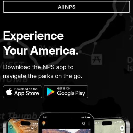
All NPS
Experience
Your America.
Download the NPS app to
navigate the parks on the go.