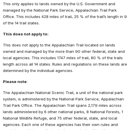
This only applies to lands owned by the U.S. Government and
managed by the National Park Service, Appalachian Trail Park
Office. This includes 428 miles of trail, 25 % of the trail’s length in 9
of the 14 trail states.
This does not apply to:
This does not apply to the Appalachian Trail located on lands
owned and managed by the more than 90 other federal, state and
local agencies. This includes 1747 miles of trail, 80 % of the trails
length across all 14 states. Rules and regulations on these lands are
determined by the individual agencies.
Please note
:
The Appalachian National Scenic Trail, a unit of the national park
system, is administered by the National Park Service, Appalachian
Trail Park Office. The Appalachian Trail spans 2,179 miles across
lands administered by 6 other national parks, 8 National Forests, 1
National Wildlife Refuge, and 75 other federal, state, and local
agencies. Each one of these agencies has their own rules and