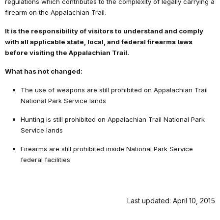
regulations which contributes to the complexity of legally carrying a
firearm on the Appalachian Trail.
It is the responsibility of visitors to understand and comply
with all applicable state, local, and federal firearms laws
before visiting the Appalachian Trail.
What has not changed:
The use of weapons are still prohibited on Appalachian Trail
National Park Service lands
Hunting is still prohibited on Appalachian Trail National Park
Service lands
Firearms are still prohibited inside National Park Service
federal facilities
Last updated: April 10, 2015