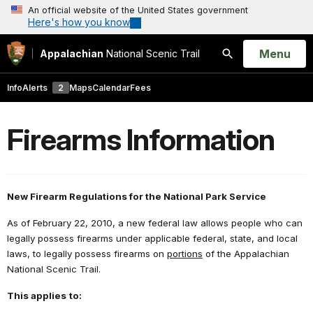
An official website of the United States government
Here's how you know
Open
Menu
Appalachian
National Scenic Trail
Search
Info
Alerts
2
Maps
Calendar
Fees
Firearms Information
New Firearm Regulations for the National Park Service
As of February 22, 2010, a new federal law allows people who can
legally possess firearms under applicable federal, state, and local
laws, to legally possess firearms on
portions
of the Appalachian
National Scenic Trail.
This applies
to: