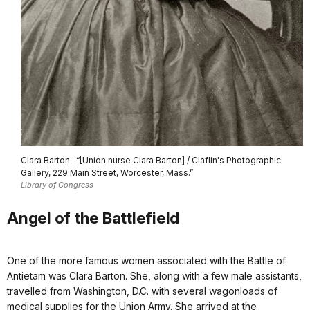
Clara Barton- “[Union nurse Clara Barton] / Claflin's Photographic
Gallery, 229 Main Street, Worcester, Mass.”
Library of Congress
Angel of the Battlefield
One of the more famous women associated with the Battle of
Antietam was Clara Barton. She, along with a few male assistants,
travelled from Washington, D.C. with several wagonloads of
medical supplies for the Union Army. She arrived at the