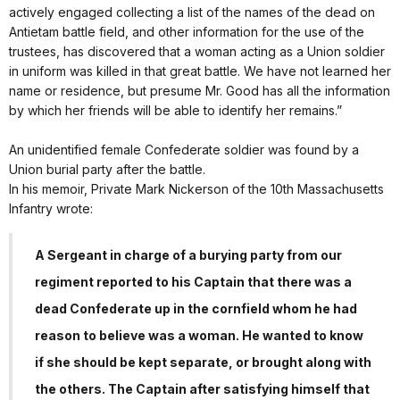
actively engaged collecting a list of the names of the dead on
Antietam battle field, and other information for the use of the
trustees, has discovered that a woman acting as a Union soldier
in uniform was killed in that great battle. We have not learned her
name or residence, but presume Mr. Good has all the information
by which her friends will be able to identify her remains.”
An unidentified female Confederate soldier was found by a
Union burial party after the battle.
In his memoir, Private Mark Nickerson of the 10th Massachusetts
Infantry wrote:
A Sergeant in charge of a burying party from our
regiment reported to his Captain that there was a
dead Confederate up in the cornfield whom he had
reason to believe was a woman. He wanted to know
if she should be kept separate, or brought along with
the others. The Captain after satisfying himself that