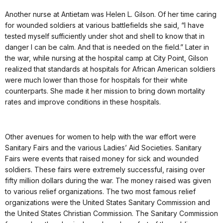
Another nurse at Antietam was Helen L. Gilson. Of her time caring
for wounded soldiers at various battlefields she said, “I have
tested myself sufficiently under shot and shell to know that in
danger I can be calm. And that is needed on the field.” Later in
the war, while nursing at the hospital camp at City Point, Gilson
realized that standards at hospitals for African American soldiers
were much lower than those for hospitals for their white
counterparts. She made it her mission to bring down mortality
rates and improve conditions in these hospitals.
Other avenues for women to help with the war effort were
Sanitary Fairs and the various Ladies’ Aid Societies. Sanitary
Fairs were events that raised money for sick and wounded
soldiers. These fairs were extremely successful, raising over
fifty million dollars during the war. The money raised was given
to various relief organizations. The two most famous relief
organizations were the United States Sanitary Commission and
the United States Christian Commission. The Sanitary Commission