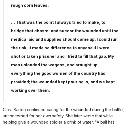
rough corn leaves.
… That was the point I always tried to make, to
bridge that chasm, and succor the wounded until the
medical aid and supplies should come up. I could run
the risk; it made no difference to anyone if I were
shot or taken prisoner and I tried to fill that gap. My
men unloaded the wagons, and brought up
everything the good women of the country had
provided; the wounded kept pouring in, and we kept
working over them.
Clara Barton continued caring for the wounded during the battle,
unconcerned for her own safety. She later wrote that while
helping give a wounded soldier a drink of water, "A ball has