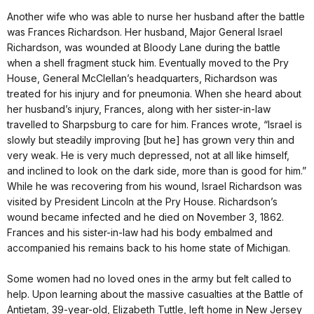
Another wife who was able to nurse her husband after the battle
was Frances Richardson. Her husband, Major General Israel
Richardson, was wounded at Bloody Lane during the battle
when a shell fragment stuck him. Eventually moved to the Pry
House, General McClellan’s headquarters, Richardson was
treated for his injury and for pneumonia. When she heard about
her husband’s injury, Frances, along with her sister-in-law
travelled to Sharpsburg to care for him. Frances wrote, “Israel is
slowly but steadily improving [but he] has grown very thin and
very weak. He is very much depressed, not at all like himself,
and inclined to look on the dark side, more than is good for him.”
While he was recovering from his wound, Israel Richardson was
visited by President Lincoln at the Pry House. Richardson’s
wound became infected and he died on November 3, 1862.
Frances and his sister-in-law had his body embalmed and
accompanied his remains back to his home state of Michigan.
Some women had no loved ones in the army but felt called to
help. Upon learning about the massive casualties at the Battle of
Antietam, 39-year-old, Elizabeth Tuttle, left home in New Jersey