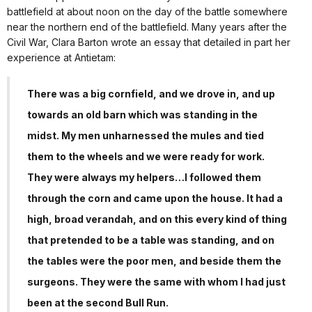
battlefield at about noon on the day of the battle somewhere
near the northern end of the battlefield. Many years after the
Civil War, Clara Barton wrote an essay that detailed in part her
experience at Antietam:
There was a big cornfield, and we drove in, and up
towards an old barn which was standing in the
midst. My men unharnessed the mules and tied
them to the wheels and we were ready for work.
They were always my helpers…I followed them
through the corn and came upon the house. It had a
high, broad verandah, and on this every kind of thing
that pretended to be a table was standing, and on
the tables were the poor men, and beside them the
surgeons. They were the same with whom I had just
been at the second Bull Run.