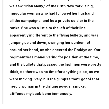
we saw “Irish Molly,” of the 88th New York, a big,
muscular woman who had followed her husband in
all the campaigns, and he a private soldier in the
ranks. She was a little to the left of their line,
apparently indifferent to the flying bullets, and was
jumping up and down, swinging her sunbonnet
around her head, as she cheered the Paddys on. Our
regiment was maneuvering for position at the time,
and the bullets that passed the Irishmen were pretty
thick, so there was no time for anything else, as we
were moving lively, but the glimpse that I got of that
heroic woman in the drifting powder smoke,
stiffened my back-bone immensely.