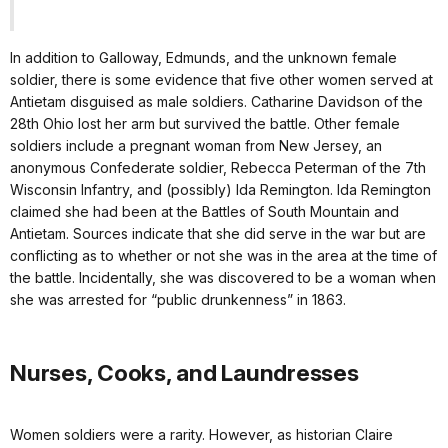
In addition to Galloway, Edmunds, and the unknown female
soldier, there is some evidence that five other women served at
Antietam disguised as male soldiers. Catharine Davidson of the
28th Ohio lost her arm but survived the battle. Other female
soldiers include a pregnant woman from New Jersey, an
anonymous Confederate soldier, Rebecca Peterman of the 7th
Wisconsin Infantry, and (possibly) Ida Remington. Ida Remington
claimed she had been at the Battles of South Mountain and
Antietam. Sources indicate that she did serve in the war but are
conflicting as to whether or not she was in the area at the time of
the battle. Incidentally, she was discovered to be a woman when
she was arrested for “public drunkenness” in 1863.
Nurses, Cooks, and Laundresses
Women soldiers were a rarity. However, as historian Claire