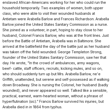
enslaved African-Americans working for her who could run the
household temporarily. Two examples of women, both upper
class, who were able to visit their wounded husbands at
Antietam were Arabella Barlow and Frances Richardson. Arabella
Barlow joined the United States Sanitary Commission as a nurse.
She joined as a volunteer, in part, hoping to stay close to her
husband, Colonel Francis Barlow, who was at the front lines. Just
before the Battle of Antietam, Arabella was in Baltimore. She
arrived at the battlefield the day of the battle just as her husband
was taken off the field wounded. George Templeton Strong,
founder of the United States Sanitary Commission, saw her that
day. He wrote, "In the crowd of ambulances, army wagons,
beef- cattle, staff officers, recruits, kicking mules, and so on,
who should suddenly turn up but Mrs. Arabella Barlow, ne'e
Griffith, unattended, but serene and self-possessed as if walking
down Broadway. She is nursing the Colonel, her husband (badly
wounded), and never appeared so well. Talked like a sensible,
practical, earnest, warm-hearted woman, without a phrase of
hyperflutination (sic).” Francis Barlow survived his injuries, but
Arabella died in in 1864 from typhus.