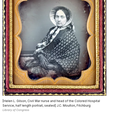
[Helen L. Gilson, Civil War nurse and head of the Colored Hospital
Service, half length portrait, seated] J.C. Moulton, Fitchburg
Library of Congress