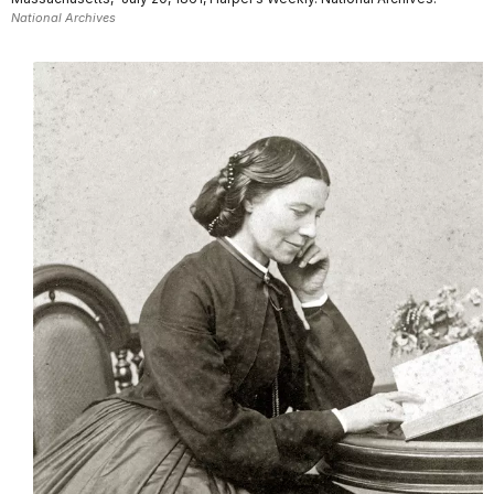
National Archives