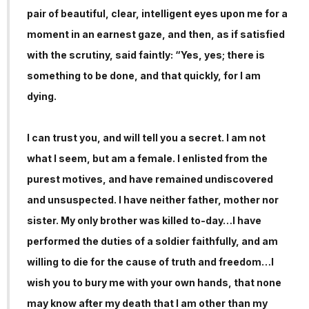
pair of beautiful, clear, intelligent eyes upon me for a
moment in an earnest gaze, and then, as if satisfied
with the scrutiny, said faintly: “Yes, yes; there is
something to be done, and that quickly, for I am
dying.
I can trust you, and will tell you a secret. I am not
what I seem, but am a female. I enlisted from the
purest motives, and have remained undiscovered
and unsuspected. I have neither father, mother nor
sister. My only brother was killed to-day…I have
performed the duties of a soldier faithfully, and am
willing to die for the cause of truth and freedom…I
wish you to bury me with your own hands, that none
may know after my death that I am other than my