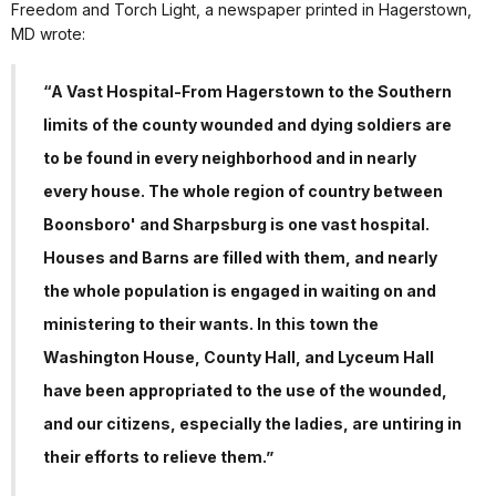
Freedom and Torch Light, a newspaper printed in Hagerstown,
MD wrote:
“A Vast Hospital-From Hagerstown to the Southern
limits of the county wounded and dying soldiers are
to be found in every neighborhood and in nearly
every house. The whole region of country between
Boonsboro' and Sharpsburg is one vast hospital.
Houses and Barns are filled with them, and nearly
the whole population is engaged in waiting on and
ministering to their wants. In this town the
Washington House, County Hall, and Lyceum Hall
have been appropriated to the use of the wounded,
and our citizens, especially the ladies, are untiring in
their efforts to relieve them.”