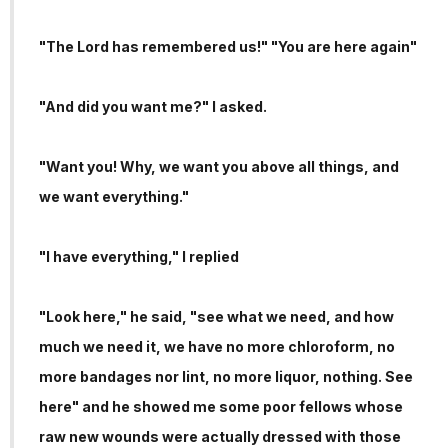
"The Lord has remembered us!" "You are here again"
"And did you want me?" I asked.
"Want you! Why, we want you above all things, and
we want everything."
"I have everything," I replied
"Look here," he said, "see what we need, and how
much we need it, we have no more chloroform, no
more bandages nor lint, no more liquor, nothing. See
here" and he showed me some poor fellows whose
raw new wounds were actually dressed with those