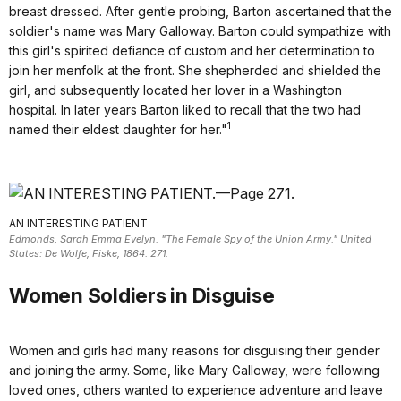
breast dressed. After gentle probing, Barton ascertained that the
soldier's name was Mary Galloway. Barton could sympathize with
this girl's spirited defiance of custom and her determination to
join her menfolk at the front. She shepherded and shielded the
girl, and subsequently located her lover in a Washington
hospital. In later years Barton liked to recall that the two had
1
named their eldest daughter for her."
AN INTERESTING PATIENT
Edmonds, Sarah Emma Evelyn. "The Female Spy of the Union Army." United
States: De Wolfe, Fiske, 1864. 271.
Women Soldiers in Disguise
Women and girls had many reasons for disguising their gender
and joining the army. Some, like Mary Galloway, were following
loved ones, others wanted to experience adventure and leave