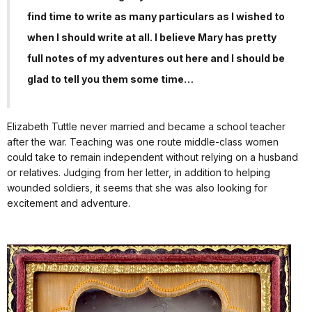
find time to write as many particulars as I wished to
when I should write at all. I believe Mary has pretty
full notes of my adventures out here and I should be
glad to tell you them some time…
Elizabeth Tuttle never married and became a school teacher
after the war. Teaching was one route middle-class women
could take to remain independent without relying on a husband
or relatives. Judging from her letter, in addition to helping
wounded soldiers, it seems that she was also looking for
excitement and adventure.