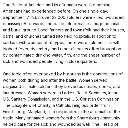
The Battle of Antietam and its aftermath were like nothing
Americans had experienced before. On one single day,
September 17, 1862, over 23,000 soldiers were killed, wounded,
or missing. Afterwards, the battlefield became a huge hospital
and burial ground. Local farmers and townsfolk had their houses,
barns, and churches turned into field hospitals. In addition to
soldiers with wounds of all types, there were soldiers sick with
typhoid fever, dysentery, and other diseases often brought on
by contaminated drinking water, filth, and the sheer number of
sick and wounded people living in close quarters.
One topic often overlooked by historians is the contributions of
women both during and after the battle. Women served
disguised as male soldiers, they served as nurses, cooks, and
laundresses. Women served in Ladies’ Relief Societies, in the
U.S. Sanitary Commission, and in the U.S. Christian Commission.
The Daughters of Charity, a Catholic religious order from
Emmittsburg, Maryland, also responded in the aftermath of the
battle. Many unnamed women from the Sharpsburg community
helped care for the sick and wounded as well. The Herald of