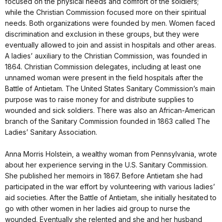
focused on the physical needs and comfort of the soldiers;
while the Christian Commission focused more on their spiritual
needs. Both organizations were founded by men. Women faced
discrimination and exclusion in these groups, but they were
eventually allowed to join and assist in hospitals and other areas.
A ladies’ auxiliary to the Christian Commission, was founded in
1864. Christian Commission delegates, including at least one
unnamed woman were present in the field hospitals after the
Battle of Antietam. The United States Sanitary Commission’s main
purpose was to raise money for and distribute supplies to
wounded and sick soldiers. There was also an African-American
branch of the Sanitary Commission founded in 1863 called The
Ladies’ Sanitary Association.
Anna Morris Holstein, a wealthy woman from Pennsylvania, wrote
about her experience serving in the U.S. Sanitary Commission.
She published her memoirs in 1867. Before Antietam she had
participated in the war effort by volunteering with various ladies’
aid societies. After the Battle of Antietam, she initially hesitated to
go with other women in her ladies aid group to nurse the
wounded. Eventually she relented and she and her husband