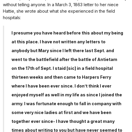
without telling anyone. In a March 3, 1863 letter to her niece
Hattie, she wrote about what she experienced in the field
hospitals:
I presume you have heard before this about my being
at this place. I have not written any letters to
anybody but Mary since I left there last Sept. and
went to the battlefield after the battle of Antietam
on the 17th of Sept. I staid [sic] in a field hospital
thirteen weeks and then came to Harpers Ferry
where I have been ever since. I don’t think I ever
enjoyed myself as well in my life as since I joined the
army. I was fortunate enough to fall in company with
some very nice ladies at first and we have been
together ever since- I have thought a great many
times about writing to you but have never seemed to