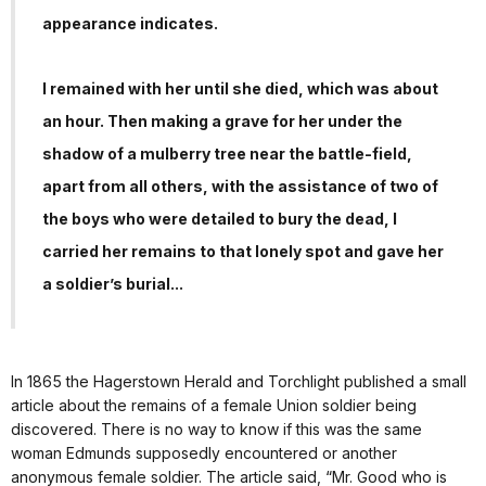
appearance indicates.
I remained with her until she died, which was about
an hour. Then making a grave for her under the
shadow of a mulberry tree near the battle-field,
apart from all others, with the assistance of two of
the boys who were detailed to bury the dead, I
carried her remains to that lonely spot and gave her
a soldier’s burial...
In 1865 the Hagerstown Herald and Torchlight published a small
article about the remains of a female Union soldier being
discovered. There is no way to know if this was the same
woman Edmunds supposedly encountered or another
anonymous female soldier. The article said, “Mr. Good who is