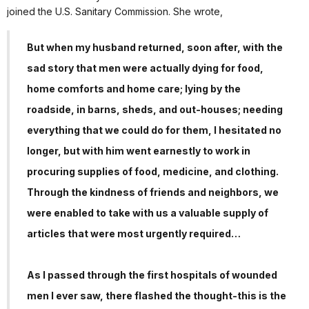
joined the U.S. Sanitary Commission. She wrote,
But when my husband returned, soon after, with the
sad story that men were actually dying for food,
home comforts and home care; lying by the
roadside, in barns, sheds, and out-houses; needing
everything that we could do for them, I hesitated no
longer, but with him went earnestly to work in
procuring supplies of food, medicine, and clothing.
Through the kindness of friends and neighbors, we
were enabled to take with us a valuable supply of
articles that were most urgently required…
As I passed through the first hospitals of wounded
men I ever saw, there flashed the thought-this is the