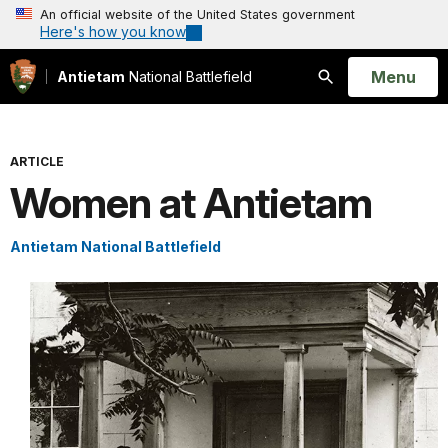
An official website of the United States government
Here's how you know
Open
Menu
Antietam
National Battlefield
Search
ARTICLE
Women at Antietam
Antietam National Battlefield