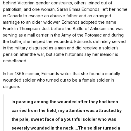
behind Victorian gender constraints, others joined out of
patriotism, and one woman, Sarah Emma Edmonds, left her home
in Canada to escape an abusive father and an arranged
marriage to an older widower. Edmonds adopted the name
Franklin Thompson. Just before the Battle of Antietam she was
serving as a mail carrier in the Army of the Potomac and during
the battle, she helped the wounded. Edmunds definitely served
in the military disguised as a man and did receive a soldier’s
pension after the war, but some historians say her memoir is
embellished.
In her 1865 memoir, Edmunds writes that she found a mortally
wounded soldier who turned out to be a female soldier in
disguise:
In passing among the wounded after they had been
carried from the field, my attention was attracted by
the pale, sweet face of a youthful soldier who was
severely wounded in the neck....The soldier turned a