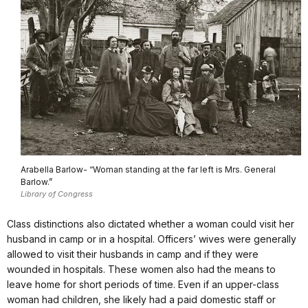
Arabella Barlow- “Woman standing at the far left is Mrs. General
Barlow.”
Library of Congress
Class distinctions also dictated whether a woman could visit her
husband in camp or in a hospital. Officers’ wives were generally
allowed to visit their husbands in camp and if they were
wounded in hospitals. These women also had the means to
leave home for short periods of time. Even if an upper-class
woman had children, she likely had a paid domestic staff or