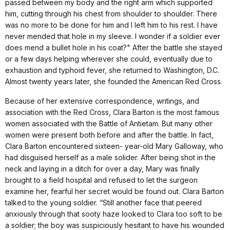
passed between my body and the right arm which supported
him, cutting through his chest from shoulder to shoulder. There
was no more to be done for him and I left him to his rest. I have
never mended that hole in my sleeve. I wonder if a soldier ever
does mend a bullet hole in his coat?" After the battle she stayed
or a few days helping wherever she could, eventually due to
exhaustion and typhoid fever, she returned to Washington, D.C.
Almost twenty years later, she founded the American Red Cross.
Because of her extensive correspondence, writings, and
association with the Red Cross, Clara Barton is the most famous
women associated with the Battle of Antietam. But many other
women were present both before and after the battle. In fact,
Clara Barton encountered sixteen- year-old Mary Galloway, who
had disguised herself as a male solider. After being shot in the
neck and laying in a ditch for over a day, Mary was finally
brought to a field hospital and refused to let the surgeon
examine her, fearful her secret would be found out. Clara Barton
talked to the young soldier. “Still another face that peered
anxiously through that sooty haze looked to Clara too soft to be
a soldier; the boy was suspiciously hesitant to have his wounded