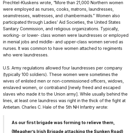
Prechtel-Kluskens wrote, “More than 21,000 Northern women
were employed as nurses, cooks, matrons, laundresses,
seamstresses, waitresses, and chambermaids.” Women also
participated through Ladies’ Aid Societies, the United States
Sanitary Commission, and religious organizations. Typically,
working- or lower- class women were laundresses or employed
in menial jobs and middle- and upper-class women served as
nurses. It was common to have women attached to regiments
who were laundresses.
U.S. Army regulations allowed four laundresses per company
(typically 100 soldiers). These women were sometimes the
wives of enlisted men or non-commissioned officers, widows,
enslaved women, or contraband [newly freed and escaped
slaves who made it to the Union army]. While usually behind the
lines, at least one laundress was right in the thick of the fight at
Antietam. Charles C. Hale of the 5th NH Infantry wrote:
As our first brigade was forming to relieve them,
(Meagher’s Irish Brigade attacking the Sunken Road)