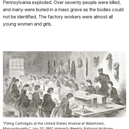
Pennsylvania exploded. Over seventy people were killed,
and many were buried in a mass grave as the bodies could
not be identified. The factory workers were almost all
young women and girls.
"Filling Cartridges at the United States Arsenal at Watertown,
Massachusetts," July 20, 1861, Harper’s Weekly. National Archives.