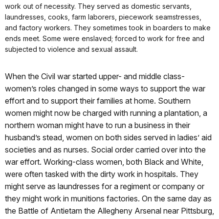
work out of necessity. They served as domestic servants,
laundresses, cooks, farm laborers, piecework seamstresses,
and factory workers. They sometimes took in boarders to make
ends meet. Some were enslaved; forced to work for free and
subjected to violence and sexual assault.
When the Civil war started upper- and middle class-
women’s roles changed in some ways to support the war
effort and to support their families at home. Southern
women might now be charged with running a plantation, a
northern woman might have to run a business in their
husband’s stead, women on both sides served in ladies’ aid
societies and as nurses. Social order carried over into the
war effort. Working-class women, both Black and White,
were often tasked with the dirty work in hospitals. They
might serve as laundresses for a regiment or company or
they might work in munitions factories. On the same day as
the Battle of Antietam the Allegheny Arsenal near Pittsburg,