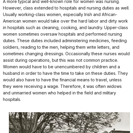
A more typical and well-known role for women was nursing.
However, class extended to hospitals and nursing duties as well.
Usually working-class women, especially Irish and African-
American women would take over the hard labor and dirty work
in hospitals such as cleaning, cooking, and laundry. Upper-class
women sometimes oversaw hospitals and performed nursing
duties. These duties included administering medicines, feeding
soldiers, reading to the men, helping them write letters, and
sometimes changing dressings. Occasionally these nurses would
assist during operations, but this was not common practice.
Women would have to be unencumbered by children and a
husband in order to have the time to take on these duties. They
would also have to have the financial means to travel, unless
they were receiving a wage. Therefore, it was often widows
and unmarried women who helped in the field and military
hospitals.