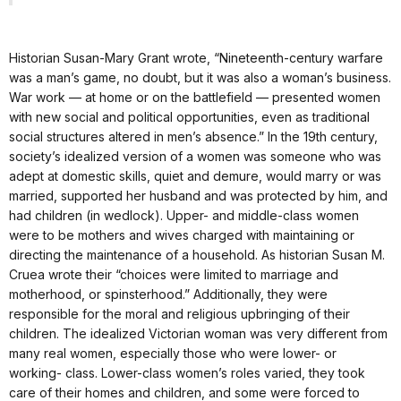
Historian Susan-Mary Grant wrote, “Nineteenth-century warfare
was a man’s game, no doubt, but it was also a woman’s business.
War work — at home or on the battlefield — presented women
with new social and political opportunities, even as traditional
social structures altered in men’s absence.” In the 19th century,
society’s idealized version of a women was someone who was
adept at domestic skills, quiet and demure, would marry or was
married, supported her husband and was protected by him, and
had children (in wedlock). Upper- and middle-class women
were to be mothers and wives charged with maintaining or
directing the maintenance of a household. As historian Susan M.
Cruea wrote their “choices were limited to marriage and
motherhood, or spinsterhood.” Additionally, they were
responsible for the moral and religious upbringing of their
children. The idealized Victorian woman was very different from
many real women, especially those who were lower- or
working- class. Lower-class women’s roles varied, they took
care of their homes and children, and some were forced to