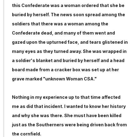
this Confederate was a woman ordered that she be
buried by herself. The news soon spread among the
soldiers that there was a woman among the
Confederate dead, and many of them went and
gazed upon the upturned face, and tears glistened in
many eyes as they turned away. She was wrapped in
a soldier's blanket and buried by herself and a head
board made from a cracker box was set up at her
grave marked "unknown Woman CSA."
Nothing in my experience up to that time affected
me as did that incident. I wanted to know her history
and why she was there. She must have been killed
just as the Southerners were being driven back from
the cornfield.