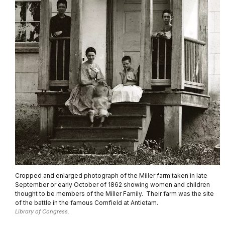
Cropped and enlarged photograph of the Miller farm taken in late
September or early October of 1862 showing women and children
thought to be members of the Miller Family. Their farm was the site
of the battle in the famous Cornfield at Antietam.
Library of Congress.