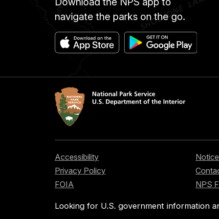
Download the NPS app to
navigate the parks on the go.
Accessibility
Notice
Privacy Policy
Contac
FOIA
NPS 
Looking for U.S. government information a