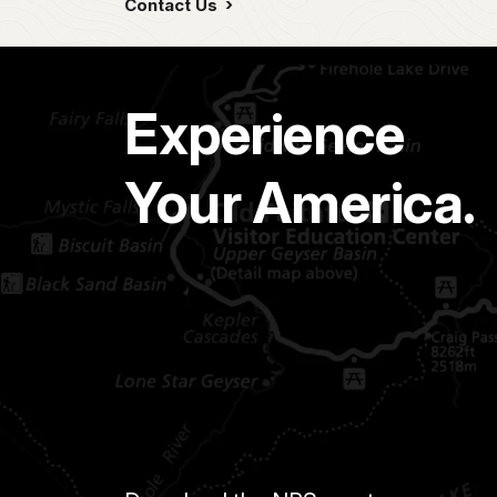
Contact Us
Experience
Your America.