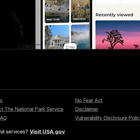
s
No Fear Act
t The National Park Service
Disclaimer
FAQ
Vulnerability Disclosure Poli
nd services?
Visit USA.gov