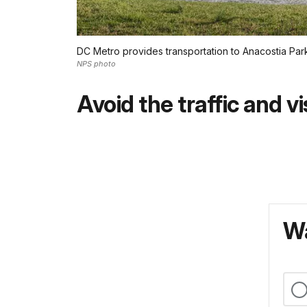
DC Metro provides transportation to Anacostia Par
NPS photo
Avoid the traffic and vi
Wa