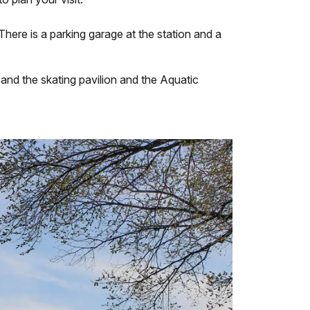
here is a parking garage at the station and a
and the skating pavilion and the Aquatic