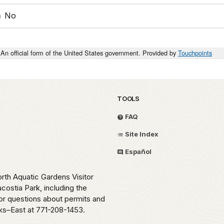
No
An official form of the United States government. Provided by
Touchpoints
TOOLS
FAQ
Site Index
Español
orth Aquatic Gardens Visitor
costia Park, including the
 For questions about permits and
rks–East at 771-208-1453.