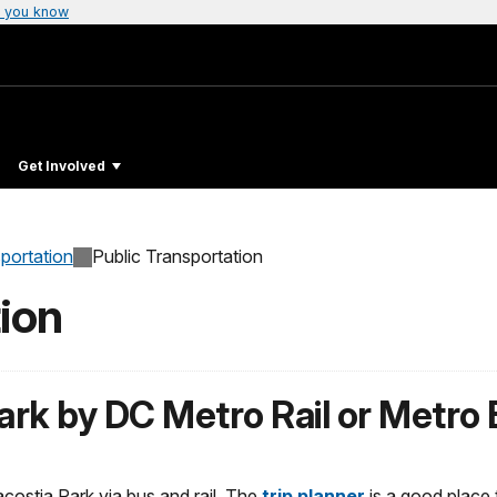
 you know
Get Involved
sportation
Public Transportation
ion
ark by DC Metro Rail or Metro
costia Park via bus and rail. The
trip planner
is a good place t