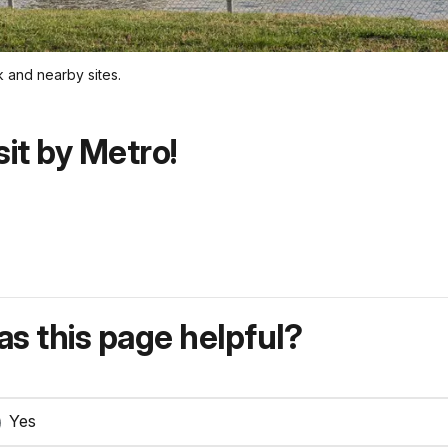
k and nearby sites.
sit by Metro!
s this page helpful?
Yes