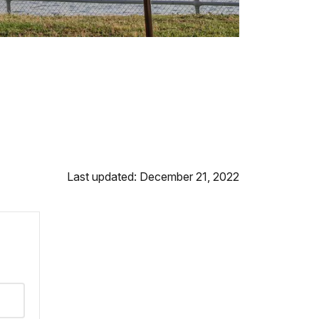
Last updated: December 21, 2022