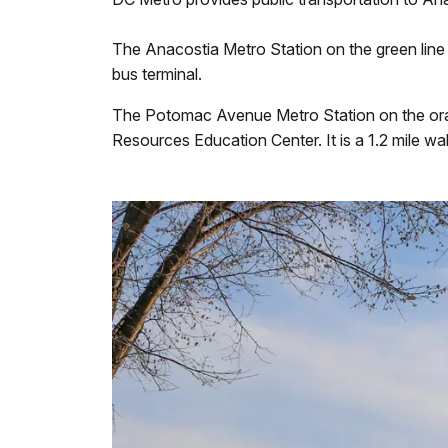
The Anacostia Metro Station on the green line 
bus terminal.
The Potomac Avenue Metro Station on the orange
Resources Education Center. It is a 1.2 mile w