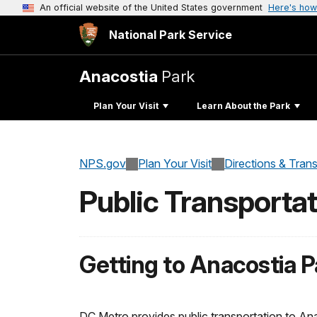
An official website of the United States government
Here's how
National Park Service
Anacostia
Park
Plan Your Visit
Learn About the Park
NPS.gov
Plan Your Visit
Directions & Tran
Public Transportat
Getting to Anacostia P
DC Metro provides public transportation to Ana