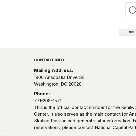
Park footer
CONTACT INFO
Mailing Address:
1900 Anacostia Drive SE
Washington,
DC
20020
Phone:
771-208-1571
This is the official contact number for the Kenilw
Center. It also serves as the main contact for Ana
Skating Pavilion and general visitor information.
reservations, please contact National Capital Pa