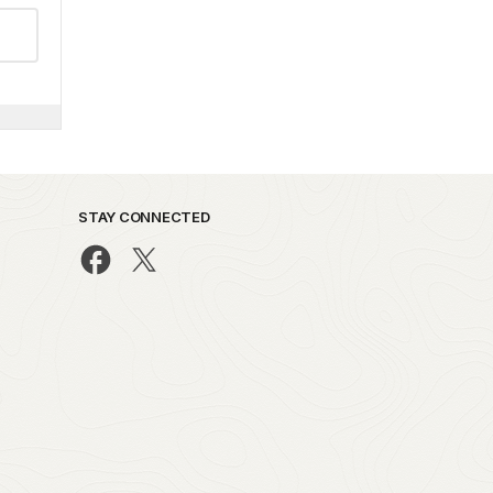
STAY CONNECTED