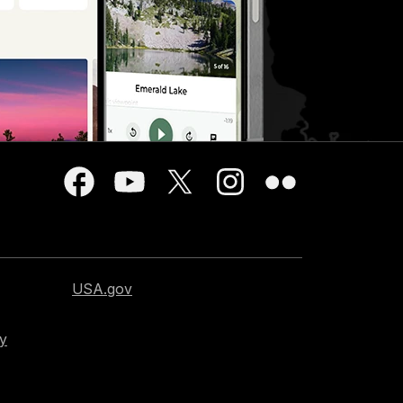
USA.gov
cy