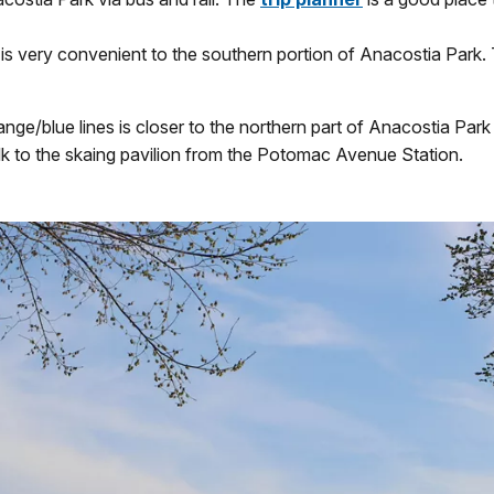
is very convenient to the southern portion of Anacostia Park. T
/blue lines is closer to the northern part of Anacostia Park 
alk to the skaing pavilion from the Potomac Avenue Station.