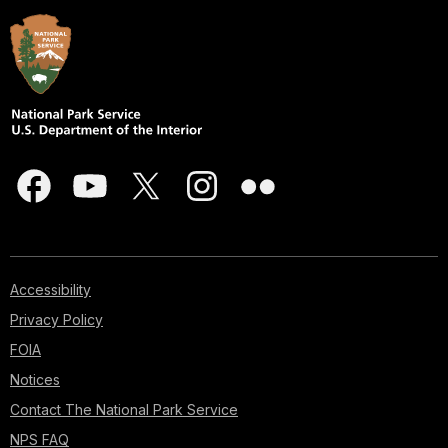
Accessibility
Privacy Policy
FOIA
Notices
Contact The National Park Service
NPS FAQ