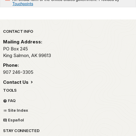
Touchpoints
Park footer
CONTACT INFO
Mailing Address:
PO Box 245
King Salmon,
AK
99613
Phone:
907 246-3305
Contact Us
TOOLS
FAQ
Site Index
Español
STAY CONNECTED