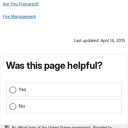
Are You Prepared?
Fire Management
Last updated: April 14, 2015
Was this page helpful?
Yes
No
An official form of the United States government. Provided by