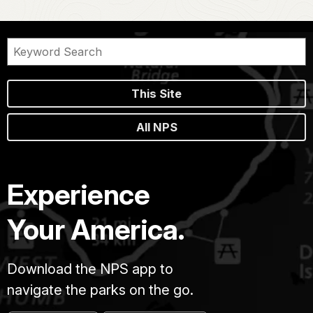
This Site
All NPS
Experience
Your America.
Download the NPS app to
navigate the parks on the go.