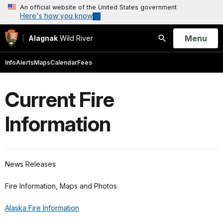
An official website of the United States government
Here's how you know
Open
Menu
Alagnak
Wild River
Search
Info
Alerts
Maps
Calendar
Fees
Current Fire
Information
News Releases
Fire Information, Maps and Photos
Alaska Fire Information