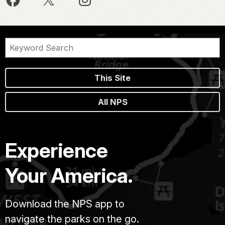
This Site
All NPS
Experience
Your America.
Download the NPS app to
navigate the parks on the go.