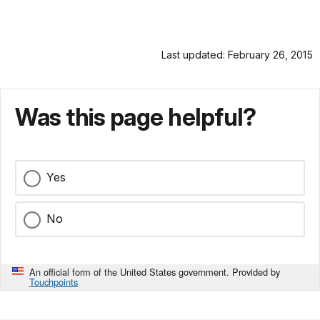
Last updated: February 26, 2015
Was this page helpful?
Yes
No
An official form of the United States government. Provided by
Touchpoints