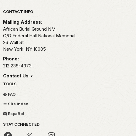
Park footer
CONTACT INFO
Mailing Address:
African Burial Ground NM
C/O Federal Hall National Memorial
26 Wall St
New York,
NY
10005
Phone:
212 238-4373
Contact Us
TOOLS
FAQ
Site Index
Español
STAY CONNECTED