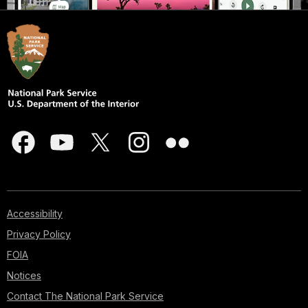
Accessibility
Privacy Policy
FOIA
Notices
Contact The National Park Service