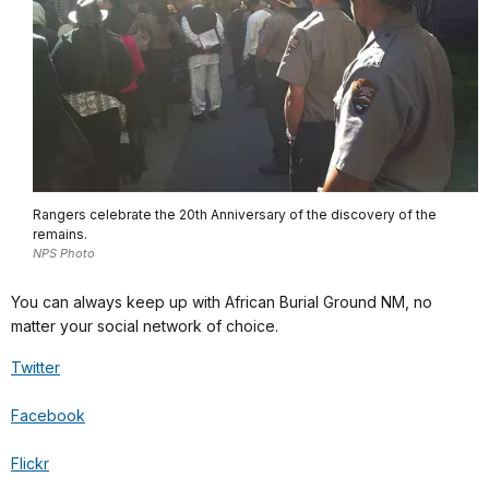
Rangers celebrate the 20th Anniversary of the discovery of the
remains.
NPS Photo
You can always keep up with African Burial Ground NM, no
matter your social network of choice.
Twitter
Facebook
Flickr