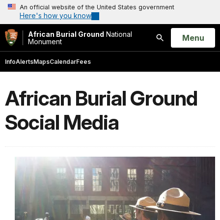
An official website of the United States government
Here's how you know
African Burial Ground
National
Open
Menu
Monument
Search
Info
Alerts
Maps
Calendar
Fees
African Burial Ground
Social Media