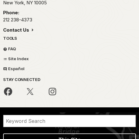
New York,
NY
10005
Phone:
212 238-4373
Contact Us
TOOLS
FAQ
Site Index
Español
STAY CONNECTED