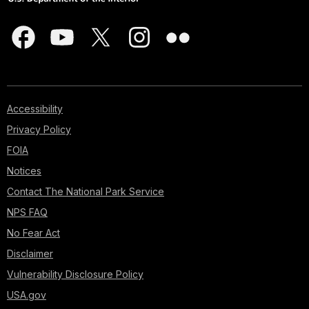
Accessibility
Privacy Policy
FOIA
Notices
Contact The National Park Service
NPS FAQ
No Fear Act
Disclaimer
Vulnerability Disclosure Policy
USA.gov