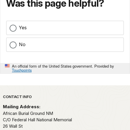
Was this page helpful?
Yes
No
An official form of the United States government. Provided by
Touchpoints
Park footer
CONTACT INFO
Mailing Address:
African Burial Ground NM
C/O Federal Hall National Memorial
26 Wall St