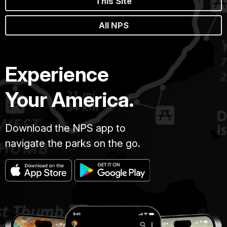
This Site
All NPS
Experience
Your America.
Download the NPS app to
navigate the parks on the go.