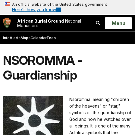
An official website of the United States government
Here's how you know
African Burial Ground
National
Open
Menu
Monument
Search
Info
Alerts
Maps
Calendar
Fees
NSOROMMA -
Guardianship
Nsoromma, meaning "children
of the heavens" or "star,"
symbolizes the guardianship of
God and how he watches over
all beings. It is one of the many
Adinkra symbols that the