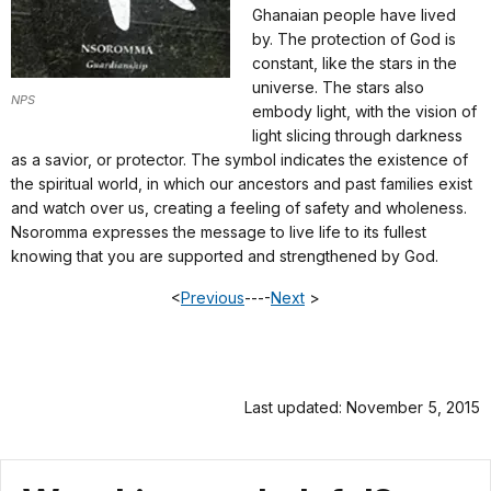
Ghanaian people have lived
by. The protection of God is
constant, like the stars in the
universe. The stars also
NPS
embody light, with the vision of
light slicing through darkness
as a savior, or protector. The symbol indicates the existence of
the spiritual world, in which our ancestors and past families exist
and watch over us, creating a feeling of safety and wholeness.
Nsoromma expresses the message to live life to its fullest
knowing that you are supported and strengthened by God.
<
Previous
----
Next
>
Last updated: November 5, 2015