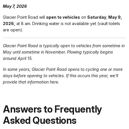
May 7, 2026
Glacier Point Road will
open to vehicles
on
Saturday
,
May 9,
2026,
at 8 am. Drinking water is not available yet (vault toilets
are open).
Glacier Point Road is typically open to vehicles from sometime in
May until sometime in November. Plowing typically begins
around April 15.
In some years, Glacier Point Road opens to cycling one or more
days before opening to vehicles. If this occurs this year, we'll
provide that information here.
Answers to Frequently
Asked Questions