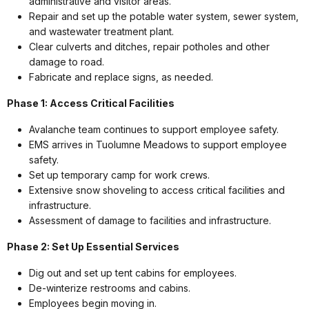
administrative and visitor areas.
Repair and set up the potable water system, sewer system,
and wastewater treatment plant.
Clear culverts and ditches, repair potholes and other
damage to road.
Fabricate and replace signs, as needed.
Phase 1: Access Critical Facilities
Avalanche team continues to support employee safety.
EMS arrives in Tuolumne Meadows to support employee
safety.
Set up temporary camp for work crews.
Extensive snow shoveling to access critical facilities and
infrastructure.
Assessment of damage to facilities and infrastructure.
Phase 2: Set Up Essential Services
Dig out and set up tent cabins for employees.
De-winterize restrooms and cabins.
Employees begin moving in.