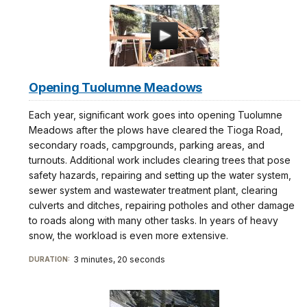
Opening Tuolumne Meadows
Each year, significant work goes into opening Tuolumne
Meadows after the plows have cleared the Tioga Road,
secondary roads, campgrounds, parking areas, and
turnouts. Additional work includes clearing trees that pose
safety hazards, repairing and setting up the water system,
sewer system and wastewater treatment plant, clearing
culverts and ditches, repairing potholes and other damage
to roads along with many other tasks. In years of heavy
snow, the workload is even more extensive.
3 minutes, 20 seconds
DURATION: