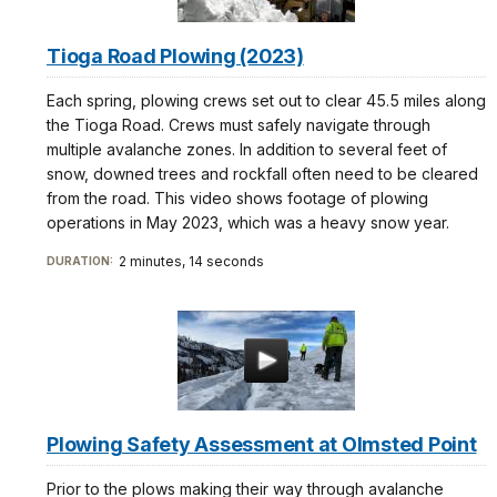
Tioga Road Plowing (2023)
Each spring, plowing crews set out to clear 45.5 miles along
the Tioga Road. Crews must safely navigate through
multiple avalanche zones. In addition to several feet of
snow, downed trees and rockfall often need to be cleared
from the road. This video shows footage of plowing
operations in May 2023, which was a heavy snow year.
2 minutes, 14 seconds
DURATION:
Plowing Safety Assessment at Olmsted Point
Prior to the plows making their way through avalanche