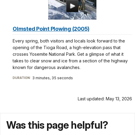
Olmsted Point Plowing (2005)
Every spring, both visitors and locals look forward to the
opening of the Tioga Road, a high-elevation pass that
crosses Yosemite National Park. Get a glimpse of what it
takes to clear snow and ice from a section of the highway
known for dangerous avalanches.
3 minutes, 35 seconds
DURATION:
Last updated: May 13, 2026
Was this page helpful?