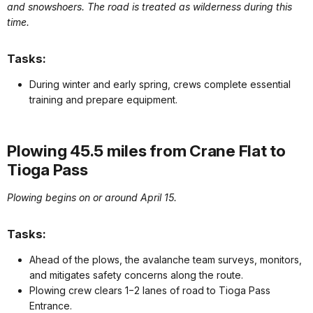
and snowshoers. The road is treated as wilderness during this
time.
Tasks:
During winter and early spring, crews complete essential
training and prepare equipment.
Plowing 45.5 miles from Crane Flat to
Tioga Pass
Plowing begins on or around April 15.
Tasks:
Ahead of the plows, the avalanche team surveys, monitors,
and mitigates safety concerns along the route.
Plowing crew clears 1−2 lanes of road to Tioga Pass
Entrance.