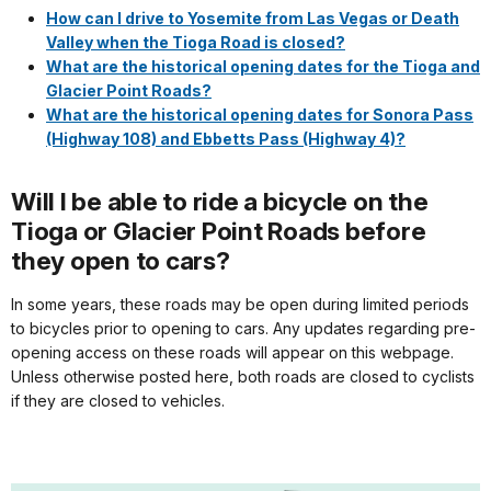
How can I drive to Yosemite from Las Vegas or Death
Valley when the Tioga Road is closed?
What are the historical opening dates for the Tioga and
Glacier Point Roads?
What are the historical opening dates for Sonora Pass
(Highway 108) and Ebbetts Pass (Highway 4)?
Will I be able to ride a bicycle on the
Tioga or Glacier Point Roads before
they open to cars?
In some years, these roads may be open during limited periods
to bicycles prior to opening to cars. Any updates regarding pre-
opening access on these roads will appear on this webpage.
Unless otherwise posted here, both roads are closed to cyclists
if they are closed to vehicles.