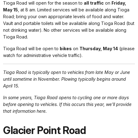
Tioga Road will open for the season to
all traffic
on
Friday,
May 15
, at 8 am. Limited services will be available along Tioga
Road; bring your own appropriate levels of food and water.
Vault and portable toilets will be available along Tioga Road (but
not drinking water). No other services will be available along
Tioga Road.
Tioga Road will be open to
bikes
on
Thursday, May 14
(please
watch for administrative vehicle traffic).
Tioga Road is typically open to vehicles from late May or June
until sometime in November. Plowing typically begins around
April 15.
In some years, Tioga Road opens to cycling one or more days
before opening to vehicles. If this occurs this year, we'll provide
that information here.
Glacier Point Road