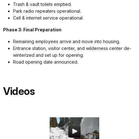
Trash & vault toilets emptied.
Park radio repeaters operational.
Cell & internet service operational.
Phase 3: Final Preparation
Remaining employees arrive and move into housing.
Entrance station, visitor center, and wilderness center de-
winterized and set up for opening.
Road opening date announced.
Videos