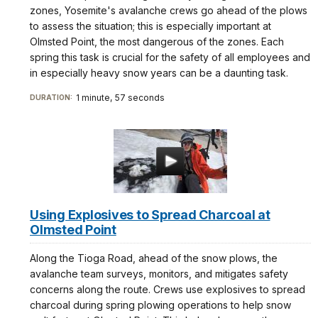
zones, Yosemite's avalanche crews go ahead of the plows
to assess the situation; this is especially important at
Olmsted Point, the most dangerous of the zones. Each
spring this task is crucial for the safety of all employees and
in especially heavy snow years can be a daunting task.
1 minute, 57 seconds
DURATION:
Using Explosives to Spread Charcoal at
Olmsted Point
Along the Tioga Road, ahead of the snow plows, the
avalanche team surveys, monitors, and mitigates safety
concerns along the route. Crews use explosives to spread
charcoal during spring plowing operations to help snow