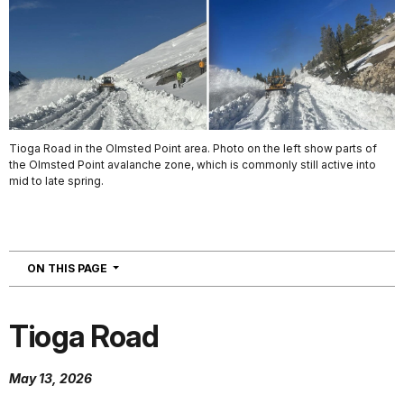
Tioga Road in the Olmsted Point area. Photo on the left show parts of
the Olmsted Point avalanche zone, which is commonly still active into
mid to late spring.
NAVIGATION
ON THIS PAGE
Tioga Road
May 13, 2026