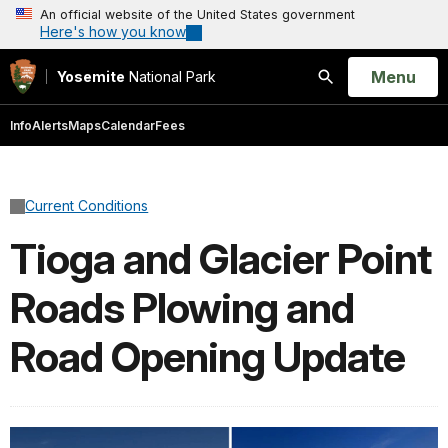
An official website of the United States government
Here's how you know
Open
Menu
Yosemite
National Park
Search
Info
Alerts
Maps
Calendar
Fees
Current Conditions
Tioga and Glacier Point
Roads Plowing and
Road Opening Update