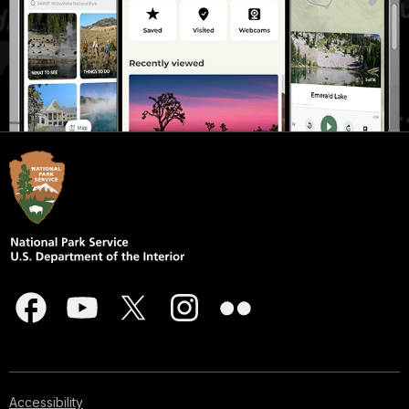
Accessibility