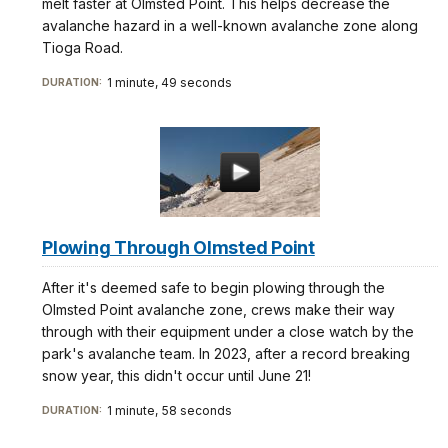
melt faster at Olmsted Point. This helps decrease the
avalanche hazard in a well-known avalanche zone along
Tioga Road.
1 minute, 49 seconds
DURATION:
Plowing Through Olmsted Point
After it's deemed safe to begin plowing through the
Olmsted Point avalanche zone, crews make their way
through with their equipment under a close watch by the
park's avalanche team. In 2023, after a record breaking
snow year, this didn't occur until June 21!
1 minute, 58 seconds
DURATION: