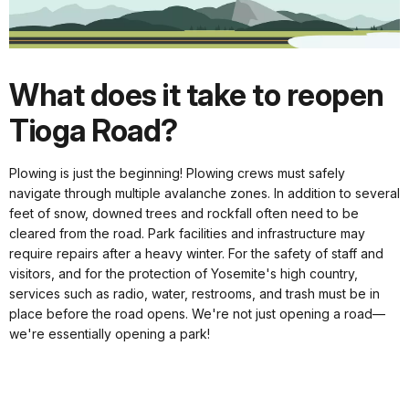
What does it take to reopen
Tioga Road?
Plowing is just the beginning! Plowing crews must safely
navigate through multiple avalanche zones. In addition to several
feet of snow, downed trees and rockfall often need to be
cleared from the road. Park facilities and infrastructure may
require repairs after a heavy winter. For the safety of staff and
visitors, and for the protection of Yosemite's high country,
services such as radio, water, restrooms, and trash must be in
place before the road opens. We're not just opening a road—
we're essentially opening a park!