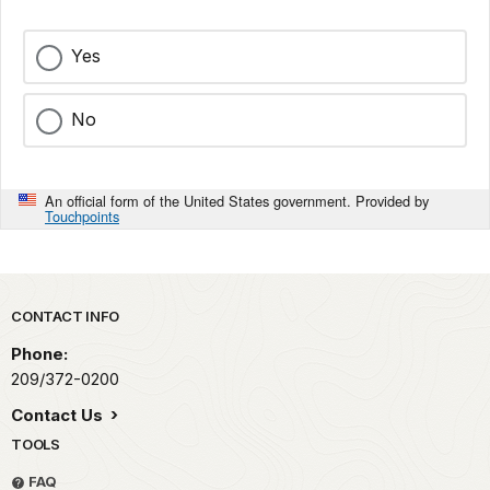
Yes
No
An official form of the United States government. Provided by
Touchpoints
Park footer
CONTACT INFO
Phone:
209/372-0200
Contact Us
TOOLS
FAQ