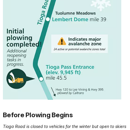
Before Plowing Begins
Tioga Road is closed to vehicles for the winter but open to skiers