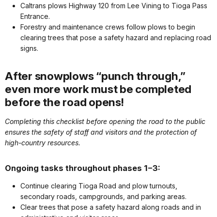
Caltrans plows Highway 120 from Lee Vining to Tioga Pass
Entrance.
Forestry and maintenance crews follow plows to begin
clearing trees that pose a safety hazard and replacing road
signs.
After snowplows “punch through,”
even more work must be completed
before the road opens!
Completing this checklist before opening the road to the public
ensures the safety of staff and visitors and the protection of
high-country resources.
Ongoing tasks throughout phases 1−3:
Continue clearing Tioga Road and plow turnouts,
secondary roads, campgrounds, and parking areas.
Clear trees that pose a safety hazard along roads and in