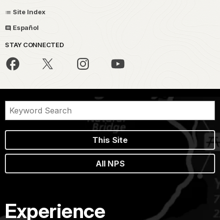
Site Index
Español
STAY CONNECTED
This Site
All NPS
Experience