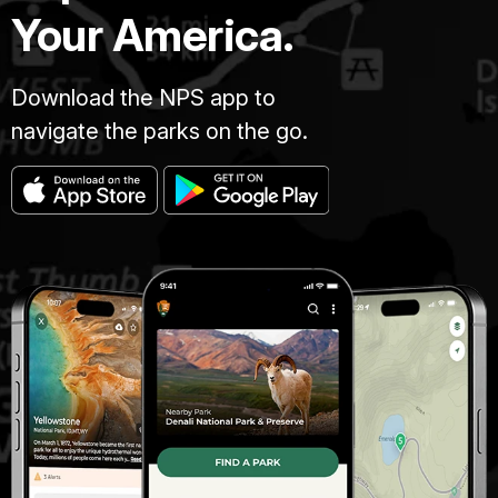
Your America.
Download the NPS app to
navigate the parks on the go.