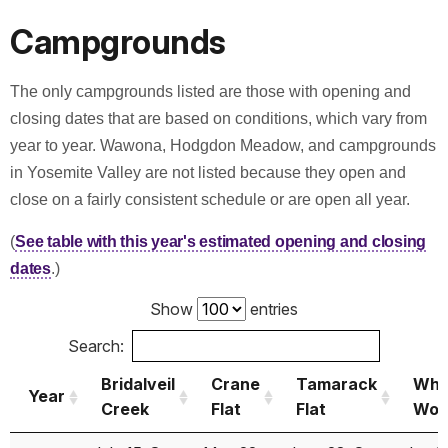
2009
May 19
Nov 12
May 05
Campgrounds
2008
May 21
Oct 30
May 02
2007
May 11
Dec 06
May 04
The only campgrounds listed are those with opening and
closing dates that are based on conditions, which vary from
2006
Jun 17
Nov 27
May 25
year to year. Wawona, Hodgdon Meadow, and campgrounds
2005
Jun 24
Nov 25
May 25
in Yosemite Valley are not listed because they open and
close on a fairly consistent schedule or are open all year.
2004
May 14
Oct 17
May 14
(
See table with this year's estimated opening and closing
2003
May 31
Oct 31
May 31
dates
.)
2002
May 22
Nov 05
May 17
Show
entries
2001
May 12
Nov 11
May 15
Search:
2000
May 18
Nov 09
May 15
Bridalveil
Crane
Tamarack
Whi
Year
Creek
Flat
Flat
Wol
1999
*
May 28
Nov 23
May 28
Year
Bridalveil
Crane
Tamarack
Whi