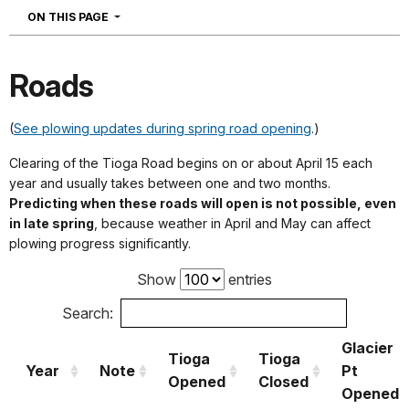
NAVIGATION
ON THIS PAGE
Roads
(
S
ee plowing updates during spring road opening
.)
Clearing of the Tioga Road begins on or about April 15 each
year and usually takes between one and two months.
Predicting when these roads will open is not possible, even
in late spring
, because weather in April and May can affect
plowing progress significantly.
Show
entries
Search:
Glacier
Tioga
Tioga
Year
Note
Pt
Opened
Closed
Opened