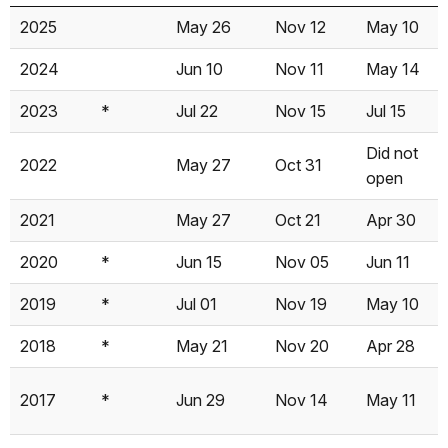
Year
Note
Tioga
Tioga
Glacier
2025
May 26
Nov 12
May 10
Opened
Closed
Pt
2024
Jun 10
Nov 11
May 14
Opened
2023
*
Jul 22
Nov 15
Jul 15
Did not
2022
May 27
Oct 31
open
2021
May 27
Oct 21
Apr 30
2020
*
Jun 15
Nov 05
Jun 11
2019
*
Jul 01
Nov 19
May 10
2018
*
May 21
Nov 20
Apr 28
2017
*
Jun 29
Nov 14
May 11