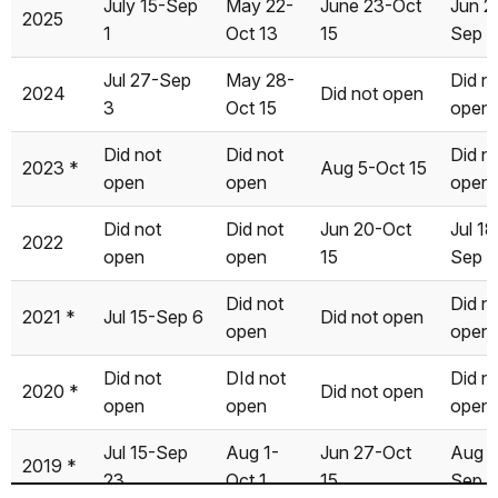
July 15-Sep
May 22-
June 23-Oct
Jun 2
2025
1998
Jul 01
Nov 12
Jul 01
Creek
Flat
Flat
Wol
1
Oct 13
15
Sep 1
1997
Jun 13
Nov 12
May 22
Jul 27-Sep
May 28-
Did n
2024
Did not open
3
Oct 15
open
1996
May 13
Nov 05
May 24
Did not
Did not
Did n
1995
Jun 30
Dec 11
Jul 01
2023 *
Aug 5-Oct 15
open
open
open
1994
May 25
Nov 10
?
Did not
Did not
Jun 20-Oct
Jul 18
2022
1993
Jun 03
Nov 24
?
open
open
15
Sep 5
1992
May 15
Nov 10
?
Did not
Did n
2021 *
Jul 15-Sep 6
Did not open
open
open
1991
May 26
Nov 14
?
Did not
DId not
Did n
2020 *
Did not open
1990
May 17
Nov 19
?
open
open
open
1989
May 12
Nov 24
?
Jul 15-Sep
Aug 1-
Jun 27-Oct
Aug 2
2019 *
23
Oct 1
15
Sep 
1988
Apr 29
Nov 14
?