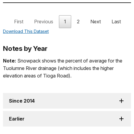
2016
*
May 18
Nov 16
Apr 19
First
Previous
1
2
Next
Last
2015
*
May 04
Nov 01
Mar 28
Download This Dataset
2014
*
May 02
Nov 13
Apr 14
Notes by Year
Note:
Snowpack shows the percent of average for the
2013
May 11
Nov 18
May 03
Tuolumne River drainage (which includes the higher
elevation areas of Tioga Road).
2012
May 07
Nov 08
Apr 20
Since 2014
2011
*
Jun 18
Dec 31
May 27
Earlier
2010
Jun 05
Jan 17
May 29