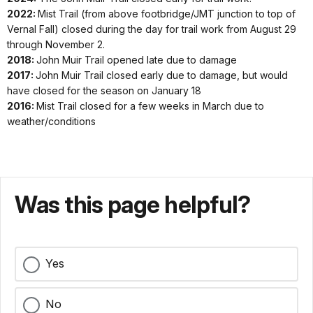
1960
13-May
in late Nov
2022:
Mist Trail (from above footbridge/JMT junction to top of
Vernal Fall) closed during the day for trail work from August 29
1959
May
Apr 12-
Apr 26-
Jun 6-
through November 2.
2019
23-
Nov 26
Dec 6
Oct 16
2018:
John Muir Trail opened late due to damage
1958
22-Jun
Dec 4
2017:
John Muir Trail closed early due to damage, but would
have closed for the season on January 18
1957
25-May
May 30-
2016:
Mist Trail closed for a few weeks in March due to
Dec 3
1956
weather/conditions
(trail
Apr
Mar 31-
May 11-
1955
2018 *
opened
24-
Dec 3
Oct 9
late due
Dec 6
1954
to
Was this page helpful?
damage)
1953
May
1952
Apr 28-
Mar 26-Jan
Jun 2-
24-Jan
2017 *
Jan 18,
Yes
18, 2018
Oct 10
18,
1951
2018
2018
1950
No