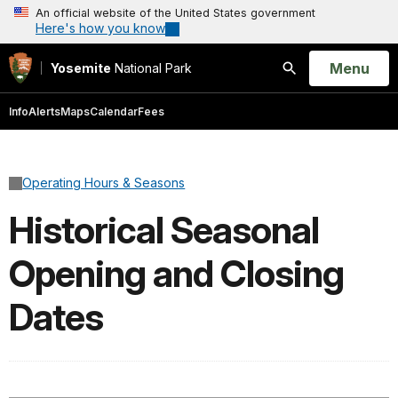
An official website of the United States government
Here's how you know
Open
Menu
Yosemite
National Park
Search
Info
Alerts
Maps
Calendar
Fees
Operating Hours & Seasons
Historical Seasonal
Opening and Closing
Dates