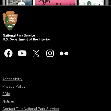
Accessibility
Privacy Policy
FOIA
Notices
Contact The National Park Service