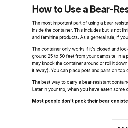
How to Use a Bear-Res
The most important part of using a bear-resistant
inside the container. This includes but is not l
and feminine products. As a general rule, if you
The container only works if it's closed and lo
ground 25 to 50 feet from your campsite, in a pl
may knock the container around or roll it down 
it away). You can place pots and pans on top of 
The best way to carry a bear-resistant containe
Later in your trip, when you have eaten some o
Most people don't pack their bear canister