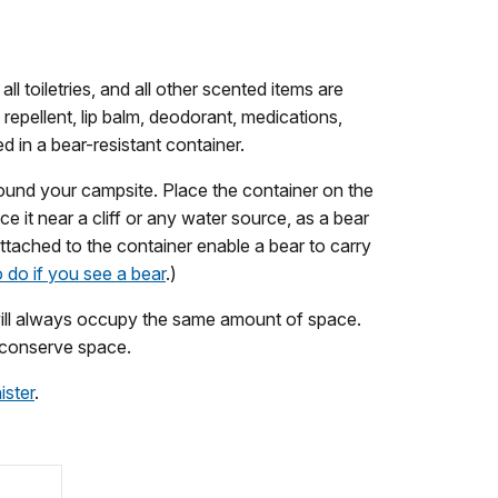
ll toiletries, and all other scented items are
 repellent, lip balm, deodorant, medications,
d in a bear-resistant container.
round your campsite. Place the container on the
e it near a cliff or any water source, as a bear
attached to the container enable a bear to carry
 do if you see a bear
.)
it will always occupy the same amount of space.
o conserve space.
ister
.