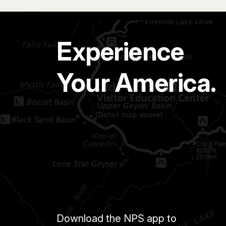
Experience
Your America.
Download the NPS app to