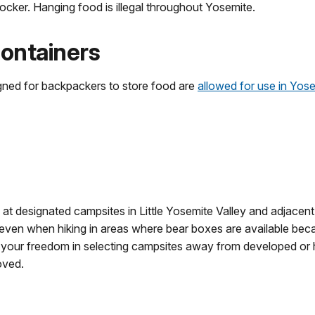
ocker. Hanging food is illegal throughout Yosemite.
ontainers
igned for backpackers to store food are
allowed for use in Yos
 at designated campsites in Little Yosemite Valley and adjacent
even when hiking in areas where bear boxes are available becau
e your freedom in selecting campsites away from developed or
oved.