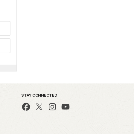
STAY CONNECTED