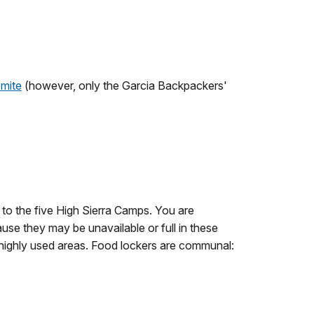
emite
(however, only the Garcia Backpackers'
 to the five High Sierra Camps. You are
se they may be unavailable or full in these
 highly used areas. Food lockers are communal: