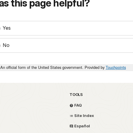
s this page helpful?
Yes
No
An official form of the United States government. Provided by
Touchpoints
TOOLS
FAQ
Site Index
Español