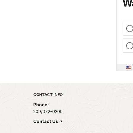
Wa
Park footer
CONTACT INFO
Phone:
209/372-0200
Contact Us