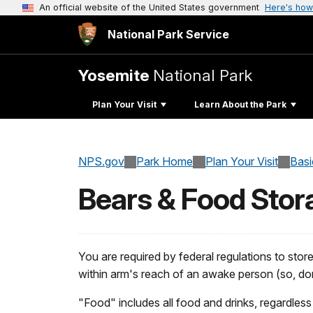
An official website of the United States government
Here's how
National Park Service
Yosemite
National Park
Plan Your Visit
Learn About the Park
NPS.gov
Park Home
Plan Your Visit
Basi
Bears & Food Stor
You are required by federal regulations to sto
within arm's reach of an awake person (so, don
"Food" includes all food and drinks, regardless