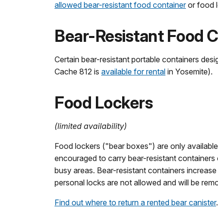
allowed bear-resistant food container
or food l
Bear-Resistant Food C
Certain bear-resistant portable containers des
Cache 812 is
available for rental
in Yosemite).
Food Lockers
(limited availability)
Food lockers ("bear boxes") are only available
encouraged to carry bear-resistant containers 
busy areas. Bear-resistant containers increas
personal locks are not allowed and will be rem
Find out where to return a rented bear canister
.