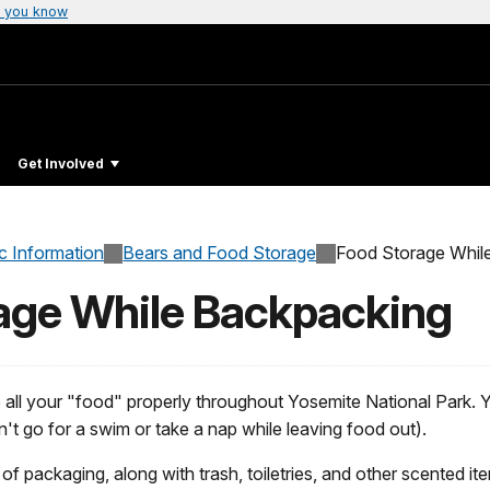
 you know
Get Involved
c Information
Bears and Food Storage
Food Storage Whil
age While Backpacking
re all your "food" properly throughout Yosemite National Park. 
't go for a swim or take a nap while leaving food out).
 of packaging, along with trash, toiletries, and other scented i