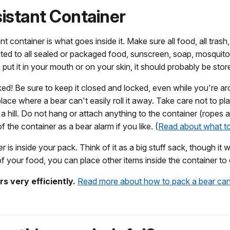
istant Container
 container is what goes inside it. Make sure all food, all trash, a
imited to all sealed or packaged food, sunscreen, soap, mosquito
 put it in your mouth or on your skin, it should probably be store
cked! Be sure to keep it closed and locked, even while you're a
ace where a bear can't easily roll it away. Take care not to plac
a hill. Do not hang or attach anything to the container (ropes 
the container as a bear alarm if you like. (
Read about what to
r is inside your pack. Think of it as a big stuff sack, though 
f your food, you can place other items inside the container t
s very efficiently.
Read more about how to pack a bear can