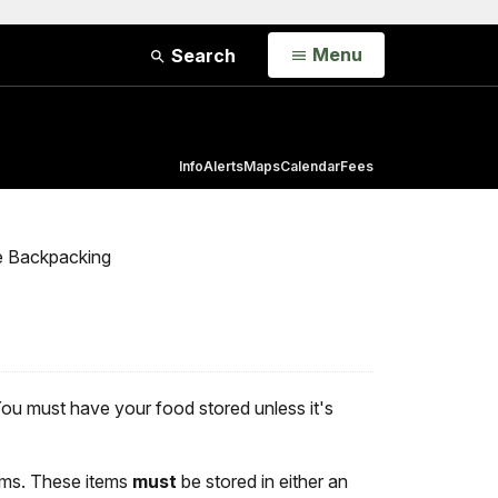
Open
Menu
Search
Info
Alerts
Maps
Calendar
Fees
e Backpacking
You must have your food stored unless it's
tems. These items
must
be stored in either an