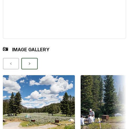
IMAGE GALLERY