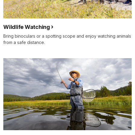
Wildlife Watching
Bring binoculars or a spotting scope and enjoy watching animals
from a safe distance.