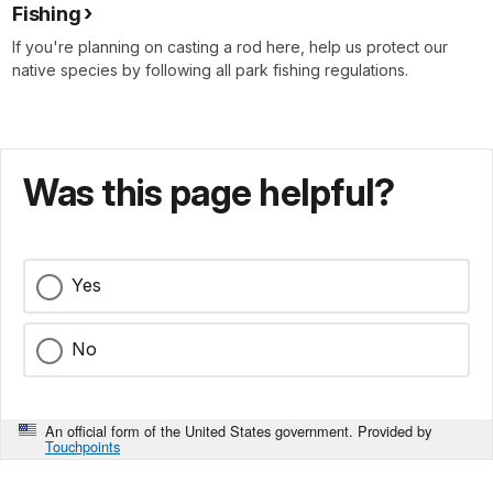
Fishing
If you're planning on casting a rod here, help us protect our
native species by following all park fishing regulations.
Was this page helpful?
Yes
No
An official form of the United States government. Provided by
Touchpoints