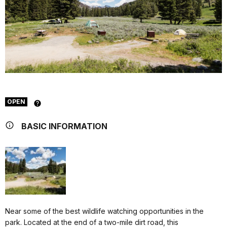
OPEN
BASIC INFORMATION
Near some of the best wildlife watching opportunities in the
park. Located at the end of a two-mile dirt road, this