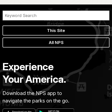
This Site
All NPS
Experience
Your America.
Download the NPS app to
navigate the parks on the go.