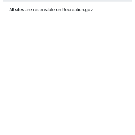
All sites are reservable on Recreation.gov.