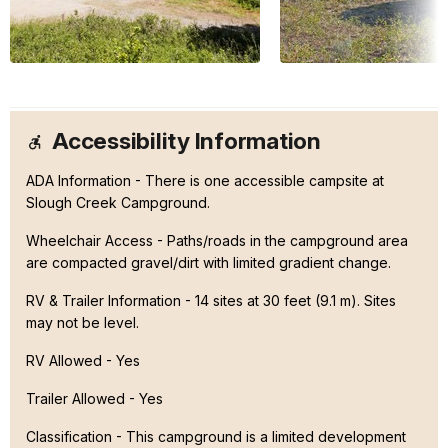
Accessibility Information
ADA Information - There is one accessible campsite at
Slough Creek Campground.
Wheelchair Access - Paths/roads in the campground area
are compacted gravel/dirt with limited gradient change.
RV & Trailer Information - 14 sites at 30 feet (9.1 m). Sites
may not be level.
RV Allowed - Yes
Trailer Allowed - Yes
Classification -
This campground is a limited development