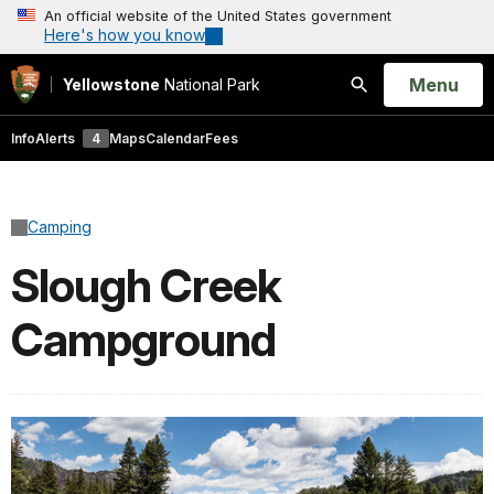
An official website of the United States government
Here's how you know
Open
Menu
Yellowstone
National Park
Search
Info
Alerts
4
Maps
Calendar
Fees
Camping
Slough Creek
Campground