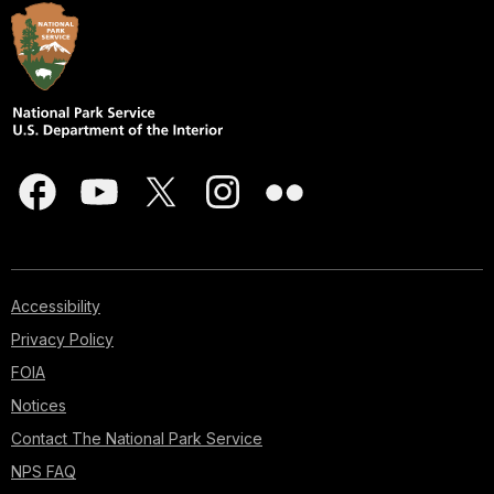
Accessibility
Privacy Policy
FOIA
Notices
Contact The National Park Service
NPS FAQ