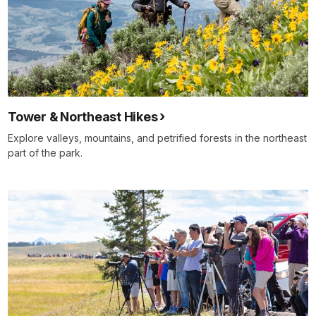
Tower & Northeast Hikes
Explore valleys, mountains, and petrified forests in the northeast
part of the park.