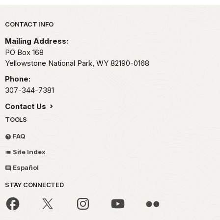
Park footer
CONTACT INFO
Mailing Address:
PO Box 168
Yellowstone National Park,
WY
82190-0168
Phone:
307-344-7381
Contact Us
TOOLS
FAQ
Site Index
Español
STAY CONNECTED