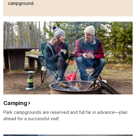
campground.
Camping
Park campgrounds are reserved and full far in advance—plan
ahead for a successful visit!