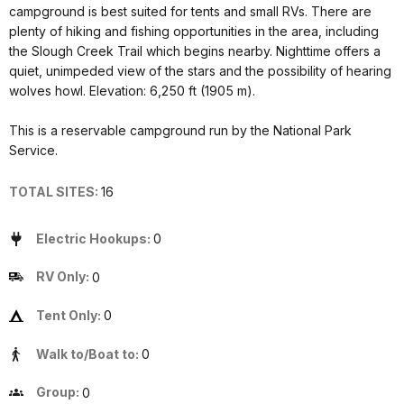
campground is best suited for tents and small RVs. There are
plenty of hiking and fishing opportunities in the area, including
the Slough Creek Trail which begins nearby. Nighttime offers a
quiet, unimpeded view of the stars and the possibility of hearing
wolves howl. Elevation: 6,250 ft (1905 m).
This is a reservable campground run by the National Park
Service.
TOTAL SITES:
16
Electric Hookups:
0
RV Only:
0
Tent Only:
0
Walk to/Boat to:
0
Group:
0