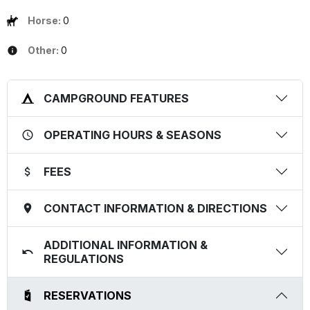
Horse:
0
Other:
0
CAMPGROUND FEATURES
OPERATING HOURS & SEASONS
FEES
CONTACT INFORMATION & DIRECTIONS
ADDITIONAL INFORMATION &
REGULATIONS
RESERVATIONS