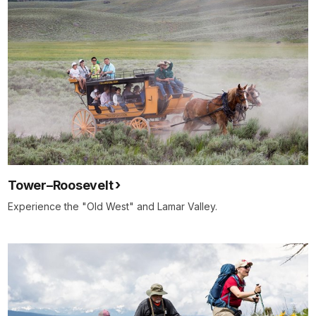
Tower–Roosevelt
Experience the "Old West" and Lamar Valley.