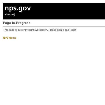
Page In-Progress
This page is currently being worked on. Please check back later.
NPS Home