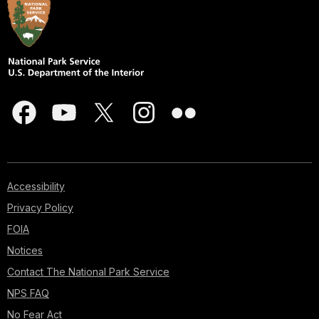
Accessibility
Privacy Policy
FOIA
Notices
Contact The National Park Service
NPS FAQ
No Fear Act