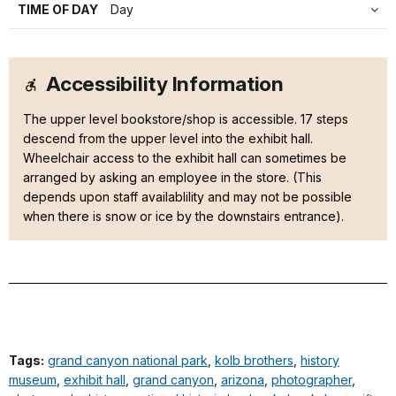
TIME OF DAY
Day
Accessibility Information
The upper level bookstore/shop is accessible. 17 steps
descend from the upper level into the exhibit hall.
Wheelchair access to the exhibit hall can sometimes be
arranged by asking an employee in the store. (This
depends upon staff availablility and may not be possible
when there is snow or ice by the downstairs entrance).
Tags:
grand canyon national park
,
kolb brothers
,
history
museum
,
exhibit hall
,
grand canyon
,
arizona
,
photographer
,