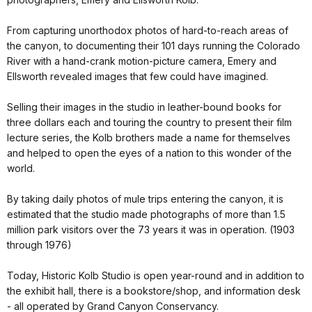
From capturing unorthodox photos of hard-to-reach areas of
the canyon, to documenting their 101 days running the Colorado
River with a hand-crank motion-picture camera, Emery and
Ellsworth revealed images that few could have imagined.
Selling their images in the studio in leather-bound books for
three dollars each and touring the country to present their film
lecture series, the Kolb brothers made a name for themselves
and helped to open the eyes of a nation to this wonder of the
world.
By taking daily photos of mule trips entering the canyon, it is
estimated that the studio made photographs of more than 1.5
million park visitors over the 73 years it was in operation. (1903
through 1976)
Today, Historic Kolb Studio is open year-round and in addition to
the exhibit hall, there is a bookstore/shop, and information desk
- all operated by Grand Canyon Conservancy.