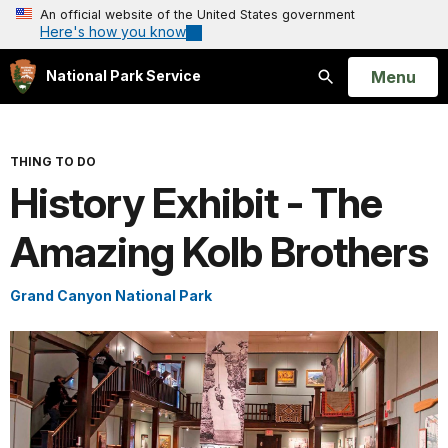
An official website of the United States government
Here's how you know
Open
Menu
National Park Service
Search
THING TO DO
History Exhibit - The
Amazing Kolb Brothers
Grand Canyon National Park