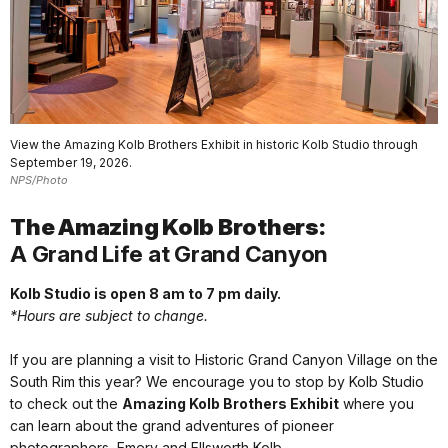
View the Amazing Kolb Brothers Exhibit in historic Kolb Studio through
September 19, 2026.
NPS/Photo
The Amazing Kolb Brothers:
A Grand Life at Grand Canyon
Kolb Studio is open 8 am to 7 pm daily.
*Hours are subject to change.
If you are planning a visit to Historic Grand Canyon Village on the
South Rim this year? We encourage you to stop by Kolb Studio
to check out the
Amazing Kolb Brothers Exhibit
where you
can learn about the grand adventures of pioneer
photographers, Emery and Ellsworth Kolb.