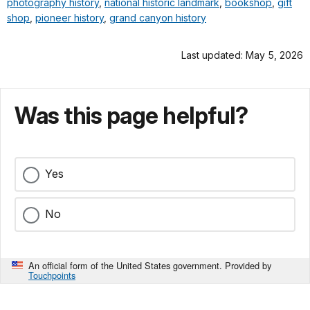
photography history
,
national historic landmark
,
bookshop
,
gift
shop
,
pioneer history
,
grand canyon history
Last updated: May 5, 2026
Was this page helpful?
Yes
No
An official form of the United States government. Provided by
Touchpoints