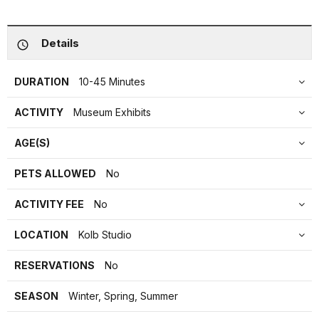
Details
DURATION
10-45 Minutes
ACTIVITY
Museum Exhibits
AGE(S)
PETS ALLOWED
No
ACTIVITY FEE
No
LOCATION
Kolb Studio
RESERVATIONS
No
SEASON
Winter, Spring, Summer