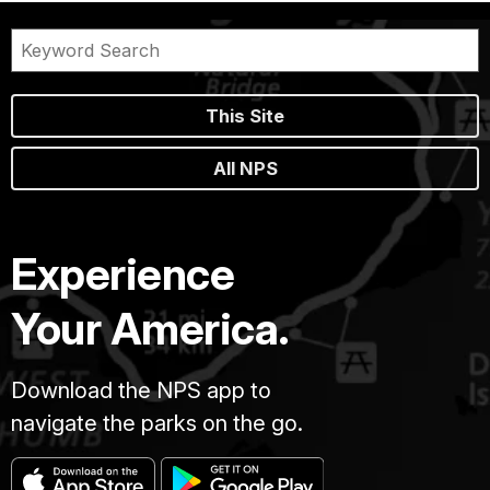
This Site
All NPS
Experience
Your America.
Download the NPS app to
navigate the parks on the go.